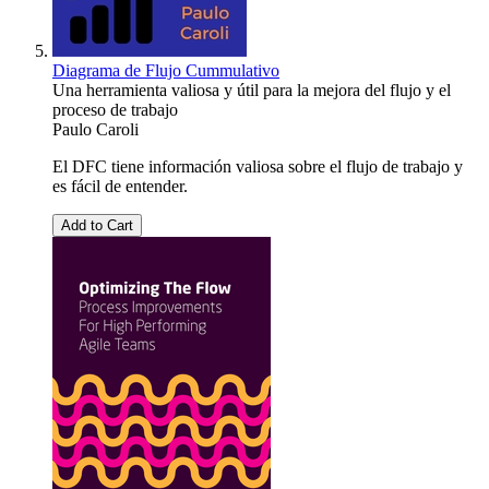
Diagrama de Flujo Cummulativo
Una herramienta valiosa y útil para la mejora del flujo y el
proceso de trabajo
Paulo Caroli
El DFC tiene información valiosa sobre el flujo de trabajo y
es fácil de entender.
Add to Cart