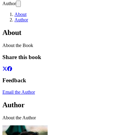
Author
About
Author
About
About the Book
Share this book
Feedback
Email the Author
Author
About the Author