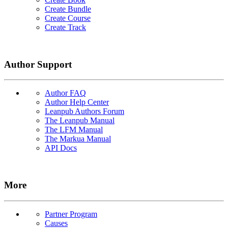
Create Bundle
Create Course
Create Track
Author Support
Author FAQ
Author Help Center
Leanpub Authors Forum
The Leanpub Manual
The LFM Manual
The Markua Manual
API Docs
More
Partner Program
Causes