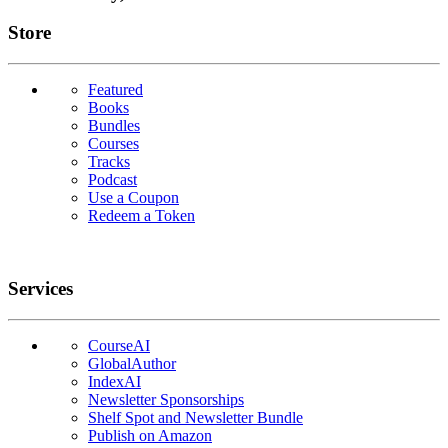
Links
Store
Featured
Books
Bundles
Courses
Tracks
Podcast
Use a Coupon
Redeem a Token
Services
CourseAI
GlobalAuthor
IndexAI
Newsletter Sponsorships
Shelf Spot and Newsletter Bundle
Publish on Amazon