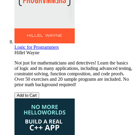
Logic for Programmers
Hillel Wayne
Not just for mathematicians and detectives! Learn the basics
of logic and its many applications, including advanced testing,
constraint solving, function composition, and code proofs.
Over 50 exercises and 20 sample programs are included. No
prior math background required!
Add to Cart