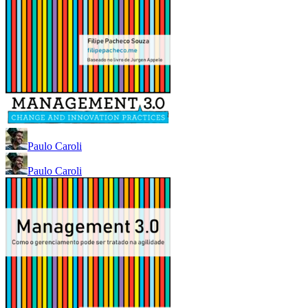
Paulo Caroli
Paulo Caroli