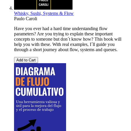
Whisky, Sushi, Systems & Flow
Paulo Caroli
Have you ever had a hard time understanding flow
parameters? Are you trying to explain these important
concepts to someone but don´t know how? This book will
help you with these. With real examples, I´ll guide you
through a short journey about flow, systems and queues.
Add to Cart