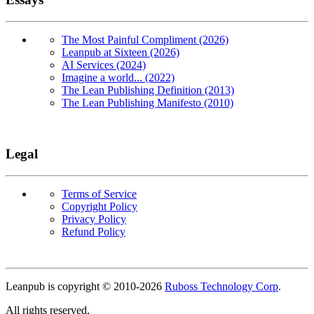
The Most Painful Compliment (2026)
Leanpub at Sixteen (2026)
AI Services (2024)
Imagine a world... (2022)
The Lean Publishing Definition (2013)
The Lean Publishing Manifesto (2010)
Legal
Terms of Service
Copyright Policy
Privacy Policy
Refund Policy
Copyright
Leanpub is copyright © 2010-
2026
Ruboss Technology Corp
.
All rights reserved.