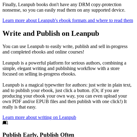
Finally, Leanpub books don't have any DRM copy-protection
nonsense, so you can easily read them on any supported device.
Learn more about Leanpub's ebook formats and where to read them
Write and Publish on Leanpub
You can use Leanpub to easily write, publish and sell in-progress
and completed ebooks and online courses!
Leanpub is a powerful platform for serious authors, combining a
simple, elegant writing and publishing workflow with a store
focused on selling in-progress ebooks.
Leanpub is a magical typewriter for authors: just write in plain text,
and to publish your ebook, just click a button. (Or, if you are
producing your ebook your own way, you can even upload your
own PDF and/or EPUB files and then publish with one click!) It
really is that easy.
Learn more about writing on Leanpub
Footer
Publish Early, Publish Often