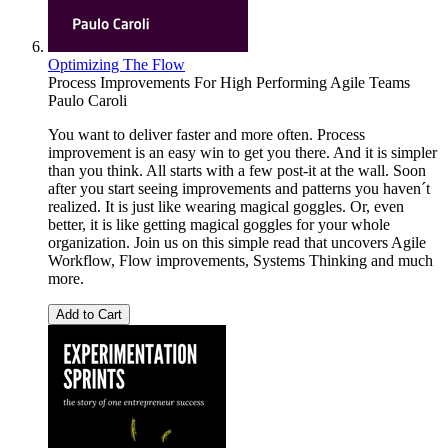
Optimizing The Flow
Process Improvements For High Performing Agile Teams
Paulo Caroli
You want to deliver faster and more often. Process
improvement is an easy win to get you there. And it is simpler
than you think. All starts with a few post-it at the wall. Soon
after you start seeing improvements and patterns you haven´t
realized. It is just like wearing magical goggles. Or, even
better, it is like getting magical goggles for your whole
organization. Join us on this simple read that uncovers Agile
Workflow, Flow improvements, Systems Thinking and much
more.
Add to Cart