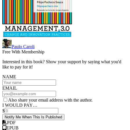
Paulo Caroli
Free With Membership
Interested in this book? Show your support by saying what you'd
like to pay for it!
NAME
EMAIL
Also share your email address with the author.
I WOULD PAY…
$
Notify Me When This Is Published
PDF
EPUB