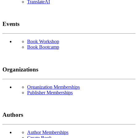
TranslateAI
Events
Book Workshop
Book Bootcamp
Organizations
Organization Memberships
Publisher Memberships
Authors
Author Memberships
Create Book