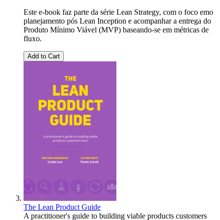
Este e-book faz parte da série Lean Strategy, com o foco emo
planejamento pós Lean Inception e acompanhar a entrega do
Produto Mínimo Viável (MVP) baseando-se em métricas de
fluxo.
Add to Cart
The Lean Product Guide
A practitioner's guide to building viable products customers