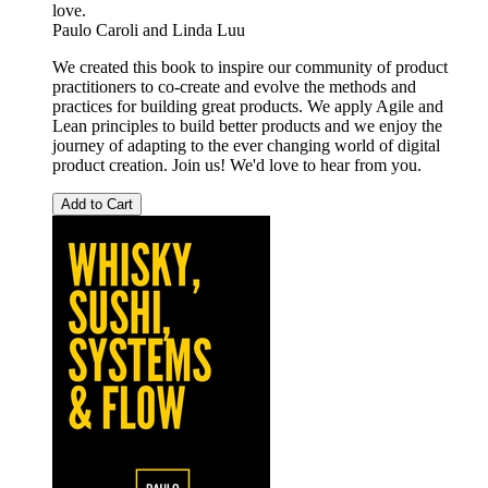
love.
Paulo Caroli
and
Linda Luu
We created this book to inspire our community of product
practitioners to co-create and evolve the methods and
practices for building great products. We apply Agile and
Lean principles to build better products and we enjoy the
journey of adapting to the ever changing world of digital
product creation. Join us! We'd love to hear from you.
Add to Cart