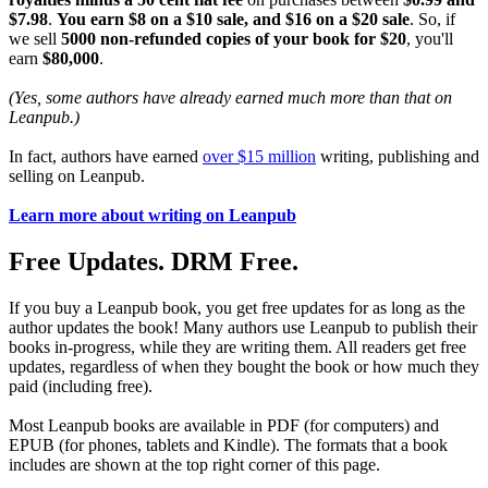
$7.98
.
You earn $8 on a $10 sale, and $16 on a $20 sale
. So, if
we sell
5000 non-refunded copies of your book for $20
, you'll
earn
$80,000
.
(Yes, some authors have already earned much more than that on
Leanpub.)
In fact, authors have earned
over $15 million
writing, publishing and
selling on Leanpub.
Learn more about writing on Leanpub
Free Updates. DRM Free.
If you buy a Leanpub book, you get free updates for as long as the
author updates the book! Many authors use Leanpub to publish their
books in-progress, while they are writing them. All readers get free
updates, regardless of when they bought the book or how much they
paid (including free).
Most Leanpub books are available in PDF (for computers) and
EPUB (for phones, tablets and Kindle). The formats that a book
includes are shown at the top right corner of this page.