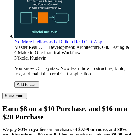
No More Helloworlds. Build a Real C++ App
Master Real C++ Development: Architecture, Git, Testing &
CMake in One Practical Workflow
Nikolai Kutiavin
You know C++ syntax. Now learn how to structure, build,
test, and maintain a real C++ application.
Add to Cart
Show more
Earn $8 on a $10 Purchase, and $16 on a
$20 Purchase
We pay
80% royalties
on purchases of
$7.99 or more
, and
80%
royalties minus a 50 cent flat fee
on purchases between
$0.99 and