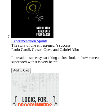
Experimentation Sprints
The story of one entrepreneur’s success
Paulo Caroli
,
Geison Goes
, and
Gabriel Albo
Innovation isn't easy, so taking a close look on how someone
succeeded with it is very helpful.
Add to Cart