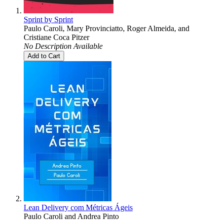
Sprint by Sprint
Paulo Caroli
,
Mary Provinciatto
,
Roger Almeida
, and
Cristiane Coca Pitzer
No Description Available
Add to Cart
Lean Delivery com Métricas Ágeis
Paulo Caroli
and
Andrea Pinto