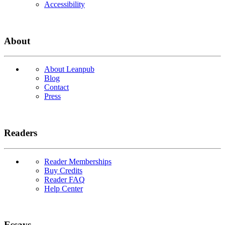
Accessibility
About
About Leanpub
Blog
Contact
Press
Readers
Reader Memberships
Buy Credits
Reader FAQ
Help Center
Essays