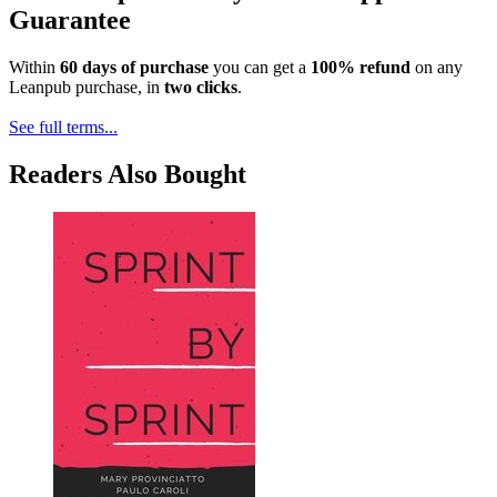
Guarantee
Within
60 days of purchase
you can get a
100% refund
on any
Leanpub purchase, in
two clicks
.
See full terms...
Readers Also Bought