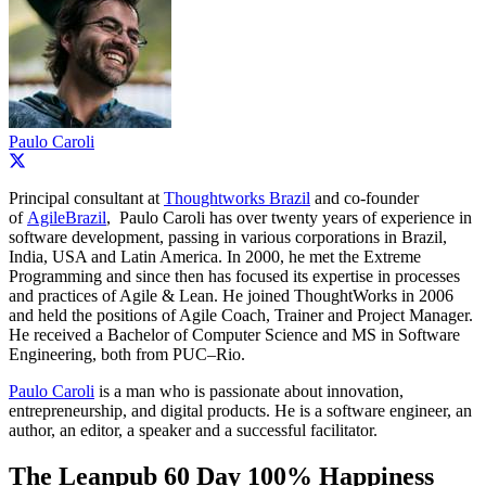
Paulo Caroli
Principal consultant at
Thoughtworks Brazil
and co-founder
of
AgileBrazil
, Paulo Caroli has over twenty years of experience in
software development, passing in various corporations in Brazil,
India, USA and Latin America. In 2000, he met the Extreme
Programming and since then has focused its expertise in processes
and practices of Agile & Lean. He joined ThoughtWorks in 2006
and held the positions of Agile Coach, Trainer and Project Manager.
He received a Bachelor of Computer Science and MS in Software
Engineering, both from PUC–Rio.
Paulo Caroli
is a man who is passionate about innovation,
entrepreneurship, and digital products. He is a software engineer, an
author, an editor, a speaker and a successful facilitator.
The Leanpub 60 Day 100% Happiness