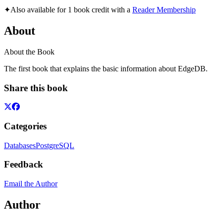
✦
Also available for 1 book credit with a
Reader Membership
About
About the Book
The first book that explains the basic information about EdgeDB.
Share this book
Categories
Databases
PostgreSQL
Feedback
Email the Author
Author