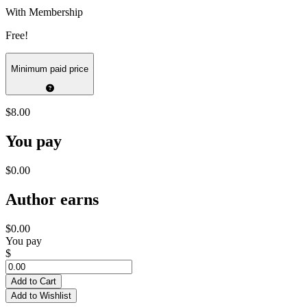
With Membership
Free!
Minimum paid price
$8.00
You pay
$0.00
Author earns
$0.00
You pay
$
Add to Cart
Add to Wishlist