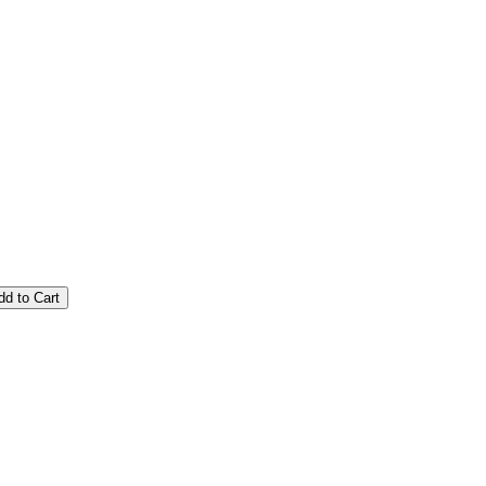
dd to Cart