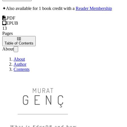
✦
Also available for 1 book credit with a
Reader Membership
PDF
EPUB
13
Pages
Table of Contents
About
About
Author
Contents
EdgeDB The post-SQL 