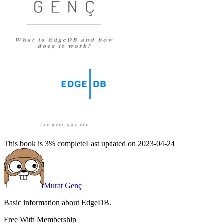
This book is 3% complete
Last updated on 2023-04-24
Murat Genç
Basic information about EdgeDB.
Free With Membership