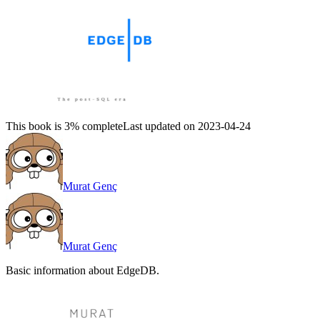
This book is 3% complete
Last updated on 2023-04-24
Murat Genç
Murat Genç
Basic information about EdgeDB.