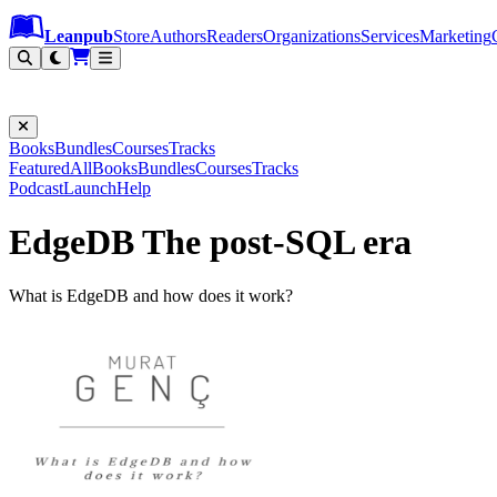
Leanpub Header
Leanpub Navigation
Skip to main content
Go to Leanpub.com
Leanpub
Store
Authors
Readers
Organizations
Services
Marketing
Books
Bundles
Courses
Tracks
Featured
All
Books
Bundles
Courses
Tracks
Podcast
Launch
Help
EdgeDB The post-SQL era
What is EdgeDB and how does it work?