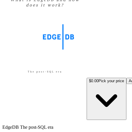
$0.00
Pick your price
A
EdgeDB The post-SQL era