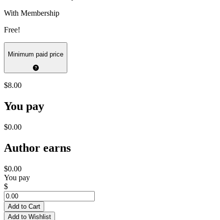
With Membership
Free!
Minimum paid price
$8.00
You pay
$0.00
Author earns
$0.00
You pay
$
Add to Cart
Add to Wishlist