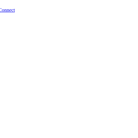
Connect