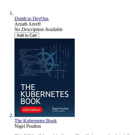
Dumb to DevOps
Arzath Areeff
No Description Available
Add to Cart
The Kubernetes Book
Nigel Poulton