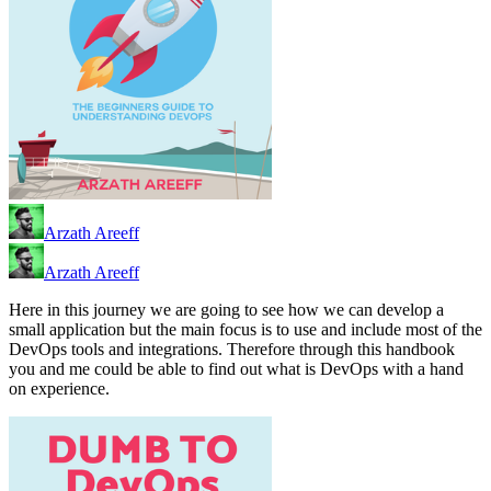
Arzath Areeff
Arzath Areeff
Here in this journey we are going to see how we can develop a
small application but the main focus is to use and include most of the
DevOps tools and integrations. Therefore through this handbook
you and me could be able to find out what is DevOps with a hand
on experience.