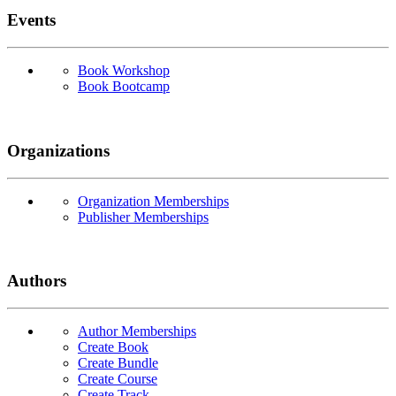
Events
Book Workshop
Book Bootcamp
Organizations
Organization Memberships
Publisher Memberships
Authors
Author Memberships
Create Book
Create Bundle
Create Course
Create Track