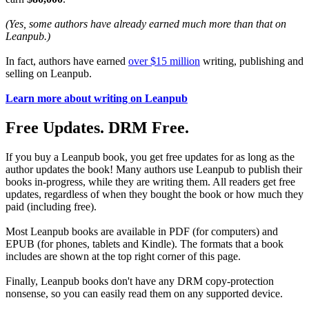
(Yes, some authors have already earned much more than that on
Leanpub.)
In fact, authors have earned
over $15 million
writing, publishing and
selling on Leanpub.
Learn more about writing on Leanpub
Free Updates. DRM Free.
If you buy a Leanpub book, you get free updates for as long as the
author updates the book! Many authors use Leanpub to publish their
books in-progress, while they are writing them. All readers get free
updates, regardless of when they bought the book or how much they
paid (including free).
Most Leanpub books are available in PDF (for computers) and
EPUB (for phones, tablets and Kindle). The formats that a book
includes are shown at the top right corner of this page.
Finally, Leanpub books don't have any DRM copy-protection
nonsense, so you can easily read them on any supported device.