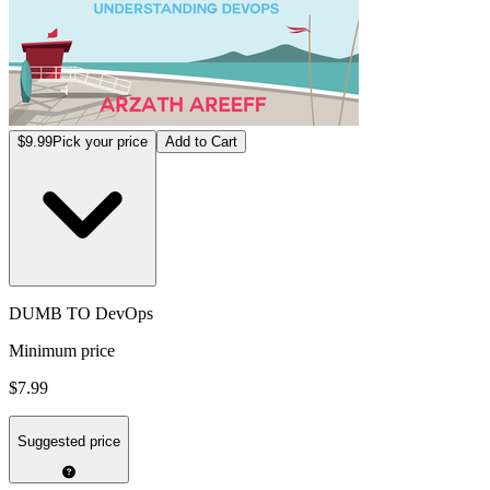
$9.99
Pick your price
Add to Cart
DUMB TO DevOps
Minimum price
$7.99
Suggested price