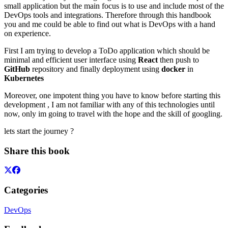
small application but the main focus is to use and include most of the
DevOps tools and integrations. Therefore through this handbook
you and me could be able to find out what is DevOps with a hand
on experience.
First I am trying to develop a ToDo application which should be
minimal and efficient user interface using
React
then push to
GitHub
repository and finally deployment using
docker
in
Kubernetes
Moreover, one impotent thing you have to know before starting this
development , I am not familiar with any of this technologies until
now, only im going to travel with the hope and the skill of googling.
lets start the journey ?
Share this book
Categories
DevOps