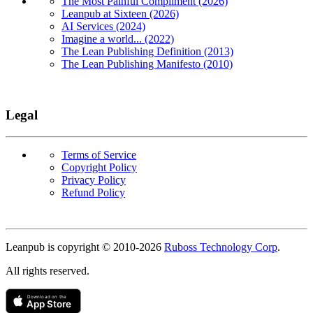
The Most Painful Compliment (2026)
Leanpub at Sixteen (2026)
AI Services (2024)
Imagine a world... (2022)
The Lean Publishing Definition (2013)
The Lean Publishing Manifesto (2010)
Legal
Terms of Service
Copyright Policy
Privacy Policy
Refund Policy
Copyright
Leanpub is copyright © 2010-
2026
Ruboss Technology Corp
.
All rights reserved.