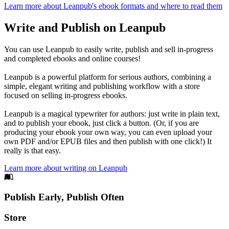
Learn more about Leanpub's ebook formats and where to read them
Write and Publish on Leanpub
You can use Leanpub to easily write, publish and sell in-progress
and completed ebooks and online courses!
Leanpub is a powerful platform for serious authors, combining a
simple, elegant writing and publishing workflow with a store
focused on selling in-progress ebooks.
Leanpub is a magical typewriter for authors: just write in plain text,
and to publish your ebook, just click a button. (Or, if you are
producing your ebook your own way, you can even upload your
own PDF and/or EPUB files and then publish with one click!) It
really is that easy.
Learn more about writing on Leanpub
Footer
Publish Early, Publish Often
Links
Store