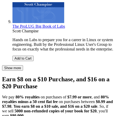
The ProLUG Big Book of Labs
Scott Champine
Hands on Labs to prepare you for a career in Linux or system
engineering. Built by the Professional Linux User's Group to
focus on exactly what the professional needs in the enterprise.
Add to Cart
Show more
Earn $8 on a $10 Purchase, and $16 on a
$20 Purchase
We pay
80% royalties
on purchases of
$7.99 or more
, and
80%
royalties minus a 50 cent flat fee
on purchases between
$0.99 and
$7.98
.
You earn $8 on a $10 sale, and $16 on a $20 sale
. So, if
we sell
5000 non-refunded copies of your book for $20
, you'll
earn
$80,000
.