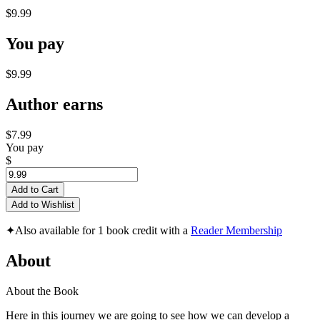
$9.99
You pay
$9.99
Author earns
$7.99
You pay
$
Add to Cart
Add to Wishlist
✦
Also available for 1 book credit with a
Reader Membership
About
About the Book
Here in this journey we are going to see how we can develop a