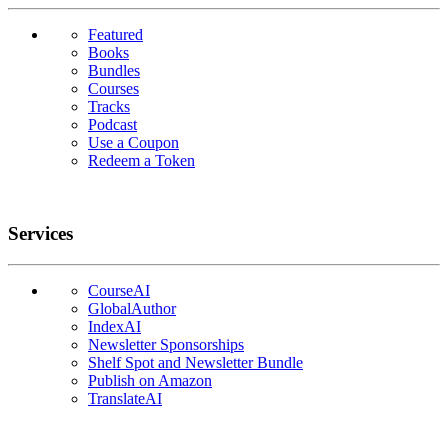
Featured
Books
Bundles
Courses
Tracks
Podcast
Use a Coupon
Redeem a Token
Services
CourseAI
GlobalAuthor
IndexAI
Newsletter Sponsorships
Shelf Spot and Newsletter Bundle
Publish on Amazon
TranslateAI