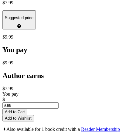
$7.99
Suggested price
$9.99
You pay
$9.99
Author earns
$7.99
You pay
$
Add to Cart
Add to Wishlist
✦
Also available for 1 book credit with a
Reader Membership