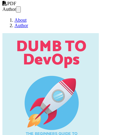
PDF
Author
About
Author
DUMB TO DevO