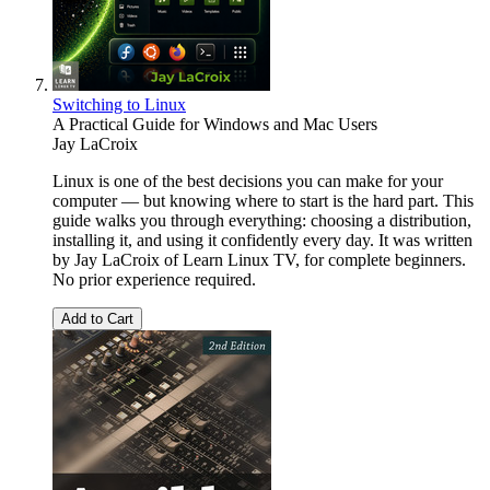
Switching to Linux
A Practical Guide for Windows and Mac Users
Jay LaCroix
Linux is one of the best decisions you can make for your
computer — but knowing where to start is the hard part. This
guide walks you through everything: choosing a distribution,
installing it, and using it confidently every day. It was written
by Jay LaCroix of Learn Linux TV, for complete beginners.
No prior experience required.
Add to Cart