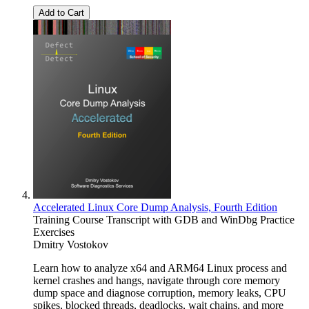
Add to Cart
Accelerated Linux Core Dump Analysis, Fourth Edition
Training Course Transcript with GDB and WinDbg Practice
Exercises
Dmitry Vostokov
Learn how to analyze x64 and ARM64 Linux process and
kernel crashes and hangs, navigate through core memory
dump space and diagnose corruption, memory leaks, CPU
spikes, blocked threads, deadlocks, wait chains, and more