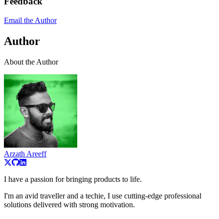
Feedback
Email the Author
Author
About the Author
Arzath Areeff
I have a passion for bringing products to life.
I'm an avid traveller and a techie, I use cutting-edge professional
solutions delivered with strong motivation.