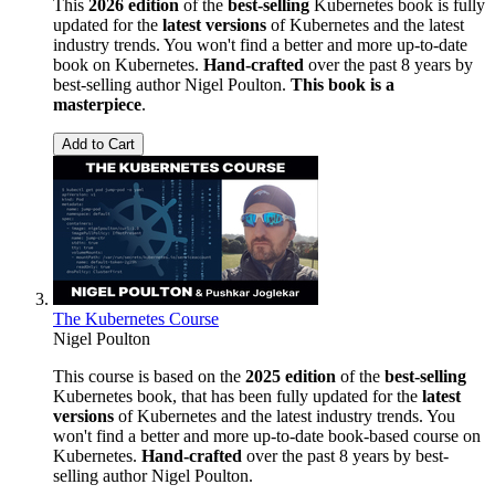
This
2026 edition
of the
best-selling
Kubernetes book is fully
updated for the
latest versions
of Kubernetes and the latest
industry trends. You won't find a better and more up-to-date
book on Kubernetes.
Hand-crafted
over the past 8 years by
best-selling author Nigel Poulton.
This book is a
masterpiece
.
Add to Cart
The Kubernetes Course
Nigel Poulton
This course is based on the
2025 edition
of the
best-selling
Kubernetes book, that has been fully updated for the
latest
versions
of Kubernetes and the latest industry trends. You
won't find a better and more up-to-date book-based course on
Kubernetes.
Hand-crafted
over the past 8 years by best-
selling author Nigel Poulton.