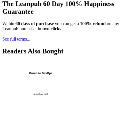
The Leanpub 60 Day 100% Happiness
Guarantee
Within
60 days of purchase
you can get a
100% refund
on any
Leanpub purchase, in
two clicks
.
See full terms...
Readers Also Bought