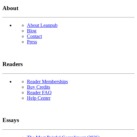
About
About Leanpub
Blog
Contact
Press
Readers
Reader Memberships
Buy Credits
Reader FAQ
Help Center
Essays