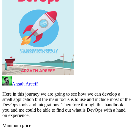
Arzath Areeff
Here in this journey we are going to see how we can develop a
small application but the main focus is to use and include most of the
DevOps tools and integrations. Therefore through this handbook
you and me could be able to find out what is DevOps with a hand
on experience.
Minimum price