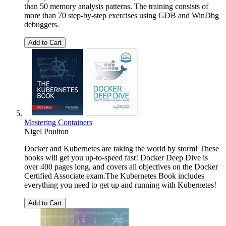
than 50 memory analysis patterns. The training consists of
more than 70 step-by-step exercises using GDB and WinDbg
debuggers.
Add to Cart
Mastering Containers
Nigel Poulton
Docker and Kubernetes are taking the world by storm! These
books will get you up-to-speed fast! Docker Deep Dive is
over 400 pages long, and covers all objectives on the Docker
Certified Associate exam.The Kubernetes Book includes
everything you need to get up and running with Kubernetes!
Add to Cart