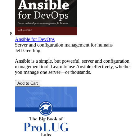
Ansible for DevOps
Server and configuration management for humans
Jeff Geerling
Ansible is a simple, but powerful, server and configuration
management tool. Learn to use Ansible effectively, whether
you manage one server—or thousands.
Add to Cart