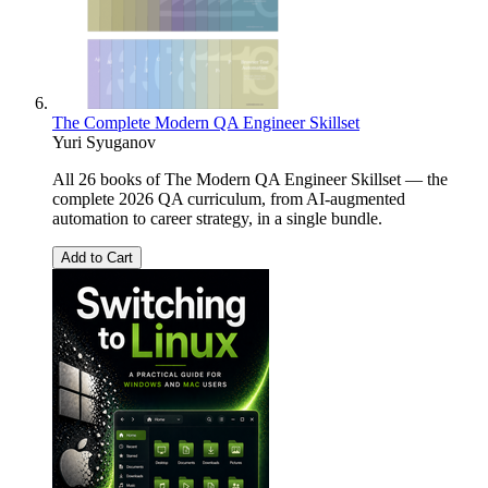
The Complete Modern QA Engineer Skillset
Yuri Syuganov
All 26 books of The Modern QA Engineer Skillset — the
complete 2026 QA curriculum, from AI-augmented
automation to career strategy, in a single bundle.
Add to Cart