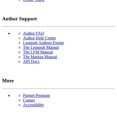
Author Support
Author FAQ
Author Help Center
Leanpub Authors Forum
The Leanpub Manual
The LFM Manual
The Markua Manual
API Docs
More
Partner Program
Causes
Accessibility