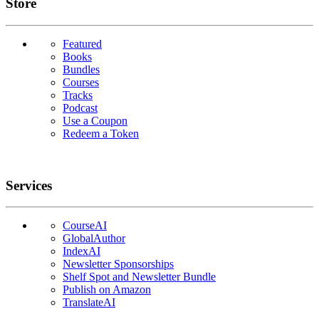
Links
Store
Featured
Books
Bundles
Courses
Tracks
Podcast
Use a Coupon
Redeem a Token
Services
CourseAI
GlobalAuthor
IndexAI
Newsletter Sponsorships
Shelf Spot and Newsletter Bundle
Publish on Amazon
TranslateAI