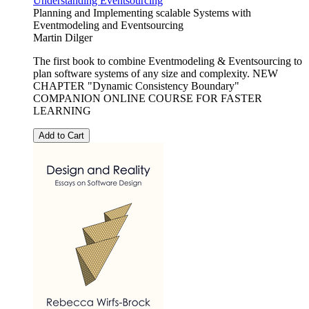
Understanding Eventsourcing
Planning and Implementing scalable Systems with
Eventmodeling and Eventsourcing
Martin Dilger
The first book to combine Eventmodeling & Eventsourcing to
plan software systems of any size and complexity. NEW
CHAPTER "Dynamic Consistency Boundary"
COMPANION ONLINE COURSE FOR FASTER
LEARNING
Add to Cart