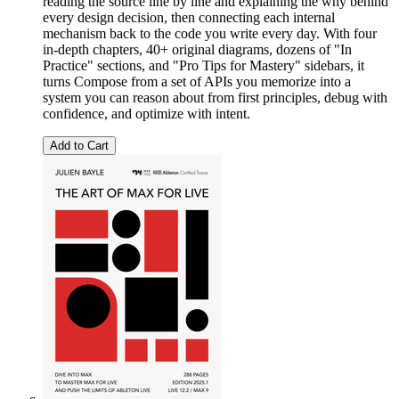
reading the source line by line and explaining the why behind
every design decision, then connecting each internal
mechanism back to the code you write every day. With four
in-depth chapters, 40+ original diagrams, dozens of "In
Practice" sections, and "Pro Tips for Mastery" sidebars, it
turns Compose from a set of APIs you memorize into a
system you can reason about from first principles, debug with
confidence, and optimize with intent.
Add to Cart