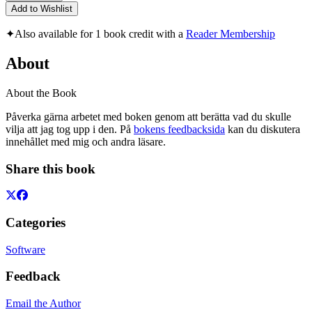
Add to Wishlist
✦
Also available for 1 book credit with a
Reader Membership
About
About the Book
Påverka gärna arbetet med boken genom att berätta vad du skulle
vilja att jag tog upp i den. På
bokens feedbacksida
kan du diskutera
innehållet med mig och andra läsare.
Share this book
Categories
Software
Feedback
Email the Author