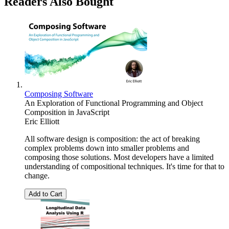
Readers Also Bought
Composing Software
An Exploration of Functional Programming and Object
Composition in JavaScript
Eric Elliott
All software design is composition: the act of breaking
complex problems down into smaller problems and
composing those solutions. Most developers have a limited
understanding of compositional techniques. It's time for that to
change.
Add to Cart