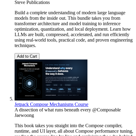
Steve Publications
Build a complete understanding of modern large language
models from the inside out. This bundle takes you from
transformer architecture and model training to inference
optimization, quantization, and local deployment. Learn how
LLMs are built, compressed, accelerated, and run efficiently
using real-world tools, practical code, and proven engineering
techniques.
Add to Cart
Jetpack Compose Mechanisms Course
A dissection of what runs beneath every @Composable
Jaewoong
This book takes you straight into the Compose compiler,
runtime, and UI layer, all about Compose performance tuning,