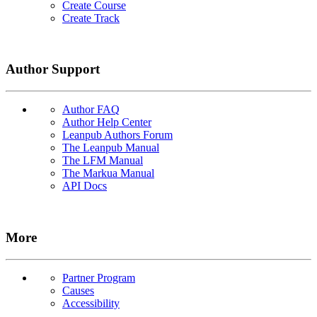
Create Course
Create Track
Author Support
Author FAQ
Author Help Center
Leanpub Authors Forum
The Leanpub Manual
The LFM Manual
The Markua Manual
API Docs
More
Partner Program
Causes
Accessibility