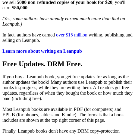
we sell
5000 non-refunded copies of your book for $20
, you'll
earn
$80,000
.
(Yes, some authors have already earned much more than that on
Leanpub.)
In fact, authors have earned
over $15 million
writing, publishing and
selling on Leanpub.
Learn more about writing on Leanpub
Free Updates. DRM Free.
If you buy a Leanpub book, you get free updates for as long as the
author updates the book! Many authors use Leanpub to publish their
books in-progress, while they are writing them. All readers get free
updates, regardless of when they bought the book or how much they
paid (including free).
Most Leanpub books are available in PDF (for computers) and
EPUB (for phones, tablets and Kindle). The formats that a book
includes are shown at the top right corner of this page.
Finally, Leanpub books don't have any DRM copy-protection