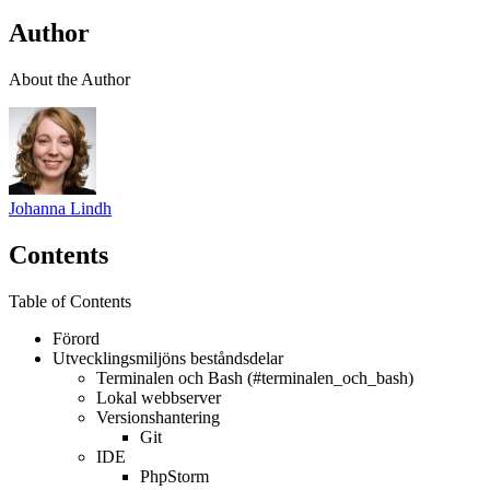
Author
About the Author
Johanna Lindh
Contents
Table of Contents
Förord
Utvecklingsmiljöns beståndsdelar
Terminalen och Bash (#terminalen_och_bash)
Lokal webbserver
Versionshantering
Git
IDE
PhpStorm