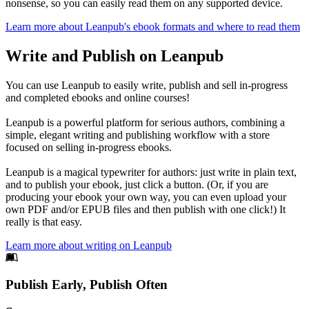
nonsense, so you can easily read them on any supported device.
Learn more about Leanpub's ebook formats and where to read them
Write and Publish on Leanpub
You can use Leanpub to easily write, publish and sell in-progress
and completed ebooks and online courses!
Leanpub is a powerful platform for serious authors, combining a
simple, elegant writing and publishing workflow with a store
focused on selling in-progress ebooks.
Leanpub is a magical typewriter for authors: just write in plain text,
and to publish your ebook, just click a button. (Or, if you are
producing your ebook your own way, you can even upload your
own PDF and/or EPUB files and then publish with one click!) It
really is that easy.
Learn more about writing on Leanpub
Footer
Publish Early, Publish Often