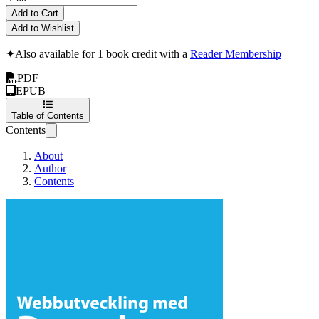
Add to Cart
Add to Wishlist
✦
Also available for 1 book credit with a
Reader Membership
PDF
EPUB
Table of Contents
Contents
About
Author
Contents
Webbutveckling med