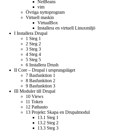
NetBeans
vim
Övriga nyttoprogram
Virtuell maskin
VirtualBox
Installera en virtuell Linuxmiljö
I
Installera Drupal
1
Steg 1
2
Steg 2
3
Steg 3
4
Steg 4
5
Steg 5
6
Installera Drush
II
Core – Drupal i ursprungsläget
7
Basfunktion 1
8
Basfunktion 2
9
Basfunktion 3
III
Moduler till Drupal
10
Views
11
Token
12
Pathauto
13
Projekt: Skapa en Drupalmodul
13.1
Steg 1
13.2
Steg 2
13.3
Steg 3