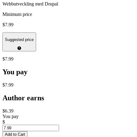
Webbutveckling med Drupal
Minimum price
$7.99
Suggested price
$7.99
You pay
$7.99
Author earns
$6.39
You pay
$
Add to Cart