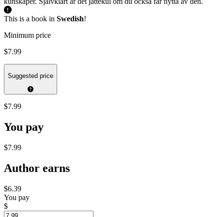
kunskaper. Självklart är det jättekul om du också får nytta av den.
This is a book in
Swedish
!
Minimum price
$7.99
Suggested price
$7.99
You pay
$7.99
Author earns
$6.39
You pay
$