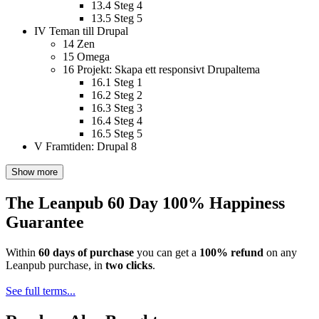
13.4
Steg 4
13.5
Steg 5
IV
Teman till Drupal
14
Zen
15
Omega
16
Projekt: Skapa ett responsivt Drupaltema
16.1
Steg 1
16.2
Steg 2
16.3
Steg 3
16.4
Steg 4
16.5
Steg 5
V
Framtiden: Drupal 8
Show more
The Leanpub 60 Day 100% Happiness
Guarantee
Within
60 days of purchase
you can get a
100% refund
on any
Leanpub purchase, in
two clicks
.
See full terms...