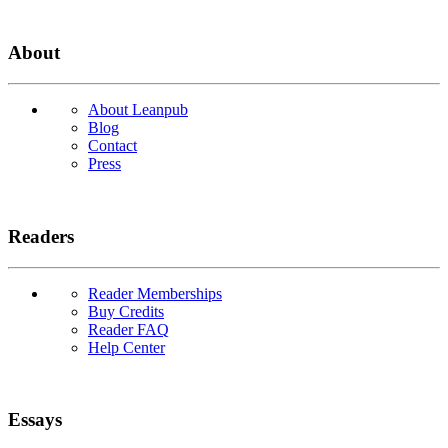
About
About Leanpub
Blog
Contact
Press
Readers
Reader Memberships
Buy Credits
Reader FAQ
Help Center
Essays