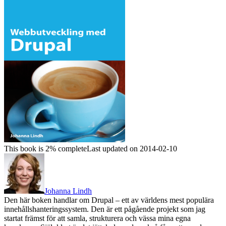
This book is 2% complete
Last updated on 2014-02-10
Johanna Lindh
Den här boken handlar om Drupal – ett av världens mest populära
innehållshanteringssystem. Den är ett pågående projekt som jag
startat främst för att samla, strukturera och vässa mina egna