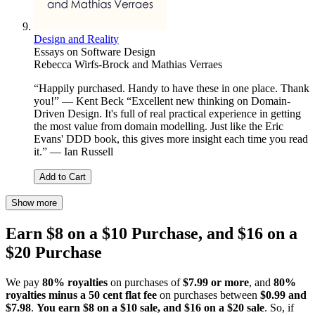
Design and Reality
Essays on Software Design
Rebecca Wirfs-Brock and Mathias Verraes
“Happily purchased. Handy to have these in one place. Thank
you!” — Kent Beck “Excellent new thinking on Domain-
Driven Design. It's full of real practical experience in getting
the most value from domain modelling. Just like the Eric
Evans' DDD book, this gives more insight each time you read
it.” — Ian Russell
Add to Cart
Show more
Earn $8 on a $10 Purchase, and $16 on a
$20 Purchase
We pay
80% royalties
on purchases of
$7.99 or more
, and
80%
royalties minus a 50 cent flat fee
on purchases between
$0.99 and
$7.98
.
You earn $8 on a $10 sale, and $16 on a $20 sale
. So, if