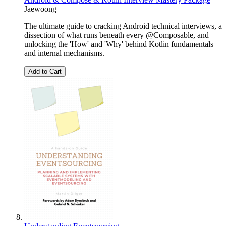
Jaewoong
The ultimate guide to cracking Android technical interviews, a
dissection of what runs beneath every @Composable, and
unlocking the 'How' and 'Why' behind Kotlin fundamentals
and internal mechanisms.
Add to Cart