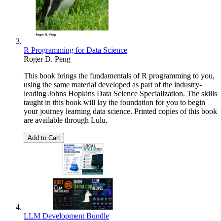
R Programming for Data Science
Roger D. Peng
This book brings the fundamentals of R programming to you,
using the same material developed as part of the industry-
leading Johns Hopkins Data Science Specialization. The skills
taught in this book will lay the foundation for you to begin
your journey learning data science. Printed copies of this book
are available through Lulu.
Add to Cart
LLM Development Bundle