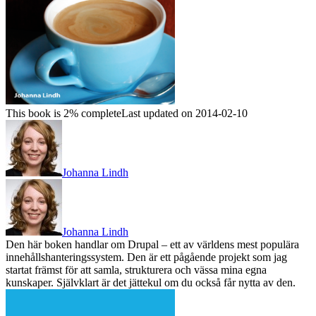
This book is 2% complete
Last updated on 2014-02-10
Johanna Lindh
Johanna Lindh
Den här boken handlar om Drupal – ett av världens mest populära
innehållshanteringssystem. Den är ett pågående projekt som jag
startat främst för att samla, strukturera och vässa mina egna
kunskaper. Självklart är det jättekul om du också får nytta av den.