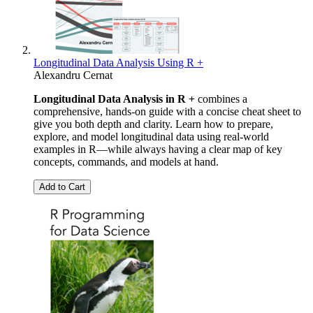
Longitudinal Data Analysis Using R +
Alexandru Cernat
Longitudinal Data Analysis in R +
combines a
comprehensive, hands-on guide with a concise cheat sheet to
give you both depth and clarity. Learn how to prepare,
explore, and model longitudinal data using real-world
examples in R—while always having a clear map of key
concepts, commands, and models at hand.
Add to Cart