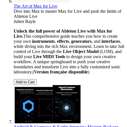
The Art of Max for Live
Dive into Max to master Max for Live and push the limits of
Ableton Live
Julien Bayle
Unlock the full power of Ableton Live with Max for
Live.
This comprehensive guide teaches you how to create
your own
instruments
,
effects
,
generators
, and
interfaces
,
while diving into the rich Max environment. Learn to take full
control of Live through the
Live Object Model
(LOM), and
build your
Live MIDI Tools
to design your own creative
workflow. A unique springboard to push your creative
boundaries and transform Live into a fully customized sonic
laboratory.(
Version française disponible
)
Add to Cart
Android & Compose & Kotlin Interview Mastery Package