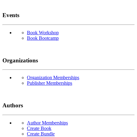
Events
Book Workshop
Book Bootcamp
Organizations
Organization Memberships
Publisher Memberships
Authors
Author Memberships
Create Book
Create Bundle