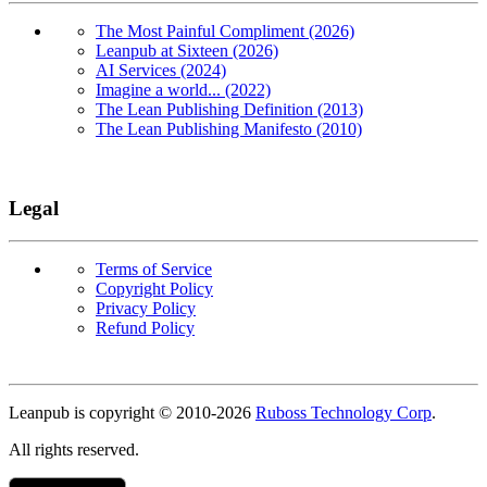
The Most Painful Compliment (2026)
Leanpub at Sixteen (2026)
AI Services (2024)
Imagine a world... (2022)
The Lean Publishing Definition (2013)
The Lean Publishing Manifesto (2010)
Legal
Terms of Service
Copyright Policy
Privacy Policy
Refund Policy
Copyright
Leanpub is copyright © 2010-
2026
Ruboss Technology Corp
.
All rights reserved.