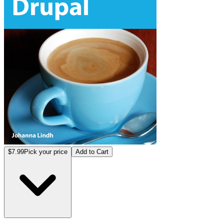
$7.99
Pick your price
Add to Cart