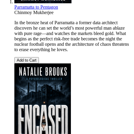
Parramatta to Pentagon
Chinmoy Mukherjee
In the bronze heat of Parramatta a former data architect
discovers he can set the world’s most powerful man ablaze
with pure rage—and watches the markets bleed gold. What
begins as the perfect risk-free trade becomes the night the
nuclear football opens and the architecture of chaos threatens
to erase everything he loves.
Add to Cart