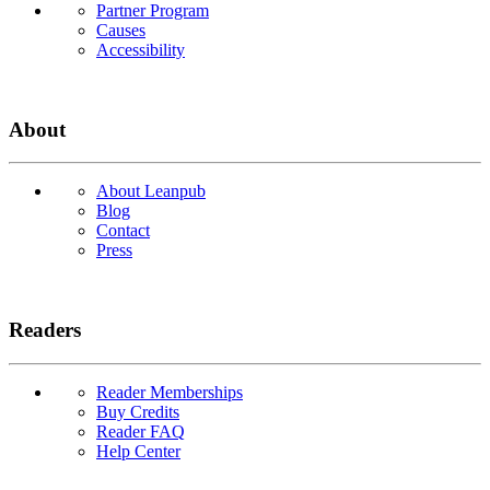
Partner Program
Causes
Accessibility
About
About Leanpub
Blog
Contact
Press
Readers
Reader Memberships
Buy Credits
Reader FAQ
Help Center