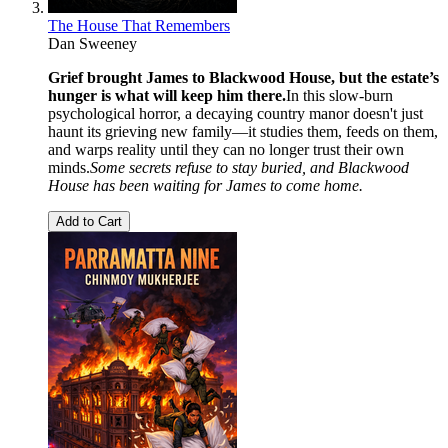
The House That Remembers
Dan Sweeney
Grief brought James to Blackwood House, but the estate’s
hunger is what will keep him there.
In this slow-burn
psychological horror, a decaying country manor doesn't just
haunt its grieving new family—it studies them, feeds on them,
and warps reality until they can no longer trust their own
minds.
Some secrets refuse to stay buried, and Blackwood
House has been waiting for James to come home.
Add to Cart