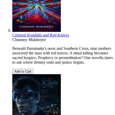
Crimson Kundalis and Red Knives
Chinmoy Mukherjee
Beneath Parramatta’s neon and Southern Cross, nine mothers
answered the stars with red knives. A ritual killing becomes
sacred hospice. Prophecy or premeditation? One novella dares
to ask where destiny ends and justice begins.
Add to Cart