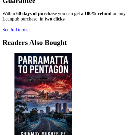
Guarantee
Within
60 days of purchase
you can get a
100% refund
on any
Leanpub purchase, in
two clicks
.
See full terms...
Readers Also Bought