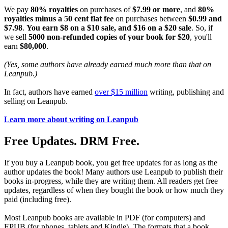
We pay
80% royalties
on purchases of
$7.99 or more
, and
80%
royalties minus a 50 cent flat fee
on purchases between
$0.99 and
$7.98
.
You earn $8 on a $10 sale, and $16 on a $20 sale
. So, if
we sell
5000 non-refunded copies of your book for $20
, you'll
earn
$80,000
.
(Yes, some authors have already earned much more than that on
Leanpub.)
In fact, authors have earned
over $15 million
writing, publishing and
selling on Leanpub.
Learn more about writing on Leanpub
Free Updates. DRM Free.
If you buy a Leanpub book, you get free updates for as long as the
author updates the book! Many authors use Leanpub to publish their
books in-progress, while they are writing them. All readers get free
updates, regardless of when they bought the book or how much they
paid (including free).
Most Leanpub books are available in PDF (for computers) and
EPUB (for phones, tablets and Kindle). The formats that a book