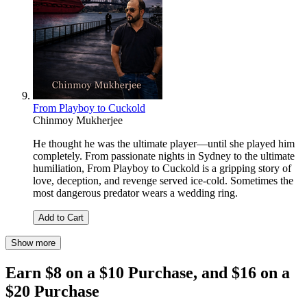
From Playboy to Cuckold
Chinmoy Mukherjee
He thought he was the ultimate player—until she played him
completely. From passionate nights in Sydney to the ultimate
humiliation, From Playboy to Cuckold is a gripping story of
love, deception, and revenge served ice-cold. Sometimes the
most dangerous predator wears a wedding ring.
Add to Cart
Show more
Earn $8 on a $10 Purchase, and $16 on a
$20 Purchase