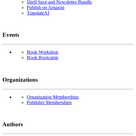
Shelf Spot and Newsletter Bundle
Publish on Amazon
TranslateAI
Events
Book Workshop
Book Bootcamp
Organizations
Organization Memberships
Publisher Memberships
Authors