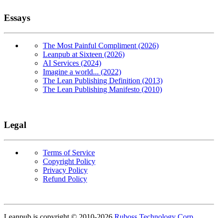
Essays
The Most Painful Compliment (2026)
Leanpub at Sixteen (2026)
AI Services (2024)
Imagine a world... (2022)
The Lean Publishing Definition (2013)
The Lean Publishing Manifesto (2010)
Legal
Terms of Service
Copyright Policy
Privacy Policy
Refund Policy
Copyright
Leanpub is copyright © 2010-
2026
Ruboss Technology Corp
.