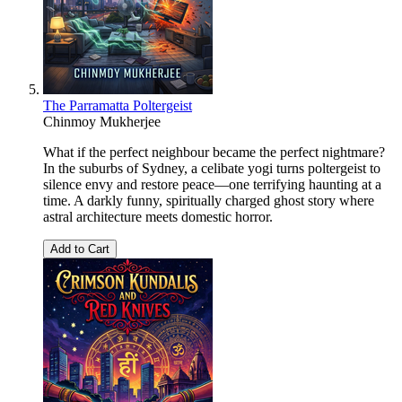
The Parramatta Poltergeist
Chinmoy Mukherjee
What if the perfect neighbour became the perfect nightmare?
In the suburbs of Sydney, a celibate yogi turns poltergeist to
silence envy and restore peace—one terrifying haunting at a
time. A darkly funny, spiritually charged ghost story where
astral architecture meets domestic horror.
Add to Cart