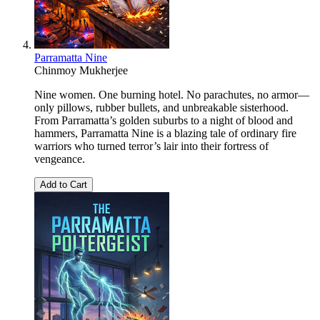
Parramatta Nine
Chinmoy Mukherjee
Nine women. One burning hotel. No parachutes, no armor—
only pillows, rubber bullets, and unbreakable sisterhood.
From Parramatta’s golden suburbs to a night of blood and
hammers, Parramatta Nine is a blazing tale of ordinary fire
warriors who turned terror’s lair into their fortress of
vengeance.
Add to Cart