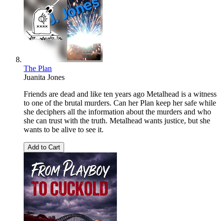
The Plan
Juanita Jones
Friends are dead and like ten years ago Metalhead is a witness
to one of the brutal murders. Can her Plan keep her safe while
she deciphers all the information about the murders and who
she can trust with the truth. Metalhead wants justice, but she
wants to be alive to see it.
Add to Cart