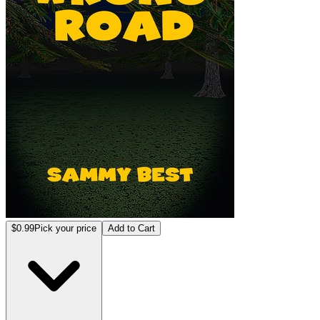
$0.99
Pick your price
Add to Cart