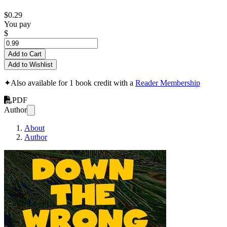
$0.29
You pay
$
Add to Cart
Add to Wishlist
✦
Also available for 1 book credit with a
Reader Membership
PDF
Author
About
Author
Down the wrong r