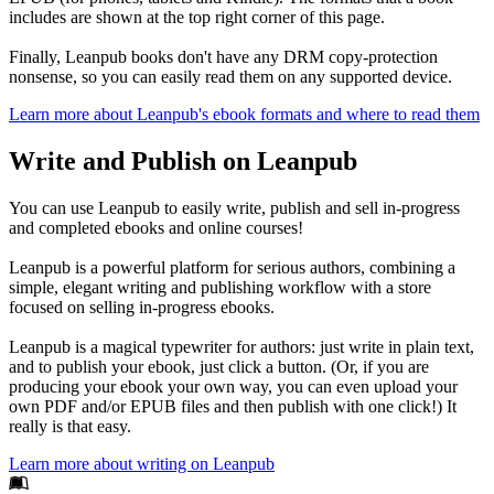
includes are shown at the top right corner of this page.
Finally, Leanpub books don't have any DRM copy-protection
nonsense, so you can easily read them on any supported device.
Learn more about Leanpub's ebook formats and where to read them
Write and Publish on Leanpub
You can use Leanpub to easily write, publish and sell in-progress
and completed ebooks and online courses!
Leanpub is a powerful platform for serious authors, combining a
simple, elegant writing and publishing workflow with a store
focused on selling in-progress ebooks.
Leanpub is a magical typewriter for authors: just write in plain text,
and to publish your ebook, just click a button. (Or, if you are
producing your ebook your own way, you can even upload your
own PDF and/or EPUB files and then publish with one click!) It
really is that easy.
Learn more about writing on Leanpub
Footer