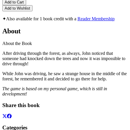
Add to Cart
Add to Wishlist
✦
Also available for 1 book credit with a
Reader Membership
About
About the Book
After driving through the forest, as always, John noticed that
someone had knocked down the trees and now it was impossible to
drive through!
While John was driving, he saw a strange house in the middle of the
forest, he remembered it and decided to go there for help.
The game is based on my personal game, which is still in
development!
Share this book
Categories