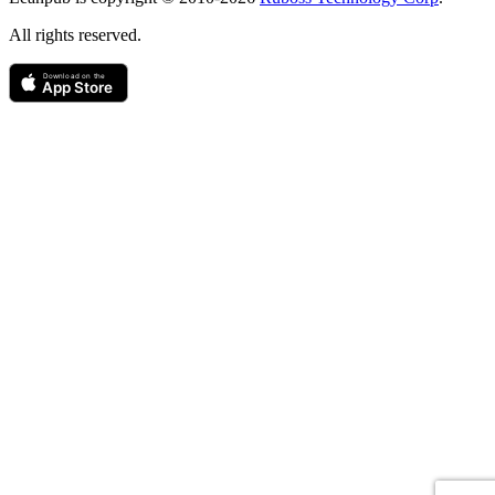
All rights reserved.