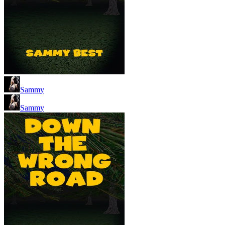
Sammy
Sammy