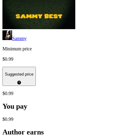
Sammy
Minimum price
$0.99
Suggested price
$0.99
You pay
$0.99
Author earns