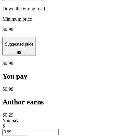
Down the wrong road
Minimum price
$0.99
Suggested price
$0.99
You pay
$0.99
Author earns
$0.29
You pay
$