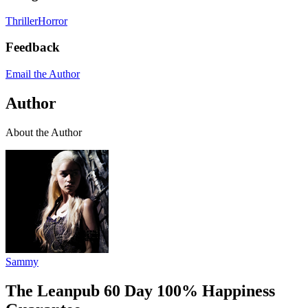
Thriller
Horror
Feedback
Email the Author
Author
About the Author
Sammy
The Leanpub 60 Day 100% Happiness