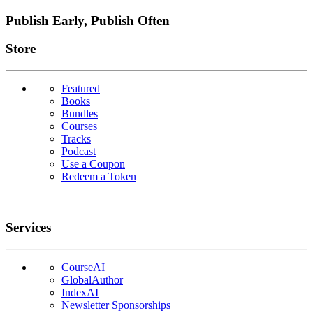
Publish Early, Publish Often
Links
Store
Featured
Books
Bundles
Courses
Tracks
Podcast
Use a Coupon
Redeem a Token
Services
CourseAI
GlobalAuthor
IndexAI
Newsletter Sponsorships