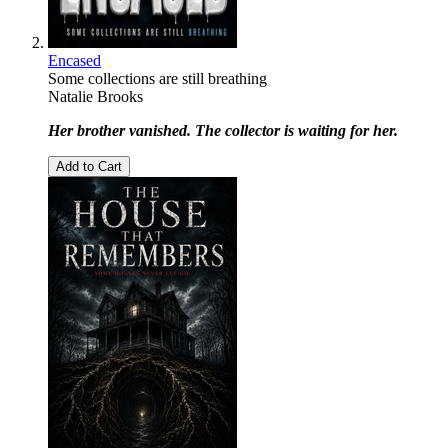
Encased
Some collections are still breathing
Natalie Brooks
Her brother vanished. The collector is waiting for her.
Add to Cart