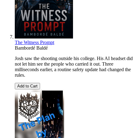
The Witness Prompt
Bambordé Baldé
Josh saw the shooting outside his college. His AI headset did
not let him see the people who carried it out. Three
milliseconds earlier, a routine safety update had changed the
rules.
Add to Cart