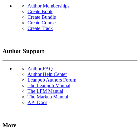
Author Memberships
Create Book
Create Bundle
Create Course
Create Track
Author Support
Author FAQ
Author Help Center
Leanpub Authors Forum
The Leanpub Manual
The LFM Manual
The Markua Manual
API Docs
More