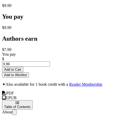
$9.99
You pay
$9.99
Authors earn
$7.99
You pay
$
Add to Cart
Add to Wishlist
✦
Also available for 1 book credit with a
Reader Membership
PDF
EPUB
Table of Contents
About