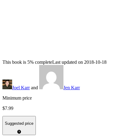
This book is 5% complete
Last updated on 2018-10-18
Joel Karr
and
Jen Karr
Minimum price
$7.99
Suggested price