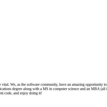
be vital. We, as the software community, have an amazing opportunity to
ions degree along with a MS in computer science and an MBA (all from t
nt code, and enjoy doing it!