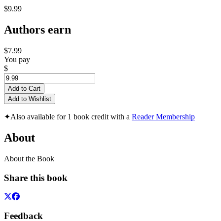
$9.99
Authors earn
$7.99
You pay
$
Add to Cart
Add to Wishlist
✦
Also available for 1 book credit with a
Reader Membership
About
About the Book
Share this book
Feedback