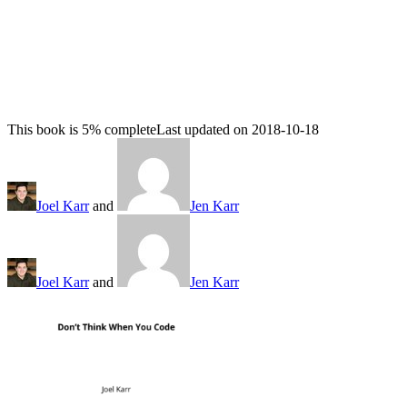
This book is 5% complete
Last updated on 2018-10-18
Joel Karr
and
Jen Karr
Joel Karr
and
Jen Karr