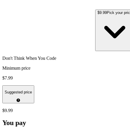
$9.99
Pick your pri
Don't Think When You Code
Minimum price
$7.99
Suggested price
$9.99
You pay