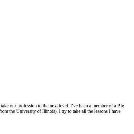
 take our profession to the next level. I’ve been a member of a Big
he University of Illinois). I try to take all the lessons I have