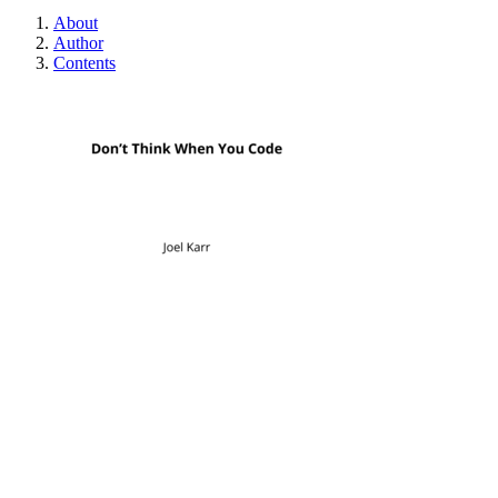
About
Author
Contents
Don't Think When