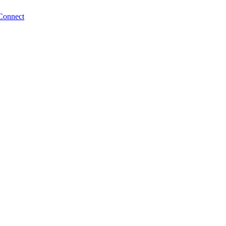
Connect