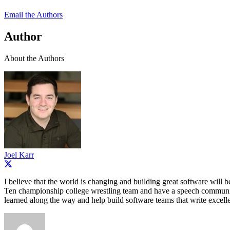
Email the Authors
Author
About the Authors
Joel Karr
I believe that the world is changing and building great software will 
Ten championship college wrestling team and have a speech communicat
learned along the way and help build software teams that write excelle