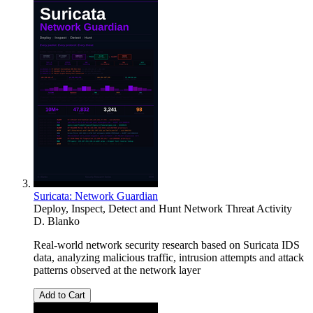
Suricata: Network Guardian
Deploy, Inspect, Detect and Hunt Network Threat Activity
D. Blanko
Real-world network security research based on Suricata IDS
data, analyzing malicious traffic, intrusion attempts and attack
patterns observed at the network layer
Add to Cart