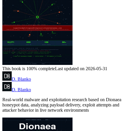
This book is 100% complete
Last updated on 2026-05-31
D. Blanko
D. Blanko
Real-world malware and exploitation research based on Dionaea
honeypot data, analyzing payload delivery, exploit attempts and
attacker behavior in live network environments