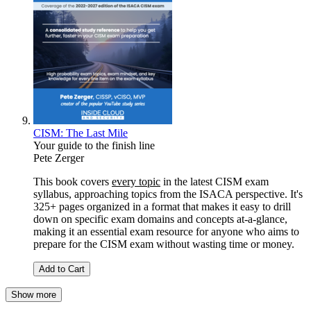
CISM: The Last Mile
Your guide to the finish line
Pete Zerger
This book covers
every topic
in the latest CISM exam
syllabus, approaching topics from the ISACA perspective. It's
325+ pages organized in a format that makes it easy to drill
down on specific exam domains and concepts at-a-glance,
making it an essential exam resource for anyone who aims to
prepare for the CISM exam without wasting time or money.
Add to Cart
Show more