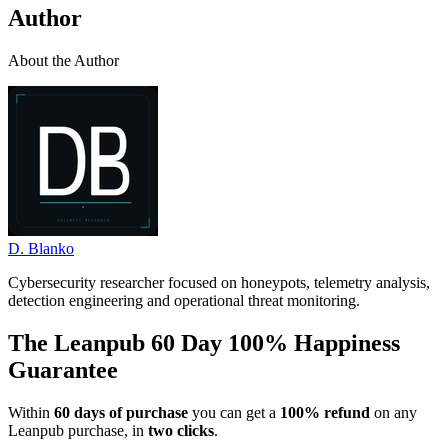
Author
About the Author
D. Blanko
Cybersecurity researcher focused on honeypots, telemetry analysis,
detection engineering and operational threat monitoring.
The Leanpub 60 Day 100% Happiness
Guarantee
Within
60 days of purchase
you can get a
100% refund
on any
Leanpub purchase, in
two clicks
.