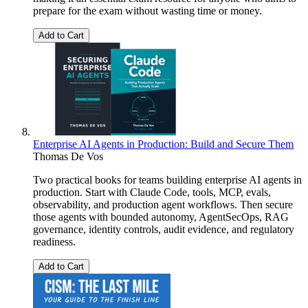
prepare for the exam without wasting time or money.
Add to Cart
Enterprise AI Agents in Production: Build and Secure Them
Thomas De Vos
Two practical books for teams building enterprise AI agents in
production. Start with Claude Code, tools, MCP, evals,
observability, and production agent workflows. Then secure
those agents with bounded autonomy, AgentSecOps, RAG
governance, identity controls, audit evidence, and regulatory
readiness.
Add to Cart