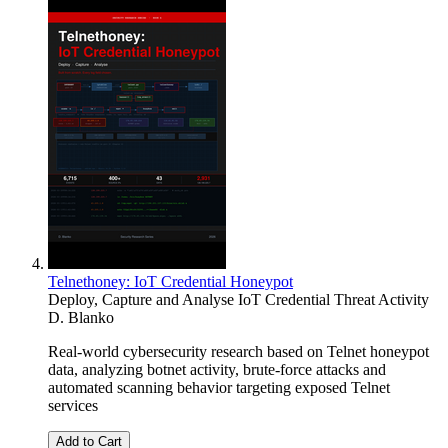
Telnethoney: IoT Credential Honeypot
Deploy, Capture and Analyse IoT Credential Threat Activity
D. Blanko
Real-world cybersecurity research based on Telnet honeypot
data, analyzing botnet activity, brute-force attacks and
automated scanning behavior targeting exposed Telnet
services
Add to Cart