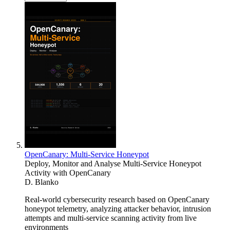
OpenCanary: Multi-Service Honeypot
Deploy, Monitor and Analyse Multi-Service Honeypot
Activity with OpenCanary
D. Blanko
Real-world cybersecurity research based on OpenCanary
honeypot telemetry, analyzing attacker behavior, intrusion
attempts and multi-service scanning activity from live
environments