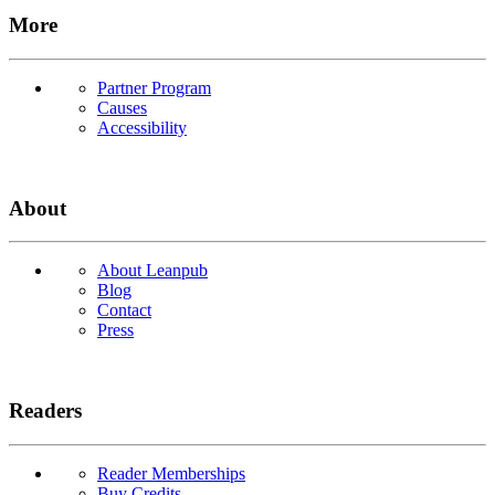
More
Partner Program
Causes
Accessibility
About
About Leanpub
Blog
Contact
Press
Readers
Reader Memberships
Buy Credits