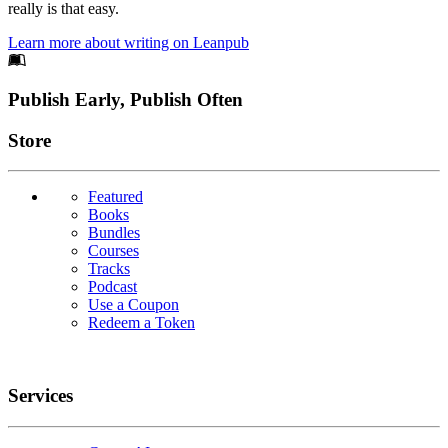
really is that easy.
Learn more about writing on Leanpub
Footer
Publish Early, Publish Often
Links
Store
Featured
Books
Bundles
Courses
Tracks
Podcast
Use a Coupon
Redeem a Token
Services