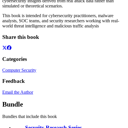
cybersecurity insights derived from real attack data rather than
simulated or theoretical scenarios.
This book is intended for cybersecurity practitioners, malware
analysts, SOC teams, and security researchers working with real-
world threat intelligence and malicious traffic analysis
Share this book
Categories
Computer Security
Feedback
Email the Author
Bundle
Bundles that include this book
Security Research Series