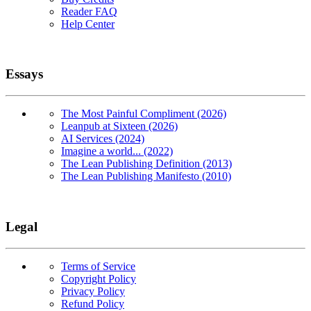
Reader FAQ
Help Center
Essays
The Most Painful Compliment (2026)
Leanpub at Sixteen (2026)
AI Services (2024)
Imagine a world... (2022)
The Lean Publishing Definition (2013)
The Lean Publishing Manifesto (2010)
Legal
Terms of Service
Copyright Policy
Privacy Policy
Refund Policy