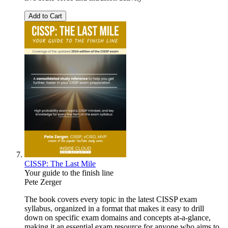
Add to Cart
CISSP: The Last Mile
Your guide to the finish line
Pete Zerger
The book covers every topic in the latest CISSP exam
syllabus, organized in a format that makes it easy to drill
down on specific exam domains and concepts at-a-glance,
making it an essential exam resource for anyone who aims to