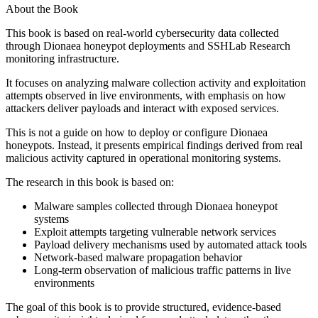
About the Book
This book is based on real-world cybersecurity data collected
through Dionaea honeypot deployments and SSHLab Research
monitoring infrastructure.
It focuses on analyzing malware collection activity and exploitation
attempts observed in live environments, with emphasis on how
attackers deliver payloads and interact with exposed services.
This is not a guide on how to deploy or configure Dionaea
honeypots. Instead, it presents empirical findings derived from real
malicious activity captured in operational monitoring systems.
The research in this book is based on:
Malware samples collected through Dionaea honeypot
systems
Exploit attempts targeting vulnerable network services
Payload delivery mechanisms used by automated attack tools
Network-based malware propagation behavior
Long-term observation of malicious traffic patterns in live
environments
The goal of this book is to provide structured, evidence-based