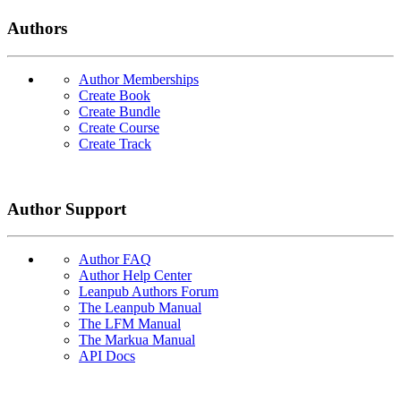
Authors
Author Memberships
Create Book
Create Bundle
Create Course
Create Track
Author Support
Author FAQ
Author Help Center
Leanpub Authors Forum
The Leanpub Manual
The LFM Manual
The Markua Manual
API Docs