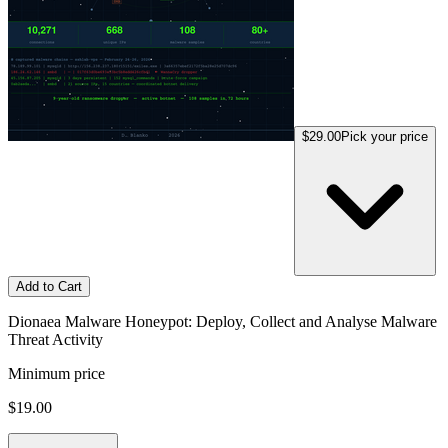
$29.00
Pick your price
Add to Cart
Dionaea Malware Honeypot: Deploy, Collect and Analyse Malware
Threat Activity
Minimum price
$19.00