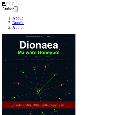
PDF
Author
About
Bundle
Author
Dionaea Malware Honeyp