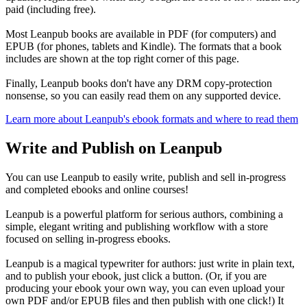
paid (including free).
Most Leanpub books are available in PDF (for computers) and
EPUB (for phones, tablets and Kindle). The formats that a book
includes are shown at the top right corner of this page.
Finally, Leanpub books don't have any DRM copy-protection
nonsense, so you can easily read them on any supported device.
Learn more about Leanpub's ebook formats and where to read them
Write and Publish on Leanpub
You can use Leanpub to easily write, publish and sell in-progress
and completed ebooks and online courses!
Leanpub is a powerful platform for serious authors, combining a
simple, elegant writing and publishing workflow with a store
focused on selling in-progress ebooks.
Leanpub is a magical typewriter for authors: just write in plain text,
and to publish your ebook, just click a button. (Or, if you are
producing your ebook your own way, you can even upload your
own PDF and/or EPUB files and then publish with one click!) It