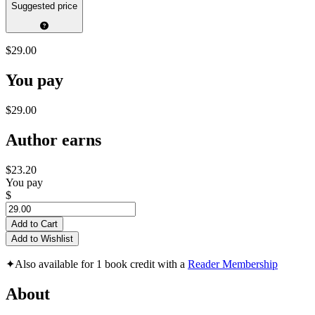
Suggested price
$29.00
You pay
$29.00
Author earns
$23.20
You pay
$
Add to Cart
Add to Wishlist
✦
Also available for 1 book credit with a
Reader Membership
About