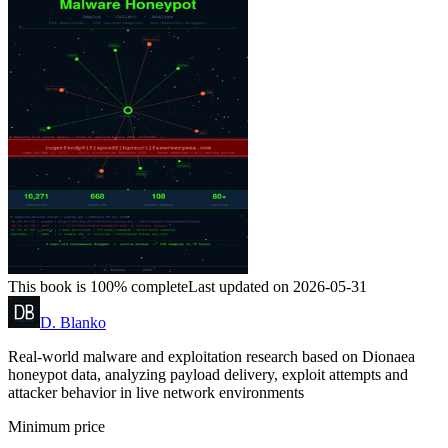
This book is 100% complete
Last updated on 2026-05-31
D. Blanko
Real-world malware and exploitation research based on Dionaea
honeypot data, analyzing payload delivery, exploit attempts and
attacker behavior in live network environments
Minimum price