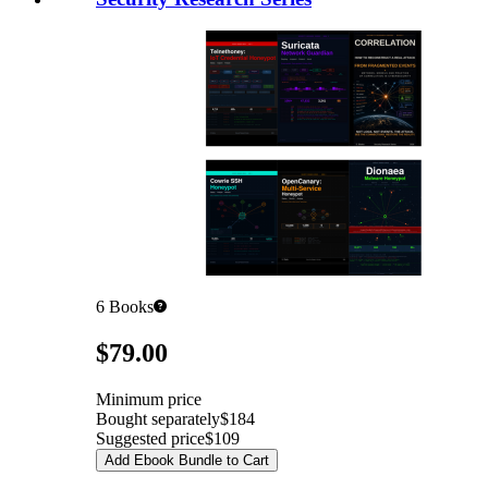
6
Books
Pricing
$79.00
Minimum price
Bought separately
$184
Suggested price
$109
Add Ebook Bundle to Cart