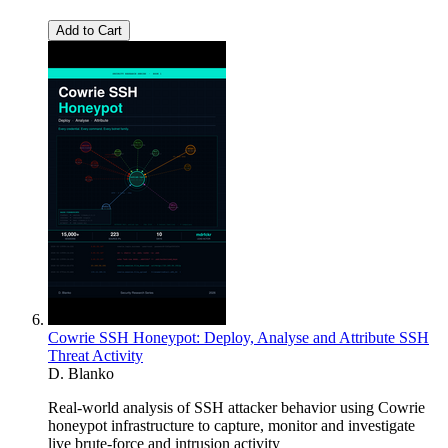
Add to Cart
Cowrie SSH Honeypot: Deploy, Analyse and Attribute SSH
Threat Activity
D. Blanko
Real-world analysis of SSH attacker behavior using Cowrie
honeypot infrastructure to capture, monitor and investigate
live brute-force and intrusion activity