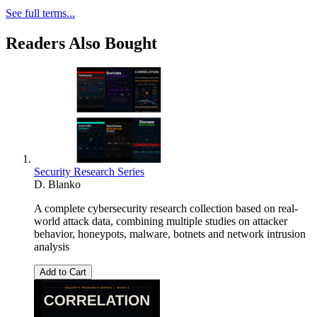
See full terms...
Readers Also Bought
Security Research Series
D. Blanko
A complete cybersecurity research collection based on real-
world attack data, combining multiple studies on attacker
behavior, honeypots, malware, botnets and network intrusion
analysis
Add to Cart