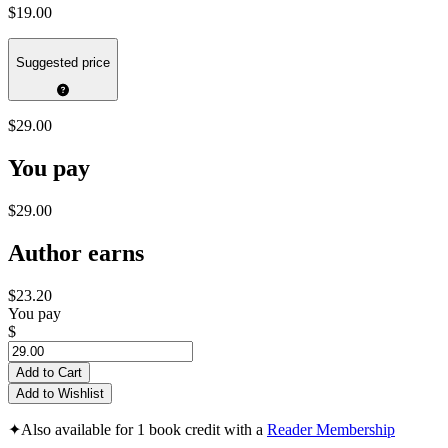
$19.00
Suggested price
$29.00
You pay
$29.00
Author earns
$23.20
You pay
$
Add to Cart
Add to Wishlist
✦
Also available for 1 book credit with a
Reader Membership