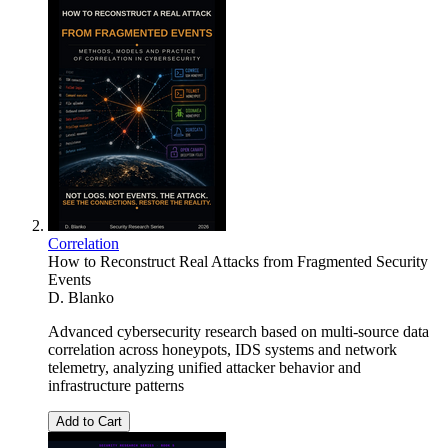
Correlation
How to Reconstruct Real Attacks from Fragmented Security
Events
D. Blanko
Advanced cybersecurity research based on multi-source data
correlation across honeypots, IDS systems and network
telemetry, analyzing unified attacker behavior and
infrastructure patterns
Add to Cart