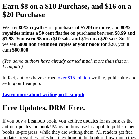
Earn $8 on a $10 Purchase, and $16 on a
$20 Purchase
We pay
80% royalties
on purchases of
$7.99 or more
, and
80%
royalties minus a 50 cent flat fee
on purchases between
$0.99 and
$7.98
.
You earn $8 on a $10 sale, and $16 on a $20 sale
. So, if
we sell
5000 non-refunded copies of your book for $20
, you'll
earn
$80,000
.
(Yes, some authors have already earned much more than that on
Leanpub.)
In fact, authors have earned
over $15 million
writing, publishing and
selling on Leanpub.
Learn more about writing on Leanpub
Free Updates. DRM Free.
If you buy a Leanpub book, you get free updates for as long as the
author updates the book! Many authors use Leanpub to publish their
books in-progress, while they are writing them. All readers get free
updates, regardless of when they bought the book or how much they