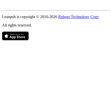
Copyright
Leanpub is copyright © 2010-
2026
Ruboss Technology Corp
.
All rights reserved.