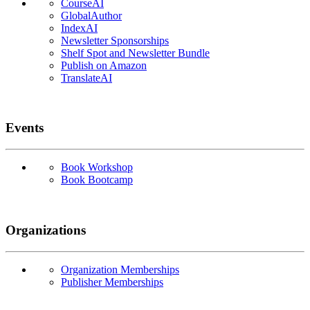
CourseAI
GlobalAuthor
IndexAI
Newsletter Sponsorships
Shelf Spot and Newsletter Bundle
Publish on Amazon
TranslateAI
Events
Book Workshop
Book Bootcamp
Organizations
Organization Memberships
Publisher Memberships