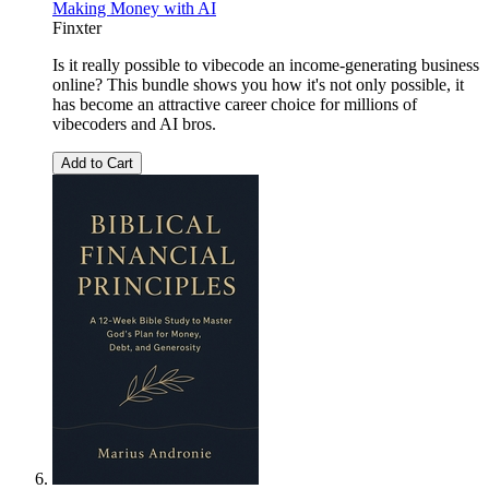
Making Money with AI
Finxter
Is it really possible to vibecode an income-generating business
online? This bundle shows you how it's not only possible, it
has become an attractive career choice for millions of
vibecoders and AI bros.
Add to Cart