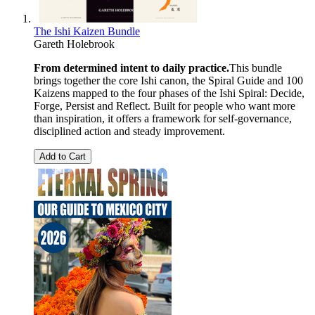
The Ishi Kaizen Bundle
Gareth Holebrook
From determined intent to daily practice.
This bundle
brings together the core Ishi canon, the Spiral Guide and 100
Kaizens mapped to the four phases of the Ishi Spiral: Decide,
Forge, Persist and Reflect. Built for people who want more
than inspiration, it offers a framework for self-governance,
disciplined action and steady improvement.
Add to Cart