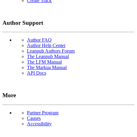
Create Track
Author Support
Author FAQ
Author Help Center
Leanpub Authors Forum
The Leanpub Manual
The LFM Manual
The Markua Manual
API Docs
More
Partner Program
Causes
Accessibility