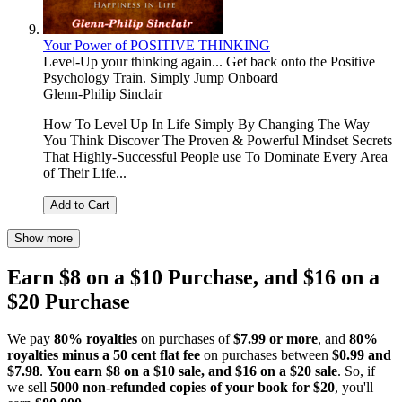
Your Power of POSITIVE THINKING
Level-Up your thinking again... Get back onto the Positive
Psychology Train. Simply Jump Onboard
Glenn-Philip Sinclair
How To Level Up In Life Simply By Changing The Way
You Think Discover The Proven & Powerful Mindset Secrets
That Highly-Successful People use To Dominate Every Area
of Their Life...
Add to Cart
Show more
Earn $8 on a $10 Purchase, and $16 on a
$20 Purchase
We pay
80% royalties
on purchases of
$7.99 or more
, and
80%
royalties minus a 50 cent flat fee
on purchases between
$0.99 and
$7.98
.
You earn $8 on a $10 sale, and $16 on a $20 sale
. So, if
we sell
5000 non-refunded copies of your book for $20
, you'll