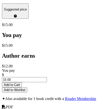
Suggested price
$15.00
You pay
$15.00
Author earns
$12.00
You pay
$
Add to Cart
Add to Wishlist
✦
Also available for 1 book credit with a
Reader Membership
PDF