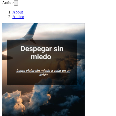
Author
About
Author
Despegar sin mied