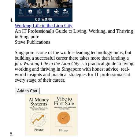
Working Life in the Lion City
An IT Professional's Guide to Living, Working, and Thriving
in Singapore
Steve Publications
Singapore is one of the world's leading technology hubs, but
building a successful career there takes more than landing a
job.
Working Life in the Lion City
is a practical guide to living,
working and thriving in Singapore with honest advice, real-
world insights and practical strategies for IT professionals at
every stage of their career.
Add to Cart