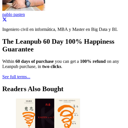
pablo pasten
Ingeniero civil en informática, MBA y Master en Big Data y BI.
The Leanpub 60 Day 100% Happiness
Guarantee
Within
60 days of purchase
you can get a
100% refund
on any
Leanpub purchase, in
two clicks
.
See full terms...
Readers Also Bought