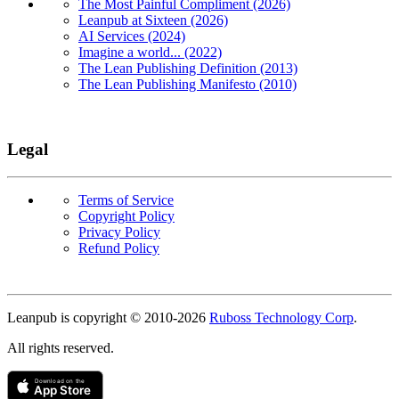
The Most Painful Compliment (2026)
Leanpub at Sixteen (2026)
AI Services (2024)
Imagine a world... (2022)
The Lean Publishing Definition (2013)
The Lean Publishing Manifesto (2010)
Legal
Terms of Service
Copyright Policy
Privacy Policy
Refund Policy
Copyright
Leanpub is copyright © 2010-
2026
Ruboss Technology Corp
.
All rights reserved.