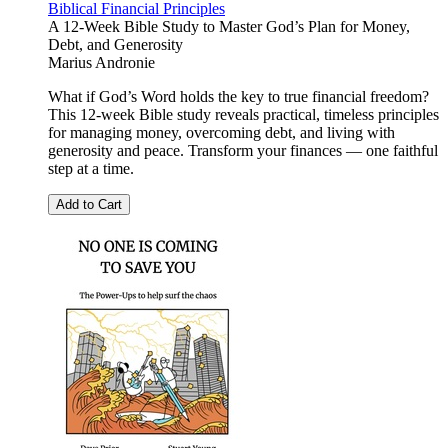
Biblical Financial Principles
A 12-Week Bible Study to Master God’s Plan for Money,
Debt, and Generosity
Marius Andronie
What if God’s Word holds the key to true financial freedom?
This 12-week Bible study reveals practical, timeless principles
for managing money, overcoming debt, and living with
generosity and peace. Transform your finances — one faithful
step at a time.
Add to Cart