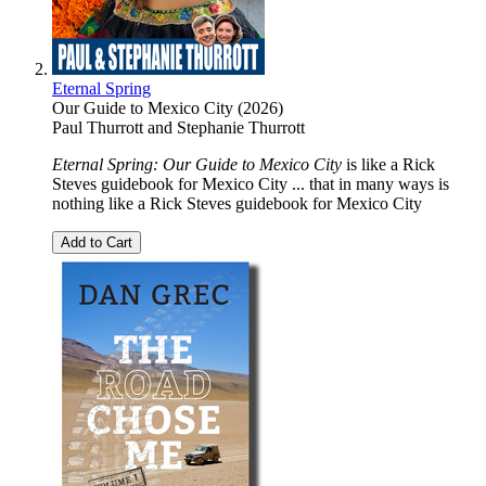
Eternal Spring
Our Guide to Mexico City (2026)
Paul Thurrott
and
Stephanie Thurrott
Eternal Spring: Our Guide to Mexico City
is like a Rick
Steves guidebook for Mexico City ... that in many ways is
nothing like a Rick Steves guidebook for Mexico City
Add to Cart