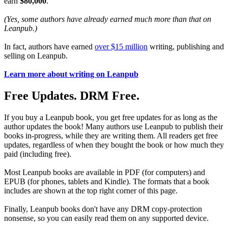
earn
$80,000
.
(Yes, some authors have already earned much more than that on
Leanpub.)
In fact, authors have earned
over $15 million
writing, publishing and
selling on Leanpub.
Learn more about writing on Leanpub
Free Updates. DRM Free.
If you buy a Leanpub book, you get free updates for as long as the
author updates the book! Many authors use Leanpub to publish their
books in-progress, while they are writing them. All readers get free
updates, regardless of when they bought the book or how much they
paid (including free).
Most Leanpub books are available in PDF (for computers) and
EPUB (for phones, tablets and Kindle). The formats that a book
includes are shown at the top right corner of this page.
Finally, Leanpub books don't have any DRM copy-protection
nonsense, so you can easily read them on any supported device.