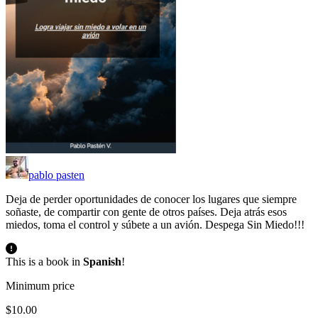
pablo pasten
Deja de perder oportunidades de conocer los lugares que siempre
soñaste, de compartir con gente de otros países. Deja atrás esos
miedos, toma el control y súbete a un avión. Despega Sin Miedo!!!
This is a book in
Spanish
!
Minimum price
$10.00