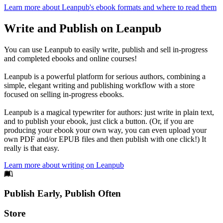
Learn more about Leanpub's ebook formats and where to read them
Write and Publish on Leanpub
You can use Leanpub to easily write, publish and sell in-progress
and completed ebooks and online courses!
Leanpub is a powerful platform for serious authors, combining a
simple, elegant writing and publishing workflow with a store
focused on selling in-progress ebooks.
Leanpub is a magical typewriter for authors: just write in plain text,
and to publish your ebook, just click a button. (Or, if you are
producing your ebook your own way, you can even upload your
own PDF and/or EPUB files and then publish with one click!) It
really is that easy.
Learn more about writing on Leanpub
Footer
Publish Early, Publish Often
Links
Store