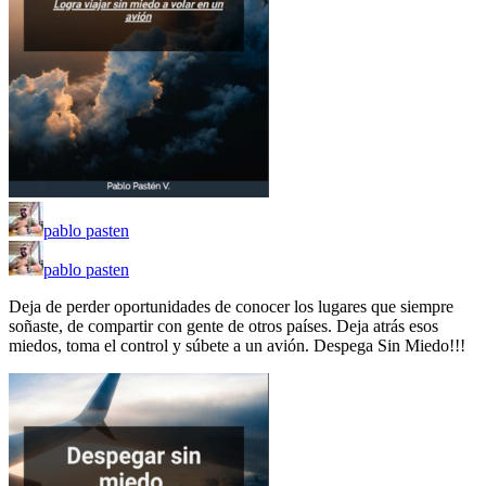
pablo pasten
pablo pasten
Deja de perder oportunidades de conocer los lugares que siempre
soñaste, de compartir con gente de otros países. Deja atrás esos
miedos, toma el control y súbete a un avión. Despega Sin Miedo!!!