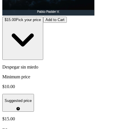
$15.00
Pick your price
Add to Cart
Despegar sin miedo
Minimum price
$10.00
Suggested price
$15.00