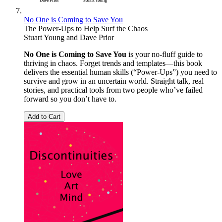
No One is Coming to Save You
The Power-Ups to Help Surf the Chaos
Stuart Young
and
Dave Prior
No One is Coming to Save You
is your no-fluff guide to
thriving in chaos. Forget trends and templates—this book
delivers the essential human skills (“Power-Ups”) you need to
survive and grow in an uncertain world. Straight talk, real
stories, and practical tools from two people who’ve failed
forward so you don’t have to.
Add to Cart