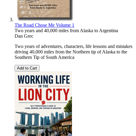
The Road Chose Me Volume 1
Two years and 40,000 miles from Alaska to Argentina
Dan Grec
Two years of adventures, characters, life lessons and mistakes
driving 40,000 miles from the Northern tip of Alaska to the
Southern Tip of South America
Add to Cart