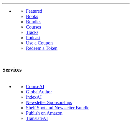
Featured
Books
Bundles
Courses
Tracks
Podcast
Use a Coupon
Redeem a Token
Services
CourseAI
GlobalAuthor
IndexAI
Newsletter Sponsorships
Shelf Spot and Newsletter Bundle
Publish on Amazon
TranslateAI