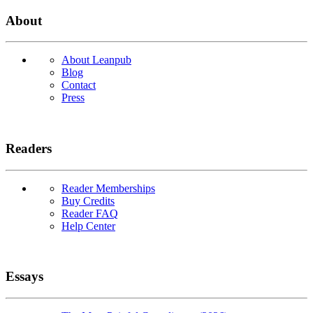
About
About Leanpub
Blog
Contact
Press
Readers
Reader Memberships
Buy Credits
Reader FAQ
Help Center
Essays