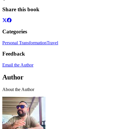
Share this book
Categories
Personal Transformation
Travel
Feedback
Email the Author
Author
About the Author