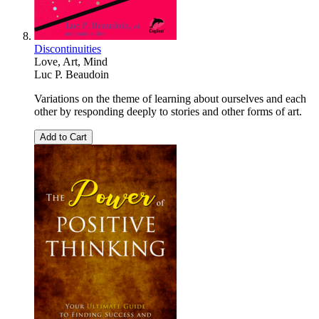
Discontinuities
Love, Art, Mind
Luc P. Beaudoin
Variations on the theme of learning about ourselves and each
other by responding deeply to stories and other forms of art.
Add to Cart