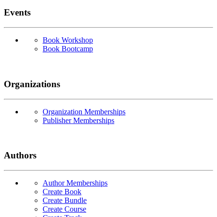
Events
Book Workshop
Book Bootcamp
Organizations
Organization Memberships
Publisher Memberships
Authors
Author Memberships
Create Book
Create Bundle
Create Course