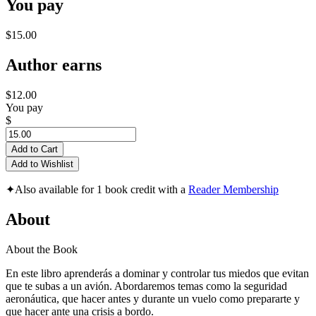
You pay
$15.00
Author earns
$12.00
You pay
$
Add to Cart
Add to Wishlist
✦
Also available for 1 book credit with a
Reader Membership
About
About the Book
En este libro aprenderás a dominar y controlar tus miedos que evitan
que te subas a un avión. Abordaremos temas como la seguridad
aeronáutica, que hacer antes y durante un vuelo como prepararte y
que hacer ante una crisis a bordo.