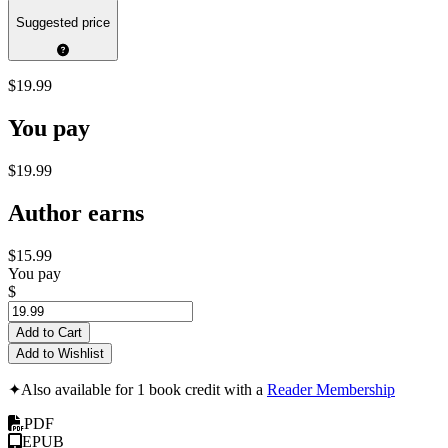
Suggested price
$19.99
You pay
$19.99
Author earns
$15.99
You pay
$
Add to Cart
Add to Wishlist
✦
Also available for 1 book credit with a
Reader Membership
PDF
EPUB