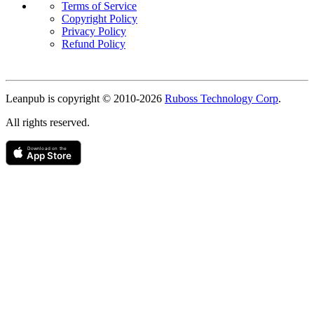
Terms of Service
Copyright Policy
Privacy Policy
Refund Policy
Copyright
Leanpub is copyright © 2010-
2026
Ruboss Technology Corp
.
All rights reserved.