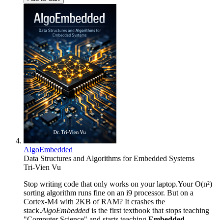
AlgoEmbedded
Data Structures and Algorithms for Embedded Systems
Tri-Vien Vu
Stop writing code that only works on your laptop.Your O(n²)
sorting algorithm runs fine on an i9 processor. But on a
Cortex-M4 with 2KB of RAM? It crashes the
stack.
AlgoEmbedded
is the first textbook that stops teaching
"Computer Science" and starts teaching
Embedded