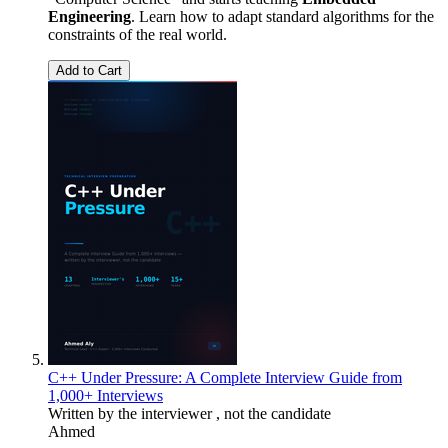
Engineering
. Learn how to adapt standard algorithms for the
constraints of the real world.
Add to Cart
C++ Under Pressure: A Complete Interview Guide from
1,000+ Interviews
Written by the interviewer , not the candidate
Ahmed