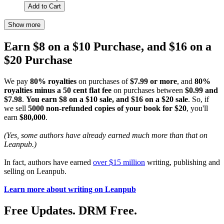
Add to Cart
Show more
Earn $8 on a $10 Purchase, and $16 on a
$20 Purchase
We pay
80% royalties
on purchases of
$7.99 or more
, and
80%
royalties minus a 50 cent flat fee
on purchases between
$0.99 and
$7.98
.
You earn $8 on a $10 sale, and $16 on a $20 sale
. So, if
we sell
5000 non-refunded copies of your book for $20
, you'll
earn
$80,000
.
(Yes, some authors have already earned much more than that on
Leanpub.)
In fact, authors have earned
over $15 million
writing, publishing and
selling on Leanpub.
Learn more about writing on Leanpub
Free Updates. DRM Free.