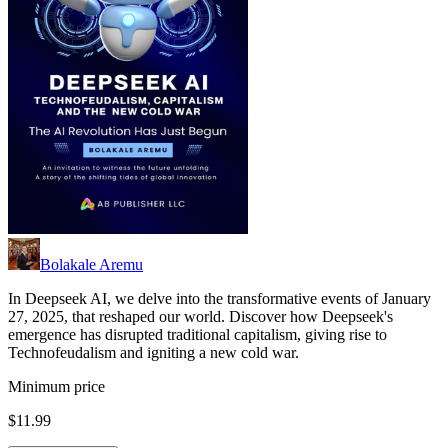
Bolakale Aremu
In Deepseek AI, we delve into the transformative events of January
27, 2025, that reshaped our world. Discover how Deepseek's
emergence has disrupted traditional capitalism, giving rise to
Technofeudalism and igniting a new cold war.
Minimum price
$11.99