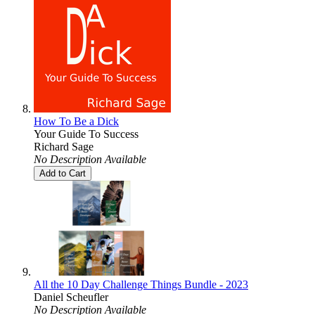
How To Be a Dick
Your Guide To Success
Richard Sage
No Description Available
Add to Cart
All the 10 Day Challenge Things Bundle - 2023
Daniel Scheufler
No Description Available