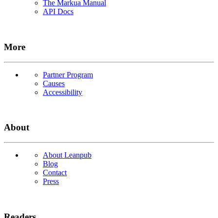
The Markua Manual
API Docs
More
Partner Program
Causes
Accessibility
About
About Leanpub
Blog
Contact
Press
Readers