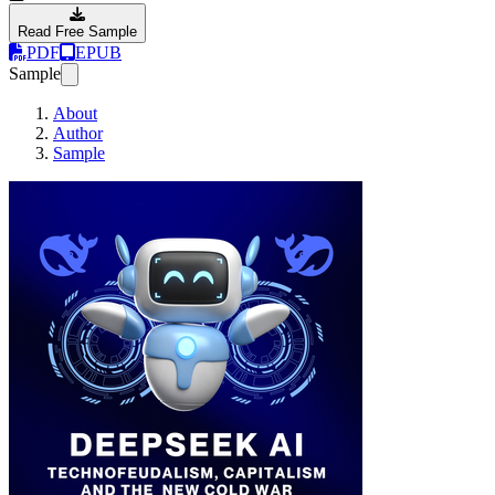
Read Free Sample
PDF
EPUB
Sample
About
Author
Sample
Deepseek AI