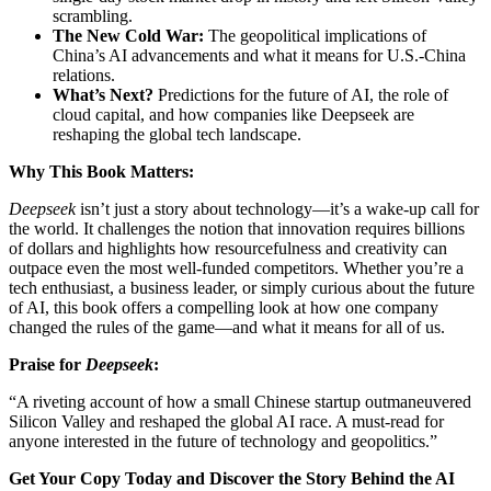
scrambling.
The New Cold War:
The geopolitical implications of
China’s AI advancements and what it means for U.S.-China
relations.
What’s Next?
Predictions for the future of AI, the role of
cloud capital, and how companies like Deepseek are
reshaping the global tech landscape.
Why This Book Matters:
Deepseek
isn’t just a story about technology—it’s a wake-up call for
the world. It challenges the notion that innovation requires billions
of dollars and highlights how resourcefulness and creativity can
outpace even the most well-funded competitors. Whether you’re a
tech enthusiast, a business leader, or simply curious about the future
of AI, this book offers a compelling look at how one company
changed the rules of the game—and what it means for all of us.
Praise for
Deepseek
:
“A riveting account of how a small Chinese startup outmaneuvered
Silicon Valley and reshaped the global AI race. A must-read for
anyone interested in the future of technology and geopolitics.”
Get Your Copy Today and Discover the Story Behind the AI