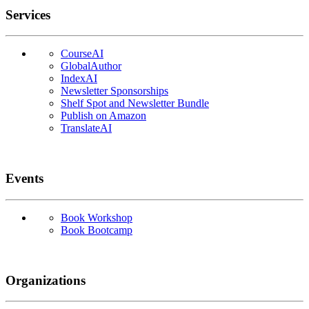
Services
CourseAI
GlobalAuthor
IndexAI
Newsletter Sponsorships
Shelf Spot and Newsletter Bundle
Publish on Amazon
TranslateAI
Events
Book Workshop
Book Bootcamp
Organizations