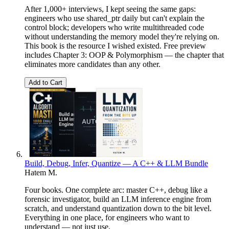
After 1,000+ interviews, I kept seeing the same gaps:
engineers who use shared_ptr daily but can't explain the
control block; developers who write multithreaded code
without understanding the memory model they're relying on.
This book is the resource I wished existed. Free preview
includes Chapter 3: OOP & Polymorphism — the chapter that
eliminates more candidates than any other.
Add to Cart
Build, Debug, Infer, Quantize — A C++ & LLM Bundle
Hatem M.
Four books. One complete arc: master C++, debug like a
forensic investigator, build an LLM inference engine from
scratch, and understand quantization down to the bit level.
Everything in one place, for engineers who want to
understand — not just use.