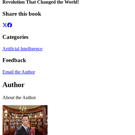
Revolution That Changed the World!
Share this book
Categories
Artificial Intelligence
Feedback
Email the Author
Author
About the Author