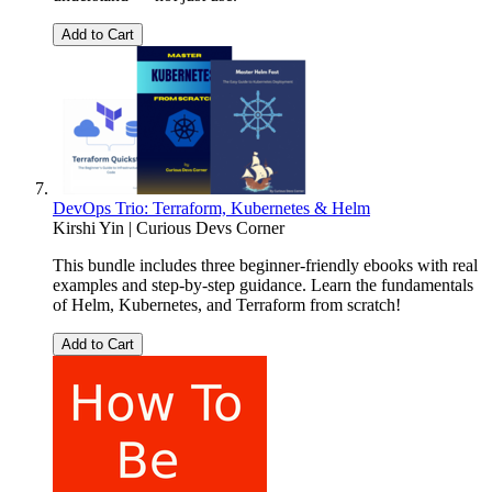
Add to Cart
DevOps Trio: Terraform, Kubernetes & Helm
Kirshi Yin | Curious Devs Corner
This bundle includes three beginner-friendly ebooks with real
examples and step-by-step guidance. Learn the fundamentals
of Helm, Kubernetes, and Terraform from scratch!
Add to Cart