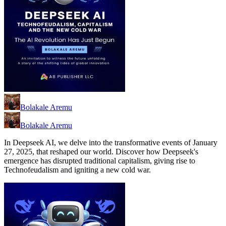
Bolakale Aremu
Bolakale Aremu
In Deepseek AI, we delve into the transformative events of January
27, 2025, that reshaped our world. Discover how Deepseek's
emergence has disrupted traditional capitalism, giving rise to
Technofeudalism and igniting a new cold war.