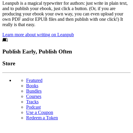
Leanpub is a magical typewriter for authors: just write in plain text,
and to publish your ebook, just click a button. (Or, if you are
producing your ebook your own way, you can even upload your
own PDF and/or EPUB files and then publish with one click!) It
really is that easy.
Learn more about writing on Leanpub
Footer
Publish Early, Publish Often
Links
Store
Featured
Books
Bundles
Courses
Tracks
Podcast
Use a Coupon
Redeem a Token