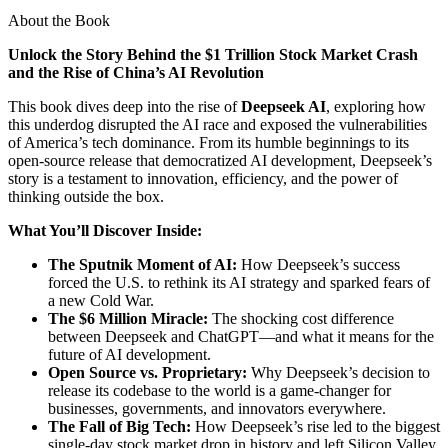
About the Book
Unlock the Story Behind the $1 Trillion Stock Market Crash
and the Rise of China’s AI Revolution
This book dives deep into the rise of
Deepseek AI
, exploring how
this underdog disrupted the AI race and exposed the vulnerabilities
of America’s tech dominance. From its humble beginnings to its
open-source release that democratized AI development, Deepseek’s
story is a testament to innovation, efficiency, and the power of
thinking outside the box.
What You’ll Discover Inside:
The Sputnik Moment of AI:
How Deepseek’s success
forced the U.S. to rethink its AI strategy and sparked fears of
a new Cold War.
The $6 Million Miracle:
The shocking cost difference
between Deepseek and ChatGPT—and what it means for the
future of AI development.
Open Source vs. Proprietary:
Why Deepseek’s decision to
release its codebase to the world is a game-changer for
businesses, governments, and innovators everywhere.
The Fall of Big Tech:
How Deepseek’s rise led to the biggest
single-day stock market drop in history and left Silicon Valley