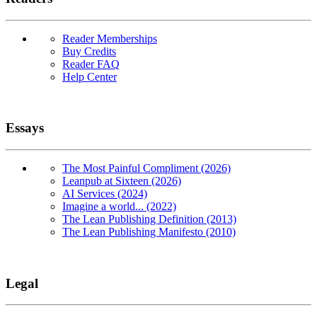
Reader Memberships
Buy Credits
Reader FAQ
Help Center
Essays
The Most Painful Compliment (2026)
Leanpub at Sixteen (2026)
AI Services (2024)
Imagine a world... (2022)
The Lean Publishing Definition (2013)
The Lean Publishing Manifesto (2010)
Legal