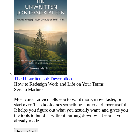
The Unwritten Job Description
How to Redesign Work and Life on Your Terms
Serena Martino
Most career advice tells you to want more, move faster, or
start over. This book does something harder and more useful.
It helps you figure out what you actually want, and gives you
the tools to build it, without burning down what you have
already made.
Add to Cart