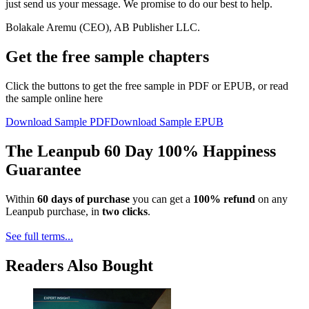
just send us your message. We promise to do our best to help.
Bolakale Aremu (CEO), AB Publisher LLC.
Get the free sample chapters
Click the buttons to get the free sample in PDF or EPUB, or read
the sample online here
Download Sample PDF
Download Sample EPUB
The Leanpub 60 Day 100% Happiness
Guarantee
Within
60 days of purchase
you can get a
100% refund
on any
Leanpub purchase, in
two clicks
.
See full terms...
Readers Also Bought