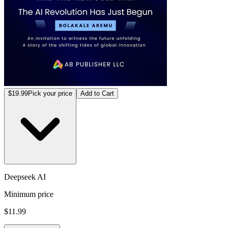
$19.99
Pick your price
Add to Cart
Deepseek AI
Minimum price
$11.99