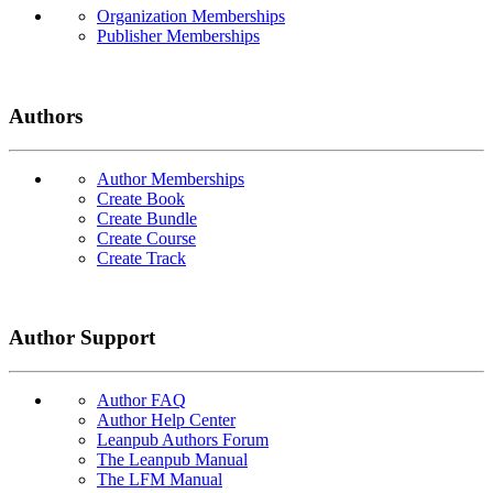
Organization Memberships
Publisher Memberships
Authors
Author Memberships
Create Book
Create Bundle
Create Course
Create Track
Author Support
Author FAQ
Author Help Center
Leanpub Authors Forum
The Leanpub Manual
The LFM Manual