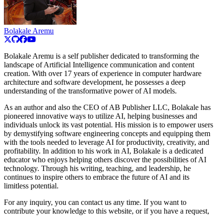
Bolakale Aremu
Bolakale Aremu is a self publisher dedicated to transforming the
landscape of Artificial Intelligence communication and content
creation. With over 17 years of experience in computer hardware
architecture and software development, he possesses a deep
understanding of the transformative power of AI models.
As an author and also the CEO of AB Publisher LLC, Bolakale has
pioneered innovative ways to utilize AI, helping businesses and
individuals unlock its vast potential. His mission is to empower users
by demystifying software engineering concepts and equipping them
with the tools needed to leverage AI for productivity, creativity, and
profitability. In addition to his work in AI, Bolakale is a dedicated
educator who enjoys helping others discover the possibilities of AI
technology. Through his writing, teaching, and leadership, he
continues to inspire others to embrace the future of AI and its
limitless potential.
For any inquiry, you can contact us any time. If you want to
contribute your knowledge to this website, or if you have a request,