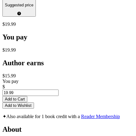
Suggested price
$19.99
You pay
$19.99
Author earns
$15.99
You pay
$
Add to Cart
Add to Wishlist
✦
Also available for 1 book credit with a
Reader Membership
About