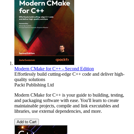
Modern CMake for C++ - Second Edition
Effortlessly build cutting-edge C++ code and deliver high-
quality solutions
Packt Publishing Ltd
Modern CMake for C++ is your guide to building, testing,
and packaging software with ease. You'll learn to create
maintainable projects, compile and link executables and
libraries, use external dependencies, and more.
Add to Cart