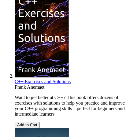
C++ Exercises and Solutions
Frank Anemaet
Want to get better at C++? This book offers dozens of
exercises with solutions to help you practice and improve
your C++ programming skills—perfect for beginners and
intermediate learners.
Add to Cart