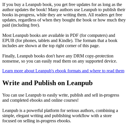
If you buy a Leanpub book, you get free updates for as long as the
author updates the book! Many authors use Leanpub to publish their
books in-progress, while they are writing them. All readers get free
updates, regardless of when they bought the book or how much they
paid (including free).
Most Leanpub books are available in PDF (for computers) and
EPUB (for phones, tablets and Kindle). The formats that a book
includes are shown at the top right corner of this page.
Finally, Leanpub books don't have any DRM copy-protection
nonsense, so you can easily read them on any supported device.
Learn more about Leanpub's ebook formats and where to read them
Write and Publish on Leanpub
You can use Leanpub to easily write, publish and sell in-progress
and completed ebooks and online courses!
Leanpub is a powerful platform for serious authors, combining a
simple, elegant writing and publishing workflow with a store
focused on selling in-progress ebooks.