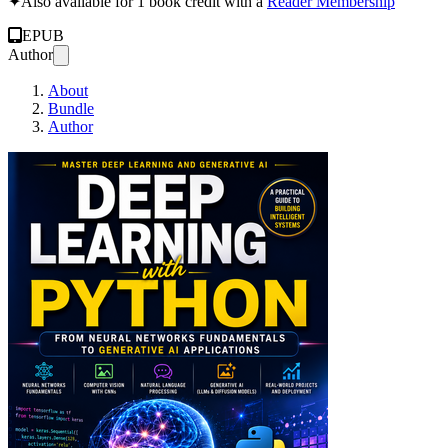
✦
Also available for 1 book credit with a
Reader Membership
EPUB
Author
About
Bundle
Author
Deep Learning wit