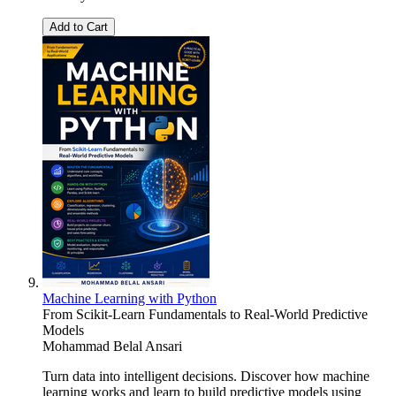
Add to Cart
Machine Learning with Python
From Scikit-Learn Fundamentals to Real-World Predictive
Models
Mohammad Belal Ansari
Turn data into intelligent decisions. Discover how machine
learning works and learn to build predictive models using