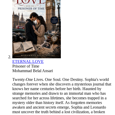
ETERNAL LOVE
Prisoner of Time
Mohammad Belal Ansari
Twenty-One Lives. One Soul. One Destiny. Sophia's world
changes forever when she discovers a mysterious journal that
knows her name centuries before her birth. Haunted by
strange memories and drawn to an immortal man who has
searched for her across lifetimes, she becomes trapped in a
mystery older than history itself. As forgotten memories
awaken and ancient secrets emerge, Sophia and Leonardo
must uncover the truth behind a lost civilization, a broken