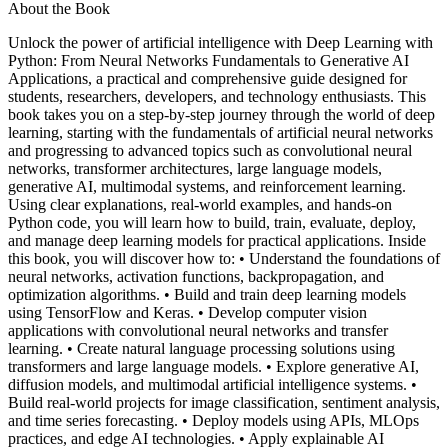
About the Book
Unlock the power of artificial intelligence with Deep Learning with
Python: From Neural Networks Fundamentals to Generative AI
Applications, a practical and comprehensive guide designed for
students, researchers, developers, and technology enthusiasts. This
book takes you on a step-by-step journey through the world of deep
learning, starting with the fundamentals of artificial neural networks
and progressing to advanced topics such as convolutional neural
networks, transformer architectures, large language models,
generative AI, multimodal systems, and reinforcement learning.
Using clear explanations, real-world examples, and hands-on
Python code, you will learn how to build, train, evaluate, deploy,
and manage deep learning models for practical applications. Inside
this book, you will discover how to: • Understand the foundations of
neural networks, activation functions, backpropagation, and
optimization algorithms. • Build and train deep learning models
using TensorFlow and Keras. • Develop computer vision
applications with convolutional neural networks and transfer
learning. • Create natural language processing solutions using
transformers and large language models. • Explore generative AI,
diffusion models, and multimodal artificial intelligence systems. •
Build real-world projects for image classification, sentiment analysis,
and time series forecasting. • Deploy models using APIs, MLOps
practices, and edge AI technologies. • Apply explainable AI