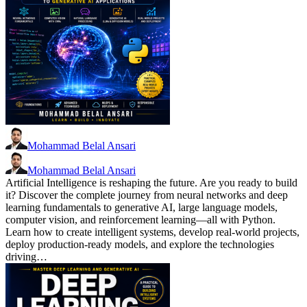
Mohammad Belal Ansari
Mohammad Belal Ansari
Artificial Intelligence is reshaping the future. Are you ready to build
it? Discover the complete journey from neural networks and deep
learning fundamentals to generative AI, large language models,
computer vision, and reinforcement learning—all with Python.
Learn how to create intelligent systems, develop real-world projects,
deploy production-ready models, and explore the technologies
driving…