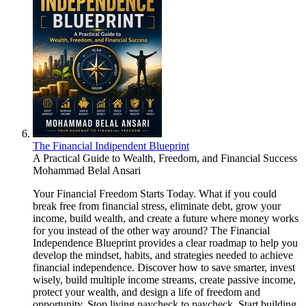
The Financial Indipendent Blueprint
A Practical Guide to Wealth, Freedom, and Financial Success
Mohammad Belal Ansari
Your Financial Freedom Starts Today. What if you could
break free from financial stress, eliminate debt, grow your
income, build wealth, and create a future where money works
for you instead of the other way around? The Financial
Independence Blueprint provides a clear roadmap to help you
develop the mindset, habits, and strategies needed to achieve
financial independence. Discover how to save smarter, invest
wisely, build multiple income streams, create passive income,
protect your wealth, and design a life of freedom and
opportunity. Stop living paycheck to paycheck. Start building