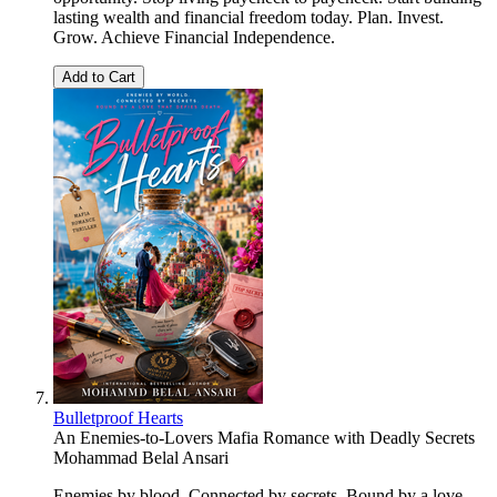
lasting wealth and financial freedom today. Plan. Invest.
Grow. Achieve Financial Independence.
Add to Cart
Bulletproof Hearts
An Enemies-to-Lovers Mafia Romance with Deadly Secrets
Mohammad Belal Ansari
Enemies by blood. Connected by secrets. Bound by a love