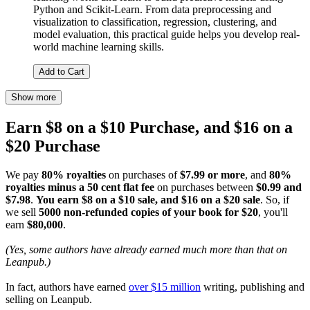
Python and Scikit-Learn. From data preprocessing and
visualization to classification, regression, clustering, and
model evaluation, this practical guide helps you develop real-
world machine learning skills.
Add to Cart
Show more
Earn $8 on a $10 Purchase, and $16 on a
$20 Purchase
We pay
80% royalties
on purchases of
$7.99 or more
, and
80%
royalties minus a 50 cent flat fee
on purchases between
$0.99 and
$7.98
.
You earn $8 on a $10 sale, and $16 on a $20 sale
. So, if
we sell
5000 non-refunded copies of your book for $20
, you'll
earn
$80,000
.
(Yes, some authors have already earned much more than that on
Leanpub.)
In fact, authors have earned
over $15 million
writing, publishing and
selling on Leanpub.