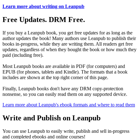
Learn more about writing on Leanpub
Free Updates. DRM Free.
If you buy a Leanpub book, you get free updates for as long as the
author updates the book! Many authors use Leanpub to publish their
books in-progress, while they are writing them. All readers get free
updates, regardless of when they bought the book or how much they
paid (including free).
Most Leanpub books are available in PDF (for computers) and
EPUB (for phones, tablets and Kindle). The formats that a book
includes are shown at the top right corner of this page.
Finally, Leanpub books don't have any DRM copy-protection
nonsense, so you can easily read them on any supported device.
Learn more about Leanpub's ebook formats and where to read them
Write and Publish on Leanpub
You can use Leanpub to easily write, publish and sell in-progress
and completed ebooks and online courses!