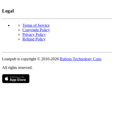
Legal
Terms of Service
Copyright Policy
Privacy Policy
Refund Policy
Copyright
Leanpub is copyright © 2010-
2026
Ruboss Technology Corp
.
All rights reserved.