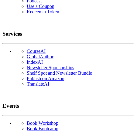
Podcast
Use a Coupon
Redeem a Token
Services
CourseAI
GlobalAuthor
IndexAI
Newsletter Sponsorships
Shelf Spot and Newsletter Bundle
Publish on Amazon
TranslateAI
Events
Book Workshop
Book Bootcamp