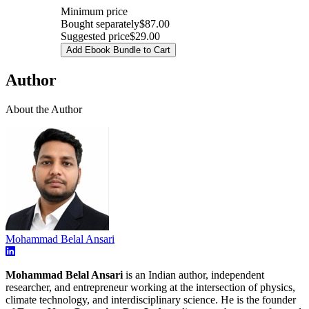
Minimum price
Bought separately
$87.00
Suggested price
$29.00
Add Ebook Bundle to Cart
Author
About the Author
Mohammad Belal Ansari
Mohammad Belal Ansari
is an Indian author, independent
researcher, and entrepreneur working at the intersection of physics,
climate technology, and interdisciplinary science. He is the founder