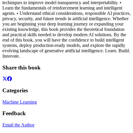
techniques to improve model transparency and interpretability. •
Learn the fundamentals of reinforcement learning and intelligent
agents. • Understand ethical considerations, responsible AI practices,
privacy, security, and future trends in artificial intelligence. Whether
you are beginning your deep learning journey or expanding your
existing knowledge, this book provides the theoretical foundation
and practical skills needed to develop modern AI solutions. By the
end of this book, you will have the confidence to build intelligent
systems, deploy production-ready models, and explore the rapidly
evolving landscape of generative artificial intelligence. Learn. Build.
Innovate.
Share this book
Categories
Machine Learning
Feedback
Email the Author