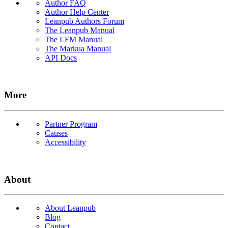
Author FAQ
Author Help Center
Leanpub Authors Forum
The Leanpub Manual
The LFM Manual
The Markua Manual
API Docs
More
Partner Program
Causes
Accessibility
About
About Leanpub
Blog
Contact