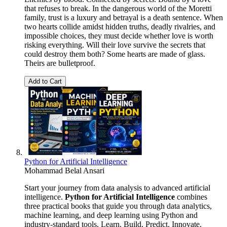
that refuses to break. In the dangerous world of the Moretti
family, trust is a luxury and betrayal is a death sentence. When
two hearts collide amidst hidden truths, deadly rivalries, and
impossible choices, they must decide whether love is worth
risking everything. Will their love survive the secrets that
could destroy them both? Some hearts are made of glass.
Theirs are bulletproof.
Add to Cart
Python for Artificial Intelligence
Mohammad Belal Ansari
Start your journey from data analysis to advanced artificial
intelligence.
Python for Artificial Intelligence
combines
three practical books that guide you through data analytics,
machine learning, and deep learning using Python and
industry-standard tools. Learn. Build. Predict. Innovate.