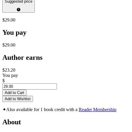
Suggested price
$29.00
You pay
$29.00
Author earns
$23.20
You pay
$
Add to Cart
Add to Wishlist
✦
Also available for 1 book credit with a
Reader Membership
About