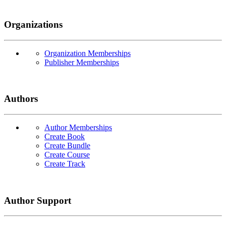
Organizations
Organization Memberships
Publisher Memberships
Authors
Author Memberships
Create Book
Create Bundle
Create Course
Create Track
Author Support