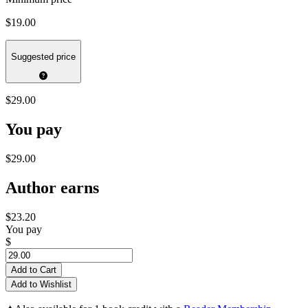
$19.00
Suggested price
$29.00
You pay
$29.00
Author earns
$23.20
You pay
$
Add to Cart
Add to Wishlist