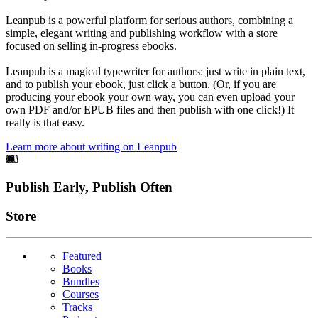
Leanpub is a powerful platform for serious authors, combining a
simple, elegant writing and publishing workflow with a store
focused on selling in-progress ebooks.
Leanpub is a magical typewriter for authors: just write in plain text,
and to publish your ebook, just click a button. (Or, if you are
producing your ebook your own way, you can even upload your
own PDF and/or EPUB files and then publish with one click!) It
really is that easy.
Learn more about writing on Leanpub
Footer
Publish Early, Publish Often
Links
Store
Featured
Books
Bundles
Courses
Tracks