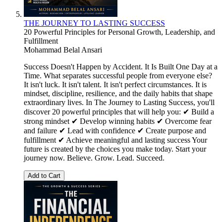
THE JOURNEY TO LASTING SUCCESS
20 Powerful Principles for Personal Growth, Leadership, and
Fulfillment
Mohammad Belal Ansari
Success Doesn't Happen by Accident. It Is Built One Day at a
Time. What separates successful people from everyone else?
It isn't luck. It isn't talent. It isn't perfect circumstances. It is
mindset, discipline, resilience, and the daily habits that shape
extraordinary lives. In The Journey to Lasting Success, you'll
discover 20 powerful principles that will help you: ✔ Build a
strong mindset ✔ Develop winning habits ✔ Overcome fear
and failure ✔ Lead with confidence ✔ Create purpose and
fulfillment ✔ Achieve meaningful and lasting success Your
future is created by the choices you make today. Start your
journey now. Believe. Grow. Lead. Succeed.
Add to Cart