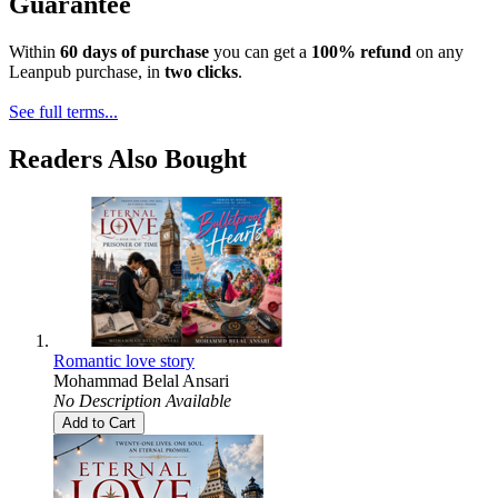
Guarantee
Within
60 days of purchase
you can get a
100% refund
on any
Leanpub purchase, in
two clicks
.
See full terms...
Readers Also Bought
Romantic love story
Mohammad Belal Ansari
No Description Available
Add to Cart