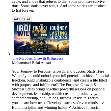
cycle, and a love that refuses to die. Some promises survive
time. Some souls never forget. And some stories are destined
to last forever.
Add to Cart
The Purpose, Growth & Success
Mohammad Belal Ansari
Your Journey to Purpose, Growth, and Success Starts Here
What if you could unlock your full potential, achieve financial
freedom, build unshakable confidence, and create a life filled
with purpose and fulfillment? The Purpose, Growth &
Success Series brings together powerful lessons on personal
development, leadership, wealth creation, productivity,
entrepreneurship, and lifelong success. Inside this series,
you'll learn how to: ✔ Develop a success-driven mindset ✔
Build discipline and winning habits ✔ Achieve financial