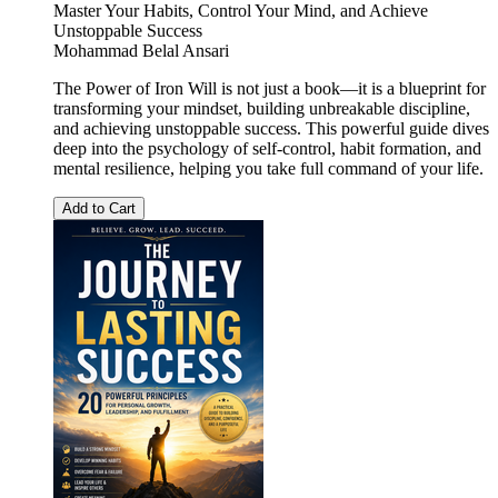
Master Your Habits, Control Your Mind, and Achieve
Unstoppable Success
Mohammad Belal Ansari
The Power of Iron Will is not just a book—it is a blueprint for
transforming your mindset, building unbreakable discipline,
and achieving unstoppable success. This powerful guide dives
deep into the psychology of self-control, habit formation, and
mental resilience, helping you take full command of your life.
Add to Cart