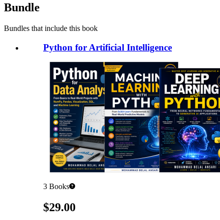
Bundle
Bundles that include this book
Python for Artificial Intelligence
3
Books
Pricing
$29.00