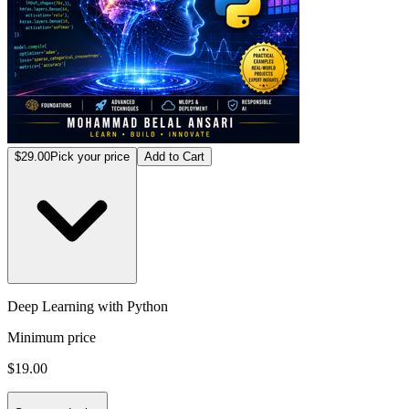
$29.00
Pick your price
Add to Cart
Deep Learning with Python
Minimum price
$19.00