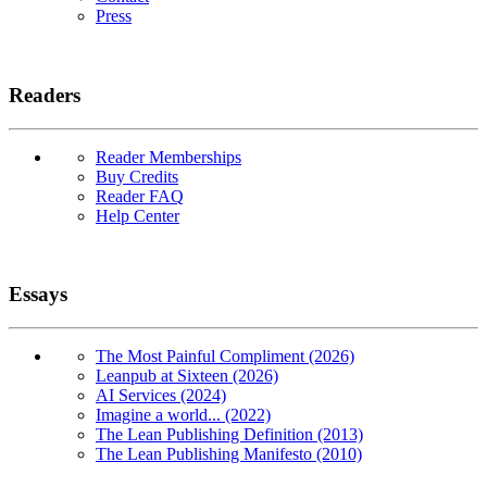
Press
Readers
Reader Memberships
Buy Credits
Reader FAQ
Help Center
Essays
The Most Painful Compliment (2026)
Leanpub at Sixteen (2026)
AI Services (2024)
Imagine a world... (2022)
The Lean Publishing Definition (2013)
The Lean Publishing Manifesto (2010)