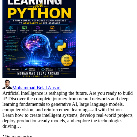
Mohammad Belal Ansari
Artificial Intelligence is reshaping the future. Are you ready to build
it? Discover the complete journey from neural networks and deep
learning fundamentals to generative AI, large language models,
computer vision, and reinforcement learning—all with Python.
Learn how to create intelligent systems, develop real-world projects,
deploy production-ready models, and explore the technologies
driving…
Minimum price