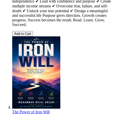
independence ✔ Lead with confidence and purpose ✔ Create
multiple income streams ✔ Overcome fear, failure, and self-
doubt ✔ Unlock your true potential ✔ Design a meaningful
and successful life Purpose gives direction. Growth creates
progress. Success becomes the result. Read. Learn. Grow.
Succeed.
Add to Cart
The Power of Iron Will