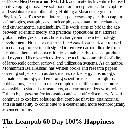
of
Ecoso Next Genration Pvt. Ltd. ,
a climate-tech venture focused
on developing innovative solutions for atmospheric carbon capture
and sustainable manufacturing. Holding a Master's degree in
Physics, Ansari's research interests span cosmology, carbon capture
technologies, astrophysics, nuclear physics, quantum mechanics,
and environmental sustainability. His work aims to bridge the gap
between scientific theory and practical applications that address
global challenges such as climate change and clean technology
development. He is the creator of the Aegis-1 concept, a proposed
direct air capture system designed to remove carbon dioxide from
the atmosphere and convert it into valuable carbon-based products
and oxygen. His research explores the techno-economic feasibility
of large-scale carbon removal and utilization systems. As an author,
Mohammad Belal Ansari has written books and research papers
covering subjects such as dark matter, dark energy, cosmology,
climate technology, and emerging scientific ideas. Through his
publications, he seeks to make complex scientific concepts more
accessible to students, researchers, and curious readers worldwide.
Driven by a passion for innovation and scientific discovery, Ansari
continues to explore solutions that combine physics, engineering,
and sustainability to contribute to a cleaner and more technologically
advanced future.
The Leanpub 60 Day 100% Happiness