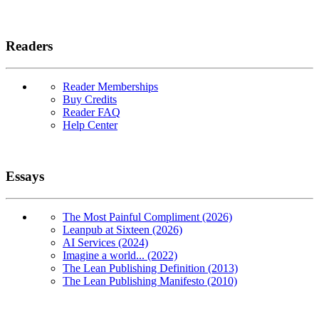
Readers
Reader Memberships
Buy Credits
Reader FAQ
Help Center
Essays
The Most Painful Compliment (2026)
Leanpub at Sixteen (2026)
AI Services (2024)
Imagine a world... (2022)
The Lean Publishing Definition (2013)
The Lean Publishing Manifesto (2010)