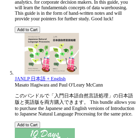
analytics. for corporate decision makers. In this guide, you
will learn the fundamentals concepts of data warehousing.
This guide is in the form of hand-written notes and will
provide your pointers for further study. Good luck!
Add to Cart
JANLP 日本語 + English
Masato Hagiwara
and
Paul O'Leary McCann
このバンドルで「入門日本語自然言語処理」の日本語
版と英語版を両方購入できます。 This bundle allows you
to purchase the Japanese and English versions of Introduction
to Japanese Natural Language Processing for the same price.
Add to Cart