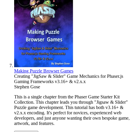
Making Puzzle Browser Games
Creating "JigSaw & Slider" Game Mechanics for Phaser.js
Gaming Frameworks v3.16+ & v2.x.x
Stephen Gose
This is a single chapter from the Phaser Game Starter Kit
Collection. This chapter leads you through "Jigsaw & Slider"
Puzzle game development. This tutorial has both v3.16+ &
v2.x.x encoding. It's perfect for novices, experienced web
developers, and just anyone wanting their own bespoke game,
artwork, and features.