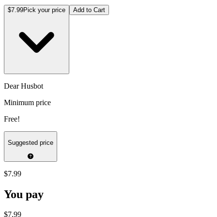
$7.99
Pick your price
Add to Cart
Dear Husbot
Minimum price
Free!
Suggested price
$7.99
You pay
$7.99