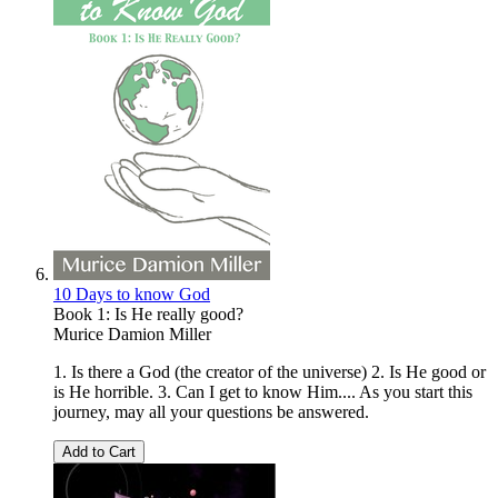
10 Days to know God
Book 1: Is He really good?
Murice Damion Miller
1. Is there a God (the creator of the universe) 2. Is He good or
is He horrible. 3. Can I get to know Him.... As you start this
journey, may all your questions be answered.
Add to Cart