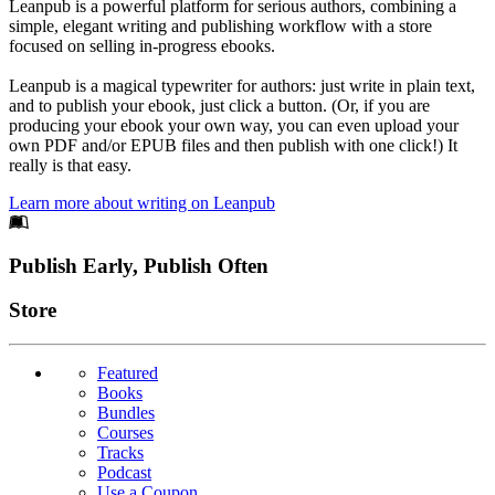
Leanpub is a powerful platform for serious authors, combining a
simple, elegant writing and publishing workflow with a store
focused on selling in-progress ebooks.
Leanpub is a magical typewriter for authors: just write in plain text,
and to publish your ebook, just click a button. (Or, if you are
producing your ebook your own way, you can even upload your
own PDF and/or EPUB files and then publish with one click!) It
really is that easy.
Learn more about writing on Leanpub
Footer
Publish Early, Publish Often
Links
Store
Featured
Books
Bundles
Courses
Tracks
Podcast
Use a Coupon