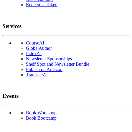
Redeem a Token
Services
CourseAI
GlobalAuthor
IndexAI
Newsletter Sponsorships
Shelf Spot and Newsletter Bundle
Publish on Amazon
TranslateAI
Events
Book Workshop
Book Bootcamp