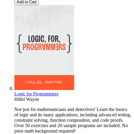
Add to Cart
Logic for Programmers
Hillel Wayne
Not just for mathematicians and detectives! Learn the basics
of logic and its many applications, including advanced testing,
constraint solving, function composition, and code proofs.
Over 50 exercises and 20 sample programs are included. No
prior math background required!