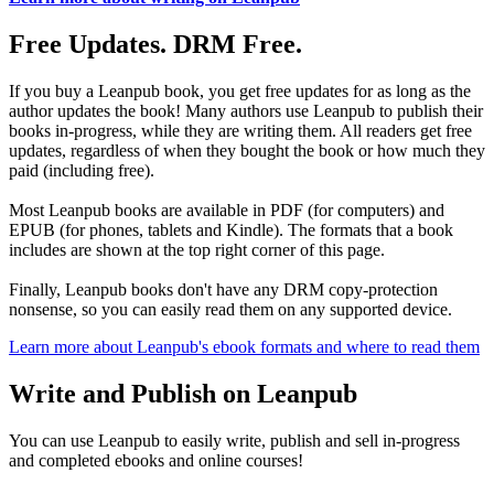
Free Updates. DRM Free.
If you buy a Leanpub book, you get free updates for as long as the
author updates the book! Many authors use Leanpub to publish their
books in-progress, while they are writing them. All readers get free
updates, regardless of when they bought the book or how much they
paid (including free).
Most Leanpub books are available in PDF (for computers) and
EPUB (for phones, tablets and Kindle). The formats that a book
includes are shown at the top right corner of this page.
Finally, Leanpub books don't have any DRM copy-protection
nonsense, so you can easily read them on any supported device.
Learn more about Leanpub's ebook formats and where to read them
Write and Publish on Leanpub
You can use Leanpub to easily write, publish and sell in-progress
and completed ebooks and online courses!