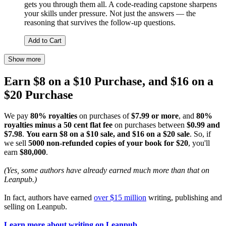
gets you through them all. A code-reading capstone sharpens
your skills under pressure. Not just the answers — the
reasoning that survives the follow-up questions.
Add to Cart
Show more
Earn $8 on a $10 Purchase, and $16 on a
$20 Purchase
We pay
80% royalties
on purchases of
$7.99 or more
, and
80%
royalties minus a 50 cent flat fee
on purchases between
$0.99 and
$7.98
.
You earn $8 on a $10 sale, and $16 on a $20 sale
. So, if
we sell
5000 non-refunded copies of your book for $20
, you'll
earn
$80,000
.
(Yes, some authors have already earned much more than that on
Leanpub.)
In fact, authors have earned
over $15 million
writing, publishing and
selling on Leanpub.
Learn more about writing on Leanpub