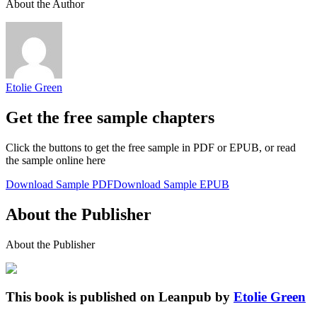
About the Author
Etolie Green
Get the free sample chapters
Click the buttons to get the free sample in PDF or EPUB, or read
the sample online here
Download Sample PDF
Download Sample EPUB
About the Publisher
About the Publisher
This book is published on Leanpub by
Etolie Green