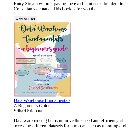
Entry Stream without paying the exorbitant costs Immigration
Consultants demand. This book is for you then ...
Add to Cart
Data Warehouse Fundamentals
A Beginner’s Guide
Srihari Sridharan
Data warehousing helps improve the speed and efficiency of
accessing different datasets for purposes such as reporting and