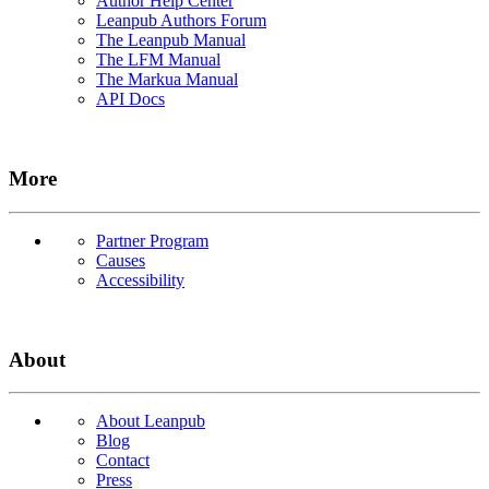
Author Help Center
Leanpub Authors Forum
The Leanpub Manual
The LFM Manual
The Markua Manual
API Docs
More
Partner Program
Causes
Accessibility
About
About Leanpub
Blog
Contact
Press