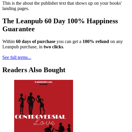
This is the about the publisher text that shows up on your books'
landing pages.
The Leanpub 60 Day 100% Happiness
Guarantee
Within
60 days of purchase
you can get a
100% refund
on any
Leanpub purchase, in
two clicks
.
See full terms...
Readers Also Bought