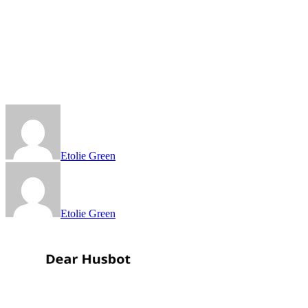
Etolie Green
Etolie Green