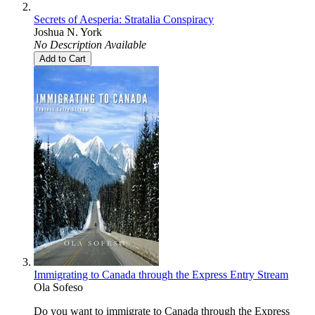
Secrets of Aesperia: Stratalia Conspiracy
Joshua N. York
No Description Available
Add to Cart
Immigrating to Canada through the Express Entry Stream
Ola Sofeso
Do you want to immigrate to Canada through the Express