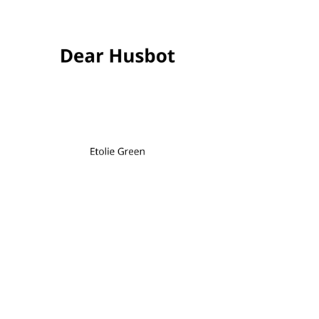
Dear Husbot