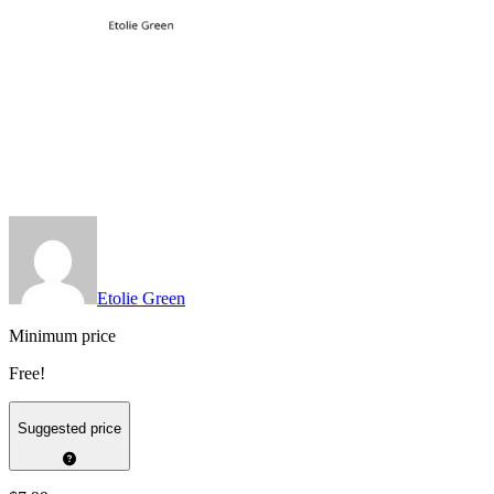
Etolie Green
Minimum price
Free!
Suggested price