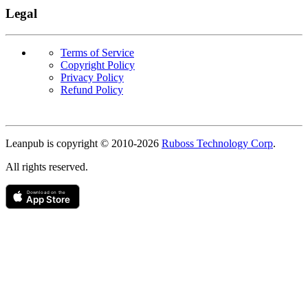
Legal
Terms of Service
Copyright Policy
Privacy Policy
Refund Policy
Copyright
Leanpub is copyright © 2010-
2026
Ruboss Technology Corp
.
All rights reserved.