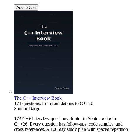
Add to Cart
The C++ Interview Book
173 questions, from foundations to C++26
Sandor Dargo
173 C++ interview questions. Junior to Senior.
to
auto
C++26. Every question has follow-ups, code samples, and
cross-references. A 100-day study plan with spaced repetition