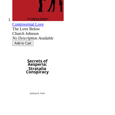
Controversial Love
The Love Below
Church Johnson
No Description Available
Add to Cart