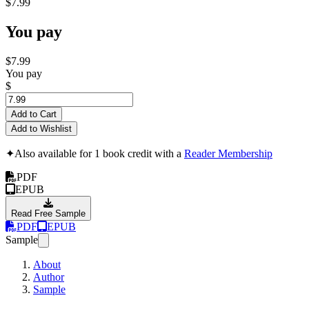
$7.99
You pay
$7.99
You pay
$
Add to Cart
Add to Wishlist
✦
Also available for 1 book credit with a
Reader Membership
PDF
EPUB
Read Free Sample
PDF
EPUB
Sample
About
Author
Sample