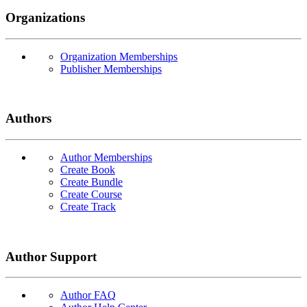
Organizations
Organization Memberships
Publisher Memberships
Authors
Author Memberships
Create Book
Create Bundle
Create Course
Create Track
Author Support
Author FAQ