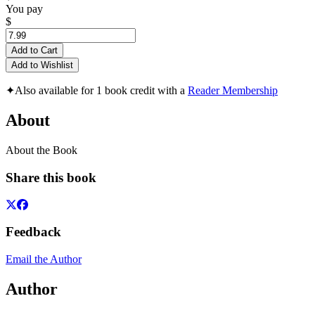
You pay
$
Add to Cart
Add to Wishlist
✦
Also available for 1 book credit with a
Reader Membership
About
About the Book
Share this book
Feedback
Email the Author
Author