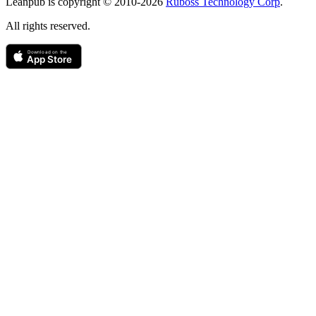
Leanpub is copyright © 2010-
2026
Ruboss Technology Corp
.
All rights reserved.