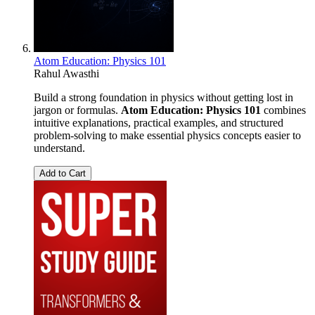
Atom Education: Physics 101
Rahul Awasthi
Build a strong foundation in physics without getting lost in
jargon or formulas.
Atom Education: Physics 101
combines
intuitive explanations, practical examples, and structured
problem-solving to make essential physics concepts easier to
understand.
Add to Cart