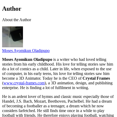
Author
About the Author
Moses Ayomikun Oladipupo
Moses Ayomikun Oladipupo
is a writer who had loved telling
stories from his early childhood. His love for telling stories saw him
do a lot of comics as a child. Later in life, when exposed to the use
of computer, in his early teens, his love for telling stories saw him
become a 3D Animator. Today he is the CEO of
Crystal Frames
(
www.crystal-frames.com
), a 3D animation, design, and publishing
enterprise. He is finding a lot of fulfilment in writing.
He is an ardent lover of hymns and classic music especially those of
Handel, J.S. Bach, Mozart, Beethoven, Pachelbel. He had a dream
of becoming a footballer as a teenager, a dream which he now
considers farfetched. He still finds time once in a while to play
football with friends. He therefore enjoys playing football, watching