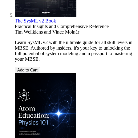
The SysML v2 Book
Practical Insights and Comprehensive Reference
Tim Weilkiens
and
Vince Molnár
Learn SysML v2 with the ultimate guide for all skill levels in
MBSE. Authored by insiders, it's your key to unlocking the
full potential of system modeling and a passport to mastering
your MBSE.
Add to Cart