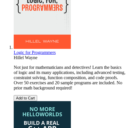
Logic for Programmers
Hillel Wayne
Not just for mathematicians and detectives! Learn the basics
of logic and its many applications, including advanced testing,
constraint solving, function composition, and code proofs.
Over 50 exercises and 20 sample programs are included. No
prior math background required!
Add to Cart