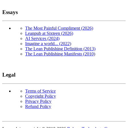
Essays
The Most Painful Compliment (2026)
Leanpub at Sixteen (2026)
AI Services (2024)
Imagine a world... (2022)
The Lean Publishing Definition (2013)
The Lean Publishing Manifesto (2010)
Legal
Terms of Service
Copyright Policy
Privacy Policy
Refund Policy
Copyright