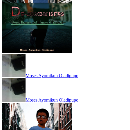
Moses Ayomikun Oladipupo
Moses Ayomikun Oladipupo