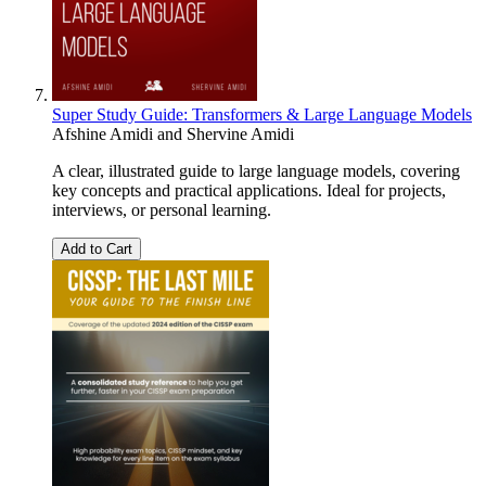
Super Study Guide: Transformers & Large Language Models
Afshine Amidi
and
Shervine Amidi
A clear, illustrated guide to large language models, covering
key concepts and practical applications. Ideal for projects,
interviews, or personal learning.
Add to Cart