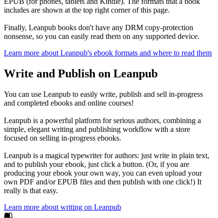
EPUB (for phones, tablets and Kindle). The formats that a book
includes are shown at the top right corner of this page.
Finally, Leanpub books don't have any DRM copy-protection
nonsense, so you can easily read them on any supported device.
Learn more about Leanpub's ebook formats and where to read them
Write and Publish on Leanpub
You can use Leanpub to easily write, publish and sell in-progress
and completed ebooks and online courses!
Leanpub is a powerful platform for serious authors, combining a
simple, elegant writing and publishing workflow with a store
focused on selling in-progress ebooks.
Leanpub is a magical typewriter for authors: just write in plain text,
and to publish your ebook, just click a button. (Or, if you are
producing your ebook your own way, you can even upload your
own PDF and/or EPUB files and then publish with one click!) It
really is that easy.
Learn more about writing on Leanpub
Footer