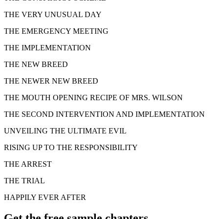
THE VERY UNUSUAL DAY
THE EMERGENCY MEETING
THE IMPLEMENTATION
THE NEW BREED
THE NEWER NEW BREED
THE MOUTH OPENING RECIPE OF MRS. WILSON
THE SECOND INTERVENTION AND IMPLEMENTATION
UNVEILING THE ULTIMATE EVIL
RISING UP TO THE RESPONSIBILITY
THE ARREST
THE TRIAL
HAPPILY EVER AFTER
Get the free sample chapters