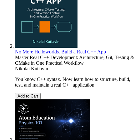
No More Helloworlds. Build a Real C++ App
Master Real C++ Development: Architecture, Git, Testing &
CMake in One Practical Workflow
Nikolai Kutiavin
You know C++ syntax. Now learn how to structure, build,
test, and maintain a real C++ application.
Add to Cart