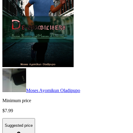
Moses Ayomikun Oladipupo
Minimum price
$7.99
Suggested price