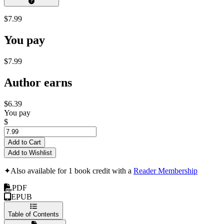
$7.99
You pay
$7.99
Author earns
$6.39
You pay
$
Add to Cart
Add to Wishlist
✦
Also available for 1 book credit with a
Reader Membership
PDF
EPUB
Table of Contents