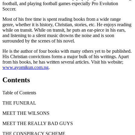
football, and playing football games especially Pro Evolution
Soccer.
Most of his free time is spent reading books from a wide range
genre, whether it is history, Christian, stories, etc. He enjoys reading
while on transit. While on transit, he puts an ear-piece in his ears,
and listening to a silent music drowns the noise and is soon
surrounded by the scenes of his novel.
He is the author of four books with many others yet to be published.
His Christian convictions forms a major bulk of his writings. Apart
from his books, he has written several articles. Visit his website;
www.ayomikun.com.ng
.
Contents
Table of Contents
THE FUNERAL
MEET THE WILSONS
MEET THE REALLY BAD GUYS
THE CONSPIRACY SCHEME