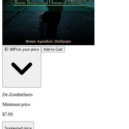
$7.99
Pick your price
Add to Cart
De-Zombielisers
Minimum price
$7.99
Suggested price