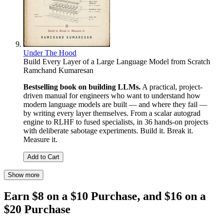
Under The Hood
Build Every Layer of a Large Language Model from Scratch
Ramchand Kumaresan
Bestselling book on building LLMs.
A practical, project-
driven manual for engineers who want to understand how
modern language models are built — and where they fail —
by writing every layer themselves. From a scalar autograd
engine to RLHF to fused specialists, in 36 hands-on projects
with deliberate sabotage experiments. Build it. Break it.
Measure it.
Add to Cart
Show more
Earn $8 on a $10 Purchase, and $16 on a
$20 Purchase