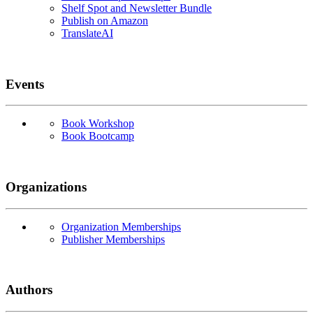
Shelf Spot and Newsletter Bundle
Publish on Amazon
TranslateAI
Events
Book Workshop
Book Bootcamp
Organizations
Organization Memberships
Publisher Memberships
Authors