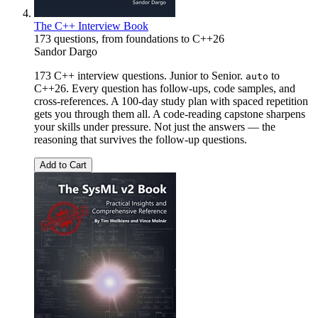
The C++ Interview Book
173 questions, from foundations to C++26
Sandor Dargo
173 C++ interview questions. Junior to Senior.
to
auto
C++26. Every question has follow-ups, code samples, and
cross-references. A 100-day study plan with spaced repetition
gets you through them all. A code-reading capstone sharpens
your skills under pressure. Not just the answers — the
reasoning that survives the follow-up questions.
Add to Cart