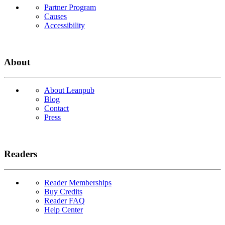
Partner Program
Causes
Accessibility
About
About Leanpub
Blog
Contact
Press
Readers
Reader Memberships
Buy Credits
Reader FAQ
Help Center