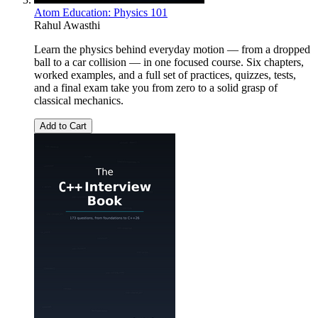
Atom Education: Physics 101
Rahul Awasthi
Learn the physics behind everyday motion — from a dropped
ball to a car collision — in one focused course. Six chapters,
worked examples, and a full set of practices, quizzes, tests,
and a final exam take you from zero to a solid grasp of
classical mechanics.
Add to Cart