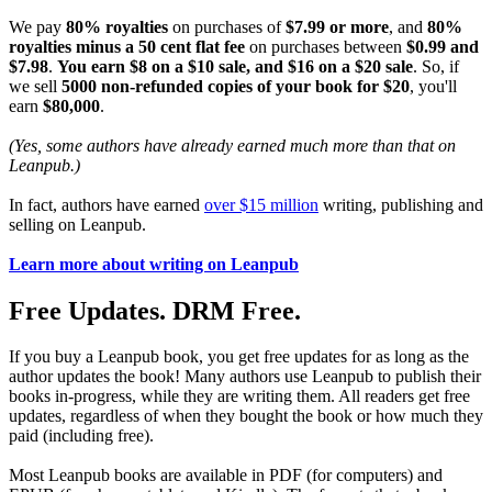
We pay
80% royalties
on purchases of
$7.99 or more
, and
80%
royalties minus a 50 cent flat fee
on purchases between
$0.99 and
$7.98
.
You earn $8 on a $10 sale, and $16 on a $20 sale
. So, if
we sell
5000 non-refunded copies of your book for $20
, you'll
earn
$80,000
.
(Yes, some authors have already earned much more than that on
Leanpub.)
In fact, authors have earned
over $15 million
writing, publishing and
selling on Leanpub.
Learn more about writing on Leanpub
Free Updates. DRM Free.
If you buy a Leanpub book, you get free updates for as long as the
author updates the book! Many authors use Leanpub to publish their
books in-progress, while they are writing them. All readers get free
updates, regardless of when they bought the book or how much they
paid (including free).
Most Leanpub books are available in PDF (for computers) and