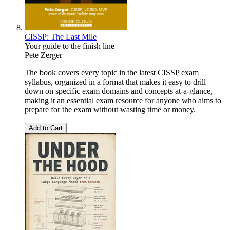
CISSP: The Last Mile
Your guide to the finish line
Pete Zerger
The book covers every topic in the latest CISSP exam
syllabus, organized in a format that makes it easy to drill
down on specific exam domains and concepts at-a-glance,
making it an essential exam resource for anyone who aims to
prepare for the exam without wasting time or money.
Add to Cart