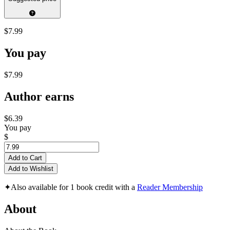
$7.99
You pay
$7.99
Author earns
$6.39
You pay
$
Add to Cart
Add to Wishlist
✦
Also available for 1 book credit with a
Reader Membership
About