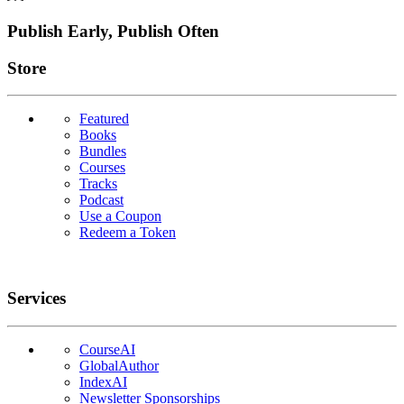
Publish Early, Publish Often
Links
Store
Featured
Books
Bundles
Courses
Tracks
Podcast
Use a Coupon
Redeem a Token
Services
CourseAI
GlobalAuthor
IndexAI
Newsletter Sponsorships