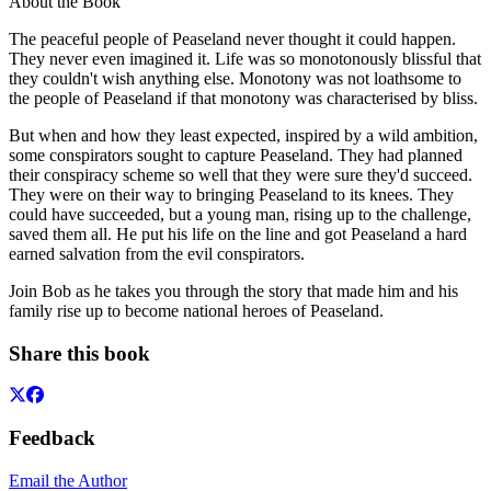
About the Book
The peaceful people of Peaseland never thought it could happen.
They never even imagined it. Life was so monotonously blissful that
they couldn't wish anything else. Monotony was not loathsome to
the people of Peaseland if that monotony was characterised by bliss.
But when and how they least expected, inspired by a wild ambition,
some conspirators sought to capture Peaseland. They had planned
their conspiracy scheme so well that they were sure they'd succeed.
They were on their way to bringing Peaseland to its knees. They
could have succeeded, but a young man, rising up to the challenge,
saved them all. He put his life on the line and got Peaseland a hard
earned salvation from the evil conspirators.
Join Bob as he takes you through the story that made him and his
family rise up to become national heroes of Peaseland.
Share this book
Feedback
Email the Author