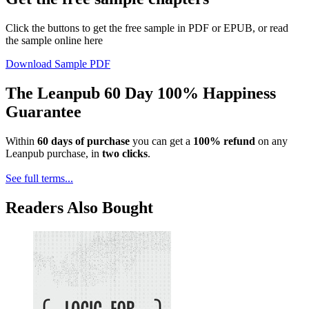
Click the buttons to get the free sample in PDF or EPUB, or read
the sample online here
Download Sample PDF
The Leanpub 60 Day 100% Happiness
Guarantee
Within
60 days of purchase
you can get a
100% refund
on any
Leanpub purchase, in
two clicks
.
See full terms...
Readers Also Bought