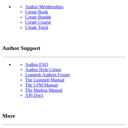
Author Memberships
Create Book
Create Bundle
Create Course
Create Track
Author Support
Author FAQ
Author Help Center
Leanpub Authors Forum
The Leanpub Manual
The LFM Manual
The Markua Manual
API Docs
More