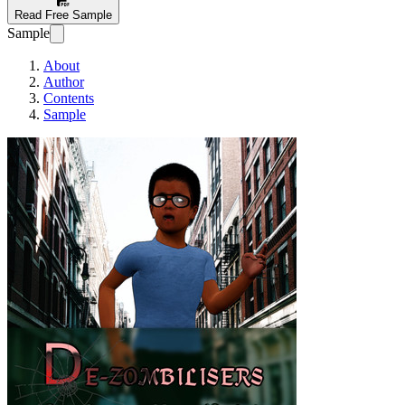
Read Free Sample
Sample
About
Author
Contents
Sample
De-Zombielisers