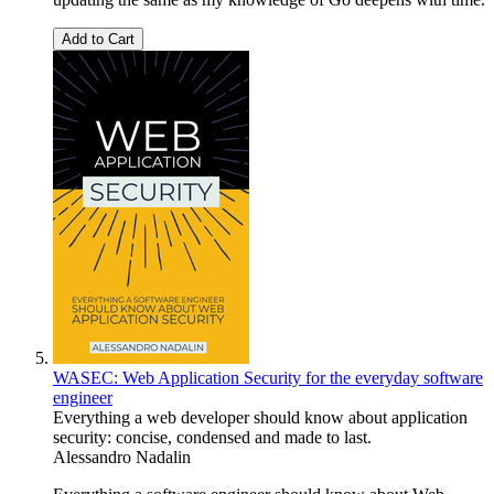
Add to Cart
WASEC: Web Application Security for the everyday software
engineer
Everything a web developer should know about application
security: concise, condensed and made to last.
Alessandro Nadalin