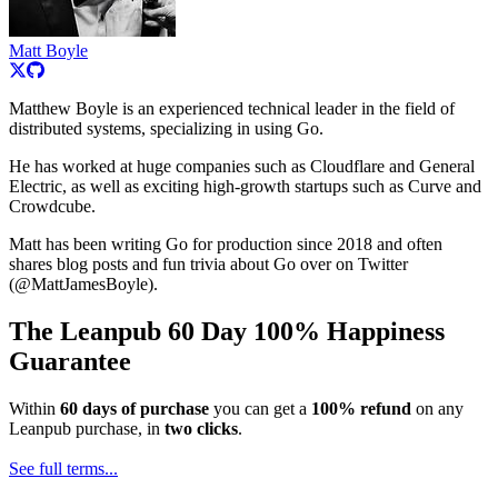
Matt Boyle
Matthew Boyle is an experienced technical leader in the field of
distributed systems, specializing in using Go.
He has worked at huge companies such as Cloudflare and General
Electric, as well as exciting high-growth startups such as Curve and
Crowdcube.
Matt has been writing Go for production since 2018 and often
shares blog posts and fun trivia about Go over on Twitter
(@MattJamesBoyle).
The Leanpub 60 Day 100% Happiness
Guarantee
Within
60 days of purchase
you can get a
100% refund
on any
Leanpub purchase, in
two clicks
.
See full terms...