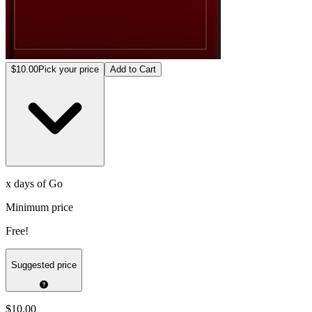
$10.00
Pick your price
Add to Cart
x days of Go
Minimum price
Free!
Suggested price
$10.00