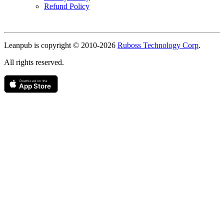
Refund Policy
Copyright
Leanpub is copyright © 2010-
2026
Ruboss Technology Corp
.
All rights reserved.