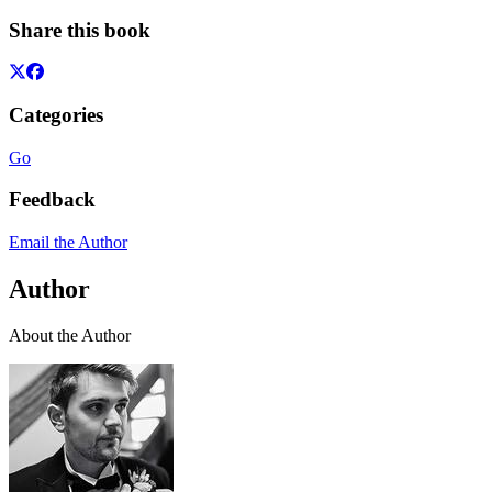
Share this book
Categories
Go
Feedback
Email the Author
Author
About the Author