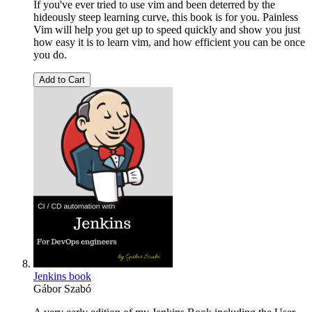
If you've ever tried to use vim and been deterred by the
hideously steep learning curve, this book is for you. Painless
Vim will help you get up to speed quickly and show you just
how easy it is to learn vim, and how efficient you can be once
you do.
Add to Cart
Jenkins book
Gábor Szabó