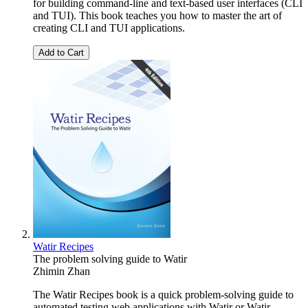
for building command-line and text-based user interfaces (CLI
and TUI). This book teaches you how to master the art of
creating CLI and TUI applications.
Add to Cart
Watir Recipes
The problem solving guide to Watir
Zhimin Zhan
The Watir Recipes book is a quick problem-solving guide to
automated testing web applications with Watir or Watir-