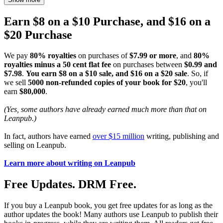
Earn $8 on a $10 Purchase, and $16 on a
$20 Purchase
We pay
80% royalties
on purchases of
$7.99 or more
, and
80%
royalties minus a 50 cent flat fee
on purchases between
$0.99 and
$7.98
.
You earn $8 on a $10 sale, and $16 on a $20 sale
. So, if
we sell
5000 non-refunded copies of your book for $20
, you'll
earn
$80,000
.
(Yes, some authors have already earned much more than that on
Leanpub.)
In fact, authors have earned
over $15 million
writing, publishing and
selling on Leanpub.
Learn more about writing on Leanpub
Free Updates. DRM Free.
If you buy a Leanpub book, you get free updates for as long as the
author updates the book! Many authors use Leanpub to publish their