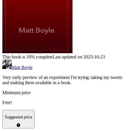
This book is 10% complete
Last updated on 2023-10-23
Matt Boyle
Very early preview of an experiment I'm trying; taking my tweets
and making them available in a book.
Minimum price
Free!
Suggested price