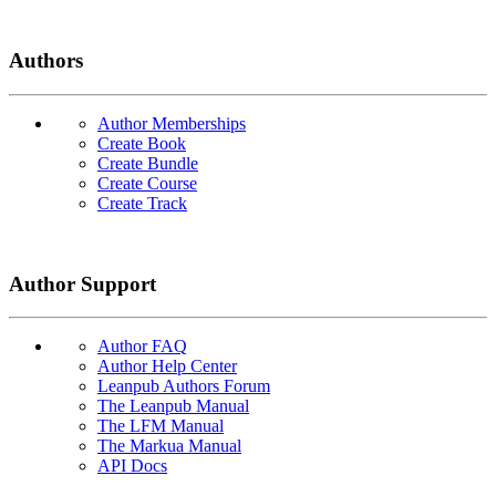
Authors
Author Memberships
Create Book
Create Bundle
Create Course
Create Track
Author Support
Author FAQ
Author Help Center
Leanpub Authors Forum
The Leanpub Manual
The LFM Manual
The Markua Manual
API Docs