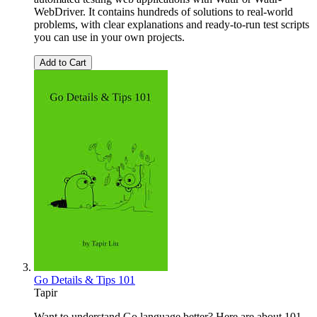
WebDriver. It contains hundreds of solutions to real-world
problems, with clear explanations and ready-to-run test scripts
you can use in your own projects.
Add to Cart
Go Details & Tips 101
Tapir
Want to understand Go language better? Here are about 101