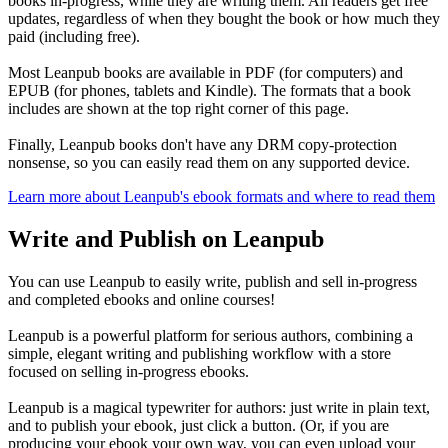
books in-progress, while they are writing them. All readers get free
updates, regardless of when they bought the book or how much they
paid (including free).
Most Leanpub books are available in PDF (for computers) and
EPUB (for phones, tablets and Kindle). The formats that a book
includes are shown at the top right corner of this page.
Finally, Leanpub books don't have any DRM copy-protection
nonsense, so you can easily read them on any supported device.
Learn more about Leanpub's ebook formats and where to read them
Write and Publish on Leanpub
You can use Leanpub to easily write, publish and sell in-progress
and completed ebooks and online courses!
Leanpub is a powerful platform for serious authors, combining a
simple, elegant writing and publishing workflow with a store
focused on selling in-progress ebooks.
Leanpub is a magical typewriter for authors: just write in plain text,
and to publish your ebook, just click a button. (Or, if you are
producing your ebook your own way, you can even upload your