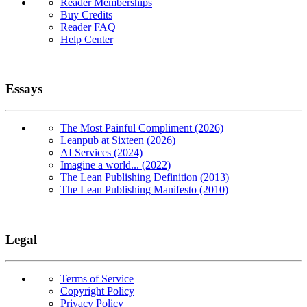
Reader Memberships
Buy Credits
Reader FAQ
Help Center
Essays
The Most Painful Compliment (2026)
Leanpub at Sixteen (2026)
AI Services (2024)
Imagine a world... (2022)
The Lean Publishing Definition (2013)
The Lean Publishing Manifesto (2010)
Legal
Terms of Service
Copyright Policy
Privacy Policy