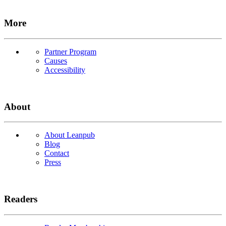
More
Partner Program
Causes
Accessibility
About
About Leanpub
Blog
Contact
Press
Readers