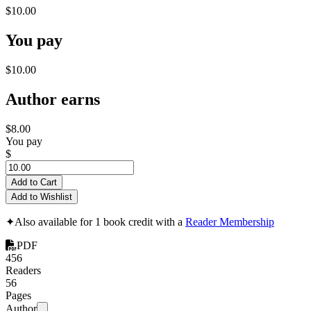
$10.00
You pay
$10.00
Author earns
$8.00
You pay
$
Add to Cart
Add to Wishlist
✦
Also available for 1 book credit with a
Reader Membership
PDF
456
Readers
56
Pages
Author