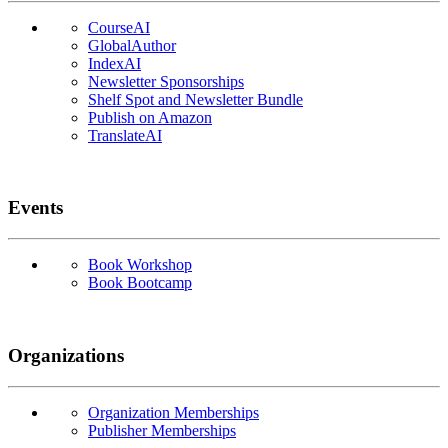
CourseAI
GlobalAuthor
IndexAI
Newsletter Sponsorships
Shelf Spot and Newsletter Bundle
Publish on Amazon
TranslateAI
Events
Book Workshop
Book Bootcamp
Organizations
Organization Memberships
Publisher Memberships