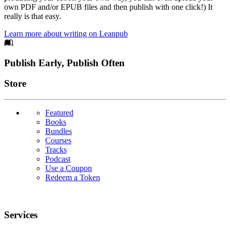
own PDF and/or EPUB files and then publish with one click!) It
really is that easy.
Learn more about writing on Leanpub
Footer
Publish Early, Publish Often
Links
Store
Featured
Books
Bundles
Courses
Tracks
Podcast
Use a Coupon
Redeem a Token
Services