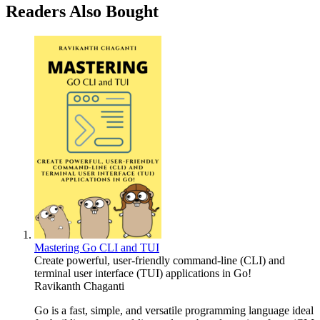
Readers Also Bought
Mastering Go CLI and TUI
Create powerful, user-friendly command-line (CLI) and
terminal user interface (TUI) applications in Go!
Ravikanth Chaganti
Go is a fast, simple, and versatile programming language ideal