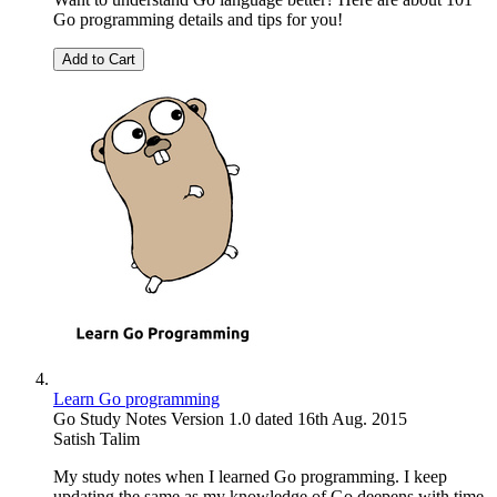
Go programming details and tips for you!
Add to Cart
Learn Go programming
Go Study Notes Version 1.0 dated 16th Aug. 2015
Satish Talim
My study notes when I learned Go programming. I keep
updating the same as my knowledge of Go deepens with time.