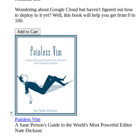
Wondering about Google Cloud but haven't figured out how
to deploy to it yet? Well, this book will help you get from 0 to
100.
Add to Cart
Painless Vim
A Sane Person's Guide to the World's Most Powerful Editor
Nate Dickson