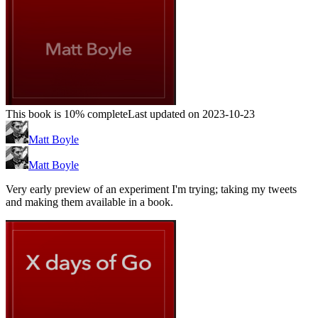
This book is 10% complete
Last updated on 2023-10-23
Matt Boyle
Matt Boyle
Very early preview of an experiment I'm trying; taking my tweets
and making them available in a book.