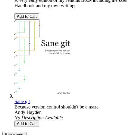
A very early edition of my Jenkins Book including the User
Handbook and my own writings.
Add to Cart
Sane git
Because version control shouldn't be a maze
Andy Hayden
No Description Available
Add to Cart
Show more