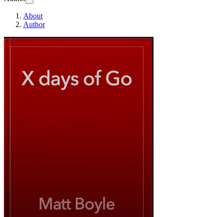
About
Author
x days of Go