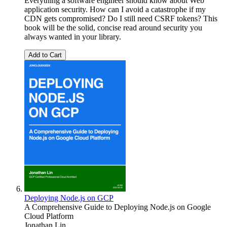
Everything a software engineer should know about Web
application security. How can I avoid a catastrophe if my
CDN gets compromised? Do I still need CSRF tokens? This
book will be the solid, concise read around security you
always wanted in your library.
Add to Cart
Deploying Node.js on GCP
A Comprehensive Guide to Deploying Node.js on Google
Cloud Platform
Jonathan Lin