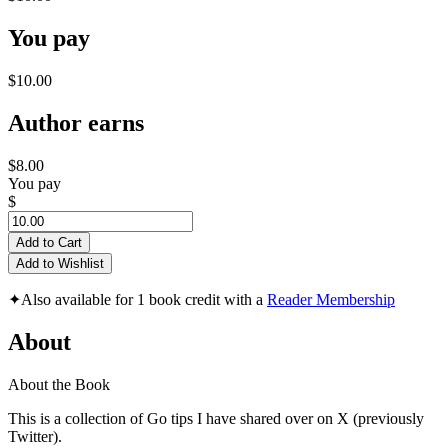
You pay
$10.00
Author earns
$8.00
You pay
$
Add to Cart
Add to Wishlist
✦
Also available for 1 book credit with a
Reader Membership
About
About the Book
This is a collection of Go tips I have shared over on X (previously
Twitter).