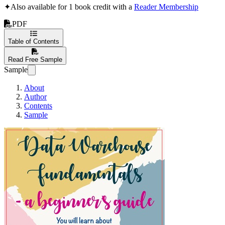
✦
Also available for 1 book credit with a
Reader Membership
PDF
Table of Contents
Read Free Sample
Sample
About
Author
Contents
Sample
Data Warehouse F