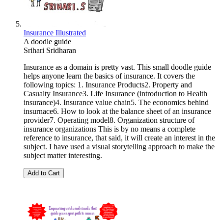
Insurance Illustrated
A doodle guide
Srihari Sridharan
Insurance as a domain is pretty vast. This small doodle guide
helps anyone learn the basics of insurance. It covers the
following topics: 1. Insurance Products2. Property and
Casualty Insurance3. Life Insurance (introduction to Health
insurance)4. Insurance value chain5. The economics behind
insurnace6. How to look at the balance sheet of an insurance
provider7. Operating model8. Organization structure of
insurance organizations This is by no means a complete
reference to insurance, that said, it will create an interest in the
subject. I have used a visual storytelling approach to make the
subject matter interesting.
Add to Cart