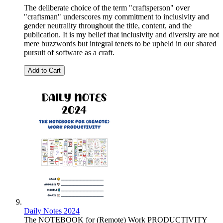
The deliberate choice of the term "craftsperson" over
"craftsman" underscores my commitment to inclusivity and
gender neutrality throughout the title, content, and the
publication. It is my belief that inclusivity and diversity are not
mere buzzwords but integral tenets to be upheld in our shared
pursuit of software as a craft.
Add to Cart
Daily Notes 2024
The NOTEBOOK for (Remote) Work PRODUCTIVITY