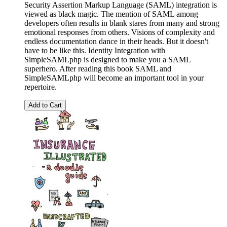
Security Assertion Markup Language (SAML) integration is
viewed as black magic. The mention of SAML among
developers often results in blank stares from many and strong
emotional responses from others. Visions of complexity and
endless documentation dance in their heads. But it doesn't
have to be like this. Identity Integration with
SimpleSAMLphp is designed to make you a SAML
superhero. After reading this book SAML and
SimpleSAMLphp will become an important tool in your
repertoire.
Add to Cart