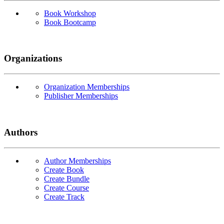
Book Workshop
Book Bootcamp
Organizations
Organization Memberships
Publisher Memberships
Authors
Author Memberships
Create Book
Create Bundle
Create Course
Create Track