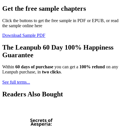
Get the free sample chapters
Click the buttons to get the free sample in PDF or EPUB, or read
the sample online here
Download Sample PDF
The Leanpub 60 Day 100% Happiness
Guarantee
Within
60 days of purchase
you can get a
100% refund
on any
Leanpub purchase, in
two clicks
.
See full terms...
Readers Also Bought