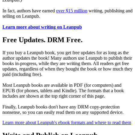
In fact, authors have earned
over $15 million
writing, publishing and
selling on Leanpub.
Learn more about writing on Leanpub
Free Updates. DRM Free.
If you buy a Leanpub book, you get free updates for as long as the
author updates the book! Many authors use Leanpub to publish their
books in-progress, while they are writing them. All readers get free
updates, regardless of when they bought the book or how much they
paid (including free).
Most Leanpub books are available in PDF (for computers) and
EPUB (for phones, tablets and Kindle). The formats that a book
includes are shown at the top right corner of this page.
Finally, Leanpub books don't have any DRM copy-protection
nonsense, so you can easily read them on any supported device.
Learn more about Leanpub's ebook formats and where to read them