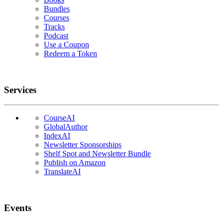
Bundles
Courses
Tracks
Podcast
Use a Coupon
Redeem a Token
Services
CourseAI
GlobalAuthor
IndexAI
Newsletter Sponsorships
Shelf Spot and Newsletter Bundle
Publish on Amazon
TranslateAI
Events