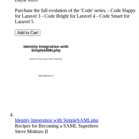
Purchase the full evolution of the 'Code' series. - Code Happy
for Laravel 3 - Code Bright for Laravel 4 - Code Smart for
Laravel 5
Add to Cart
Identity Integration with SimpleSAMLphp
Recipes for Becoming a SAML Superhero
Steve Moitozo II