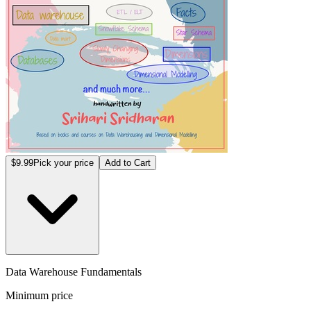
$9.99
Pick your price
Add to Cart
Data Warehouse Fundamentals
Minimum price