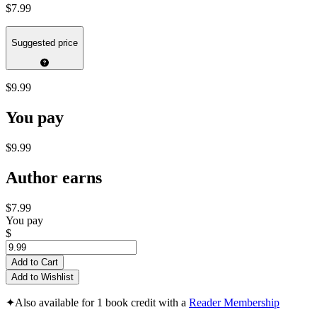
$7.99
Suggested price
$9.99
You pay
$9.99
Author earns
$7.99
You pay
$
Add to Cart
Add to Wishlist
✦
Also available for 1 book credit with a
Reader Membership