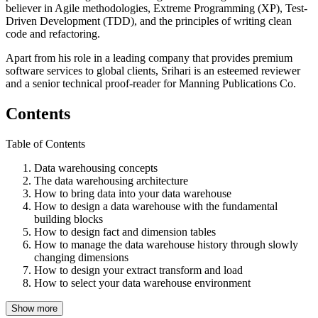
believer in Agile methodologies, Extreme Programming (XP), Test-
Driven Development (TDD), and the principles of writing clean
code and refactoring.
Apart from his role in a leading company that provides premium
software services to global clients, Srihari is an esteemed reviewer
and a senior technical proof-reader for Manning Publications Co.
Contents
Table of Contents
Data warehousing concepts
The data warehousing architecture
How to bring data into your data warehouse
How to design a data warehouse with the fundamental
building blocks
How to design fact and dimension tables
How to manage the data warehouse history through slowly
changing dimensions
How to design your extract transform and load
How to select your data warehouse environment
Show more