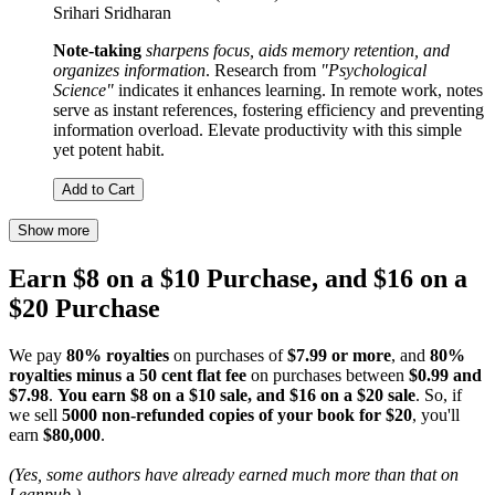
Srihari Sridharan
Note-taking
sharpens focus, aids memory retention, and
organizes information
. Research from
"Psychological
Science"
indicates it enhances learning. In remote work, notes
serve as instant references, fostering efficiency and preventing
information overload. Elevate productivity with this simple
yet potent habit.
Add to Cart
Show more
Earn $8 on a $10 Purchase, and $16 on a
$20 Purchase
We pay
80% royalties
on purchases of
$7.99 or more
, and
80%
royalties minus a 50 cent flat fee
on purchases between
$0.99 and
$7.98
.
You earn $8 on a $10 sale, and $16 on a $20 sale
. So, if
we sell
5000 non-refunded copies of your book for $20
, you'll
earn
$80,000
.
(Yes, some authors have already earned much more than that on
Leanpub.)