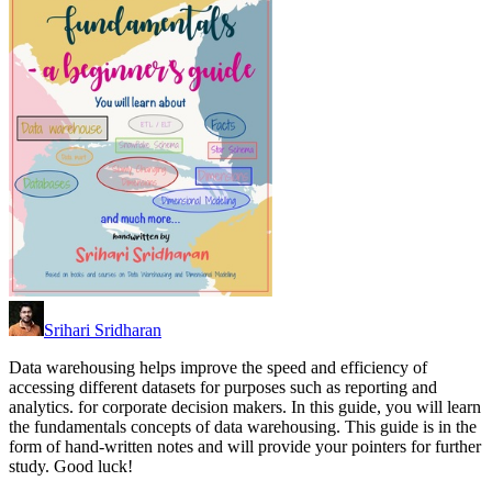
Srihari Sridharan
Data warehousing helps improve the speed and efficiency of
accessing different datasets for purposes such as reporting and
analytics. for corporate decision makers. In this guide, you will learn
the fundamentals concepts of data warehousing. This guide is in the
form of hand-written notes and will provide your pointers for further
study. Good luck!