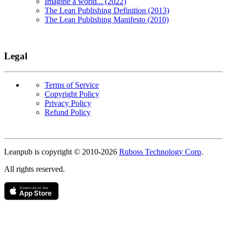
Imagine a world... (2022)
The Lean Publishing Definition (2013)
The Lean Publishing Manifesto (2010)
Legal
Terms of Service
Copyright Policy
Privacy Policy
Refund Policy
Copyright
Leanpub is copyright © 2010-
2026
Ruboss Technology Corp
.
All rights reserved.