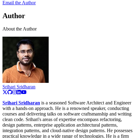
Email the Author
Author
About the Author
Srihari Sridharan
Srihari Sridharan
is a seasoned Software Architect and Engineer
with a hands-on approach. He is a renowned speaker, conducting
courses and delivering talks on software craftsmanship and writing
clean code. Srihari's areas of expertise encompass refactoring,
design patterns, enterprise application architectural patterns,
integration patterns, and cloud-native design patterns. He possesses
practical knowledge in a wide range of technologies. He is a firm