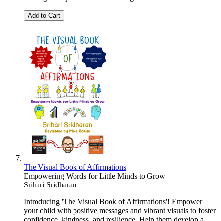
Add to Cart
The Visual Book of Affirmations
Empowering Words for Little Minds to Grow
Srihari Sridharan
Introducing 'The Visual Book of Affirmations'! Empower
your child with positive messages and vibrant visuals to foster
confidence, kindness, and resilience. Help them develop a