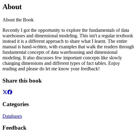
About
About the Book
Recently I got the opportunity to explore the fundamentals of data
warehouses and dimensional modeling. This isn't a regular textbook
instead it is a different approach to share what I learnt. The entire
manual is hand-written, with examples that walk the readers through
fundamental concepts of data warehousing and dimensional
modeling. It also discusses few important concepts like slowly
changing dimensions and different types of fact tables. Enjoy
reading and please do let me know your feedback!
Share this book
Categories
Databases
Feedback