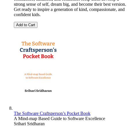
strong sense of self, dream big, and become their best version.
Get ready to inspire a generation of kind, compassionate, and
confident kids.
Add to Cart
The Software Craftsperson’s Pocket Book
A Mind-map Based Guide to Software Excellence
Srihari Sridharan