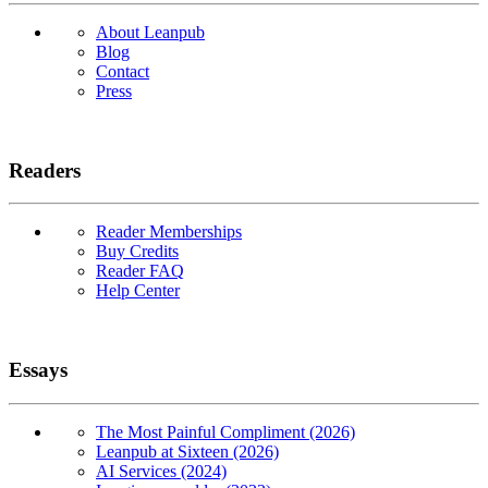
About Leanpub
Blog
Contact
Press
Readers
Reader Memberships
Buy Credits
Reader FAQ
Help Center
Essays
The Most Painful Compliment (2026)
Leanpub at Sixteen (2026)
AI Services (2024)