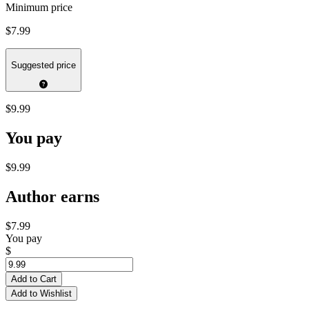
Minimum price
$7.99
Suggested price
$9.99
You pay
$9.99
Author earns
$7.99
You pay
$
Add to Cart
Add to Wishlist