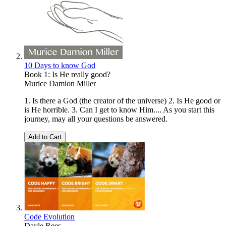
10 Days to know God
Book 1: Is He really good?
Murice Damion Miller
1. Is there a God (the creator of the universe) 2. Is He good or
is He horrible. 3. Can I get to know Him.... As you start this
journey, may all your questions be answered.
Add to Cart
Code Evolution
Dayle Rees