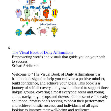
The Visual Book of Daily Affirmations
Empowering words and visuals that guide you on your path
to success
Srihari Sridharan
Welcome to “The Visual Book of Daily Affirmations”, a
handbook designed to help you cultivate a positive mindset,
build confidence, and achieve your goals. This book is a
journey of self-discovery and growth, tailored to support three
unique groups, covering almost everyone: teens and young
adults navigating the ups and downs of adolescence and early
adulthood; professionals seeking to boost their performance
and achieve holistic success; and individuals of all ages
looking to improve their well-being and resilience.