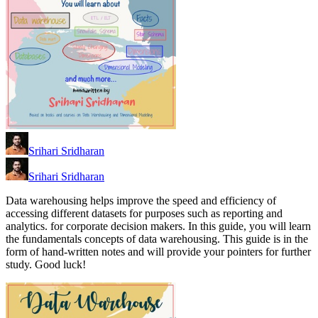
Srihari Sridharan
Srihari Sridharan
Data warehousing helps improve the speed and efficiency of
accessing different datasets for purposes such as reporting and
analytics. for corporate decision makers. In this guide, you will learn
the fundamentals concepts of data warehousing. This guide is in the
form of hand-written notes and will provide your pointers for further
study. Good luck!