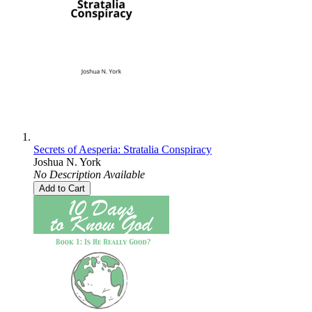
Secrets of Aesperia: Stratalia Conspiracy
Joshua N. York
No Description Available
Add to Cart