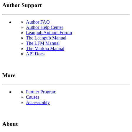
Author Support
Author FAQ
Author Help Center
Leanpub Authors Forum
The Leanpub Manual
The LFM Manual
The Markua Manual
API Docs
More
Partner Program
Causes
Accessibility
About