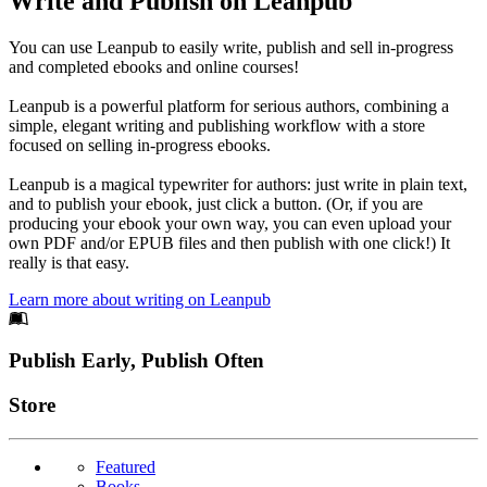
Write and Publish on Leanpub
You can use Leanpub to easily write, publish and sell in-progress
and completed ebooks and online courses!
Leanpub is a powerful platform for serious authors, combining a
simple, elegant writing and publishing workflow with a store
focused on selling in-progress ebooks.
Leanpub is a magical typewriter for authors: just write in plain text,
and to publish your ebook, just click a button. (Or, if you are
producing your ebook your own way, you can even upload your
own PDF and/or EPUB files and then publish with one click!) It
really is that easy.
Learn more about writing on Leanpub
Footer
Publish Early, Publish Often
Links
Store
Featured
Books