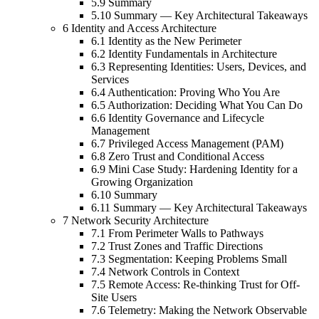
5.9 Summary
5.10 Summary — Key Architectural Takeaways
6 Identity and Access Architecture
6.1 Identity as the New Perimeter
6.2 Identity Fundamentals in Architecture
6.3 Representing Identities: Users, Devices, and
Services
6.4 Authentication: Proving Who You Are
6.5 Authorization: Deciding What You Can Do
6.6 Identity Governance and Lifecycle
Management
6.7 Privileged Access Management (PAM)
6.8 Zero Trust and Conditional Access
6.9 Mini Case Study: Hardening Identity for a
Growing Organization
6.10 Summary
6.11 Summary — Key Architectural Takeaways
7 Network Security Architecture
7.1 From Perimeter Walls to Pathways
7.2 Trust Zones and Traffic Directions
7.3 Segmentation: Keeping Problems Small
7.4 Network Controls in Context
7.5 Remote Access: Re-thinking Trust for Off-
Site Users
7.6 Telemetry: Making the Network Observable