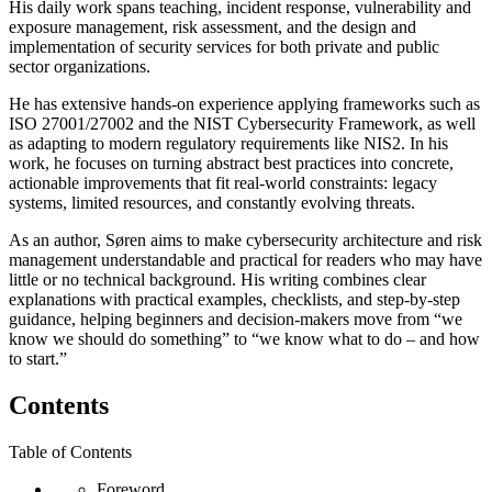
His daily work spans teaching, incident response, vulnerability and
exposure management, risk assessment, and the design and
implementation of security services for both private and public
sector organizations.
He has extensive hands-on experience applying frameworks such as
ISO 27001/27002 and the NIST Cybersecurity Framework, as well
as adapting to modern regulatory requirements like NIS2. In his
work, he focuses on turning abstract best practices into concrete,
actionable improvements that fit real-world constraints: legacy
systems, limited resources, and constantly evolving threats.
As an author, Søren aims to make cybersecurity architecture and risk
management understandable and practical for readers who may have
little or no technical background. His writing combines clear
explanations with practical examples, checklists, and step-by-step
guidance, helping beginners and decision-makers move from “we
know we should do something” to “we know what to do – and how
to start.”
Contents
Table of Contents
Foreword