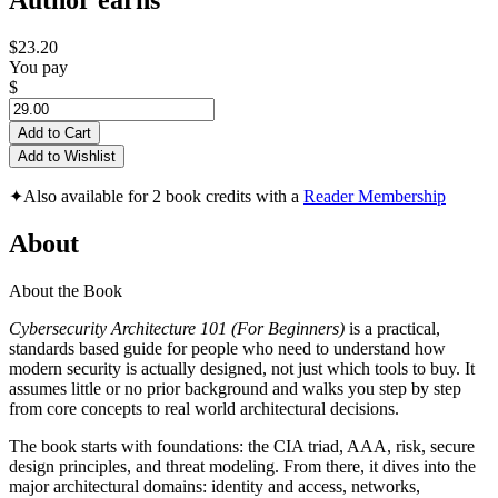
Author earns
$23.20
You pay
$
Add to Cart
Add to Wishlist
✦
Also available for 2 book credits with a
Reader Membership
About
About the Book
Cybersecurity Architecture 101 (For Beginners)
is a practical,
standards based guide for people who need to understand how
modern security is actually designed, not just which tools to buy. It
assumes little or no prior background and walks you step by step
from core concepts to real world architectural decisions.
The book starts with foundations: the CIA triad, AAA, risk, secure
design principles, and threat modeling. From there, it dives into the
major architectural domains: identity and access, networks,