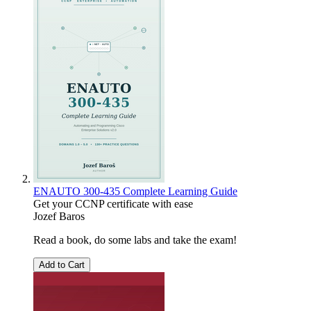
ENAUTO 300-435 Complete Learning Guide
Get your CCNP certificate with ease
Jozef Baros
Read a book, do some labs and take the exam!
Add to Cart