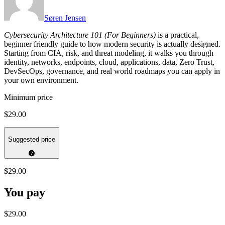
Søren Jensen
Cybersecurity Architecture 101 (For Beginners)
is a practical,
beginner friendly guide to how modern security is actually designed.
Starting from CIA, risk, and threat modeling, it walks you through
identity, networks, endpoints, cloud, applications, data, Zero Trust,
DevSecOps, governance, and real world roadmaps you can apply in
your own environment.
Minimum price
$29.00
Suggested price
$29.00
You pay
$29.00