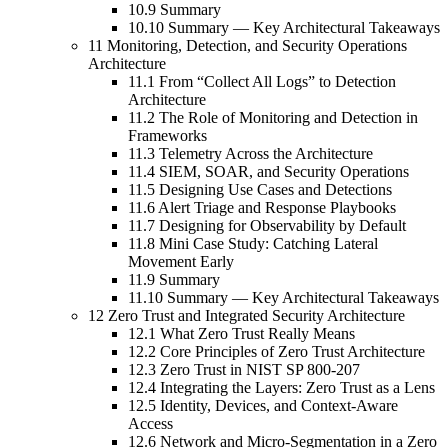
10.9 Summary
10.10 Summary — Key Architectural Takeaways
11 Monitoring, Detection, and Security Operations
Architecture
11.1 From “Collect All Logs” to Detection
Architecture
11.2 The Role of Monitoring and Detection in
Frameworks
11.3 Telemetry Across the Architecture
11.4 SIEM, SOAR, and Security Operations
11.5 Designing Use Cases and Detections
11.6 Alert Triage and Response Playbooks
11.7 Designing for Observability by Default
11.8 Mini Case Study: Catching Lateral
Movement Early
11.9 Summary
11.10 Summary — Key Architectural Takeaways
12 Zero Trust and Integrated Security Architecture
12.1 What Zero Trust Really Means
12.2 Core Principles of Zero Trust Architecture
12.3 Zero Trust in NIST SP 800-207
12.4 Integrating the Layers: Zero Trust as a Lens
12.5 Identity, Devices, and Context-Aware
Access
12.6 Network and Micro-Segmentation in a Zero