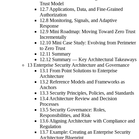
Trust Model
12.7 Applications, Data, and Fine-Grained
Authorization
12.8 Monitoring, Signals, and Adaptive
Response
12.9 Mini Roadmap: Moving Toward Zero Trust
Incrementally
12.10 Mini Case Study: Evolving from Perimeter
to Zero Trust
12.11 Summary
12.12 Summary — Key Architectural Takeaways
13 Enterprise Security Architecture and Governance
13.1 From Point Solutions to Enterprise
Architecture
13.2 Reference Models and Frameworks as
Anchors
13.3 Security Principles, Policies, and Standards
13.4 Architecture Review and Decision
Processes
13.5 Security Governance: Roles,
Responsibilities, and Risk
13.6 Aligning Architecture with Compliance and
Regulation
13.7 Example: Creating an Enterprise Security
Architecture Blueprint