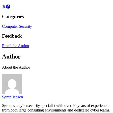
Categories
Computer Security
Feedback
Email the Author
Author
About the Author
Søren Jensen
Søren is a cybersecurity specialist with over 20 years of experience
from both large consulting environments and dedicated cyber teams.