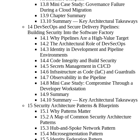
13.8 Mini Case Study: Governance Failure
During a Cloud Migration
13.9 Chapter Summary
13.10 Summary — Key Architectural Takeaways
14 DevSecOps and Secure Delivery Pipelines:
Building Security Into the Software Factory
14.1 Why Pipelines Are a High-Value Target
14.2 The Architectural Role of DevSecOps
14.3 Identity in Development and Pipeline
Environments
14.4 Code Integrity and Build Security
14.5 Secrets Management in CI/CD
14.6 Infrastructure as Code (IaC) and Guardrails
14.7 Observability in the Pipeline
14.8 Mini Case Study: Compromise Through a
Developer Workstation
14.9 Summary
14.10 Summary — Key Architectural Takeaways
15 Security Architecture Patterns & Blueprints
15.1 Why Patterns Matter
15.2 A Map of Common Security Architecture
Patterns
15.3 Hub-and-Spoke Network Pattern
15.4 Microsegmentation Pattern
15.5 Identity Federation Pattern