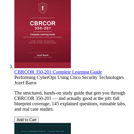
CBRCOR 350-201 Complete Learning Guide
Performing CyberOps Using Cisco Security Technologies
Jozef Baros
The structured, hands-on study guide that gets you through
CBRCOR 350-201 — and actually good at the job: full
blueprint coverage, 145 explained questions, runnable labs,
and real case studies.
Add to Cart