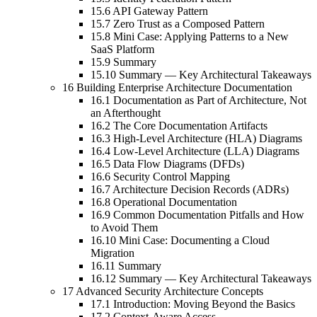
15.6 API Gateway Pattern
15.7 Zero Trust as a Composed Pattern
15.8 Mini Case: Applying Patterns to a New
SaaS Platform
15.9 Summary
15.10 Summary — Key Architectural Takeaways
16 Building Enterprise Architecture Documentation
16.1 Documentation as Part of Architecture, Not
an Afterthought
16.2 The Core Documentation Artifacts
16.3 High-Level Architecture (HLA) Diagrams
16.4 Low-Level Architecture (LLA) Diagrams
16.5 Data Flow Diagrams (DFDs)
16.6 Security Control Mapping
16.7 Architecture Decision Records (ADRs)
16.8 Operational Documentation
16.9 Common Documentation Pitfalls and How
to Avoid Them
16.10 Mini Case: Documenting a Cloud
Migration
16.11 Summary
16.12 Summary — Key Architectural Takeaways
17 Advanced Security Architecture Concepts
17.1 Introduction: Moving Beyond the Basics
17.2 Context-Aware Access