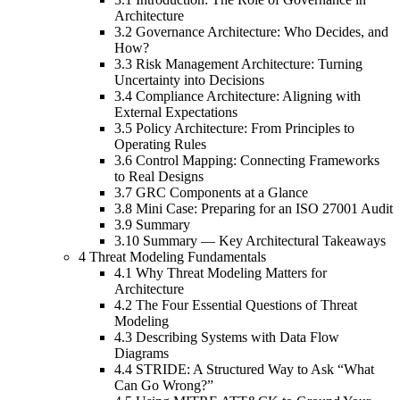
Architecture
3.2 Governance Architecture: Who Decides, and
How?
3.3 Risk Management Architecture: Turning
Uncertainty into Decisions
3.4 Compliance Architecture: Aligning with
External Expectations
3.5 Policy Architecture: From Principles to
Operating Rules
3.6 Control Mapping: Connecting Frameworks
to Real Designs
3.7 GRC Components at a Glance
3.8 Mini Case: Preparing for an ISO 27001 Audit
3.9 Summary
3.10 Summary — Key Architectural Takeaways
4 Threat Modeling Fundamentals
4.1 Why Threat Modeling Matters for
Architecture
4.2 The Four Essential Questions of Threat
Modeling
4.3 Describing Systems with Data Flow
Diagrams
4.4 STRIDE: A Structured Way to Ask “What
Can Go Wrong?”