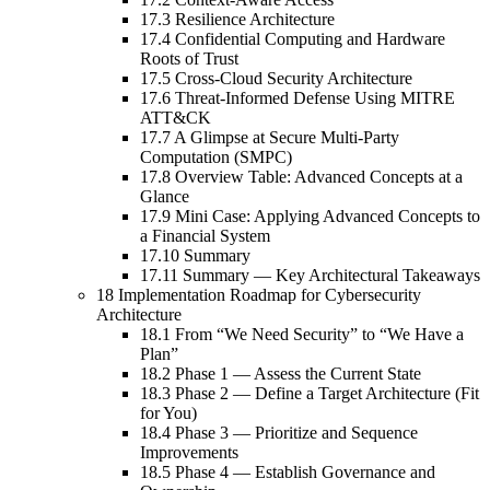
17.3 Resilience Architecture
17.4 Confidential Computing and Hardware
Roots of Trust
17.5 Cross-Cloud Security Architecture
17.6 Threat-Informed Defense Using MITRE
ATT&CK
17.7 A Glimpse at Secure Multi-Party
Computation (SMPC)
17.8 Overview Table: Advanced Concepts at a
Glance
17.9 Mini Case: Applying Advanced Concepts to
a Financial System
17.10 Summary
17.11 Summary — Key Architectural Takeaways
18 Implementation Roadmap for Cybersecurity
Architecture
18.1 From “We Need Security” to “We Have a
Plan”
18.2 Phase 1 — Assess the Current State
18.3 Phase 2 — Define a Target Architecture (Fit
for You)
18.4 Phase 3 — Prioritize and Sequence
Improvements
18.5 Phase 4 — Establish Governance and