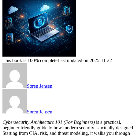
This book is 100% complete
Last updated on 2025-11-22
Søren Jensen
Søren Jensen
Cybersecurity Architecture 101 (For Beginners)
is a practical,
beginner friendly guide to how modern security is actually designed.
Starting from CIA, risk, and threat modeling, it walks you through