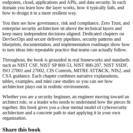
endpoints, cloud, applications and APIs, and data security. In each
domain you learn how the layer works, how it typically fails, and
how to design it in a more resilient way.
You then see how governance, risk and compliance, Zero Trust, and
enterprise security architecture sit above the technical layers and
keep many independent decisions aligned. Dedicated chapters on
DevSecOps and secure delivery pipelines, security patterns and
blueprints, documentation, and implementation roadmaps show how
to turn ideas into repeatable practice that teams can actually follow.
Throughout, the book is grounded in real frameworks and standards
such as NIST CSF, NIST SP 800-53, NIST 800-207, NIST SSDF,
ISO 27001 and 27002, CIS Controls, MITRE ATT&CK, NIS2, and
CSA guidance. Each chapter combines narrative explanations,
tables, examples, and mini case studies so you can see how
architecture plays out in realistic environments.
Whether you are a security beginner, an engineer moving toward an
architect role, or a leader who needs to understand how the pieces fit
together, this book gives you a clear mental model of cybersecurity
architecture and a concrete path to start applying it in your own
organization.
Share this book