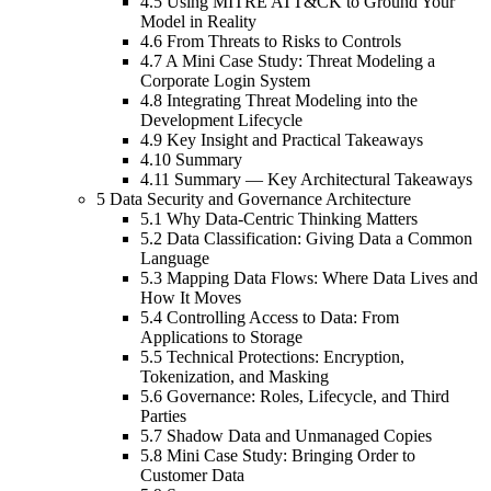
4.5 Using MITRE ATT&CK to Ground Your
Model in Reality
4.6 From Threats to Risks to Controls
4.7 A Mini Case Study: Threat Modeling a
Corporate Login System
4.8 Integrating Threat Modeling into the
Development Lifecycle
4.9 Key Insight and Practical Takeaways
4.10 Summary
4.11 Summary — Key Architectural Takeaways
5 Data Security and Governance Architecture
5.1 Why Data-Centric Thinking Matters
5.2 Data Classification: Giving Data a Common
Language
5.3 Mapping Data Flows: Where Data Lives and
How It Moves
5.4 Controlling Access to Data: From
Applications to Storage
5.5 Technical Protections: Encryption,
Tokenization, and Masking
5.6 Governance: Roles, Lifecycle, and Third
Parties
5.7 Shadow Data and Unmanaged Copies
5.8 Mini Case Study: Bringing Order to
Customer Data