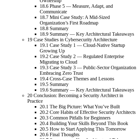
Ownership
18.6 Phase 5 — Measure, Adapt, and
Communicate
18.7 Mini Case Study: A Mid-Sized
Organization’s First Roadmap
18.8 Summary
18.9 Summary — Key Architectural Takeaways
19 Case Studies in Cybersecurity Architecture
19.1 Case Study 1 — Cloud-Native Startup
Growing Up
19.2 Case Study 2 — Regulated Enterprise
Migrating to Cloud
19.3 Case Study 3 — Public-Sector Organization
Embracing Zero Trust
19.4 Cross-Case Themes and Lessons
19.5 Summary
19.6 Summary — Key Architectural Takeaways
20 Conclusion: Becoming a Security Architect in
Practice
20.1 The Big Picture: What You’ve Built
20.2 Core Habits of Effective Security Architects
20.3 Common Pitfalls for Beginners
20.4 Building Your Skills Beyond This Book
20.5 How to Start Applying This Tomorrow
20.6 Final Thoughts