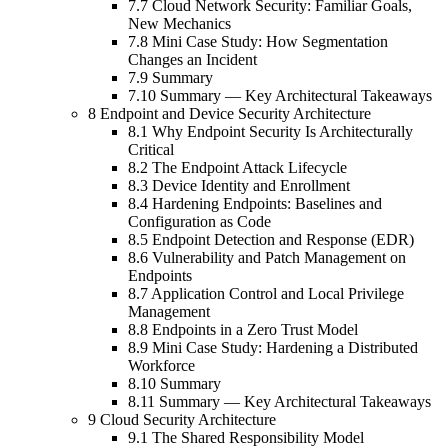
7.7 Cloud Network Security: Familiar Goals,
New Mechanics
7.8 Mini Case Study: How Segmentation
Changes an Incident
7.9 Summary
7.10 Summary — Key Architectural Takeaways
8 Endpoint and Device Security Architecture
8.1 Why Endpoint Security Is Architecturally
Critical
8.2 The Endpoint Attack Lifecycle
8.3 Device Identity and Enrollment
8.4 Hardening Endpoints: Baselines and
Configuration as Code
8.5 Endpoint Detection and Response (EDR)
8.6 Vulnerability and Patch Management on
Endpoints
8.7 Application Control and Local Privilege
Management
8.8 Endpoints in a Zero Trust Model
8.9 Mini Case Study: Hardening a Distributed
Workforce
8.10 Summary
8.11 Summary — Key Architectural Takeaways
9 Cloud Security Architecture
9.1 The Shared Responsibility Model