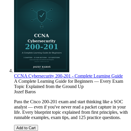
CCNA Cybersecurity 200-201 - Complete Learning Guide
A Complete Learning Guide for Beginners — Every Exam
Topic Explained from the Ground Up
Jozef Baros
Pass the Cisco 200-201 exam and start thinking like a SOC
analyst — even if you've never read a packet capture in your
life. Every blueprint topic explained from first principles, with
runnable examples, exam tips, and 125 practice questions.
Add to Cart