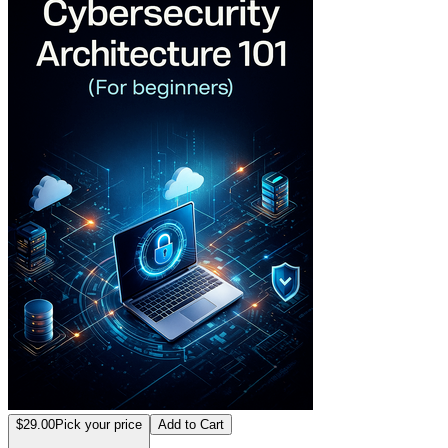
$29.00
Pick your price
Add to Cart