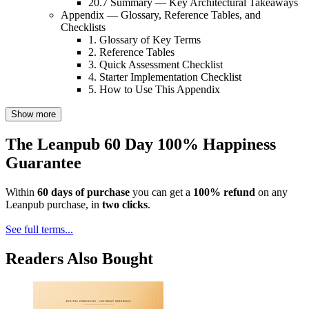
20.7 Summary — Key Architectural Takeaways
Appendix — Glossary, Reference Tables, and
Checklists
1. Glossary of Key Terms
2. Reference Tables
3. Quick Assessment Checklist
4. Starter Implementation Checklist
5. How to Use This Appendix
Show more
The Leanpub 60 Day 100% Happiness
Guarantee
Within
60 days of purchase
you can get a
100% refund
on any
Leanpub purchase, in
two clicks
.
See full terms...
Readers Also Bought