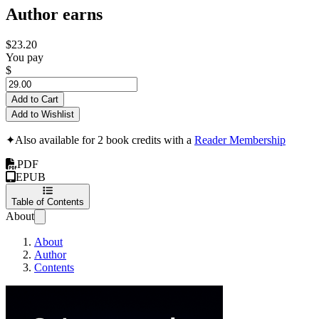
Author earns
$23.20
You pay
$
Add to Cart
Add to Wishlist
✦
Also available for 2 book credits with a
Reader Membership
PDF
EPUB
Table of Contents
About
About
Author
Contents
Cybersecurity Archit