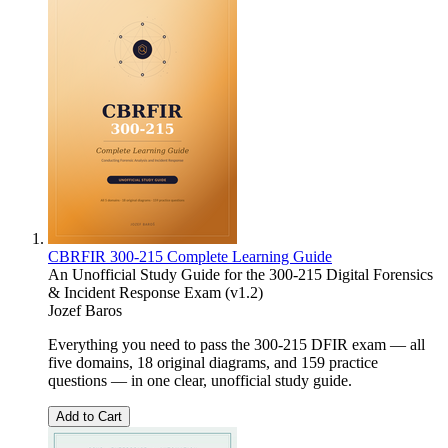
CBRFIR 300-215 Complete Learning Guide
An Unofficial Study Guide for the 300-215 Digital Forensics
& Incident Response Exam (v1.2)
Jozef Baros
Everything you need to pass the 300-215 DFIR exam — all
five domains, 18 original diagrams, and 159 practice
questions — in one clear, unofficial study guide.
Add to Cart