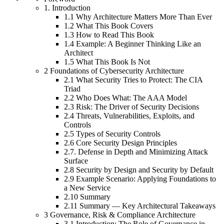
1. Introduction
1.1 Why Architecture Matters More Than Ever
1.2 What This Book Covers
1.3 How to Read This Book
1.4 Example: A Beginner Thinking Like an
Architect
1.5 What This Book Is Not
2 Foundations of Cybersecurity Architecture
2.1 What Security Tries to Protect: The CIA
Triad
2.2 Who Does What: The AAA Model
2.3 Risk: The Driver of Security Decisions
2.4 Threats, Vulnerabilities, Exploits, and
Controls
2.5 Types of Security Controls
2.6 Core Security Design Principles
2.7. Defense in Depth and Minimizing Attack
Surface
2.8 Security by Design and Security by Default
2.9 Example Scenario: Applying Foundations to
a New Service
2.10 Summary
2.11 Summary — Key Architectural Takeaways
3 Governance, Risk & Compliance Architecture
3.1 Introduction: The Role of Governance in