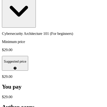
Cybersecurity Architecture 101 (For beginners)
Minimum price
$29.00
Suggested price
$29.00
You pay
$29.00