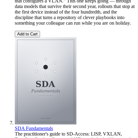
that configures a VLAN." This one keeps going — through
data models that survive their second year, rollouts that stop at
the first device instead of the four hundredth, and the
discipline that turns a repository of clever playbooks into
something your colleague can run while you are on holiday.
Add to Cart
SDA Fundamentals
The practitioner's guide to SD-Access: LISP, VXLAN,