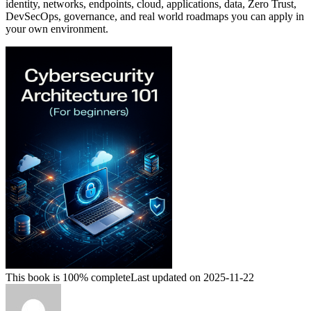
identity, networks, endpoints, cloud, applications, data, Zero Trust,
DevSecOps, governance, and real world roadmaps you can apply in
your own environment.
This book is 100% complete
Last updated on 2025-11-22