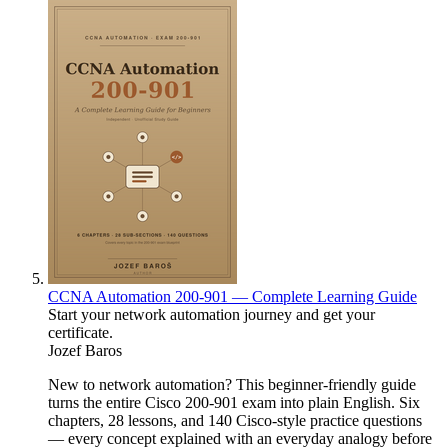
CCNA Automation 200-901 — Complete Learning Guide
Start your network automation journey and get your
certificate.
Jozef Baros
New to network automation? This beginner-friendly guide
turns the entire Cisco 200-901 exam into plain English. Six
chapters, 28 lessons, and 140 Cisco-style practice questions
— every concept explained with an everyday analogy before