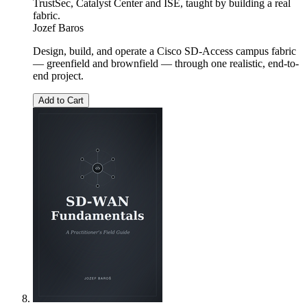
TrustSec, Catalyst Center and ISE, taught by building a real
fabric.
Jozef Baros
Design, build, and operate a Cisco SD-Access campus fabric
— greenfield and brownfield — through one realistic, end-to-
end project.
Add to Cart