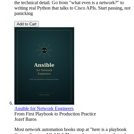
the technical detail. Go from "what even is a network?" to
writing real Python that talks to Cisco APIs. Start passing, not
panicking
Add to Cart
Ansible for Network Engineers
From First Playbook to Production Practice
Jozef Baros
Most network automation books stop at "here is a playbook