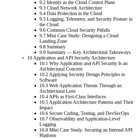
9.2 Identity as the Cloud Control Plane
9.3 Cloud Network Architecture
9.4 Data Protection in the Cloud
9.5 Logging, Telemetry, and Security Posture in
the Cloud
9.6 Common Cloud Security Pitfalls
9.7 Mini Case Study: Designing a Cloud
Landing Zone
9.8 Summary
9.9 Summary — Key Architectural Takeaways
10 Application and API Security Architecture
10.1 Why Application and API Security Is an
Architectural Concern
10.2 Applying Security Design Principles to
Software
10.3 Web Application Threats Through an
Architectural Lens
10.4 APIs as First-Class Interfaces
10.5 Application Architecture Patterns and Their
Impact
10.6 Secure Coding, Testing, and DevSecOps
10.7 Observability and Application-Level
Logging
10.8 Mini Case Study: Securing an Internal API
Platform