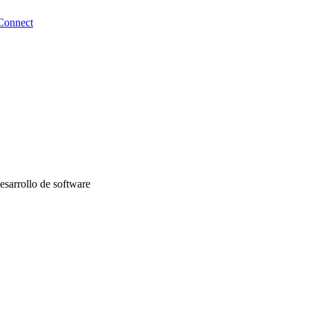
Connect
desarrollo de software