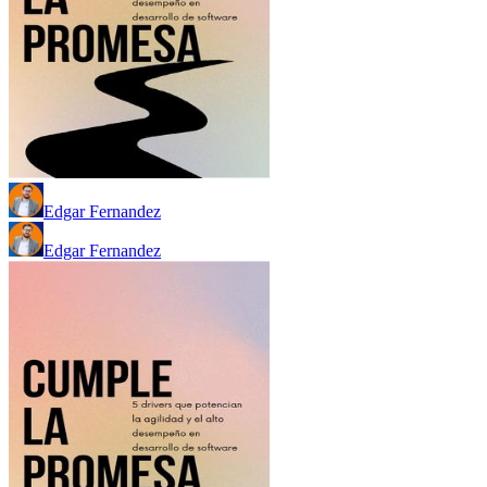
Edgar Fernandez
Edgar Fernandez