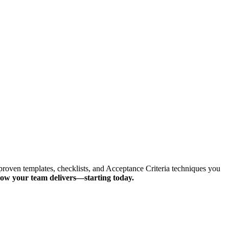
proven templates, checklists, and Acceptance Criteria techniques you
how your team delivers—starting today.