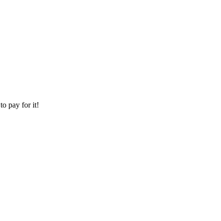
o pay for it!