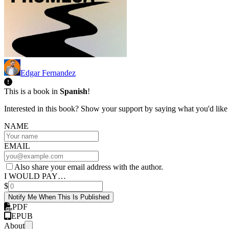
Edgar Fernandez
This is a book in
Spanish
!
Interested in this book? Show your support by saying what you'd like t
NAME
EMAIL
Also share your email address with the author.
I WOULD PAY…
$
Notify Me When This Is Published
PDF
EPUB
About