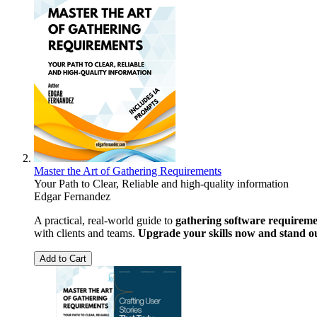
Master the Art of Gathering Requirements
Your Path to Clear, Reliable and high-quality information
Edgar Fernandez
A practical, real-world guide to
gathering software requiremen
with clients and teams.
Upgrade your skills now and stand o
Add to Cart