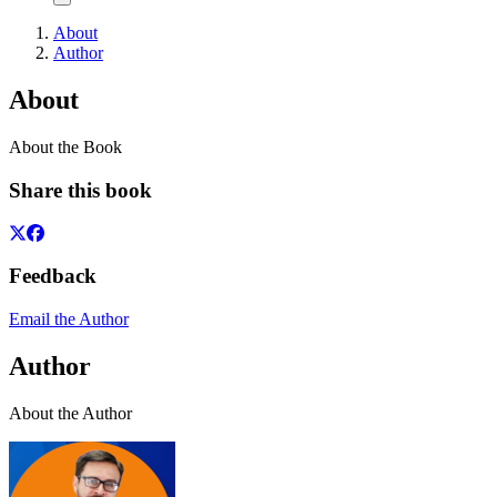
About
Author
About
About the Book
Share this book
Feedback
Email the Author
Author
About the Author