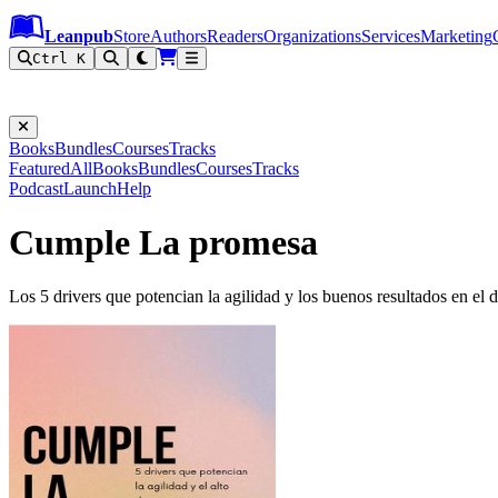
Leanpub Header
Leanpub Navigation
Skip to main content
Go to Leanpub.com
Leanpub
Store
Authors
Readers
Organizations
Services
Marketing
Ctrl K
Books
Bundles
Courses
Tracks
Featured
All
Books
Bundles
Courses
Tracks
Podcast
Launch
Help
Cumple La promesa
Los 5 drivers que potencian la agilidad y los buenos resultados en el 