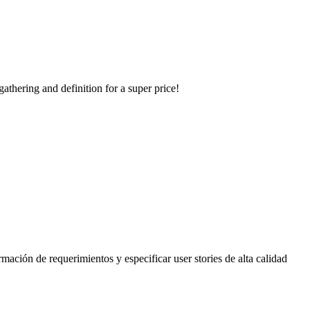
thering and definition for a super price!
rmación de requerimientos y especificar user stories de alta calidad