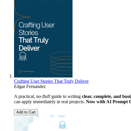
Crafting User Stories That Truly Deliver
Edgar Fernandez
A practical, no-fluff guide to writing
clear, complete, and busi
can apply immediately in real projects.
Now with AI Prompt 
Add to Cart