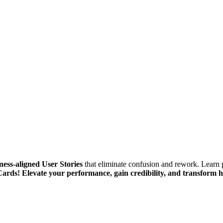
ness-aligned User Stories
that eliminate confusion and rework. Learn 
Cards!
Elevate your performance, gain credibility, and transform 