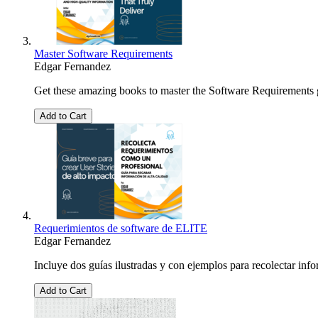
Master Software Requirements
Edgar Fernandez
Get these amazing books to master the Software Requirements ga
Add to Cart
Requerimientos de software de ELITE
Edgar Fernandez
Incluye dos guías ilustradas y con ejemplos para recolectar info
Add to Cart