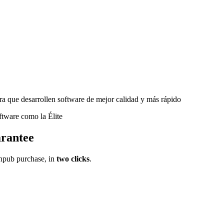
a que desarrollen software de mejor calidad y más rápido
ftware como la Élite
rantee
pub purchase, in
two clicks
.