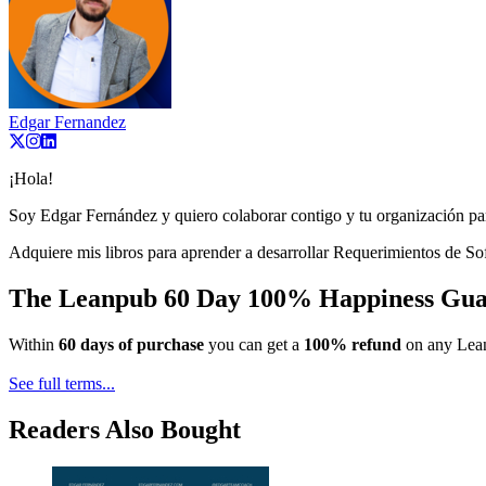
Edgar Fernandez
¡Hola!
Soy Edgar Fernández y quiero colaborar contigo y tu organización par
Adquiere mis libros para aprender a desarrollar Requerimientos de So
The Leanpub 60 Day 100% Happiness Gua
Within
60 days of purchase
you can get a
100% refund
on any Lean
See full terms...
Readers Also Bought