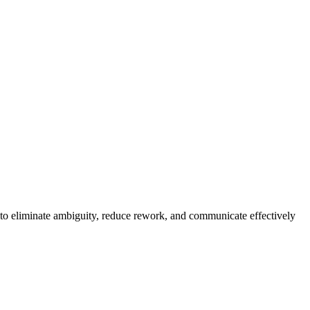
 to eliminate ambiguity, reduce rework, and communicate effectively