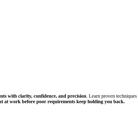
ts with clarity, confidence, and precision
. Learn proven techniques
ut at work before poor requirements keep holding you back.