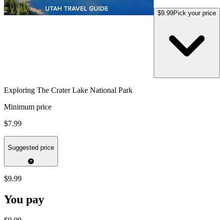
$9.99
Pick your price
Exploring The Crater Lake National Park
Minimum price
$7.99
Suggested price
$9.99
You pay