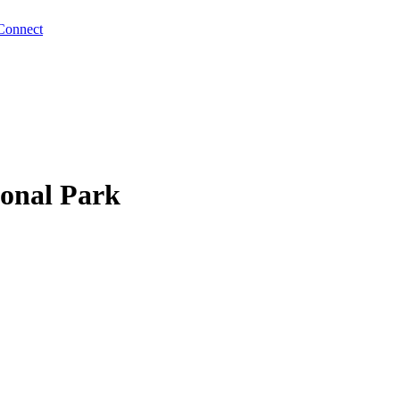
Connect
ional Park