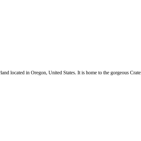
and located in Oregon, United States. It is home to the gorgeous Crate