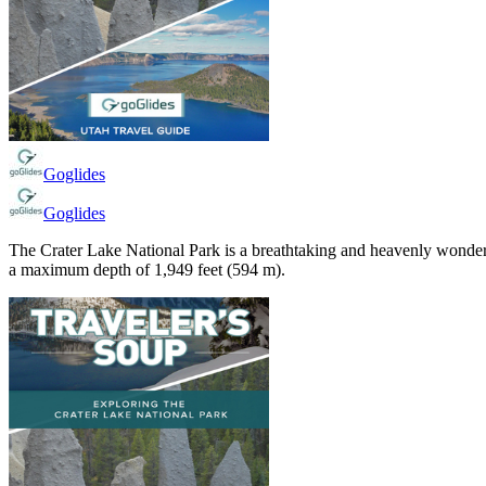
Goglides
Goglides
The Crater Lake National Park is a breathtaking and heavenly wonderl
a maximum depth of 1,949 feet (594 m).