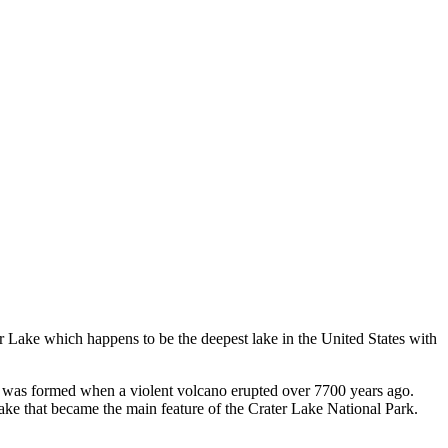
r Lake which happens to be the deepest lake in the United States with
hat was formed when a violent volcano erupted over 7700 years ago.
 lake that became the main feature of the Crater Lake National Park.