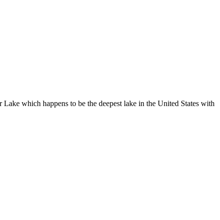
r Lake which happens to be the deepest lake in the United States with