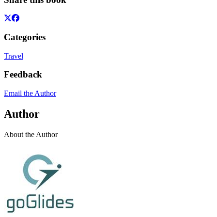
Categories
Travel
Feedback
Email the Author
Author
About the Author