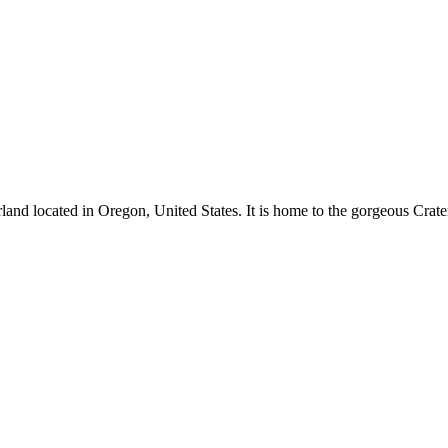
and located in Oregon, United States. It is home to the gorgeous Crate