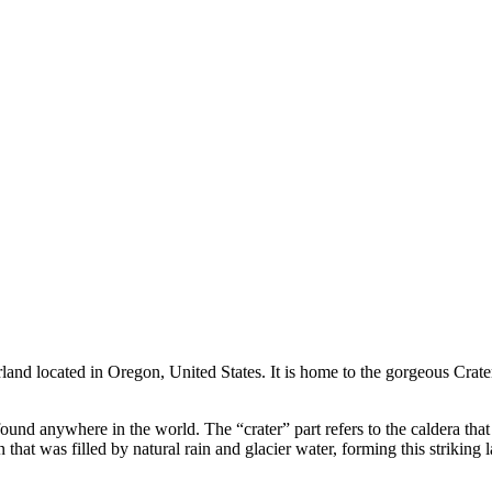
and located in Oregon, United States. It is home to the gorgeous Crate
r found anywhere in the world. The “crater” part refers to the caldera t
 that was filled by natural rain and glacier water, forming this striking