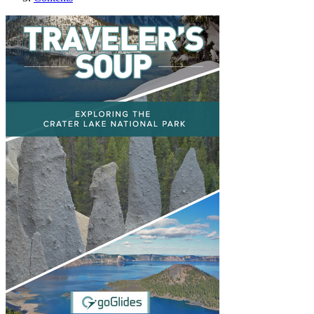
Exploring The Crater