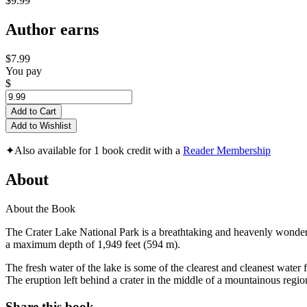
$9.99
Author earns
$7.99
You pay
$
Add to Cart
Add to Wishlist
✦
Also available for 1 book credit with a
Reader Membership
About
About the Book
The Crater Lake National Park is a breathtaking and heavenly wonderl
a maximum depth of 1,949 feet (594 m).
The fresh water of the lake is some of the clearest and cleanest wate
The eruption left behind a crater in the middle of a mountainous region
Share this book