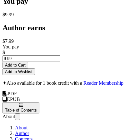
You pay
$9.99
Author earns
$7.99
You pay
$
Add to Cart
Add to Wishlist
✦
Also available for 1 book credit with a
Reader Membership
PDF
EPUB
Table of Contents
About
About
Author
Contents