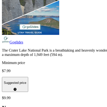
Goglides
The Crater Lake National Park is a breathtaking and heavenly wonderl
a maximum depth of 1,949 feet (594 m).
Minimum price
$7.99
Suggested price
$9.99