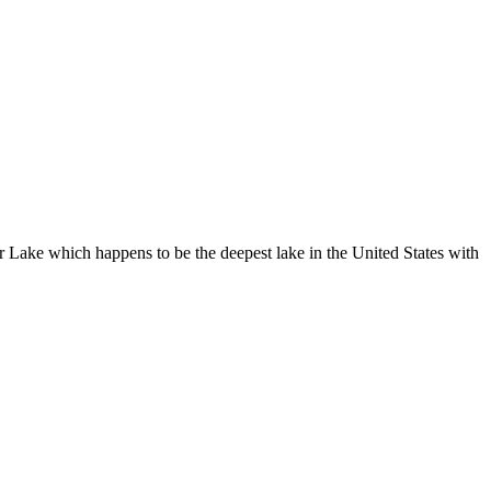
r Lake which happens to be the deepest lake in the United States with