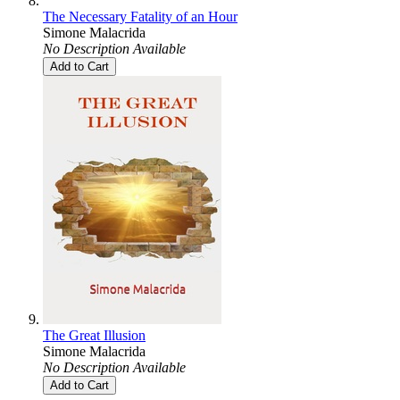
The Necessary Fatality of an Hour
Simone Malacrida
No Description Available
Add to Cart
The Great Illusion
Simone Malacrida
No Description Available
Add to Cart