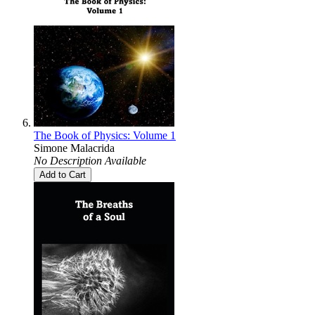
The Book of Physics: Volume 1
Simone Malacrida
No Description Available
Add to Cart