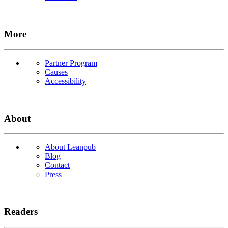
More
Partner Program
Causes
Accessibility
About
About Leanpub
Blog
Contact
Press
Readers