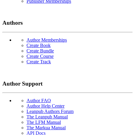
Publisher Memberships
Authors
Author Memberships
Create Book
Create Bundle
Create Course
Create Track
Author Support
Author FAQ
Author Help Center
Leanpub Authors Forum
The Leanpub Manual
The LFM Manual
The Markua Manual
API Docs