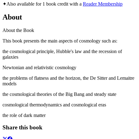
✦
Also available for 1 book credit with a
Reader Membership
About
About the Book
This book presents the main aspects of cosmology such as:
the cosmological principle, Hubble's law and the recession of
galaxies
Newtonian and relativistic cosmology
the problems of flatness and the horizon, the De Sitter and Lemaitre
models
the cosmological theories of the Big Bang and steady state
cosmological thermodynamics and cosmological eras
the role of dark matter
Share this book