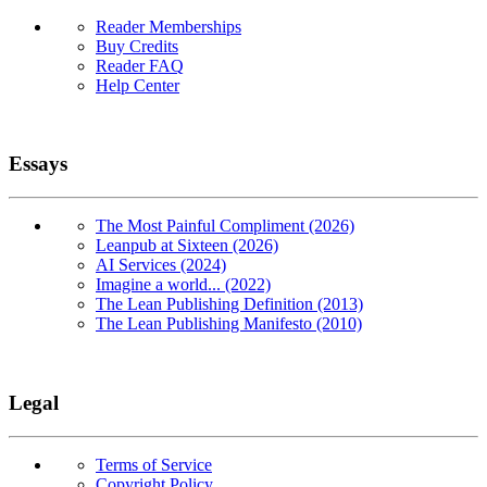
Reader Memberships
Buy Credits
Reader FAQ
Help Center
Essays
The Most Painful Compliment (2026)
Leanpub at Sixteen (2026)
AI Services (2024)
Imagine a world... (2022)
The Lean Publishing Definition (2013)
The Lean Publishing Manifesto (2010)
Legal
Terms of Service
Copyright Policy