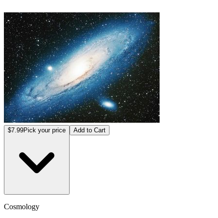
$7.99
Pick your price
Add to Cart
Cosmology