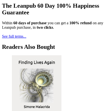
The Leanpub 60 Day 100% Happiness
Guarantee
Within
60 days of purchase
you can get a
100% refund
on any
Leanpub purchase, in
two clicks
.
See full terms...
Readers Also Bought