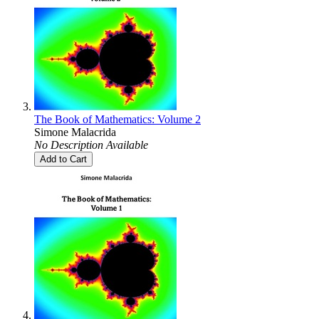
The Book of Mathematics: Volume 2
Simone Malacrida
No Description Available
Add to Cart