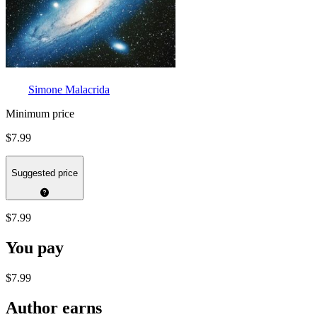
Simone Malacrida
Minimum price
$7.99
Suggested price
$7.99
You pay
$7.99
Author earns