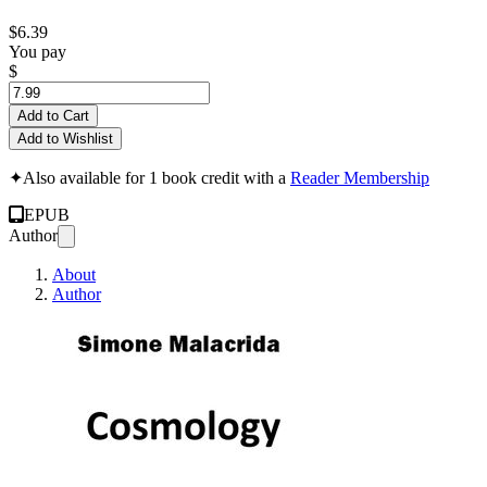
$6.39
You pay
$
Add to Cart
Add to Wishlist
✦
Also available for 1 book credit with a
Reader Membership
EPUB
Author
About
Author
Cosmology