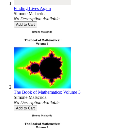
Finding Lives Again
Simone Malacrida
No Description Available
Add to Cart
The Book of Mathematics: Volume 3
Simone Malacrida
No Description Available
Add to Cart