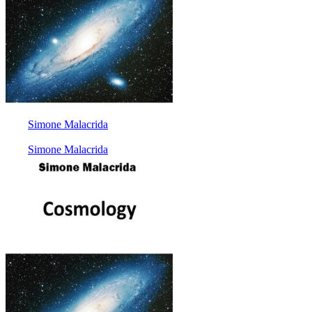
Simone Malacrida
Simone Malacrida