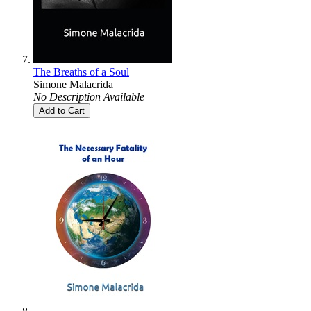
The Breaths of a Soul
Simone Malacrida
No Description Available
Add to Cart