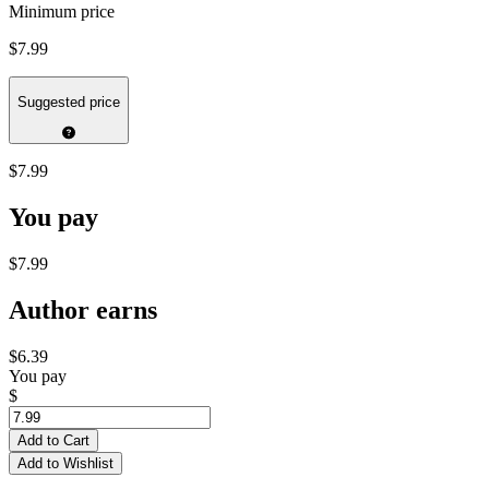
Minimum price
$7.99
Suggested price
$7.99
You pay
$7.99
Author earns
$6.39
You pay
$
Add to Cart
Add to Wishlist