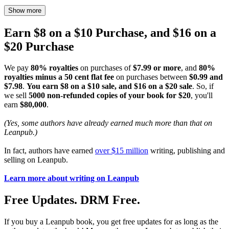
Show more
Earn $8 on a $10 Purchase, and $16 on a
$20 Purchase
We pay
80% royalties
on purchases of
$7.99 or more
, and
80%
royalties minus a 50 cent flat fee
on purchases between
$0.99 and
$7.98
.
You earn $8 on a $10 sale, and $16 on a $20 sale
. So, if
we sell
5000 non-refunded copies of your book for $20
, you'll
earn
$80,000
.
(Yes, some authors have already earned much more than that on
Leanpub.)
In fact, authors have earned
over $15 million
writing, publishing and
selling on Leanpub.
Learn more about writing on Leanpub
Free Updates. DRM Free.
If you buy a Leanpub book, you get free updates for as long as the