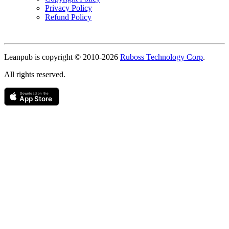
Privacy Policy
Refund Policy
Copyright
Leanpub is copyright © 2010-
2026
Ruboss Technology Corp
.
All rights reserved.