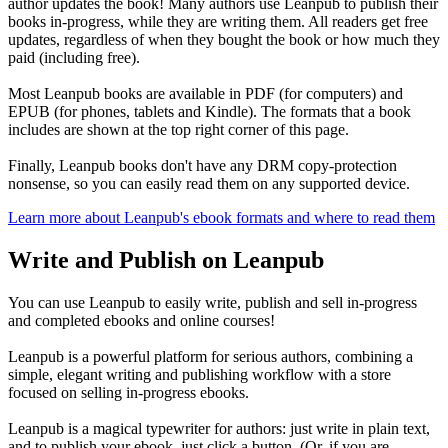
author updates the book! Many authors use Leanpub to publish their
books in-progress, while they are writing them. All readers get free
updates, regardless of when they bought the book or how much they
paid (including free).
Most Leanpub books are available in PDF (for computers) and
EPUB (for phones, tablets and Kindle). The formats that a book
includes are shown at the top right corner of this page.
Finally, Leanpub books don't have any DRM copy-protection
nonsense, so you can easily read them on any supported device.
Learn more about Leanpub's ebook formats and where to read them
Write and Publish on Leanpub
You can use Leanpub to easily write, publish and sell in-progress
and completed ebooks and online courses!
Leanpub is a powerful platform for serious authors, combining a
simple, elegant writing and publishing workflow with a store
focused on selling in-progress ebooks.
Leanpub is a magical typewriter for authors: just write in plain text,
and to publish your ebook, just click a button. (Or, if you are