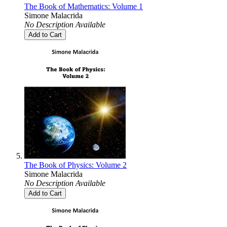
The Book of Mathematics: Volume 1
Simone Malacrida
No Description Available
Add to Cart
The Book of Physics: Volume 2
Simone Malacrida
No Description Available
Add to Cart