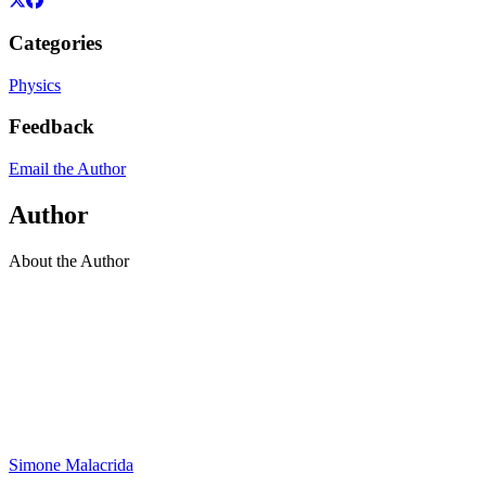
Categories
Physics
Feedback
Email the Author
Author
About the Author
Simone Malacrida