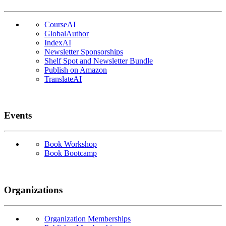
CourseAI
GlobalAuthor
IndexAI
Newsletter Sponsorships
Shelf Spot and Newsletter Bundle
Publish on Amazon
TranslateAI
Events
Book Workshop
Book Bootcamp
Organizations
Organization Memberships