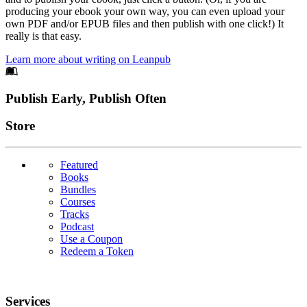
producing your ebook your own way, you can even upload your
own PDF and/or EPUB files and then publish with one click!) It
really is that easy.
Learn more about writing on Leanpub
Footer
Publish Early, Publish Often
Links
Store
Featured
Books
Bundles
Courses
Tracks
Podcast
Use a Coupon
Redeem a Token
Services