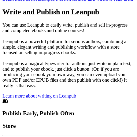
Write and Publish on Leanpub
You can use Leanpub to easily write, publish and sell in-progress
and completed ebooks and online courses!
Leanpub is a powerful platform for serious authors, combining a
simple, elegant writing and publishing workflow with a store
focused on selling in-progress ebooks.
Leanpub is a magical typewriter for authors: just write in plain text,
and to publish your ebook, just click a button. (Or, if you are
producing your ebook your own way, you can even upload your
own PDF and/or EPUB files and then publish with one click!) It
really is that easy.
Learn more about writing on Leanpub
Footer
Publish Early, Publish Often
Links
Store