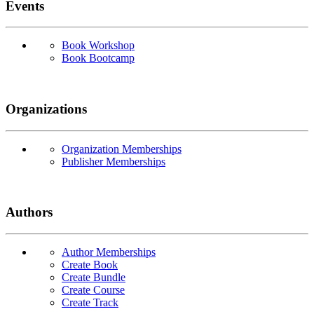
Events
Book Workshop
Book Bootcamp
Organizations
Organization Memberships
Publisher Memberships
Authors
Author Memberships
Create Book
Create Bundle
Create Course
Create Track