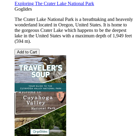
Exploring The Crater Lake National Park
Goglides
The Crater Lake National Park is a breathtaking and heavenly
wonderland located in Oregon, United States. It is home to
the gorgeous Crater Lake which happens to be the deepest
lake in the United States with a maximum depth of 1,949 feet
(594 m).
Add to Cart