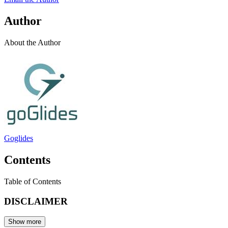
Author
About the Author
Goglides
Contents
Table of Contents
DISCLAIMER
Show more