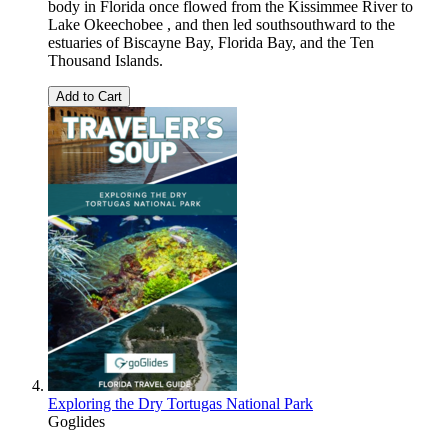
body in Florida once flowed from the Kissimmee River to
Lake Okeechobee , and then led southsouthward to the
estuaries of Biscayne Bay, Florida Bay, and the Ten
Thousand Islands.
Add to Cart
Exploring the Dry Tortugas National Park
Goglides