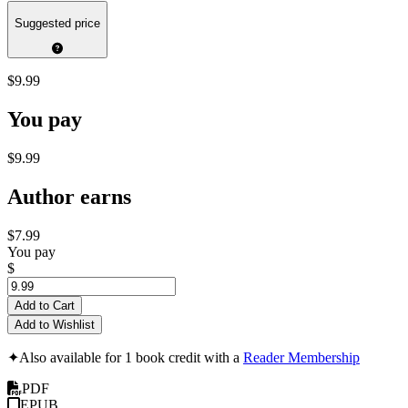
Suggested price
$9.99
You pay
$9.99
Author earns
$7.99
You pay
$
Add to Cart
Add to Wishlist
✦
Also available for 1 book credit with a
Reader Membership
PDF
EPUB