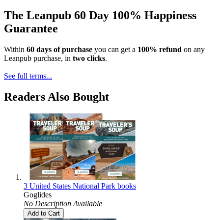
The Leanpub 60 Day 100% Happiness
Guarantee
Within
60 days of purchase
you can get a
100% refund
on any
Leanpub purchase, in
two clicks
.
See full terms...
Readers Also Bought
3 United States National Park books
Goglides
No Description Available
Add to Cart