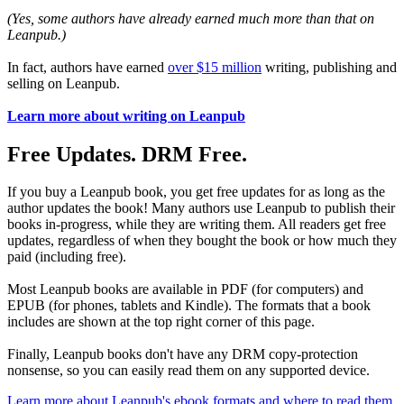
(Yes, some authors have already earned much more than that on
Leanpub.)
In fact, authors have earned
over $15 million
writing, publishing and
selling on Leanpub.
Learn more about writing on Leanpub
Free Updates. DRM Free.
If you buy a Leanpub book, you get free updates for as long as the
author updates the book! Many authors use Leanpub to publish their
books in-progress, while they are writing them. All readers get free
updates, regardless of when they bought the book or how much they
paid (including free).
Most Leanpub books are available in PDF (for computers) and
EPUB (for phones, tablets and Kindle). The formats that a book
includes are shown at the top right corner of this page.
Finally, Leanpub books don't have any DRM copy-protection
nonsense, so you can easily read them on any supported device.
Learn more about Leanpub's ebook formats and where to read them