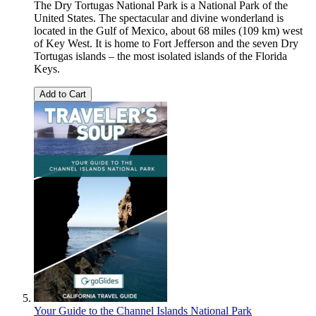
The Dry Tortugas National Park is a National Park of the
United States. The spectacular and divine wonderland is
located in the Gulf of Mexico, about 68 miles (109 km) west
of Key West. It is home to Fort Jefferson and the seven Dry
Tortugas islands – the most isolated islands of the Florida
Keys.
Add to Cart
Your Guide to the Channel Islands National Park