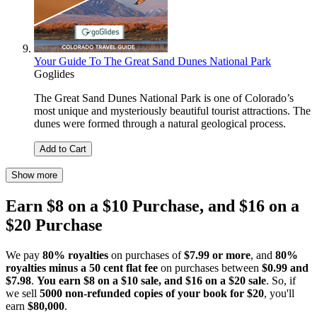
Your Guide To The Great Sand Dunes National Park
Goglides
The Great Sand Dunes National Park is one of Colorado’s
most unique and mysteriously beautiful tourist attractions. The
dunes were formed through a natural geological process.
Add to Cart
Show more
Earn $8 on a $10 Purchase, and $16 on a
$20 Purchase
We pay
80% royalties
on purchases of
$7.99 or more
, and
80%
royalties minus a 50 cent flat fee
on purchases between
$0.99 and
$7.98
.
You earn $8 on a $10 sale, and $16 on a $20 sale
. So, if
we sell
5000 non-refunded copies of your book for $20
, you'll
earn
$80,000
.