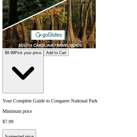
$9.99
Pick your price
Add to Cart
Your Complete Guide to Congaree National Park
Minimum price
$7.99
Suggested price