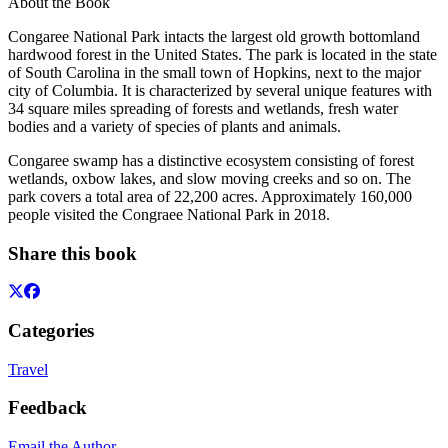
About the Book
Congaree National Park intacts the largest old growth bottomland
hardwood forest in the United States. The park is located in the state
of South Carolina in the small town of Hopkins, next to the major
city of Columbia. It is characterized by several unique features with
34 square miles spreading of forests and wetlands, fresh water
bodies and a variety of species of plants and animals.
Congaree swamp has a distinctive ecosystem consisting of forest
wetlands, oxbow lakes, and slow moving creeks and so on. The
park covers a total area of 22,200 acres. Approximately 160,000
people visited the Congraee National Park in 2018.
Share this book
Categories
Travel
Feedback
Email the Author