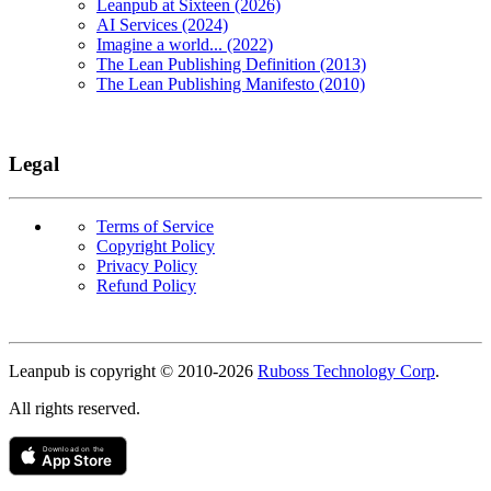
Leanpub at Sixteen (2026)
AI Services (2024)
Imagine a world... (2022)
The Lean Publishing Definition (2013)
The Lean Publishing Manifesto (2010)
Legal
Terms of Service
Copyright Policy
Privacy Policy
Refund Policy
Copyright
Leanpub is copyright © 2010-
2026
Ruboss Technology Corp
.
All rights reserved.