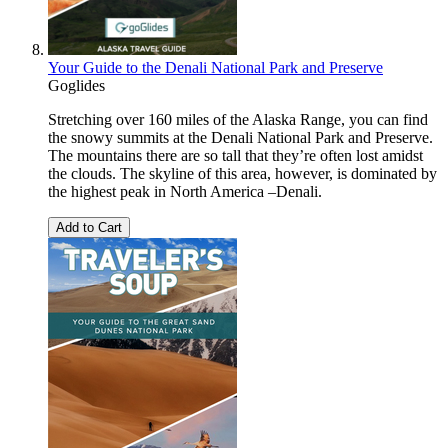
Your Guide to the Denali National Park and Preserve
Goglides
Stretching over 160 miles of the Alaska Range, you can find
the snowy summits at the Denali National Park and Preserve.
The mountains there are so tall that they’re often lost amidst
the clouds. The skyline of this area, however, is dominated by
the highest peak in North America –Denali.
Add to Cart