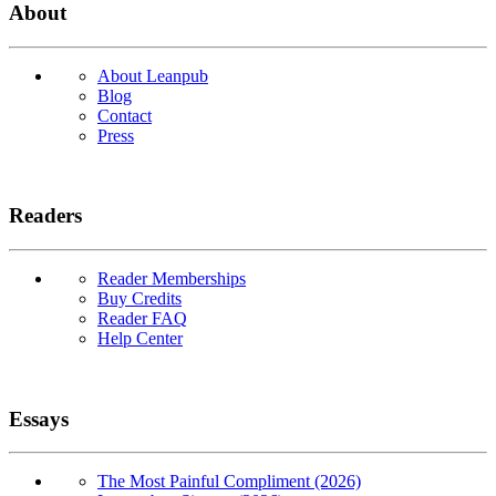
About
About Leanpub
Blog
Contact
Press
Readers
Reader Memberships
Buy Credits
Reader FAQ
Help Center
Essays
The Most Painful Compliment (2026)