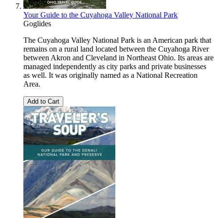
Your Guide to the Cuyahoga Valley National Park
Goglides
The Cuyahoga Valley National Park is an American park that
remains on a rural land located between the Cuyahoga River
between Akron and Cleveland in Northeast Ohio. Its areas are
managed independently as city parks and private businesses
as well. It was originally named as a National Recreation
Area.
Add to Cart