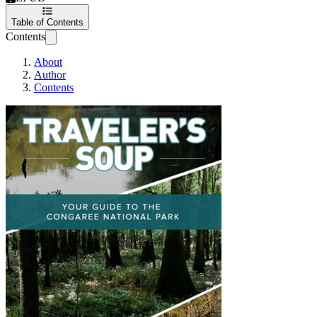
Table of Contents
Contents
About
Author
Contents
Your Complete Guide