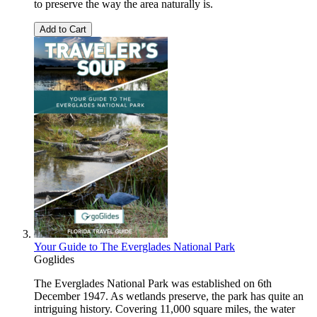
to preserve the way the area naturally is.
Add to Cart
Your Guide to The Everglades National Park
Goglides
The Everglades National Park was established on 6th
December 1947. As wetlands preserve, the park has quite an
intriguing history. Covering 11,000 square miles, the water