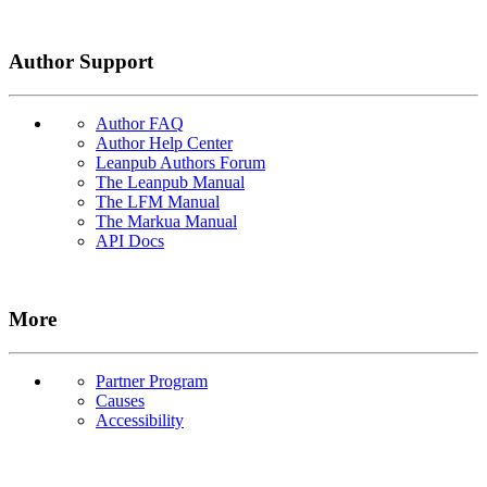
Author Support
Author FAQ
Author Help Center
Leanpub Authors Forum
The Leanpub Manual
The LFM Manual
The Markua Manual
API Docs
More
Partner Program
Causes
Accessibility