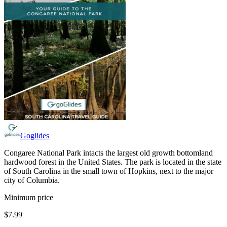
Goglides
Congaree National Park intacts the largest old growth bottomland
hardwood forest in the United States. The park is located in the state
of South Carolina in the small town of Hopkins, next to the major
city of Columbia.
Minimum price
$7.99