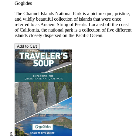
Goglides
The Channel Islands National Park is a picturesque, pristine,
and wildly beautiful collection of islands that were once
referred to as Ancient String of Pearls. Located off the coast
of California, the national park is a collection of five different
islands closely dispersed on the Pacific Ocean.
Add to Cart