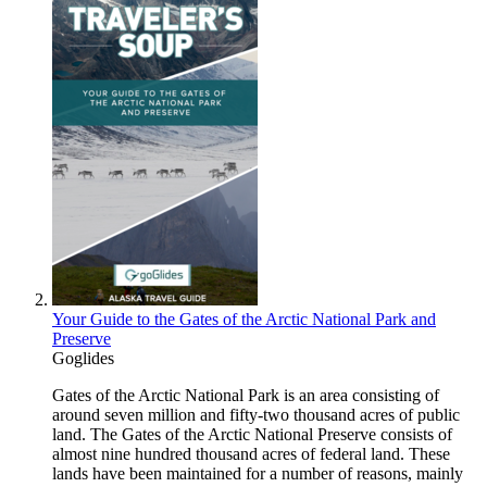
Your Guide to the Gates of the Arctic National Park and
Preserve
Goglides
Gates of the Arctic National Park is an area consisting of
around seven million and fifty-two thousand acres of public
land. The Gates of the Arctic National Preserve consists of
almost nine hundred thousand acres of federal land. These
lands have been maintained for a number of reasons, mainly