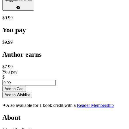
$9.99
You pay
$9.99
Author earns
$7.99
You pay
$
Add to Cart
Add to Wishlist
✦
Also available for 1 book credit with a
Reader Membership
About