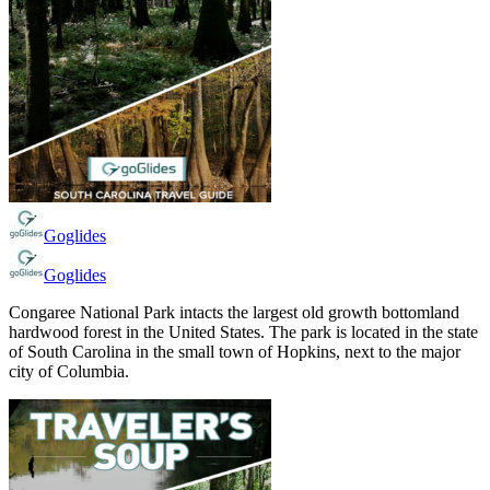
Goglides
Goglides
Congaree National Park intacts the largest old growth bottomland
hardwood forest in the United States. The park is located in the state
of South Carolina in the small town of Hopkins, next to the major
city of Columbia.