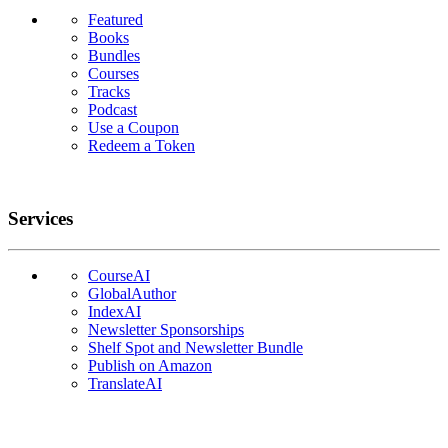
Featured
Books
Bundles
Courses
Tracks
Podcast
Use a Coupon
Redeem a Token
Services
CourseAI
GlobalAuthor
IndexAI
Newsletter Sponsorships
Shelf Spot and Newsletter Bundle
Publish on Amazon
TranslateAI