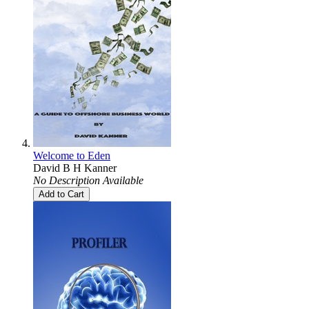
Welcome to Eden
David B H Kanner
No Description Available
Add to Cart