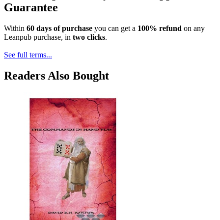
Guarantee
Within
60 days of purchase
you can get a
100% refund
on any
Leanpub purchase, in
two clicks
.
See full terms...
Readers Also Bought