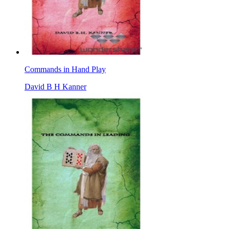
Commands in Hand Play
David B H Kanner