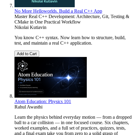
No More Helloworlds. Build a Real C++ App
Master Real C++ Development: Architecture, Git, Testing &
CMake in One Practical Workflow
Nikolai Kutiavin
You know C++ syntax. Now learn how to structure, build,
test, and maintain a real C++ application.
Add to Cart
Atom Education: Physics 101
Rahul Awasthi
Learn the physics behind everyday motion — from a dropped
ball to a car collision — in one focused course. Six chapters,
worked examples, and a full set of practices, quizzes, tests,
and a final exam take you from zero to a solid grasp of