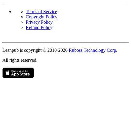
Terms of Service
Copyright Policy
Privacy Policy
Refund Policy
Copyright
Leanpub is copyright © 2010-
2026
Ruboss Technology Corp
.
All rights reserved.