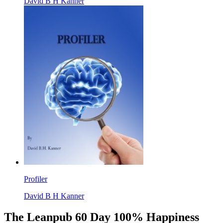
David B H Kanner
Profiler
David B H Kanner
The Leanpub 60 Day 100% Happiness