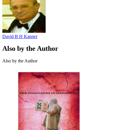
David B H Kanner
Also by the Author
Also by the Author