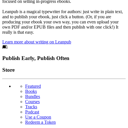
focused on selling in-progress ebooks.
Leanpub is a magical typewriter for authors: just write in plain text,
and to publish your ebook, just click a button. (Or, if you are
producing your ebook your own way, you can even upload your
own PDF and/or EPUB files and then publish with one click!) It
really is that easy.
Learn more about writing on Leanpub
Footer
Publish Early, Publish Often
Links
Store
Featured
Books
Bundles
Courses
Tracks
Podcast
Use a Coupon
Redeem a Token