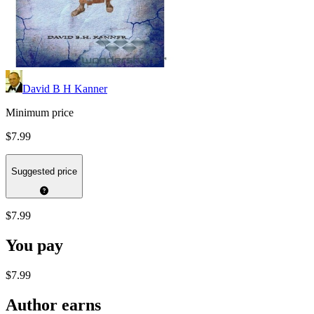
David B H Kanner
Minimum price
$7.99
Suggested price
$7.99
You pay
$7.99
Author earns