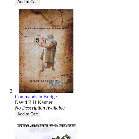
Add to Cart
Commands in Bridge
David B H Kanner
No Description Available
Add to Cart