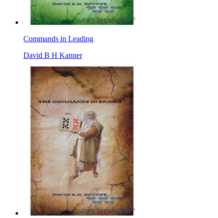
Commands in Leading
David B H Kanner