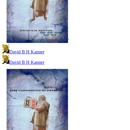
David B H Kanner
David B H Kanner