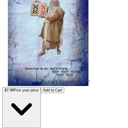
$7.99
Pick your price
Add to Cart