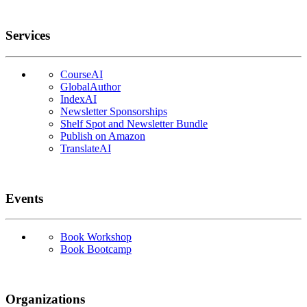
Services
CourseAI
GlobalAuthor
IndexAI
Newsletter Sponsorships
Shelf Spot and Newsletter Bundle
Publish on Amazon
TranslateAI
Events
Book Workshop
Book Bootcamp
Organizations