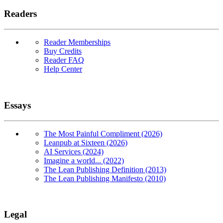
Readers
Reader Memberships
Buy Credits
Reader FAQ
Help Center
Essays
The Most Painful Compliment (2026)
Leanpub at Sixteen (2026)
AI Services (2024)
Imagine a world... (2022)
The Lean Publishing Definition (2013)
The Lean Publishing Manifesto (2010)
Legal