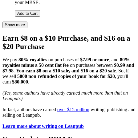
your MBSE.
Add to Cart
Show more
Earn $8 on a $10 Purchase, and $16 on a
$20 Purchase
We pay
80% royalties
on purchases of
$7.99 or more
, and
80%
royalties minus a 50 cent flat fee
on purchases between
$0.99 and
$7.98
.
You earn $8 on a $10 sale, and $16 on a $20 sale
. So, if
we sell
5000 non-refunded copies of your book for $20
, you'll
earn
$80,000
.
(Yes, some authors have already earned much more than that on
Leanpub.)
In fact, authors have earned
over $15 million
writing, publishing and
selling on Leanpub.
Learn more about writing on Leanpub