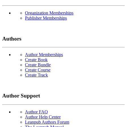
Organization Memberships
Publisher Memberships
Authors
Author Memberships
Create Book
Create Bundle
Create Course
Create Track
Author Support
Author FAQ
Author Help Center
Leanpub Authors Forum