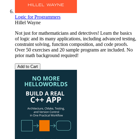
Logic for Programmers
Hillel Wayne
Not just for mathematicians and detectives! Learn the basics
of logic and its many applications, including advanced testing,
constraint solving, function composition, and code proofs.
Over 50 exercises and 20 sample programs are included. No
prior math background required!
Add to Cart