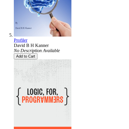
Profiler
David B H Kanner
No Description Available
Add to Cart