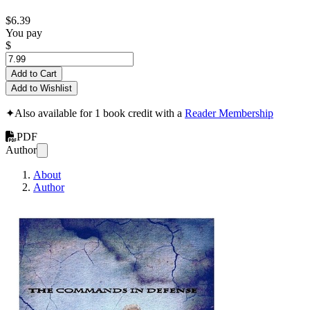
$6.39
You pay
$
Add to Cart
Add to Wishlist
✦
Also available for 1 book credit with a
Reader Membership
PDF
Author
About
Author
Commands in Def