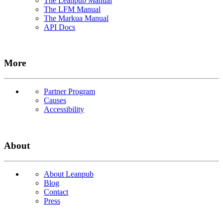
The Leanpub Manual
The LFM Manual
The Markua Manual
API Docs
More
Partner Program
Causes
Accessibility
About
About Leanpub
Blog
Contact
Press