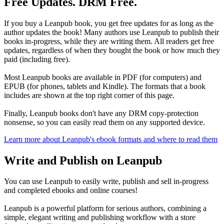
Free Updates. DRM Free.
If you buy a Leanpub book, you get free updates for as long as the
author updates the book! Many authors use Leanpub to publish their
books in-progress, while they are writing them. All readers get free
updates, regardless of when they bought the book or how much they
paid (including free).
Most Leanpub books are available in PDF (for computers) and
EPUB (for phones, tablets and Kindle). The formats that a book
includes are shown at the top right corner of this page.
Finally, Leanpub books don't have any DRM copy-protection
nonsense, so you can easily read them on any supported device.
Learn more about Leanpub's ebook formats and where to read them
Write and Publish on Leanpub
You can use Leanpub to easily write, publish and sell in-progress
and completed ebooks and online courses!
Leanpub is a powerful platform for serious authors, combining a
simple, elegant writing and publishing workflow with a store