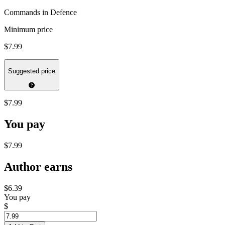
Commands in Defence
Minimum price
$7.99
Suggested price
$7.99
You pay
$7.99
Author earns
$6.39
You pay
$