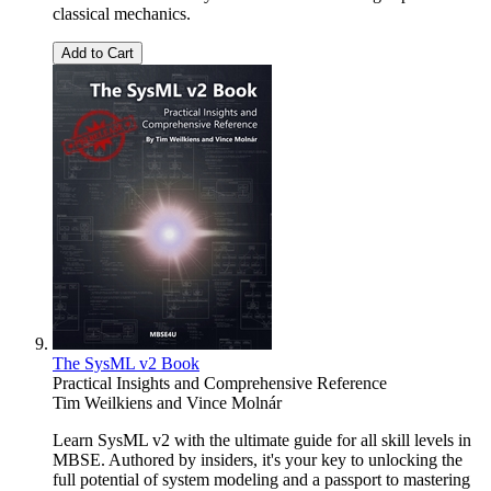
classical mechanics.
Add to Cart
The SysML v2 Book
Practical Insights and Comprehensive Reference
Tim Weilkiens
and
Vince Molnár
Learn SysML v2 with the ultimate guide for all skill levels in
MBSE. Authored by insiders, it's your key to unlocking the
full potential of system modeling and a passport to mastering