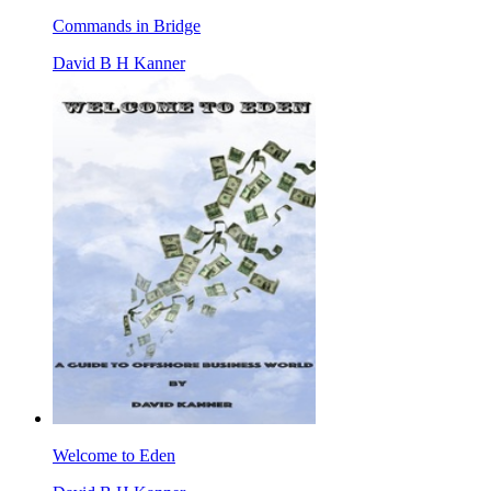
Commands in Bridge
David B H Kanner
Welcome to Eden