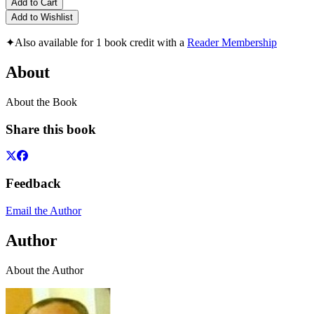
Add to Cart
Add to Wishlist
✦
Also available for 1 book credit with a
Reader Membership
About
About the Book
Share this book
Feedback
Email the Author
Author
About the Author