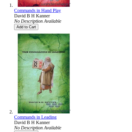
Commands in Hand Play
David B H Kanner
No Description Available
Add to Cart
Commands in Leading
David B H Kanner
No Description Available