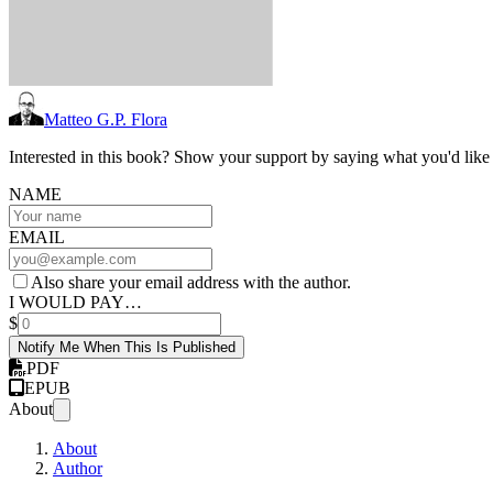
Matteo G.P. Flora
Interested in this book? Show your support by saying what you'd like t
NAME
EMAIL
Also share your email address with the author.
I WOULD PAY…
$
Notify Me When This Is Published
PDF
EPUB
About
About
Author