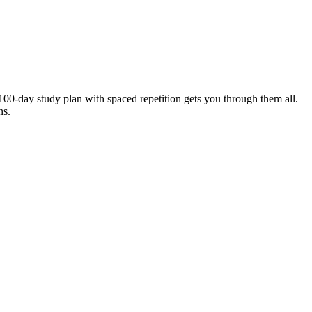
00-day study plan with spaced repetition gets you through them all.
ns.