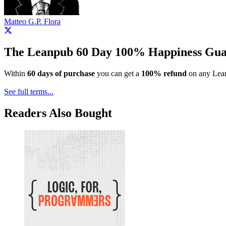
Matteo G.P. Flora
The Leanpub 60 Day 100% Happiness Gua
Within
60 days of purchase
you can get a
100% refund
on any Lean
See full terms...
Readers Also Bought