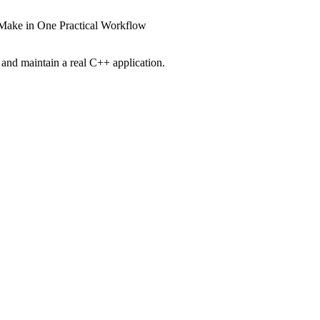
CMake in One Practical Workflow
and maintain a real C++ application.