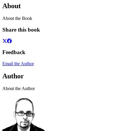
About
About the Book
Share this book
Feedback
Email the Author
Author
About the Author