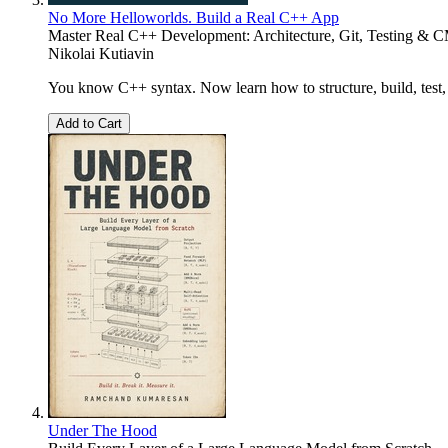
No More Helloworlds. Build a Real C++ App
Master Real C++ Development: Architecture, Git, Testing & 
Nikolai Kutiavin
You know C++ syntax. Now learn how to structure, build, test, 
Add to Cart
Under The Hood