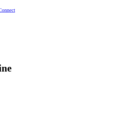
Connect
ine