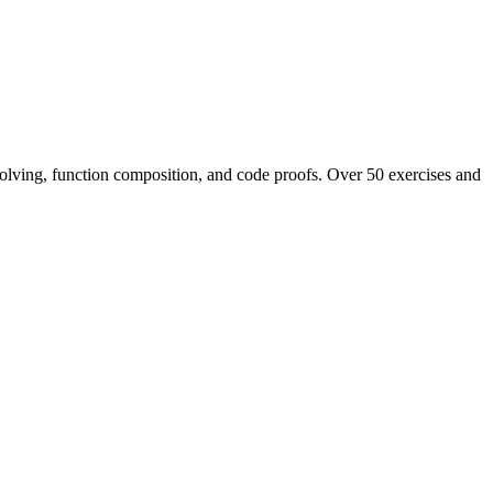
 solving, function composition, and code proofs. Over 50 exercises and