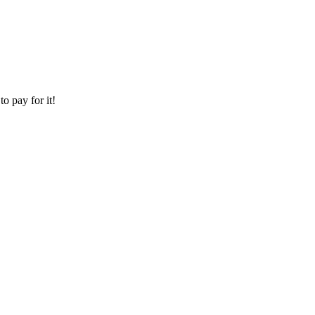
o pay for it!