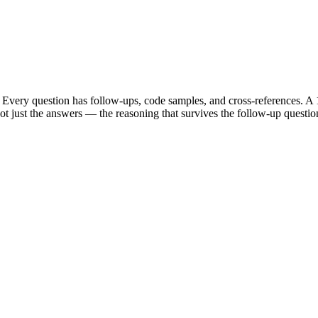
Every question has follow-ups, code samples, and cross-references. A 1
t just the answers — the reasoning that survives the follow-up questio