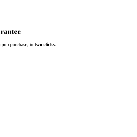
rantee
pub purchase, in
two clicks
.