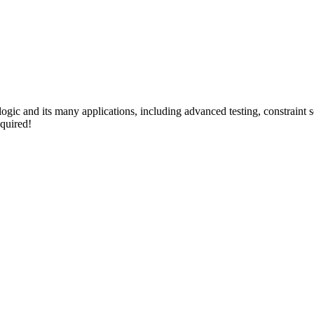
 logic and its many applications, including advanced testing, constraint
quired!