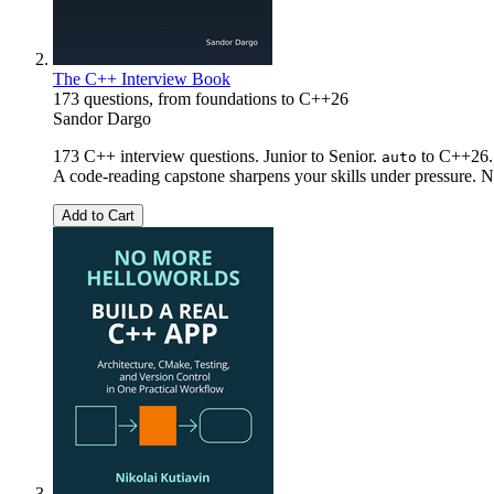
The C++ Interview Book
173 questions, from foundations to C++26
Sandor Dargo
173 C++ interview questions. Junior to Senior.
to C++26. 
auto
A code-reading capstone sharpens your skills under pressure. No
Add to Cart