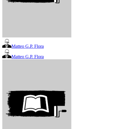
Matteo G.P. Flora
Matteo G.P. Flora