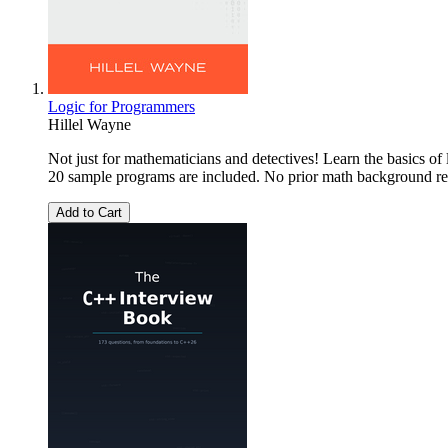
Logic for Programmers
Hillel Wayne
Not just for mathematicians and detectives! Learn the basics of
20 sample programs are included. No prior math background re
Add to Cart