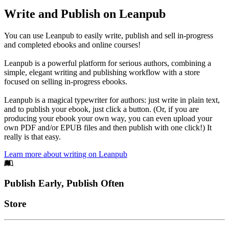
Write and Publish on Leanpub
You can use Leanpub to easily write, publish and sell in-progress
and completed ebooks and online courses!
Leanpub is a powerful platform for serious authors, combining a
simple, elegant writing and publishing workflow with a store
focused on selling in-progress ebooks.
Leanpub is a magical typewriter for authors: just write in plain text,
and to publish your ebook, just click a button. (Or, if you are
producing your ebook your own way, you can even upload your
own PDF and/or EPUB files and then publish with one click!) It
really is that easy.
Learn more about writing on Leanpub
Footer
Publish Early, Publish Often
Links
Store