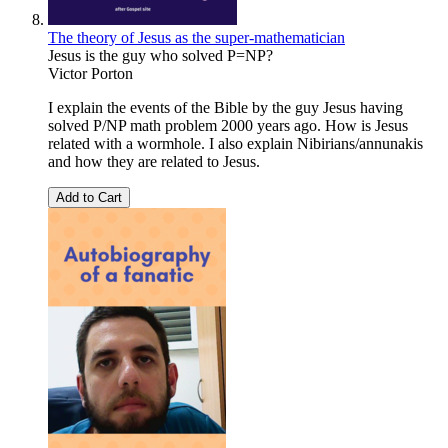
The theory of Jesus as the super-mathematician
Jesus is the guy who solved P=NP?
Victor Porton
I explain the events of the Bible by the guy Jesus having
solved P/NP math problem 2000 years ago. How is Jesus
related with a wormhole. I also explain Nibirians/annunakis
and how they are related to Jesus.
Add to Cart