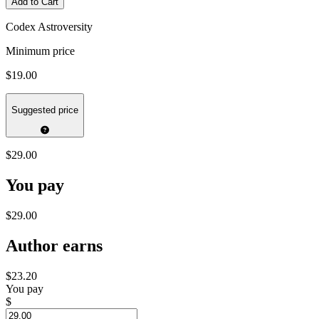
Add to Cart
Codex Astroversity
Minimum price
$19.00
Suggested price
$29.00
You pay
$29.00
Author earns
$23.20
You pay
$