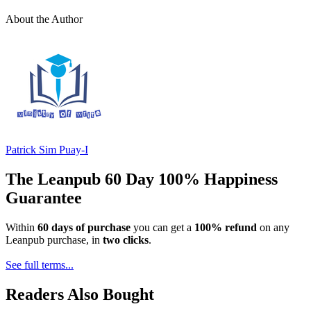
About the Author
Patrick Sim Puay-I
The Leanpub 60 Day 100% Happiness
Guarantee
Within
60 days of purchase
you can get a
100% refund
on any
Leanpub purchase, in
two clicks
.
See full terms...
Readers Also Bought