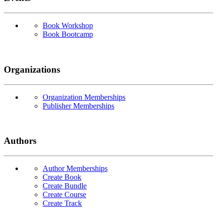
Book Workshop
Book Bootcamp
Organizations
Organization Memberships
Publisher Memberships
Authors
Author Memberships
Create Book
Create Bundle
Create Course
Create Track