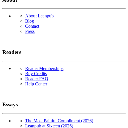
About Leanpub
Blog
Contact
Press
Readers
Reader Memberships
Buy Credits
Reader FAQ
Help Center
Essays
The Most Painful Compliment (2026)
Leanpub at Sixteen (2026)