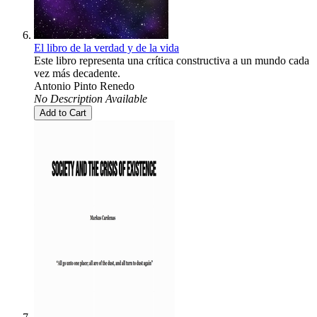
El libro de la verdad y de la vida
Este libro representa una crítica constructiva a un mundo cada
vez más decadente.
Antonio Pinto Renedo
No Description Available
Add to Cart