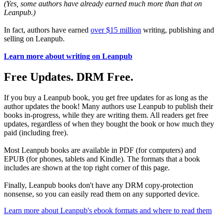
(Yes, some authors have already earned much more than that on
Leanpub.)
In fact, authors have earned
over $15 million
writing, publishing and
selling on Leanpub.
Learn more about writing on Leanpub
Free Updates. DRM Free.
If you buy a Leanpub book, you get free updates for as long as the
author updates the book! Many authors use Leanpub to publish their
books in-progress, while they are writing them. All readers get free
updates, regardless of when they bought the book or how much they
paid (including free).
Most Leanpub books are available in PDF (for computers) and
EPUB (for phones, tablets and Kindle). The formats that a book
includes are shown at the top right corner of this page.
Finally, Leanpub books don't have any DRM copy-protection
nonsense, so you can easily read them on any supported device.
Learn more about Leanpub's ebook formats and where to read them