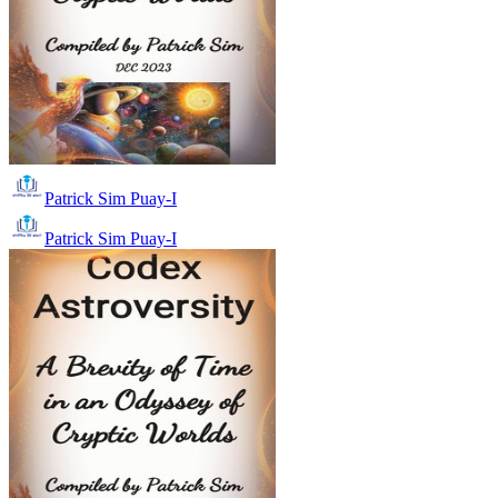
Patrick Sim Puay-I
Patrick Sim Puay-I