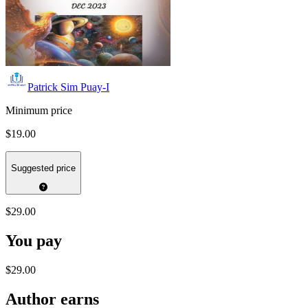
Patrick Sim Puay-I
Minimum price
$19.00
Suggested price
$29.00
You pay
$29.00
Author earns