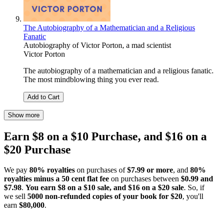
The Autobiography of a Mathematician and a Religious
Fanatic
Autobiography of Victor Porton, a mad scientist
Victor Porton
The autobiography of a mathematician and a religious fanatic.
The most mindblowing thing you ever read.
Add to Cart
Show more
Earn $8 on a $10 Purchase, and $16 on a
$20 Purchase
We pay
80% royalties
on purchases of
$7.99 or more
, and
80%
royalties minus a 50 cent flat fee
on purchases between
$0.99 and
$7.98
.
You earn $8 on a $10 sale, and $16 on a $20 sale
. So, if
we sell
5000 non-refunded copies of your book for $20
, you'll
earn
$80,000
.