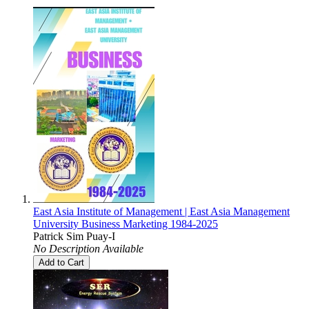
East Asia Institute of Management | East Asia Management
University Business Marketing 1984-2025
Patrick Sim Puay-I
No Description Available
Add to Cart