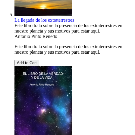
La llegada de los extraterrestres
Este libro trata sobre la presencia de los extraterrestres en
nuestro planeta y sus motivos para estar aquí.
Antonio Pinto Renedo
Este libro trata sobre la presencia de los extraterrestres en
nuestro planeta y sus motivos para estar aquí.
Add to Cart