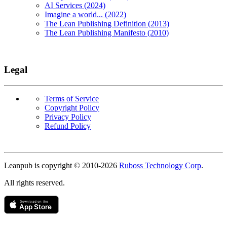
AI Services (2024)
Imagine a world... (2022)
The Lean Publishing Definition (2013)
The Lean Publishing Manifesto (2010)
Legal
Terms of Service
Copyright Policy
Privacy Policy
Refund Policy
Copyright
Leanpub is copyright © 2010-
2026
Ruboss Technology Corp
.
All rights reserved.