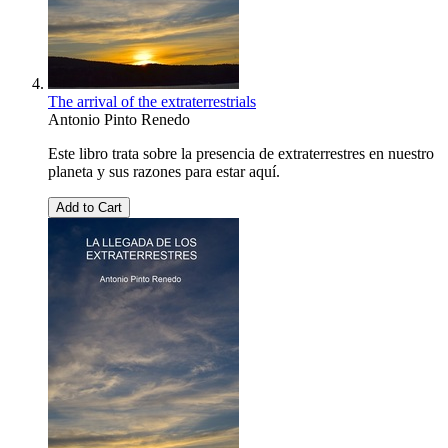
The arrival of the extraterrestrials
Antonio Pinto Renedo
Este libro trata sobre la presencia de extraterrestres en nuestro
planeta y sus razones para estar aquí.
Add to Cart