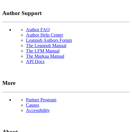
Author Support
Author FAQ
Author Help Center
Leanpub Authors Forum
The Leanpub Manual
The LFM Manual
The Markua Manual
API Docs
More
Partner Program
Causes
Accessibility
About