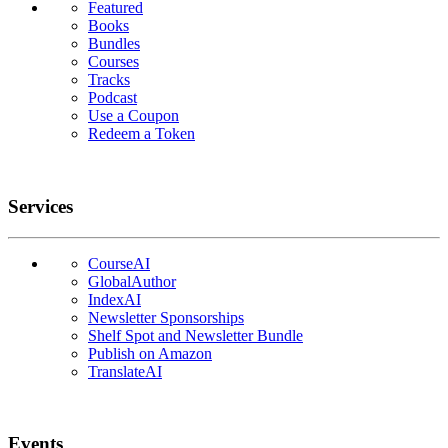
Featured
Books
Bundles
Courses
Tracks
Podcast
Use a Coupon
Redeem a Token
Services
CourseAI
GlobalAuthor
IndexAI
Newsletter Sponsorships
Shelf Spot and Newsletter Bundle
Publish on Amazon
TranslateAI
Events