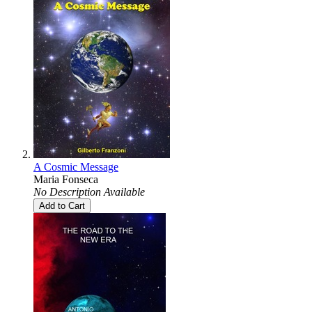
A Cosmic Message
Maria Fonseca
No Description Available
Add to Cart