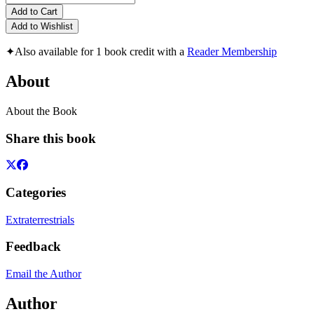
Add to Cart
Add to Wishlist
✦
Also available for 1 book credit with a
Reader Membership
About
About the Book
Share this book
Categories
Extraterrestrials
Feedback
Email the Author
Author