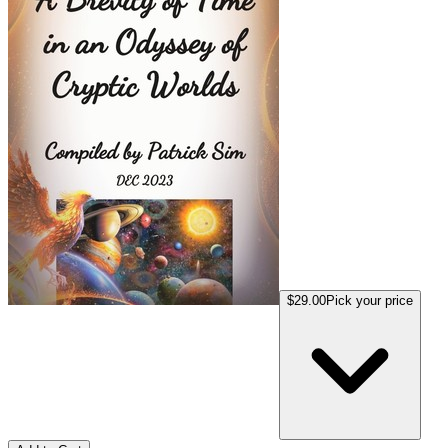
$29.00
Pick your price