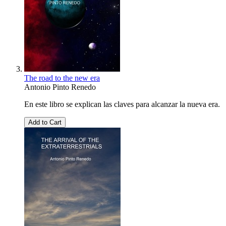
The road to the new era
Antonio Pinto Renedo
En este libro se explican las claves para alcanzar la nueva era.
Add to Cart