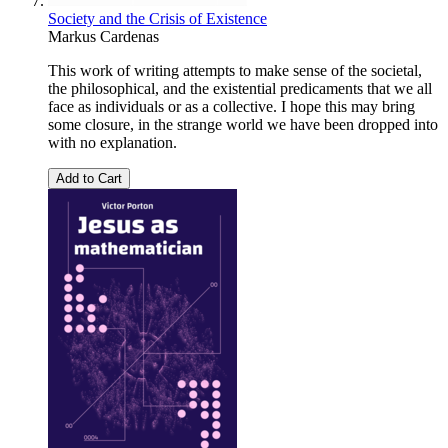
Society and the Crisis of Existence
Markus Cardenas
This work of writing attempts to make sense of the societal,
the philosophical, and the existential predicaments that we all
face as individuals or as a collective. I hope this may bring
some closure, in the strange world we have been dropped into
with no explanation.
Add to Cart