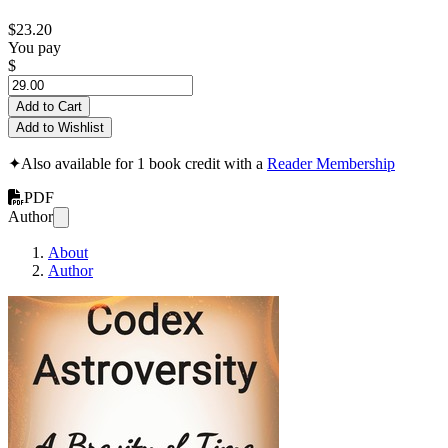
$23.20
You pay
$
Add to Cart
Add to Wishlist
✦
Also available for 1 book credit with a
Reader Membership
PDF
Author
About
Author
Codex Astroversity