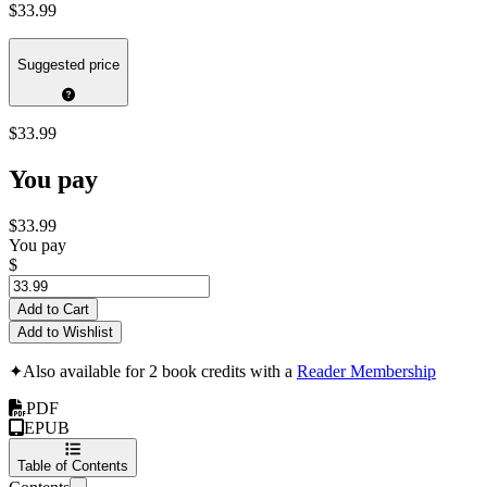
$33.99
Suggested price
$33.99
You pay
$33.99
You pay
$
Add to Cart
Add to Wishlist
✦
Also available for 2 book credits with a
Reader Membership
PDF
EPUB
Table of Contents