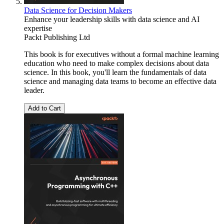
Data Science for Decision Makers
Enhance your leadership skills with data science and AI
expertise
Packt Publishing Ltd
This book is for executives without a formal machine learning
education who need to make complex decisions about data
science. In this book, you'll learn the fundamentals of data
science and managing data teams to become an effective data
leader.
Add to Cart