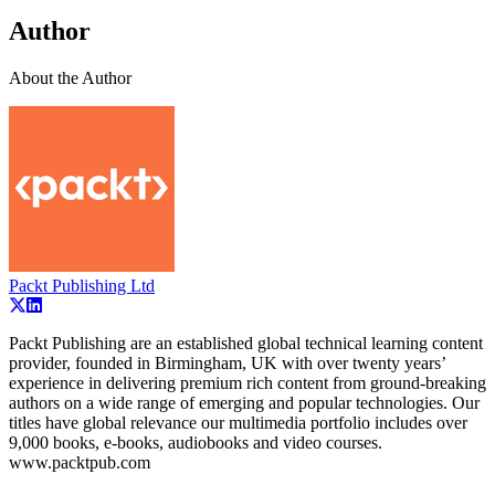
Author
About the Author
Packt Publishing Ltd
Packt Publishing are an established global technical learning content
provider, founded in Birmingham, UK with over twenty years’
experience in delivering premium rich content from ground-breaking
authors on a wide range of emerging and popular technologies. Our
titles have global relevance our multimedia portfolio includes over
9,000 books, e-books, audiobooks and video courses.
www.packtpub.com