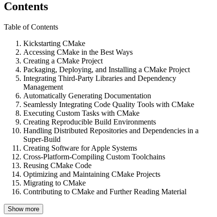
Contents
Table of Contents
Kickstarting CMake
Accessing CMake in the Best Ways
Creating a CMake Project
Packaging, Deploying, and Installing a CMake Project
Integrating Third-Party Libraries and Dependency
Management
Automatically Generating Documentation
Seamlessly Integrating Code Quality Tools with CMake
Executing Custom Tasks with CMake
Creating Reproducible Build Environments
Handling Distributed Repositories and Dependencies in a
Super-Build
Creating Software for Apple Systems
Cross-Platform-Compiling Custom Toolchains
Reusing CMake Code
Optimizing and Maintaining CMake Projects
Migrating to CMake
Contributing to CMake and Further Reading Material
Show more