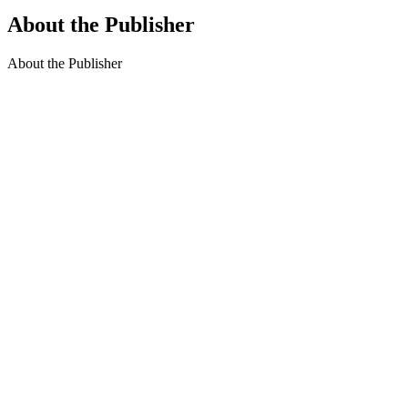
About the Publisher
About the Publisher