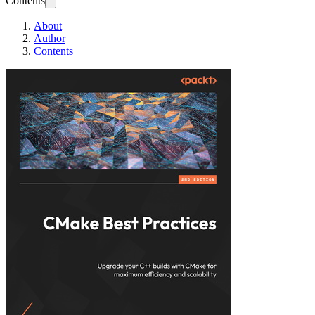
Contents
About
Author
Contents
CMake Best Practi