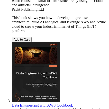
Build robust industrial IoT infrastructure by using the cloud
and artificial intelligence
Packt Publishing Ltd
This book shows you how to develop on-premise
architecture, build AI analytics, and leverage AWS and Azure
cloud to create your Industrial Internet of Things (IIoT)
platform.
Add to Cart
Data Engineering with AWS Cookbook