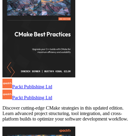
Packt Publishing Ltd
Packt Publishing Ltd
Discover cutting-edge CMake strategies in this updated edition.
Learn advanced project structuring, tool integration, and cross-
platform builds to optimize your software development workflow.