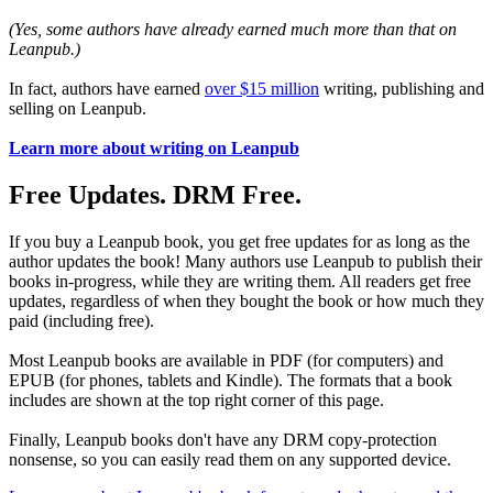
(Yes, some authors have already earned much more than that on
Leanpub.)
In fact, authors have earned
over $15 million
writing, publishing and
selling on Leanpub.
Learn more about writing on Leanpub
Free Updates. DRM Free.
If you buy a Leanpub book, you get free updates for as long as the
author updates the book! Many authors use Leanpub to publish their
books in-progress, while they are writing them. All readers get free
updates, regardless of when they bought the book or how much they
paid (including free).
Most Leanpub books are available in PDF (for computers) and
EPUB (for phones, tablets and Kindle). The formats that a book
includes are shown at the top right corner of this page.
Finally, Leanpub books don't have any DRM copy-protection
nonsense, so you can easily read them on any supported device.