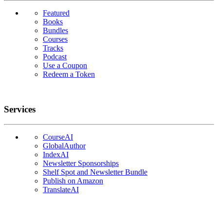
Featured
Books
Bundles
Courses
Tracks
Podcast
Use a Coupon
Redeem a Token
Services
CourseAI
GlobalAuthor
IndexAI
Newsletter Sponsorships
Shelf Spot and Newsletter Bundle
Publish on Amazon
TranslateAI