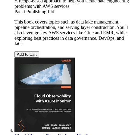
A recipe-based approach to help you tackle data engineering
problems with AWS services
Packt Publishing Ltd
This book covers topics such as data lake management,
pipeline orchestration, and serving layer construction. You'll
also leverage key AWS services like Glue and EMR, while
exploring best practices in data governance, DevOps, and
IaC.
Add to Cart