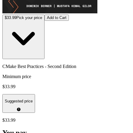
$33.99
Pick your price
Add to Cart
CMake Best Practices - Second Edition
Minimum price
$33.99
Suggested price
$33.99
You pay