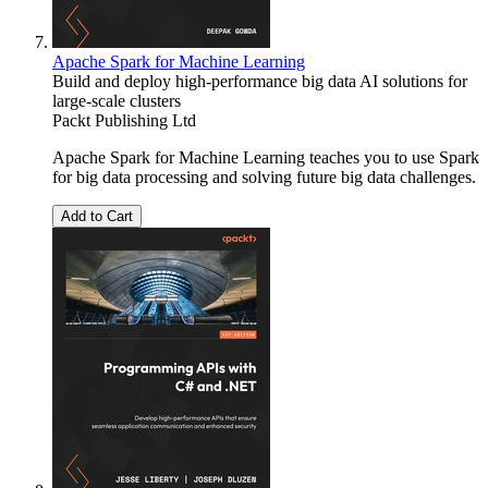
Apache Spark for Machine Learning
Build and deploy high-performance big data AI solutions for
large-scale clusters
Packt Publishing Ltd
Apache Spark for Machine Learning teaches you to use Spark
for big data processing and solving future big data challenges.
Add to Cart