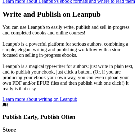
Learn more about Leanpub's ebook formats and where to read them
Write and Publish on Leanpub
You can use Leanpub to easily write, publish and sell in-progress
and completed ebooks and online courses!
Leanpub is a powerful platform for serious authors, combining a
simple, elegant writing and publishing workflow with a store
focused on selling in-progress ebooks.
Leanpub is a magical typewriter for authors: just write in plain text,
and to publish your ebook, just click a button. (Or, if you are
producing your ebook your own way, you can even upload your
own PDF and/or EPUB files and then publish with one click!) It
really is that easy.
Learn more about writing on Leanpub
Footer
Publish Early, Publish Often
Links
Store