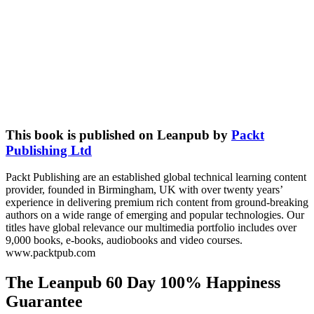
This book is published on Leanpub by
Packt
Publishing Ltd
Packt Publishing are an established global technical learning content
provider, founded in Birmingham, UK with over twenty years’
experience in delivering premium rich content from ground-breaking
authors on a wide range of emerging and popular technologies. Our
titles have global relevance our multimedia portfolio includes over
9,000 books, e-books, audiobooks and video courses.
www.packtpub.com
The Leanpub 60 Day 100% Happiness
Guarantee