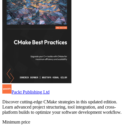
Packt Publishing Ltd
Discover cutting-edge CMake strategies in this updated edition.
Learn advanced project structuring, tool integration, and cross-
platform builds to optimize your software development workflow.
Minimum price