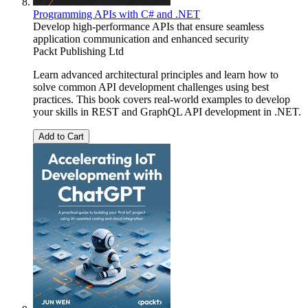
Programming APIs with C# and .NET
Develop high-performance APIs that ensure seamless
application communication and enhanced security
Packt Publishing Ltd
Learn advanced architectural principles and learn how to
solve common API development challenges using best
practices. This book covers real-world examples to develop
your skills in REST and GraphQL API development in .NET.
Add to Cart