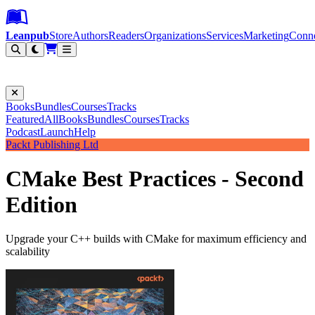
Leanpub Header
Leanpub Navigation
Skip to main content
Go to Leanpub.com
Leanpub
Store
Authors
Readers
Organizations
Services
Marketing
Conn
Filter
Books
Bundles
Courses
Tracks
Featured
All
Books
Bundles
Courses
Tracks
Podcast
Launch
Help
Packt Publishing Ltd
CMake Best Practices - Second
Edition
Upgrade your C++ builds with CMake for maximum efficiency and
scalability