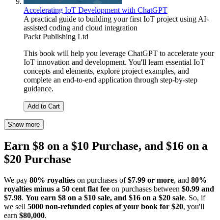
Accelerating IoT Development with ChatGPT
A practical guide to building your first IoT project using AI-
assisted coding and cloud integration
Packt Publishing Ltd
This book will help you leverage ChatGPT to accelerate your
IoT innovation and development. You'll learn essential IoT
concepts and elements, explore project examples, and
complete an end-to-end application through step-by-step
guidance.
Add to Cart
Show more
Earn $8 on a $10 Purchase, and $16 on a
$20 Purchase
We pay
80% royalties
on purchases of
$7.99 or more
, and
80%
royalties minus a 50 cent flat fee
on purchases between
$0.99 and
$7.98
.
You earn $8 on a $10 sale, and $16 on a $20 sale
. So, if
we sell
5000 non-refunded copies of your book for $20
, you'll
earn
$80,000
.