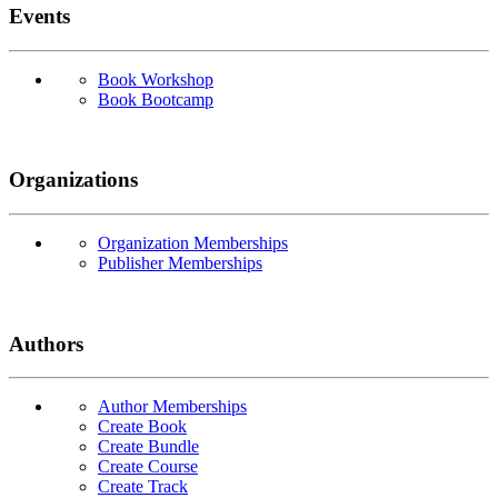
Events
Book Workshop
Book Bootcamp
Organizations
Organization Memberships
Publisher Memberships
Authors
Author Memberships
Create Book
Create Bundle
Create Course
Create Track