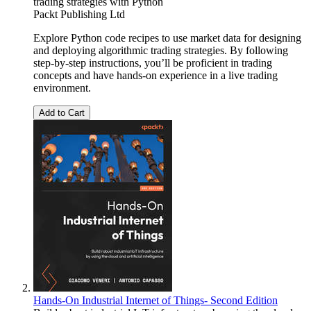
trading strategies with Python
Packt Publishing Ltd
Explore Python code recipes to use market data for designing
and deploying algorithmic trading strategies. By following
step-by-step instructions, you’ll be proficient in trading
concepts and have hands-on experience in a live trading
environment.
Add to Cart
Hands-On Industrial Internet of Things- Second Edition