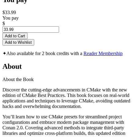
$33.99
You pay
$
Add to Cart
Add to Wishlist
✦
Also available for 2 book credits with a
Reader Membership
About
About the Book
Discover the cutting-edge advancements in CMake with the new
edition of CMake Best Practices. This book focuses on real-world
applications and techniques to leverage CMake, avoiding outdated
hacks and overwhelming documentation.
You’ll learn how to use CMake presets for streamlined project
configurations and embrace modern package management with
Conan 2.0. Covering advanced methods to integrate third-party
libraries and optimize cross-platform builds, this updated edition