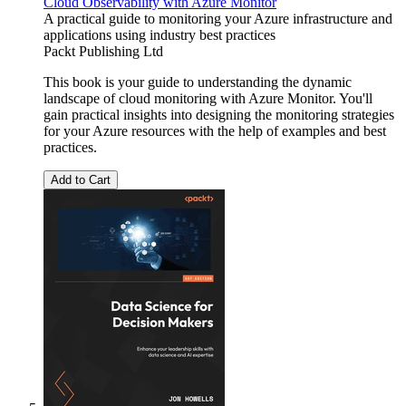
Cloud Observability with Azure Monitor
A practical guide to monitoring your Azure infrastructure and
applications using industry best practices
Packt Publishing Ltd
This book is your guide to understanding the dynamic
landscape of cloud monitoring with Azure Monitor. You'll
gain practical insights into designing the monitoring strategies
for your Azure resources with the help of examples and best
practices.
Add to Cart