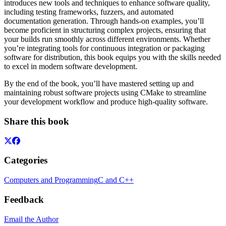
introduces new tools and techniques to enhance software quality,
including testing frameworks, fuzzers, and automated
documentation generation. Through hands-on examples, you’ll
become proficient in structuring complex projects, ensuring that
your builds run smoothly across different environments. Whether
you’re integrating tools for continuous integration or packaging
software for distribution, this book equips you with the skills needed
to excel in modern software development.
By the end of the book, you’ll have mastered setting up and
maintaining robust software projects using CMake to streamline
your development workflow and produce high-quality software.
Share this book
Categories
Computers and Programming
C and C++
Feedback
Email the Author