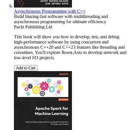
Asynchronous Programming with C++
Build blazing-fast software with multithreading and
asynchronous programming for ultimate efficiency
Packt Publishing Ltd
This book will show you how to develop, test, and debug
high-performance software by using concurrent and
asynchronous C++20 and C++23 features like threading and
coroutines. You'll explore Boost.Asio to develop network and
low-level I/O projects.
Add to Cart