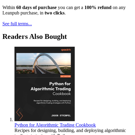
Within
60 days of purchase
you can get a
100% refund
on any
Leanpub purchase, in
two clicks
.
See full terms...
Readers Also Bought
Python for Algorithmic Trading Cookbook
Recipes for designing, building, and deploying algorithmic