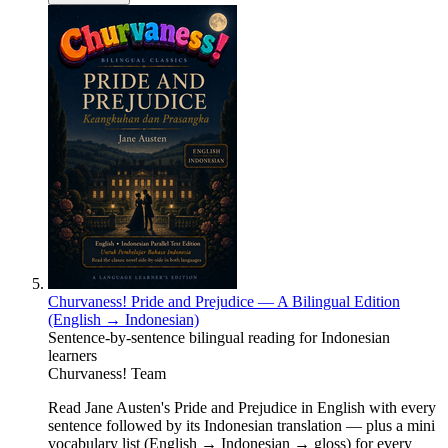
Churvaness! Pride and Prejudice — A Bilingual Edition
(English → Indonesian)
Sentence-by-sentence bilingual reading for Indonesian
learners
Churvaness! Team
Read Jane Austen's Pride and Prejudice in English with every
sentence followed by its Indonesian translation — plus a mini
vocabulary list (English → Indonesian → gloss) for every