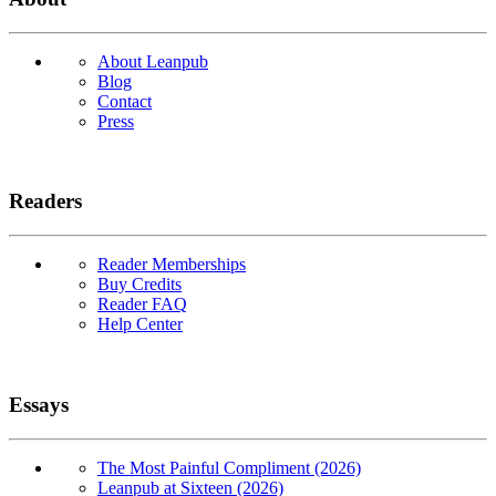
About Leanpub
Blog
Contact
Press
Readers
Reader Memberships
Buy Credits
Reader FAQ
Help Center
Essays
The Most Painful Compliment (2026)
Leanpub at Sixteen (2026)