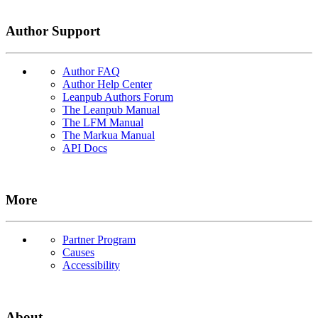
Author Support
Author FAQ
Author Help Center
Leanpub Authors Forum
The Leanpub Manual
The LFM Manual
The Markua Manual
API Docs
More
Partner Program
Causes
Accessibility
About