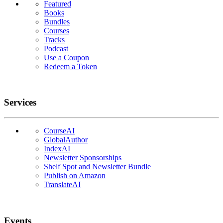
Featured
Books
Bundles
Courses
Tracks
Podcast
Use a Coupon
Redeem a Token
Services
CourseAI
GlobalAuthor
IndexAI
Newsletter Sponsorships
Shelf Spot and Newsletter Bundle
Publish on Amazon
TranslateAI
Events