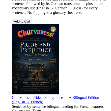
sentence followed by its German translation — plus a mini
vocabulary list (English → German → gloss) for every
sentence. No flipping to a glossary. Just read.
Add to Cart
Churvaness! Pride and Prejudice — A Bilingual Edition
(English → French)
Sentence-by-sentence bilingual reading for French learners
Churvaness! Team