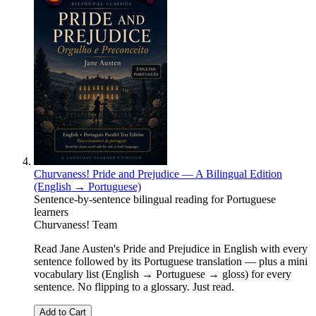
Churvaness! Pride and Prejudice — A Bilingual Edition
(English → Portuguese)
Sentence-by-sentence bilingual reading for Portuguese
learners
Churvaness! Team
Read Jane Austen's Pride and Prejudice in English with every
sentence followed by its Portuguese translation — plus a mini
vocabulary list (English → Portuguese → gloss) for every
sentence. No flipping to a glossary. Just read.
Add to Cart