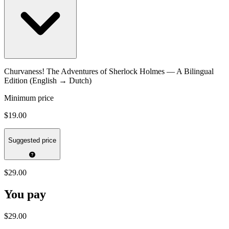
Churvaness! The Adventures of Sherlock Holmes — A Bilingual
Edition (English → Dutch)
Minimum price
$19.00
Suggested price
$29.00
You pay
$29.00