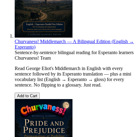
Churvaness! Middlemarch — A Bilingual Edition (English →
Esperanto)
Sentence-by-sentence bilingual reading for Esperanto learners
Churvaness! Team
Read George Eliot's Middlemarch in English with every
sentence followed by its Esperanto translation — plus a mini
vocabulary list (English → Esperanto → gloss) for every
sentence. No flipping to a glossary. Just read.
Add to Cart