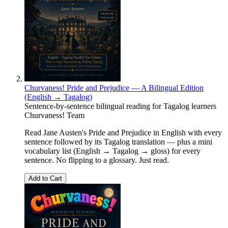
Churvaness! Pride and Prejudice — A Bilingual Edition
(English → Tagalog)
Sentence-by-sentence bilingual reading for Tagalog learners
Churvaness! Team
Read Jane Austen's Pride and Prejudice in English with every
sentence followed by its Tagalog translation — plus a mini
vocabulary list (English → Tagalog → gloss) for every
sentence. No flipping to a glossary. Just read.
Add to Cart