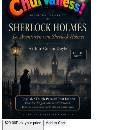
$29.00
Pick your price
Add to Cart