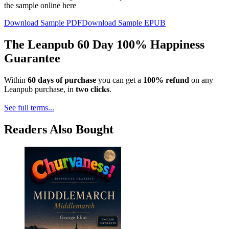
the sample online here
Download Sample PDF
Download Sample EPUB
The Leanpub 60 Day 100% Happiness
Guarantee
Within
60 days of purchase
you can get a
100% refund
on any
Leanpub purchase, in
two clicks
.
See full terms...
Readers Also Bought