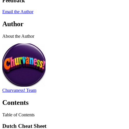
Feedback
Email the Author
Author
About the Author
Churvaness! Team
Contents
Table of Contents
Dutch Cheat Sheet