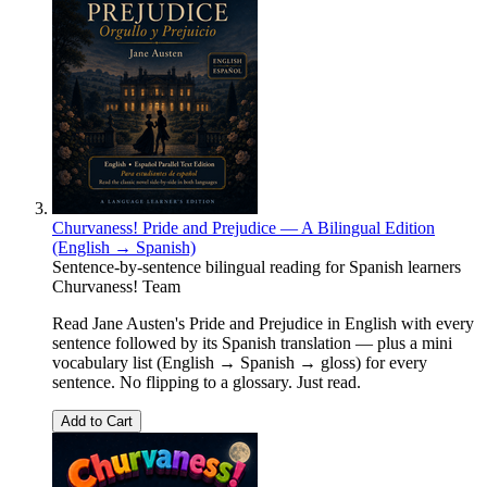
Churvaness! Pride and Prejudice — A Bilingual Edition
(English → Spanish)
Sentence-by-sentence bilingual reading for Spanish learners
Churvaness! Team
Read Jane Austen's Pride and Prejudice in English with every
sentence followed by its Spanish translation — plus a mini
vocabulary list (English → Spanish → gloss) for every
sentence. No flipping to a glossary. Just read.
Add to Cart