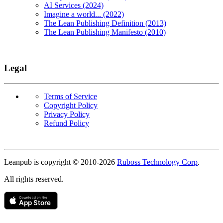
AI Services (2024)
Imagine a world... (2022)
The Lean Publishing Definition (2013)
The Lean Publishing Manifesto (2010)
Legal
Terms of Service
Copyright Policy
Privacy Policy
Refund Policy
Copyright
Leanpub is copyright © 2010-
2026
Ruboss Technology Corp
.
All rights reserved.