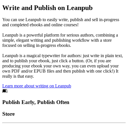
Write and Publish on Leanpub
You can use Leanpub to easily write, publish and sell in-progress
and completed ebooks and online courses!
Leanpub is a powerful platform for serious authors, combining a
simple, elegant writing and publishing workflow with a store
focused on selling in-progress ebooks.
Leanpub is a magical typewriter for authors: just write in plain text,
and to publish your ebook, just click a button. (Or, if you are
producing your ebook your own way, you can even upload your
own PDF and/or EPUB files and then publish with one click!) It
really is that easy.
Learn more about writing on Leanpub
Footer
Publish Early, Publish Often
Links
Store