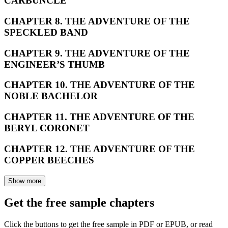
CARBUNCLE
CHAPTER 8. THE ADVENTURE OF THE
SPECKLED BAND
CHAPTER 9. THE ADVENTURE OF THE
ENGINEER’S THUMB
CHAPTER 10. THE ADVENTURE OF THE
NOBLE BACHELOR
CHAPTER 11. THE ADVENTURE OF THE
BERYL CORONET
CHAPTER 12. THE ADVENTURE OF THE
COPPER BEECHES
Show more
Get the free sample chapters
Click the buttons to get the free sample in PDF or EPUB, or read