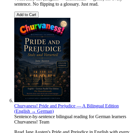
sentence. No flipping to a glossary. Just read.
Add to Cart
Churvaness! Pride and Prejudice — A Bilingual Edition
(English → German)
Sentence-by-sentence bilingual reading for German learners
Churvaness! Team
Read Jane Austen's Pride and Prejudice in English with every