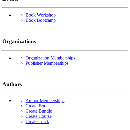
Book Workshop
Book Bootcamp
Organizations
Organization Memberships
Publisher Memberships
Authors
Author Memberships
Create Book
Create Bundle
Create Course
Create Track