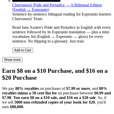
Churvaness! Pride and Prejudice — A Bilingual Edition
(English → Esperanto)
Sentence-by-sentence bilingual reading for Esperanto learners
Churvaness! Team
Read Jane Austen's Pride and Prejudice in English with every
sentence followed by its Esperanto translation — plus a mini
vocabulary list (English → Esperanto → gloss) for every
sentence. No flipping to a glossary. Just read.
Add to Cart
Show more
Earn $8 on a $10 Purchase, and $16 on a
$20 Purchase
We pay
80% royalties
on purchases of
$7.99 or more
, and
80%
royalties minus a 50 cent flat fee
on purchases between
$0.99 and
$7.98
.
You earn $8 on a $10 sale, and $16 on a $20 sale
. So, if
we sell
5000 non-refunded copies of your book for $20
, you'll
earn
$80,000
.