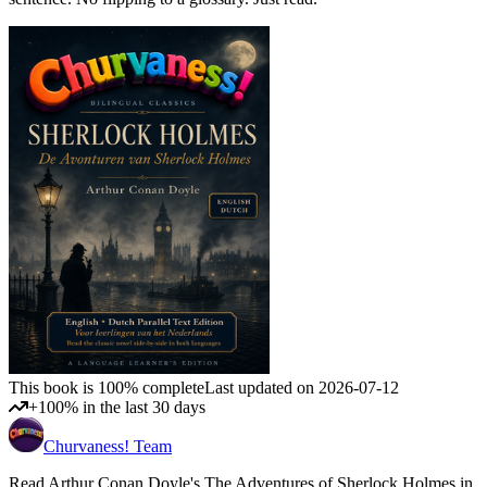
This book is 100% complete
Last updated on 2026-07-12
+100% in the last 30 days
Churvaness! Team
Read Arthur Conan Doyle's The Adventures of Sherlock Holmes in