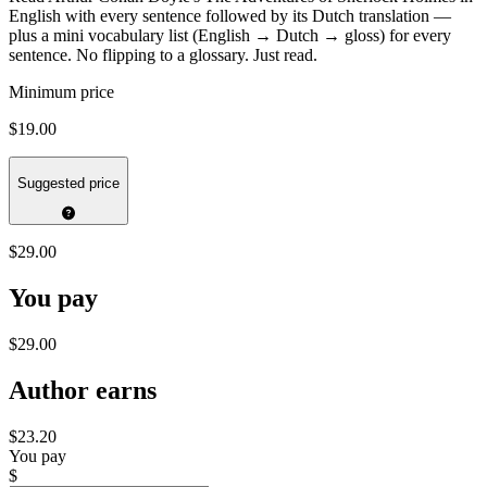
English with every sentence followed by its Dutch translation —
plus a mini vocabulary list (English → Dutch → gloss) for every
sentence. No flipping to a glossary. Just read.
Minimum price
$19.00
Suggested price
$29.00
You pay
$29.00
Author earns
$23.20
You pay
$