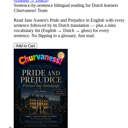
(English → Dutch)
Sentence-by-sentence bilingual reading for Dutch learners
Churvaness! Team
Read Jane Austen's Pride and Prejudice in English with every
sentence followed by its Dutch translation — plus a mini
vocabulary list (English → Dutch → gloss) for every
sentence. No flipping to a glossary. Just read.
Add to Cart