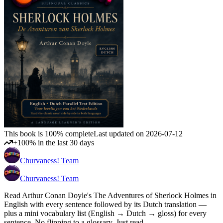
This book is 100% complete
Last updated on 2026-07-12
+100% in the last 30 days
Churvaness! Team
Churvaness! Team
Read Arthur Conan Doyle's The Adventures of Sherlock Holmes in
English with every sentence followed by its Dutch translation —
plus a mini vocabulary list (English → Dutch → gloss) for every
sentence. No flipping to a glossary. Just read.