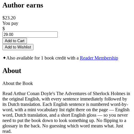
Author earns
$23.20
You pay
$
Add to Cart
Add to Wishlist
✦
Also available for 1 book credit with a
Reader Membership
About
About the Book
Read Arthur Conan Doyle's The Adventures of Sherlock Holmes in
the original English, with every sentence immediately followed by
its Dutch translation. Each English sentence is numbered word-by-
word, with a mini vocabulary list right there on the page — English
word, Dutch translation, and a short English gloss — so you never
need to put the book down to look something up. No flipping to a
glossary in the back. No guessing which word means what. Just
read.