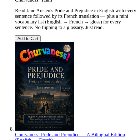
Read Jane Austen's Pride and Prejudice in English with every
sentence followed by its French translation — plus a mini
vocabulary list (English → French → gloss) for every
sentence. No flipping to a glossary. Just read.
Add to Cart
Churvaness! Pride and Prejudice — A Bilingual Edition