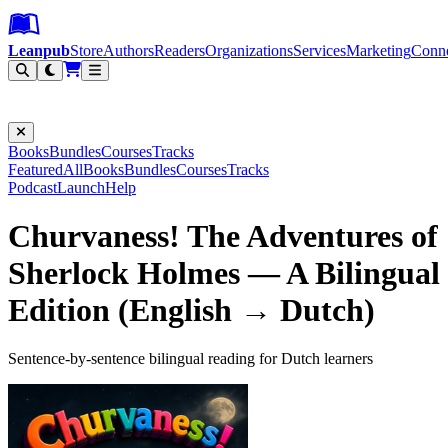
Leanpub Header
Leanpub Navigation
Skip to main content
Go to Leanpub.com
Leanpub
Store
Authors
Readers
Organizations
Services
Marketing
Conn
Filter
Books
Bundles
Courses
Tracks
Featured
All
Books
Bundles
Courses
Tracks
Podcast
Launch
Help
Churvaness! The Adventures of
Sherlock Holmes — A Bilingual
Edition (English → Dutch)
Sentence-by-sentence bilingual reading for Dutch learners