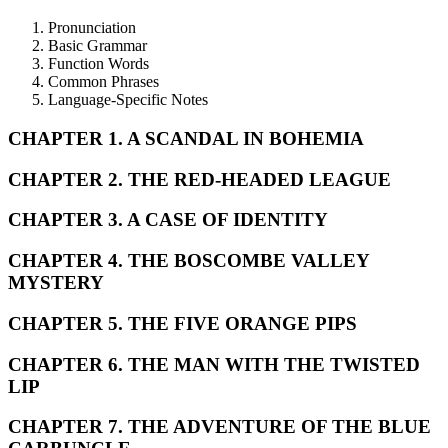
Pronunciation
Basic Grammar
Function Words
Common Phrases
Language-Specific Notes
CHAPTER 1. A SCANDAL IN BOHEMIA
CHAPTER 2. THE RED-HEADED LEAGUE
CHAPTER 3. A CASE OF IDENTITY
CHAPTER 4. THE BOSCOMBE VALLEY
MYSTERY
CHAPTER 5. THE FIVE ORANGE PIPS
CHAPTER 6. THE MAN WITH THE TWISTED
LIP
CHAPTER 7. THE ADVENTURE OF THE BLUE