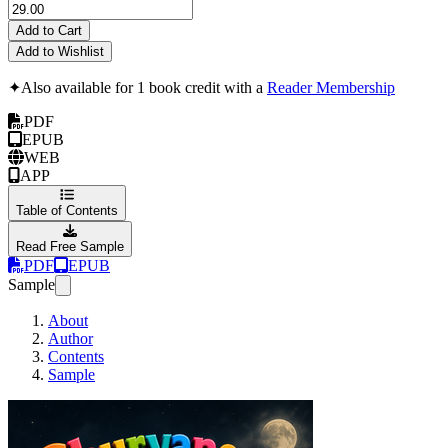
Add to Cart
Add to Wishlist
✦
Also available for 1 book credit with a
Reader Membership
PDF
EPUB
WEB
APP
Table of Contents
Read Free Sample
PDF
EPUB
Sample
About
Author
Contents
Sample
Churvaness! The Adv