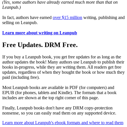
(Yes, some authors have already earned much more than that on
Leanpub.)
In fact, authors have earned
over $15 million
writing, publishing and
selling on Leanpub.
Learn more about writing on Leanpub
Free Updates. DRM Free.
If you buy a Leanpub book, you get free updates for as long as the
author updates the book! Many authors use Leanpub to publish their
books in-progress, while they are writing them. All readers get free
updates, regardless of when they bought the book or how much they
paid (including free).
Most Leanpub books are available in PDF (for computers) and
EPUB (for phones, tablets and Kindle). The formats that a book
includes are shown at the top right corner of this page.
Finally, Leanpub books don't have any DRM copy-protection
nonsense, so you can easily read them on any supported device.
Learn more about Leanpub's ebook formats and where to read them