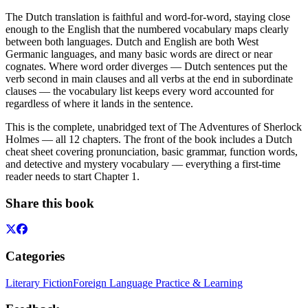
The Dutch translation is faithful and word-for-word, staying close
enough to the English that the numbered vocabulary maps clearly
between both languages. Dutch and English are both West
Germanic languages, and many basic words are direct or near
cognates. Where word order diverges — Dutch sentences put the
verb second in main clauses and all verbs at the end in subordinate
clauses — the vocabulary list keeps every word accounted for
regardless of where it lands in the sentence.
This is the complete, unabridged text of The Adventures of Sherlock
Holmes — all 12 chapters. The front of the book includes a Dutch
cheat sheet covering pronunciation, basic grammar, function words,
and detective and mystery vocabulary — everything a first-time
reader needs to start Chapter 1.
Share this book
Categories
Literary Fiction
Foreign Language Practice & Learning