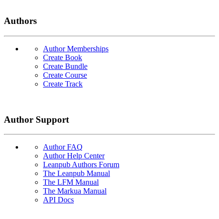
Authors
Author Memberships
Create Book
Create Bundle
Create Course
Create Track
Author Support
Author FAQ
Author Help Center
Leanpub Authors Forum
The Leanpub Manual
The LFM Manual
The Markua Manual
API Docs