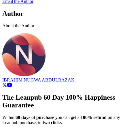
Email the Author
Author
About the Author
IBRAHIM NUGWA ABDULRAZAK
The Leanpub 60 Day 100% Happiness
Guarantee
Within
60 days of purchase
you can get a
100% refund
on any
Leanpub purchase, in
two clicks
.