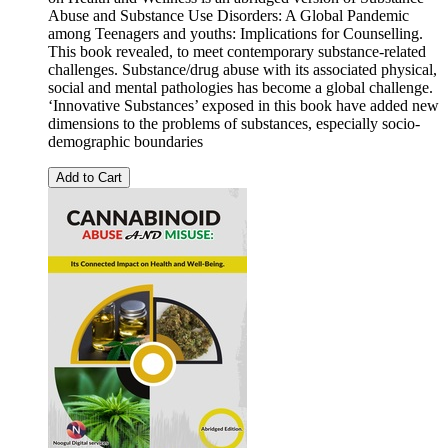
Abuse and Substance Use Disorders: A Global Pandemic
among Teenagers and youths: Implications for Counselling.
This book revealed, to meet contemporary substance-related
challenges. Substance/drug abuse with its associated physical,
social and mental pathologies has become a global challenge.
‘Innovative Substances’ exposed in this book have added new
dimensions to the problems of substances, especially socio-
demographic boundaries
Add to Cart