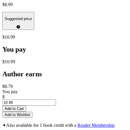
$8.99
Suggested price
$10.99
You pay
$10.99
Author earns
$8.79
You pay
$
Add to Cart
Add to Wishlist
✦
Also available for 1 book credit with a
Reader Membership