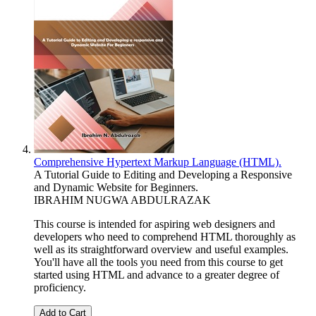
Comprehensive Hypertext Markup Language (HTML).
A Tutorial Guide to Editing and Developing a Responsive
and Dynamic Website for Beginners.
IBRAHIM NUGWA ABDULRAZAK
This course is intended for aspiring web designers and
developers who need to comprehend HTML thoroughly as
well as its straightforward overview and useful examples.
You'll have all the tools you need from this course to get
started using HTML and advance to a greater degree of
proficiency.
Add to Cart