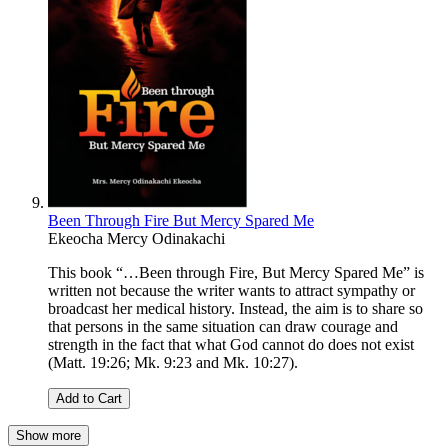
Been Through Fire But Mercy Spared Me
Ekeocha Mercy Odinakachi
This book “…Been through Fire, But Mercy Spared Me” is
written not because the writer wants to attract sympathy or
broadcast her medical history. Instead, the aim is to share so
that persons in the same situation can draw courage and
strength in the fact that what God cannot do does not exist
(Matt. 19:26; Mk. 9:23 and Mk. 10:27).
Add to Cart
Show more