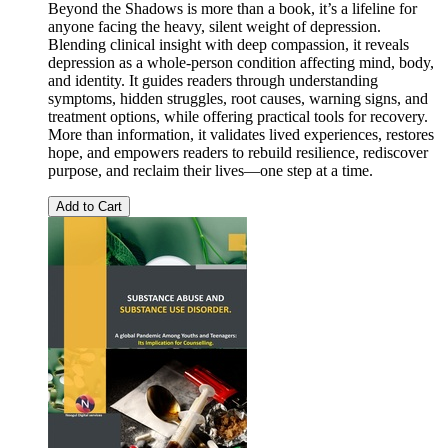
Beyond the Shadows is more than a book, it’s a lifeline for
anyone facing the heavy, silent weight of depression.
Blending clinical insight with deep compassion, it reveals
depression as a whole-person condition affecting mind, body,
and identity. It guides readers through understanding
symptoms, hidden struggles, root causes, warning signs, and
treatment options, while offering practical tools for recovery.
More than information, it validates lived experiences, restores
hope, and empowers readers to rebuild resilience, rediscover
purpose, and reclaim their lives—one step at a time.
Add to Cart