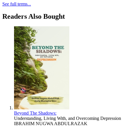
See full terms...
Readers Also Bought
Beyond The Shadows:
Understanding, Living With, and Overcoming Depression
IBRAHIM NUGWA ABDULRAZAK