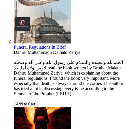
Funeral Regulations In Brief
Dahiru Muhammadu Dalhatu Zariya
الحمدلله والصلاة والسلام على رسول الله وعلى آله وصحبه
ومن ولاه.أما بعد:I read the book written by Brother Malam
Dahiru Muhammad Zariya, which is explaining about the
funeral regulations. I found the book very important. More
especially that death is always around the corner. The author
has tried a lot in discussing every issue according to the
Sunnah of the Prophet (PBUH).
Add to Cart