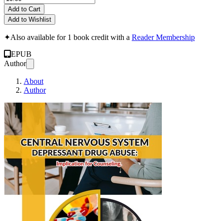
Add to Cart
Add to Wishlist
✦
Also available for 1 book credit with a
Reader Membership
EPUB
Author
About
Author
Central Nervous S