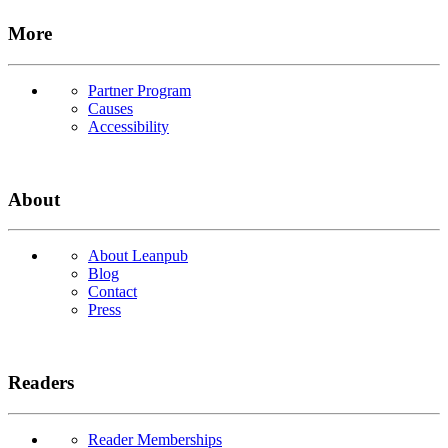
More
Partner Program
Causes
Accessibility
About
About Leanpub
Blog
Contact
Press
Readers
Reader Memberships