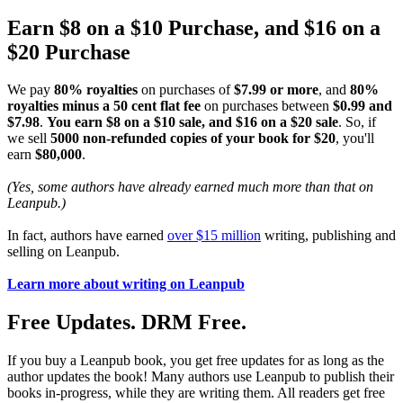
Earn $8 on a $10 Purchase, and $16 on a
$20 Purchase
We pay
80% royalties
on purchases of
$7.99 or more
, and
80%
royalties minus a 50 cent flat fee
on purchases between
$0.99 and
$7.98
.
You earn $8 on a $10 sale, and $16 on a $20 sale
. So, if
we sell
5000 non-refunded copies of your book for $20
, you'll
earn
$80,000
.
(Yes, some authors have already earned much more than that on
Leanpub.)
In fact, authors have earned
over $15 million
writing, publishing and
selling on Leanpub.
Learn more about writing on Leanpub
Free Updates. DRM Free.
If you buy a Leanpub book, you get free updates for as long as the
author updates the book! Many authors use Leanpub to publish their
books in-progress, while they are writing them. All readers get free