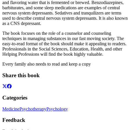
and flavoring water that is fermented or brewed. Benzodiazepines,
barbiturates, and some sleep medications are examples of central
nervous system depressants. Sedatives and tranquilizers are terms
used to describe central nervous system depressants. It is also known
as a CNS depressant.
The book focuses on the role of a counselor and counseling
techniques in managing substances in our fast moving society. The
easy-to-read format of the book should make it appealing to readers.
Professionals in the Social Sciences, Education, Health, and other
Helping Professions will find the book highly valuable.
Every family also needs to read and keep a copy
Share this book
Categories
Medicine
Psychotherapy
Psychology
Feedback