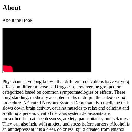
About
About the Book
Physicians have long known that different medications have varying
effects on different persons. Drugs can, however, be grouped or
categorized based on common symptomatologies or effects. These
long-standing, medically accepted truths underpin the categorizing
procedure. A Central Nervous System Depressant is a medicine that
slows down brain activity, causing muscles to relax and calming and
soothing a person. Central nervous system depressants are
prescribed to treat sleeplessness, anxiety, panic attacks, and seizures.
They can also help with anxiety and stress before surgery. Alcohol is
an antidepressant it is a clear, colorless liquid created from ethanol