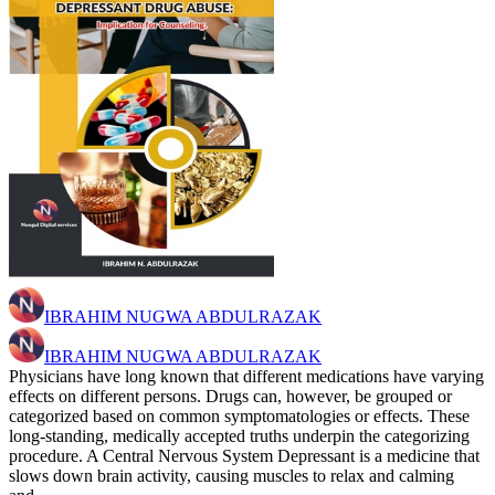
IBRAHIM NUGWA ABDULRAZAK
IBRAHIM NUGWA ABDULRAZAK
Physicians have long known that different medications have varying
effects on different persons. Drugs can, however, be grouped or
categorized based on common symptomatologies or effects. These
long-standing, medically accepted truths underpin the categorizing
procedure. A Central Nervous System Depressant is a medicine that
slows down brain activity, causing muscles to relax and calming