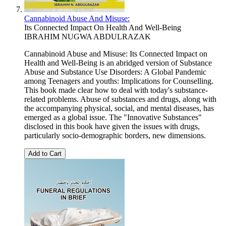
Cannabinoid Abuse And Misuse:
Its Connected Impact On Health And Well-Being
IBRAHIM NUGWA ABDULRAZAK
Cannabinoid Abuse and Misuse: Its Connected Impact on
Health and Well-Being is an abridged version of Substance
Abuse and Substance Use Disorders: A Global Pandemic
among Teenagers and youths: Implications for Counselling.
This book made clear how to deal with today's substance-
related problems. Abuse of substances and drugs, along with
the accompanying physical, social, and mental diseases, has
emerged as a global issue. The "Innovative Substances"
disclosed in this book have given the issues with drugs,
particularly socio-demographic borders, new dimensions.
Add to Cart