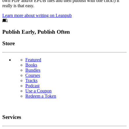
own PDF and/or EPUB files and then publish with one click!) It
really is that easy.
Learn more about writing on Leanpub
Footer
Publish Early, Publish Often
Links
Store
Featured
Books
Bundles
Courses
Tracks
Podcast
Use a Coupon
Redeem a Token
Services