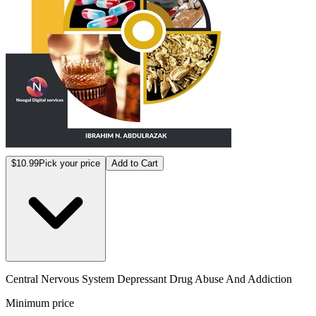
$10.99
Pick your price
Add to Cart
Central Nervous System Depressant Drug Abuse And Addiction
Minimum price