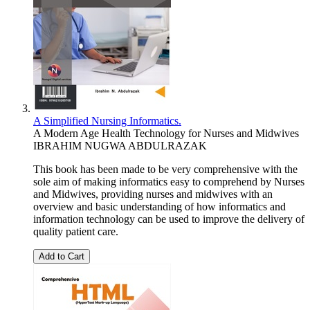
A Simplified Nursing Informatics.
A Modern Age Health Technology for Nurses and Midwives
IBRAHIM NUGWA ABDULRAZAK
This book has been made to be very comprehensive with the
sole aim of making informatics easy to comprehend by Nurses
and Midwives, providing nurses and midwives with an
overview and basic understanding of how informatics and
information technology can be used to improve the delivery of
quality patient care.
Add to Cart