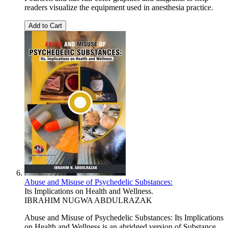
readers visualize the equipment used in anesthesia practice.
Add to Cart
Abuse and Misuse of Psychedelic Substances:
Its Implications on Health and Wellness.
IBRAHIM NUGWA ABDULRAZAK
Abuse and Misuse of Psychedelic Substances: Its Implications
on Health and Wellness is an abridged version of Substance