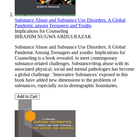
Substance Abuse and Substance Use Disorders. A Global
Pandemic among Teenagers and Youths
Implications for Counseling
IBRAHIM NUGWA ABDULRAZAK
Substance Abuse and Substance Use Disorders: A Global
Pandemic Among Teenagers and youths: Implications for
Counseling is a book revealed, to meet contemporary
substance-related challenges. Substance/drug abuse with its
associated physical, social and mental pathologies has become
a global challenge. ‘Innovative Substances’ exposed in this
book have added new dimensions to the problems of
substances, especially socio-demographic boundaries.
Add to Cart