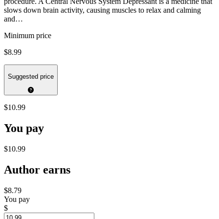
procedure. A Central Nervous System Depressant is a medicine that
slows down brain activity, causing muscles to relax and calming
and…
Minimum price
$8.99
Suggested price
$10.99
You pay
$10.99
Author earns
$8.79
You pay
$