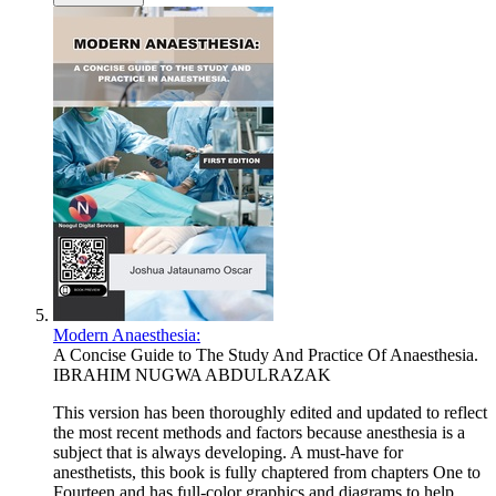
Modern Anaesthesia:
A Concise Guide to The Study And Practice Of Anaesthesia.
IBRAHIM NUGWA ABDULRAZAK
This version has been thoroughly edited and updated to reflect
the most recent methods and factors because anesthesia is a
subject that is always developing. A must-have for
anesthetists, this book is fully chaptered from chapters One to
Fourteen and has full-color graphics and diagrams to help