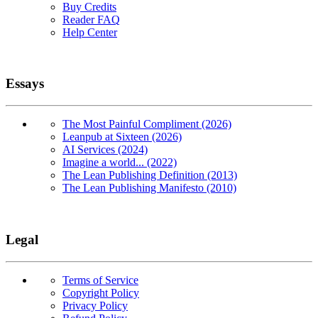
Buy Credits
Reader FAQ
Help Center
Essays
The Most Painful Compliment (2026)
Leanpub at Sixteen (2026)
AI Services (2024)
Imagine a world... (2022)
The Lean Publishing Definition (2013)
The Lean Publishing Manifesto (2010)
Legal
Terms of Service
Copyright Policy
Privacy Policy