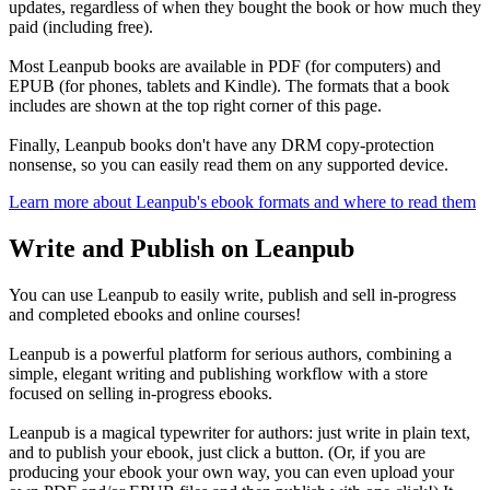
updates, regardless of when they bought the book or how much they
paid (including free).
Most Leanpub books are available in PDF (for computers) and
EPUB (for phones, tablets and Kindle). The formats that a book
includes are shown at the top right corner of this page.
Finally, Leanpub books don't have any DRM copy-protection
nonsense, so you can easily read them on any supported device.
Learn more about Leanpub's ebook formats and where to read them
Write and Publish on Leanpub
You can use Leanpub to easily write, publish and sell in-progress
and completed ebooks and online courses!
Leanpub is a powerful platform for serious authors, combining a
simple, elegant writing and publishing workflow with a store
focused on selling in-progress ebooks.
Leanpub is a magical typewriter for authors: just write in plain text,
and to publish your ebook, just click a button. (Or, if you are
producing your ebook your own way, you can even upload your