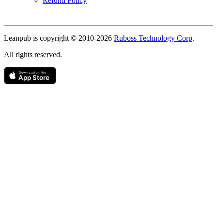
Refund Policy
Copyright
Leanpub is copyright © 2010-
2026
Ruboss Technology Corp
.
All rights reserved.