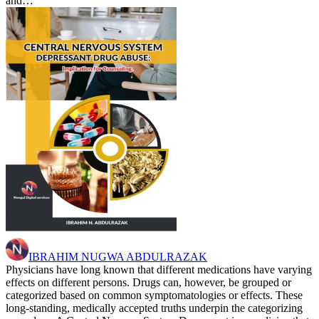
and…
IBRAHIM NUGWA ABDULRAZAK
Physicians have long known that different medications have varying
effects on different persons. Drugs can, however, be grouped or
categorized based on common symptomatologies or effects. These
long-standing, medically accepted truths underpin the categorizing