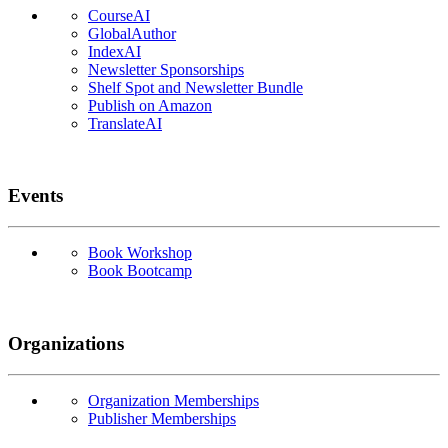
CourseAI
GlobalAuthor
IndexAI
Newsletter Sponsorships
Shelf Spot and Newsletter Bundle
Publish on Amazon
TranslateAI
Events
Book Workshop
Book Bootcamp
Organizations
Organization Memberships
Publisher Memberships