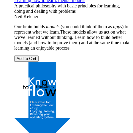
Learning how to learn: mental models
A practical philosophy with basic principles for learning,
doing and dealing with problems
Neil Keleher
Our brain builds
models
(you could think of them as
apps
) to
represent what we learn.These models allow us act on what
we've learned without thinking. Learn how to build better
models (and how to improve them) and at the same time make
learning an enjoyable process.
Add to Cart