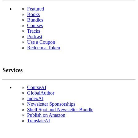
Featured
Books
Bundles
Courses
Tracks
Podcast
Use a Coupon
Redeem a Token
Services
CourseAI
GlobalAuthor
IndexAI
Newsletter Sponsorships
Shelf Spot and Newsletter Bundle
Publish on Amazon
TranslateAI