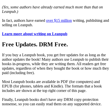
(Yes, some authors have already earned much more than that on
Leanpub.)
In fact, authors have earned
over $15 million
writing, publishing and
selling on Leanpub.
Learn more about writing on Leanpub
Free Updates. DRM Free.
If you buy a Leanpub book, you get free updates for as long as the
author updates the book! Many authors use Leanpub to publish their
books in-progress, while they are writing them. All readers get free
updates, regardless of when they bought the book or how much they
paid (including free).
Most Leanpub books are available in PDF (for computers) and
EPUB (for phones, tablets and Kindle). The formats that a book
includes are shown at the top right corner of this page.
Finally, Leanpub books don't have any DRM copy-protection
nonsense, so you can easily read them on any supported device.