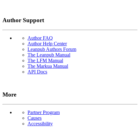
Author Support
Author FAQ
Author Help Center
Leanpub Authors Forum
The Leanpub Manual
The LFM Manual
The Markua Manual
API Docs
More
Partner Program
Causes
Accessibility