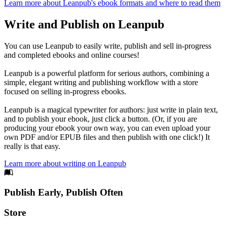
Learn more about Leanpub's ebook formats and where to read them
Write and Publish on Leanpub
You can use Leanpub to easily write, publish and sell in-progress
and completed ebooks and online courses!
Leanpub is a powerful platform for serious authors, combining a
simple, elegant writing and publishing workflow with a store
focused on selling in-progress ebooks.
Leanpub is a magical typewriter for authors: just write in plain text,
and to publish your ebook, just click a button. (Or, if you are
producing your ebook your own way, you can even upload your
own PDF and/or EPUB files and then publish with one click!) It
really is that easy.
Learn more about writing on Leanpub
Footer
Publish Early, Publish Often
Links
Store