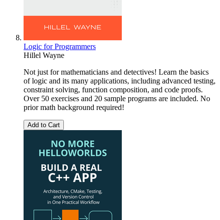
Logic for Programmers
Hillel Wayne
Not just for mathematicians and detectives! Learn the basics
of logic and its many applications, including advanced testing,
constraint solving, function composition, and code proofs.
Over 50 exercises and 20 sample programs are included. No
prior math background required!
Add to Cart