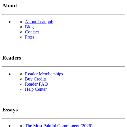
About
About Leanpub
Blog
Contact
Press
Readers
Reader Memberships
Buy Credits
Reader FAQ
Help Center
Essays
The Most Painful Compliment (2026)