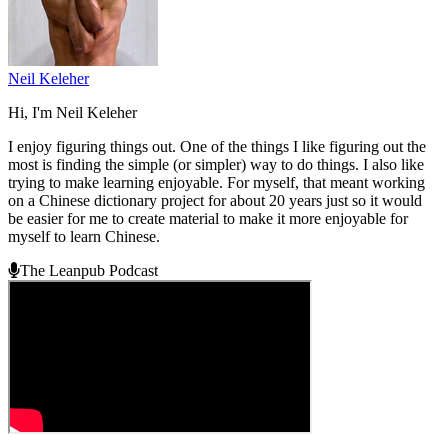
Neil Keleher
Hi, I'm Neil Keleher
I enjoy figuring things out. One of the things I like figuring out the
most is finding the simple (or simpler) way to do things. I also like
trying to make learning enjoyable. For myself, that meant working
on a Chinese dictionary project for about 20 years just so it would
be easier for me to create material to make it more enjoyable for
myself to learn Chinese.
The Leanpub Podcast