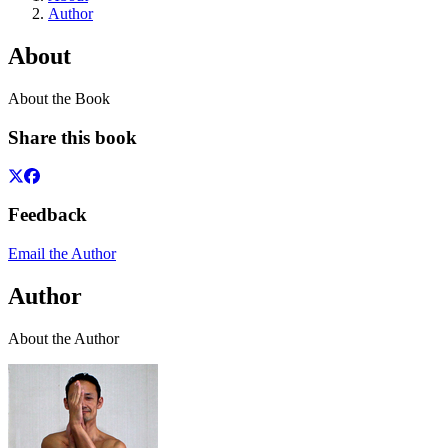
Author
About
About the Book
Share this book
Feedback
Email the Author
Author
About the Author