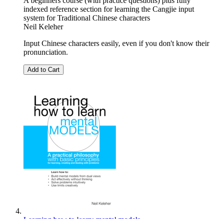
A beginners course (with practice questions) plus fully
indexed reference section for learning the Cangjie input
system for Traditional Chinese characters
Neil Keleher
Input Chinese characters easily, even if you don't know their
pronunciation.
Add to Cart