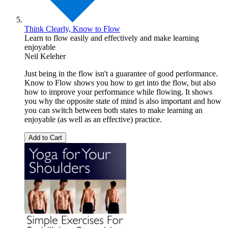
Think Clearly, Know to Flow
Learn to flow easily and effectively and make learning
enjoyable
Neil Keleher
Just being in the flow isn't a guarantee of good performance.
Know to Flow shows you how to get into the flow, but also
how to improve your performance while flowing. It shows
you why the opposite state of mind is also important and how
you can switch between both states to make learning an
enjoyable (as well as an effective) practice.
Add to Cart