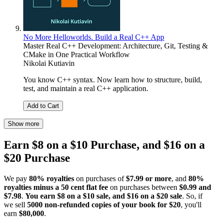
No More Helloworlds. Build a Real C++ App
Master Real C++ Development: Architecture, Git, Testing &
CMake in One Practical Workflow
Nikolai Kutiavin
You know C++ syntax. Now learn how to structure, build,
test, and maintain a real C++ application.
Add to Cart
Show more
Earn $8 on a $10 Purchase, and $16 on a
$20 Purchase
We pay
80% royalties
on purchases of
$7.99 or more
, and
80%
royalties minus a 50 cent flat fee
on purchases between
$0.99 and
$7.98
.
You earn $8 on a $10 sale, and $16 on a $20 sale
. So, if
we sell
5000 non-refunded copies of your book for $20
, you'll
earn
$80,000
.