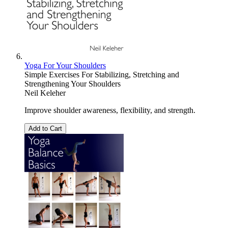
Yoga For Your Shoulders
Simple Exercises For Stabilizing, Stretching and
Strengthening Your Shoulders
Neil Keleher
Improve shoulder awareness, flexibility, and strength.
Add to Cart