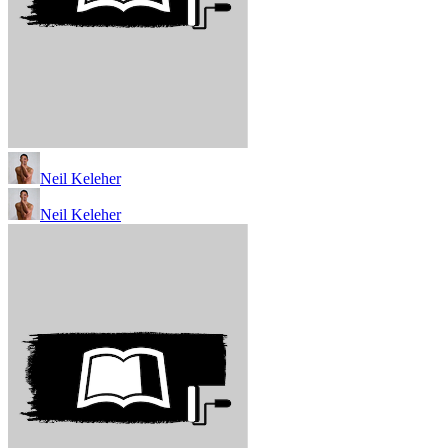
Neil Keleher
Neil Keleher