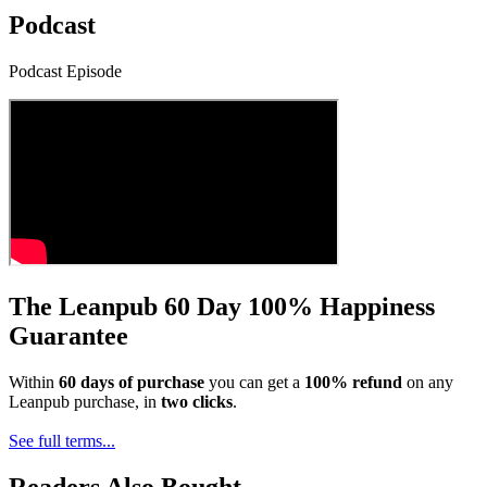
Podcast
Podcast Episode
The Leanpub 60 Day 100% Happiness
Guarantee
Within
60 days of purchase
you can get a
100% refund
on any
Leanpub purchase, in
two clicks
.
See full terms...
Readers Also Bought