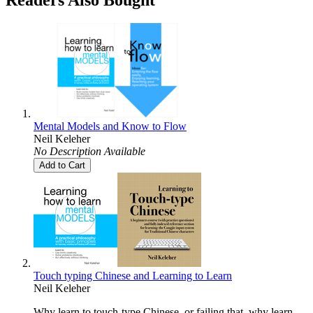
Mental Models and Know to Flow
Neil Keleher
No Description Available
Add to Cart
Touch typing Chinese and Learning to Learn
Neil Keleher
Why learn to touch-type Chinese, or failing that, why learn