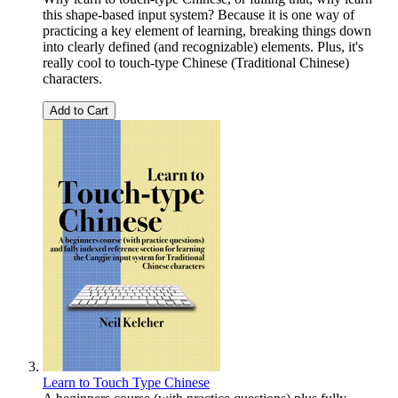
this shape-based input system? Because it is one way of
practicing a key element of learning, breaking things down
into clearly defined (and recognizable) elements. Plus, it's
really cool to touch-type Chinese (Traditional Chinese)
characters.
Add to Cart
Learn to Touch Type Chinese