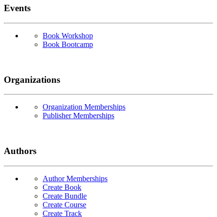
Events
Book Workshop
Book Bootcamp
Organizations
Organization Memberships
Publisher Memberships
Authors
Author Memberships
Create Book
Create Bundle
Create Course
Create Track