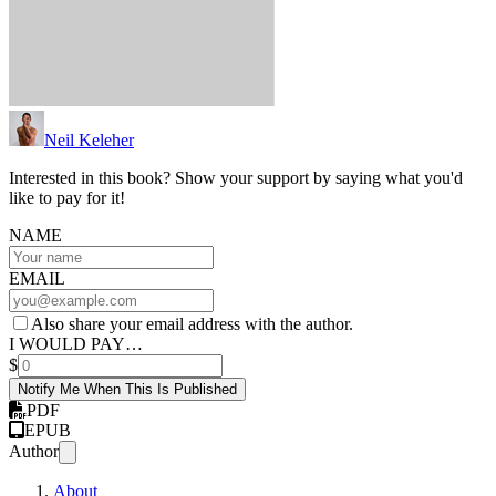
Neil Keleher
Interested in this book? Show your support by saying what you'd
like to pay for it!
NAME
EMAIL
Also share your email address with the author.
I WOULD PAY…
$
Notify Me When This Is Published
PDF
EPUB
Author
About