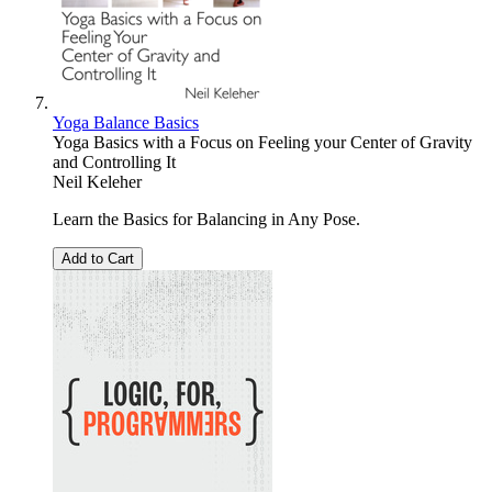
Yoga Balance Basics
Yoga Basics with a Focus on Feeling your Center of Gravity
and Controlling It
Neil Keleher
Learn the Basics for Balancing in Any Pose.
Add to Cart