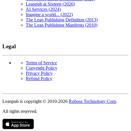
Leanpub at Sixteen (2026)
AI Services (2024)
Imagine a world... (2022)
The Lean Publishing Definition (2013)
The Lean Publishing Manifesto (2010)
Legal
Terms of Service
Copyright Policy
Privacy Policy
Refund Policy
Copyright
Leanpub is copyright © 2010-
2026
Ruboss Technology Corp
.
All rights reserved.