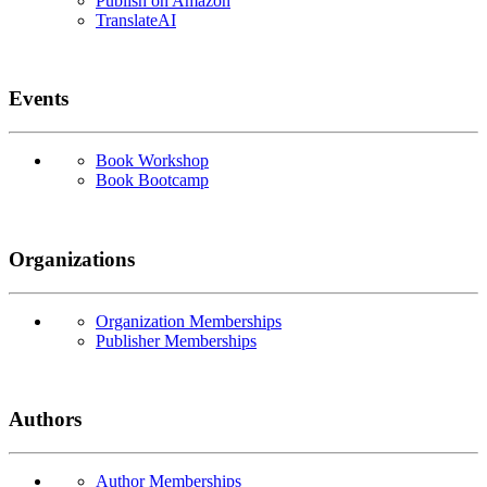
Publish on Amazon
TranslateAI
Events
Book Workshop
Book Bootcamp
Organizations
Organization Memberships
Publisher Memberships
Authors
Author Memberships