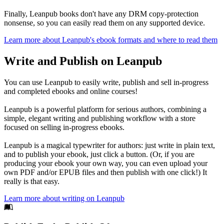
Finally, Leanpub books don't have any DRM copy-protection
nonsense, so you can easily read them on any supported device.
Learn more about Leanpub's ebook formats and where to read them
Write and Publish on Leanpub
You can use Leanpub to easily write, publish and sell in-progress
and completed ebooks and online courses!
Leanpub is a powerful platform for serious authors, combining a
simple, elegant writing and publishing workflow with a store
focused on selling in-progress ebooks.
Leanpub is a magical typewriter for authors: just write in plain text,
and to publish your ebook, just click a button. (Or, if you are
producing your ebook your own way, you can even upload your
own PDF and/or EPUB files and then publish with one click!) It
really is that easy.
Learn more about writing on Leanpub
Footer