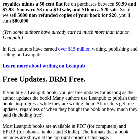
royalties minus a 50 cent flat fee
on purchases between
$0.99 and
$7.98
.
You earn $8 on a $10 sale, and $16 on a $20 sale
. So, if
we sell
5000 non-refunded copies of your book for $20
, you'll
earn
$80,000
.
(Yes, some authors have already earned much more than that on
Leanpub.)
In fact, authors have earned
over $15 million
writing, publishing and
selling on Leanpub.
Learn more about writing on Leanpub
Free Updates. DRM Free.
If you buy a Leanpub book, you get free updates for as long as the
author updates the book! Many authors use Leanpub to publish their
books in-progress, while they are writing them. All readers get free
updates, regardless of when they bought the book or how much they
paid (including free).
Most Leanpub books are available in PDF (for computers) and
EPUB (for phones, tablets and Kindle). The formats that a book
includes are shown at the top right corner of this page.