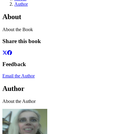
Author
About
About the Book
Share this book
Feedback
Email the Author
Author
About the Author