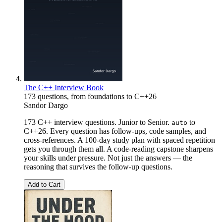
The C++ Interview Book
173 questions, from foundations to C++26
Sandor Dargo
173 C++ interview questions. Junior to Senior.
to
auto
C++26. Every question has follow-ups, code samples, and
cross-references. A 100-day study plan with spaced repetition
gets you through them all. A code-reading capstone sharpens
your skills under pressure. Not just the answers — the
reasoning that survives the follow-up questions.
Add to Cart