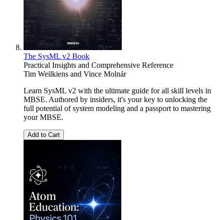
The SysML v2 Book
Practical Insights and Comprehensive Reference
Tim Weilkiens
and
Vince Molnár
Learn SysML v2 with the ultimate guide for all skill levels in
MBSE. Authored by insiders, it's your key to unlocking the
full potential of system modeling and a passport to mastering
your MBSE.
Add to Cart