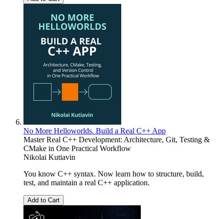
No More Helloworlds. Build a Real C++ App
Master Real C++ Development: Architecture, Git, Testing &
CMake in One Practical Workflow
Nikolai Kutiavin
You know C++ syntax. Now learn how to structure, build,
test, and maintain a real C++ application.
Add to Cart