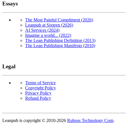
Essays
The Most Painful Compliment (2026)
Leanpub at Sixteen (2026)
AI Services (2024)
Imagine a world... (2022)
The Lean Publishing Definition (2013)
The Lean Publishing Manifesto (2010)
Legal
Terms of Service
Copyright Policy
Privacy Policy
Refund Policy
Copyright
Leanpub is copyright © 2010-
2026
Ruboss Technology Corp
.