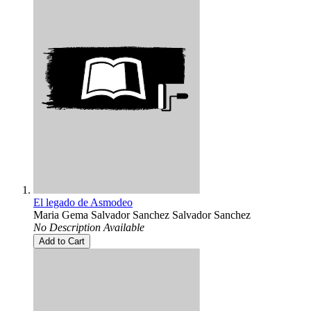
El legado de Asmodeo
Maria Gema Salvador Sanchez Salvador Sanchez
No Description Available
Add to Cart