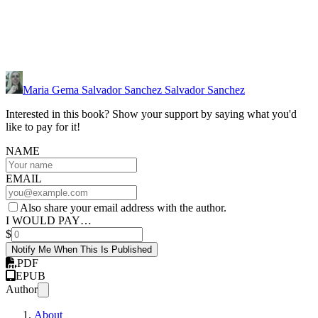
Maria Gema Salvador Sanchez Salvador Sanchez
Interested in this book? Show your support by saying what you'd
like to pay for it!
NAME
EMAIL
Also share your email address with the author.
I WOULD PAY…
$
Notify Me When This Is Published
PDF
EPUB
Author
About