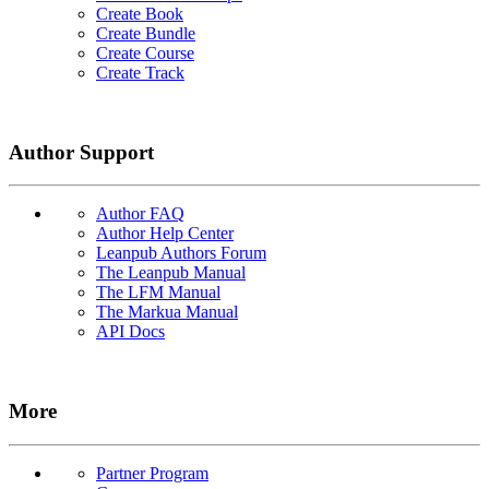
Create Book
Create Bundle
Create Course
Create Track
Author Support
Author FAQ
Author Help Center
Leanpub Authors Forum
The Leanpub Manual
The LFM Manual
The Markua Manual
API Docs
More
Partner Program