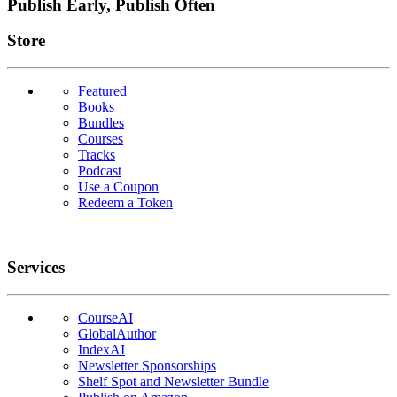
Publish Early, Publish Often
Links
Store
Featured
Books
Bundles
Courses
Tracks
Podcast
Use a Coupon
Redeem a Token
Services
CourseAI
GlobalAuthor
IndexAI
Newsletter Sponsorships
Shelf Spot and Newsletter Bundle