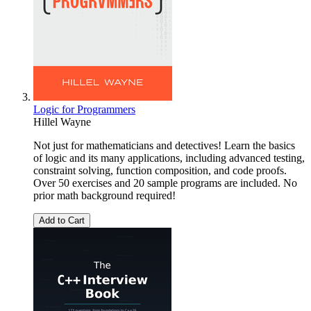
Logic for Programmers
Hillel Wayne
Not just for mathematicians and detectives! Learn the basics
of logic and its many applications, including advanced testing,
constraint solving, function composition, and code proofs.
Over 50 exercises and 20 sample programs are included. No
prior math background required!
Add to Cart