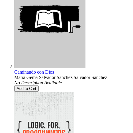
Caminando con Dios
Maria Gema Salvador Sanchez Salvador Sanchez
No Description Available
Add to Cart