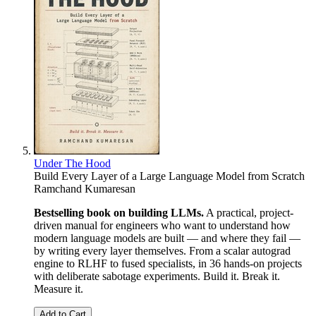
Under The Hood
Build Every Layer of a Large Language Model from Scratch
Ramchand Kumaresan
Bestselling book on building LLMs.
A practical, project-
driven manual for engineers who want to understand how
modern language models are built — and where they fail —
by writing every layer themselves. From a scalar autograd
engine to RLHF to fused specialists, in 36 hands-on projects
with deliberate sabotage experiments. Build it. Break it.
Measure it.
Add to Cart