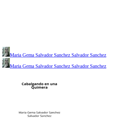
Maria Gema Salvador Sanchez Salvador Sanchez
Maria Gema Salvador Sanchez Salvador Sanchez