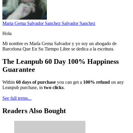
Maria Gema Salvador Sanchez Salvador Sanchez
Hola
Mi nombre es María Gema Salvador y yo soy un abogado de
Barcelona Que En Su Tiempo Libre se dedica a la escritura.
The Leanpub 60 Day 100% Happiness
Guarantee
Within
60 days of purchase
you can get a
100% refund
on any
Leanpub purchase, in
two clicks
.
See full terms...
Readers Also Bought