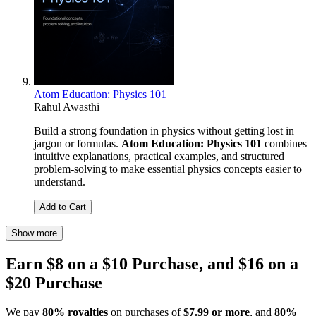
Atom Education: Physics 101
Rahul Awasthi
Build a strong foundation in physics without getting lost in
jargon or formulas.
Atom Education: Physics 101
combines
intuitive explanations, practical examples, and structured
problem-solving to make essential physics concepts easier to
understand.
Add to Cart
Show more
Earn $8 on a $10 Purchase, and $16 on a
$20 Purchase
We pay
80% royalties
on purchases of
$7.99 or more
, and
80%