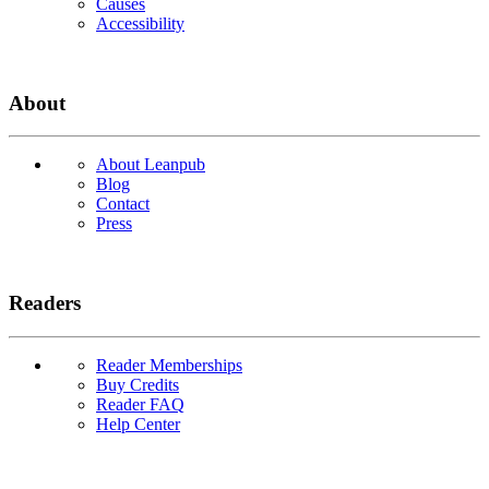
Causes
Accessibility
About
About Leanpub
Blog
Contact
Press
Readers
Reader Memberships
Buy Credits
Reader FAQ
Help Center