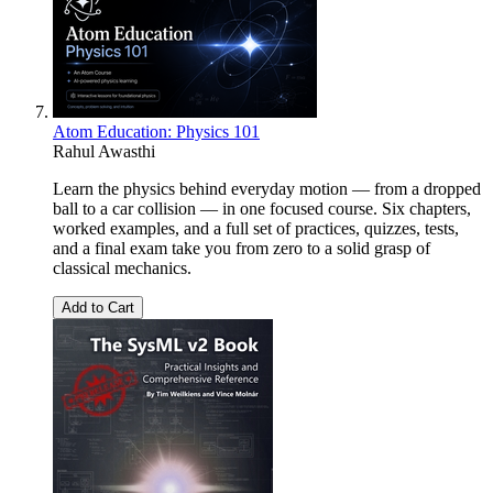
Atom Education: Physics 101
Rahul Awasthi
Learn the physics behind everyday motion — from a dropped
ball to a car collision — in one focused course. Six chapters,
worked examples, and a full set of practices, quizzes, tests,
and a final exam take you from zero to a solid grasp of
classical mechanics.
Add to Cart