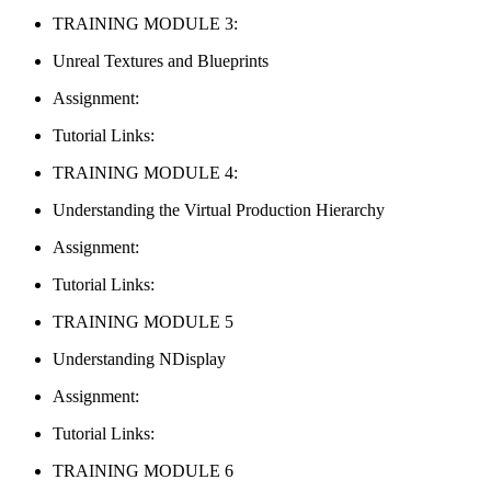
TRAINING MODULE 3:
Unreal Textures and Blueprints
Assignment:
Tutorial Links:
TRAINING MODULE 4:
Understanding the Virtual Production Hierarchy
Assignment:
Tutorial Links:
TRAINING MODULE 5
Understanding NDisplay
Assignment:
Tutorial Links:
TRAINING MODULE 6