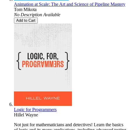
Animation at Scale: The Art and Science of Pipeline Mastery
Tom Mikota
No Description Available
Add to Cart
Logic for Programmers
Hillel Wayne
Not just for mathematicians and detectives! Learn the basics
of logic and its many applications, including advanced testing,