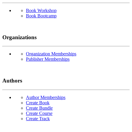
Book Workshop
Book Bootcamp
Organizations
Organization Memberships
Publisher Memberships
Authors
Author Memberships
Create Book
Create Bundle
Create Course
Create Track