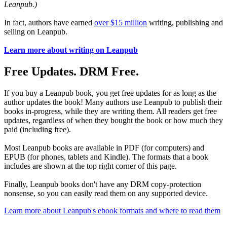
Leanpub.)
In fact, authors have earned
over $15 million
writing, publishing and
selling on Leanpub.
Learn more about writing on Leanpub
Free Updates. DRM Free.
If you buy a Leanpub book, you get free updates for as long as the
author updates the book! Many authors use Leanpub to publish their
books in-progress, while they are writing them. All readers get free
updates, regardless of when they bought the book or how much they
paid (including free).
Most Leanpub books are available in PDF (for computers) and
EPUB (for phones, tablets and Kindle). The formats that a book
includes are shown at the top right corner of this page.
Finally, Leanpub books don't have any DRM copy-protection
nonsense, so you can easily read them on any supported device.
Learn more about Leanpub's ebook formats and where to read them