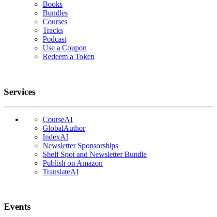
Books
Bundles
Courses
Tracks
Podcast
Use a Coupon
Redeem a Token
Services
CourseAI
GlobalAuthor
IndexAI
Newsletter Sponsorships
Shelf Spot and Newsletter Bundle
Publish on Amazon
TranslateAI
Events