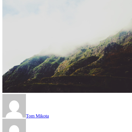
Tom Mikota