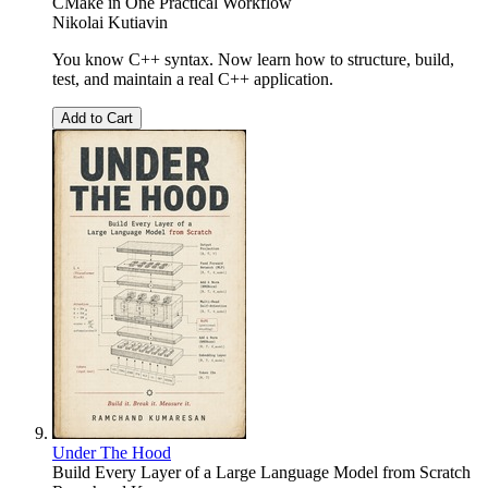
CMake in One Practical Workflow
Nikolai Kutiavin
You know C++ syntax. Now learn how to structure, build,
test, and maintain a real C++ application.
Add to Cart
Under The Hood
Build Every Layer of a Large Language Model from Scratch