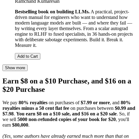
Ramchand Kumaresan
Bestselling book on building LLMs.
A practical, project-
driven manual for engineers who want to understand how
modern language models are built — and where they fail —
by writing every layer themselves. From a scalar autograd
engine to RLHF to fused specialists, in 36 hands-on projects
with deliberate sabotage experiments. Build it. Break it.
Measure it.
Add to Cart
Show more
Earn $8 on a $10 Purchase, and $16 on a
$20 Purchase
We pay
80% royalties
on purchases of
$7.99 or more
, and
80%
royalties minus a 50 cent flat fee
on purchases between
$0.99 and
$7.98
.
You earn $8 on a $10 sale, and $16 on a $20 sale
. So, if
we sell
5000 non-refunded copies of your book for $20
, you'll
earn
$80,000
.
(Yes, some authors have already earned much more than that on