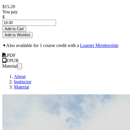
$15.20
You pay
$
Add to Cart
Add to Wishlist
✦
Also available for 1 course credit with a
Learner Membership
PDF
EPUB
Material
About
Instructor
Material