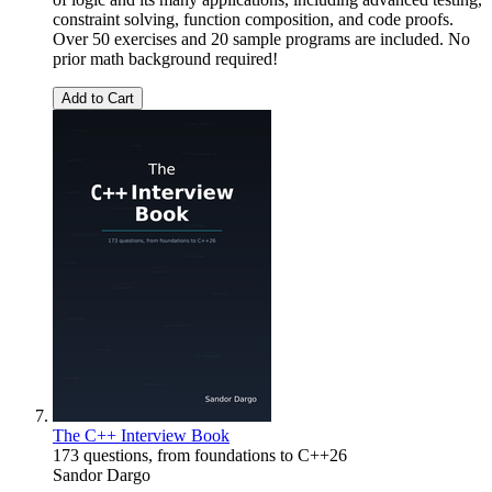
constraint solving, function composition, and code proofs.
Over 50 exercises and 20 sample programs are included. No
prior math background required!
Add to Cart
The C++ Interview Book
173 questions, from foundations to C++26
Sandor Dargo