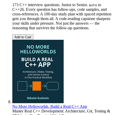
173 C++ interview questions. Junior to Senior.
to
auto
C++26. Every question has follow-ups, code samples, and
cross-references. A 100-day study plan with spaced repetition
gets you through them all. A code-reading capstone sharpens
your skills under pressure. Not just the answers — the
reasoning that survives the follow-up questions.
Add to Cart
No More Helloworlds. Build a Real C++ App
Master Real C++ Development: Architecture, Git, Testing &