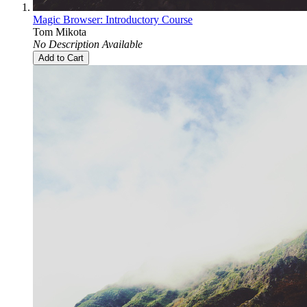
Magic Browser: Introductory Course
Tom Mikota
No Description Available
Add to Cart