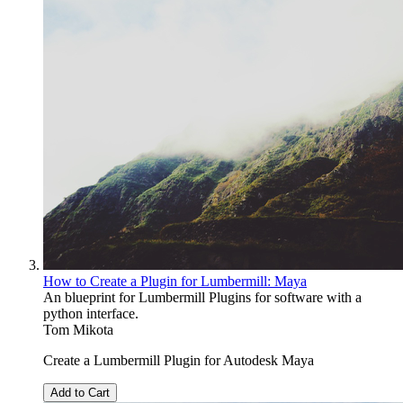
How to Create a Plugin for Lumbermill: Maya
An blueprint for Lumbermill Plugins for software with a
python interface.
Tom Mikota
Create a Lumbermill Plugin for Autodesk Maya
Add to Cart