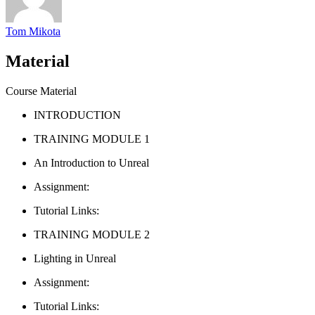
Tom Mikota
Material
Course Material
INTRODUCTION
TRAINING MODULE 1
An Introduction to Unreal
Assignment:
Tutorial Links:
TRAINING MODULE 2
Lighting in Unreal
Assignment:
Tutorial Links: