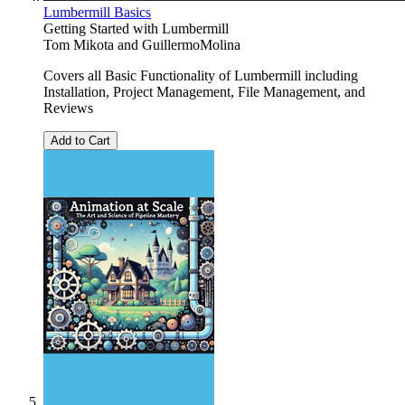
Lumbermill Basics
Getting Started with Lumbermill
Tom Mikota
and
GuillermoMolina
Covers all Basic Functionality of Lumbermill including
Installation, Project Management, File Management, and
Reviews
Add to Cart