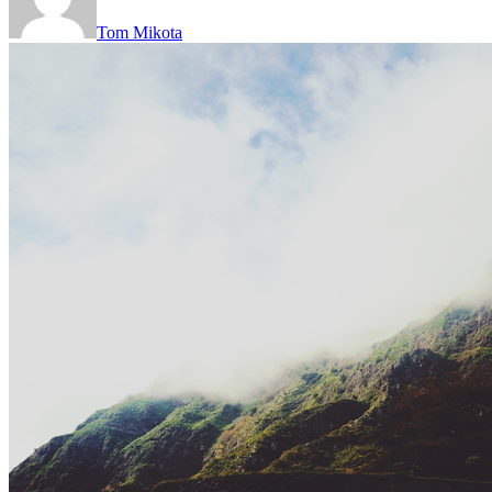
Tom Mikota