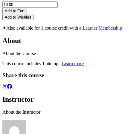
Add to Cart
Add to Wishlist
✦
Also available for 1 course credit with a
Learner Membership
About
About the Course
This course includes 1 attempt.
Learn more
Share this course
Instructor
About the Instructor