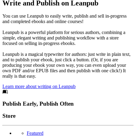
Write and Publish on Leanpub
You can use Leanpub to easily write, publish and sell in-progress
and completed ebooks and online courses!
Leanpub is a powerful platform for serious authors, combining a
simple, elegant writing and publishing workflow with a store
focused on selling in-progress ebooks.
Leanpub is a magical typewriter for authors: just write in plain text,
and to publish your ebook, just click a button. (Or, if you are
producing your ebook your own way, you can even upload your
own PDF and/or EPUB files and then publish with one click!) It
really is that easy.
Learn more about writing on Leanpub
Footer
Publish Early, Publish Often
Links
Store
Featured