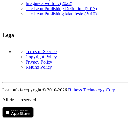
Imagine a world... (2022)
The Lean Publishing Definition (2013)
The Lean Publishing Manifesto (2010)
Legal
Terms of Service
Copyright Policy
Privacy Policy
Refund Policy
Copyright
Leanpub is copyright © 2010-
2026
Ruboss Technology Corp
.
All rights reserved.