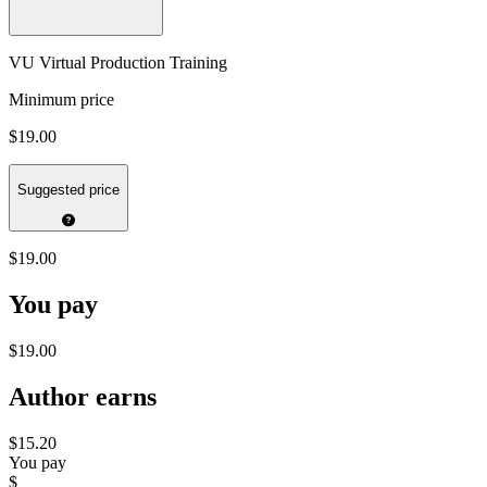
VU Virtual Production Training
Minimum price
$19.00
Suggested price
$19.00
You pay
$19.00
Author earns
$15.20
You pay
$