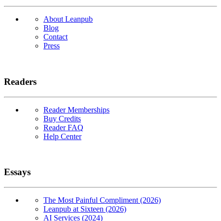
About Leanpub
Blog
Contact
Press
Readers
Reader Memberships
Buy Credits
Reader FAQ
Help Center
Essays
The Most Painful Compliment (2026)
Leanpub at Sixteen (2026)
AI Services (2024)