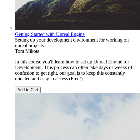
Getting Started with Unreal Engine
Setting up your development environment for working on
unreal projects.
Tom Mikota
In this course you'll learn how to set up Unreal Engine for
Development. This process can often take days or weeks of
confusion to get right, our goal is to keep this constantly
updated and easy to access (Free!)
Add to Cart