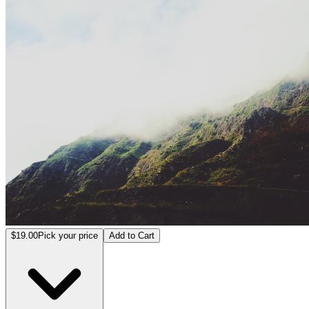
VU Virtual Production Training
$19.00
Pick your price
Add to Cart