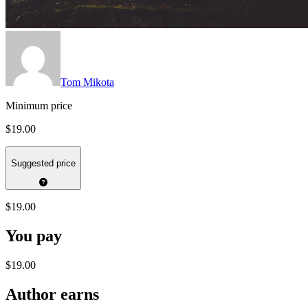
Tom Mikota
Minimum price
$19.00
Suggested price
$19.00
You pay
$19.00
Author earns