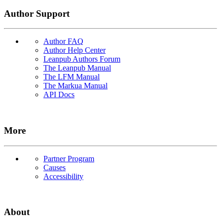
Author Support
Author FAQ
Author Help Center
Leanpub Authors Forum
The Leanpub Manual
The LFM Manual
The Markua Manual
API Docs
More
Partner Program
Causes
Accessibility
About