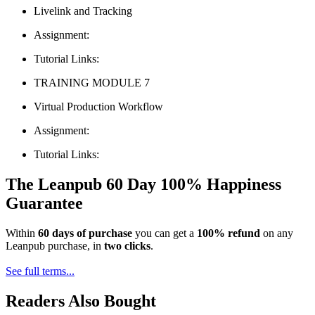
Livelink and Tracking
Assignment:
Tutorial Links:
TRAINING MODULE 7
Virtual Production Workflow
Assignment:
Tutorial Links:
The Leanpub 60 Day 100% Happiness
Guarantee
Within
60 days of purchase
you can get a
100% refund
on any
Leanpub purchase, in
two clicks
.
See full terms...
Readers Also Bought