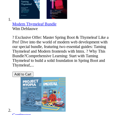
Modern Thymeleaf Bundle
Wim Deblauwe
? Exclusive Offer: Master Spring Boot & Thymeleaf Like a
Pro! Dive into the world of modern web development with
our special bundle, featuring two essential guides: Taming
Thymeleaf and Modern frontends with htmx. ? Why This
Bundle?Comprehensive Learning: Start with Taming
Thymeleaf to build a solid foundation in Spring Boot and
Thymeleaf,...
Add to Cart
Continuous