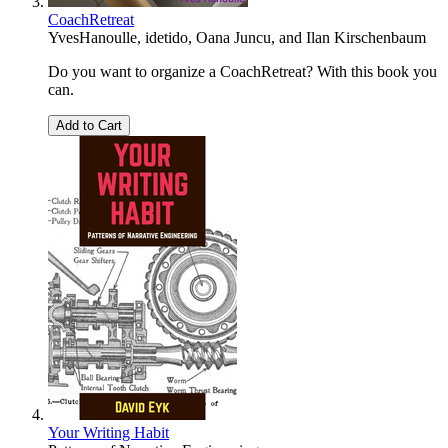
CoachRetreat
YvesHanoulle
,
idetido
,
Oana Juncu
, and
Ilan Kirschenbaum
Do you want to organize a CoachRetreat? With this book you
can.
Add to Cart
Your Writing Habit