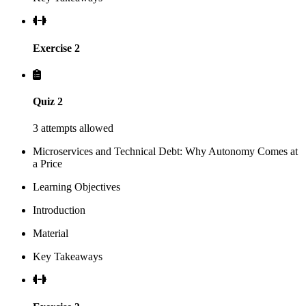
Exercise 2
Quiz 2
3 attempts allowed
Microservices and Technical Debt: Why Autonomy Comes at
a Price
Learning Objectives
Introduction
Material
Key Takeaways