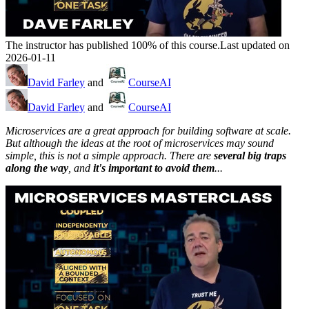
The instructor has published 100% of this course.
Last updated on
2026-01-11
David Farley
and
CourseAI
David Farley
and
CourseAI
Microservices are a great approach for building software at scale.
But although the ideas at the root of microservices may sound
simple, this is not a simple approach. There are
several big traps
along the way
, and
it's important to avoid them
...