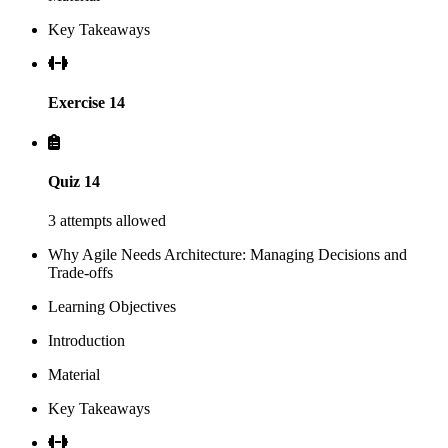
Key Takeaways
Exercise 14
Quiz 14
3 attempts allowed
Why Agile Needs Architecture: Managing Decisions and
Trade-offs
Learning Objectives
Introduction
Material
Key Takeaways