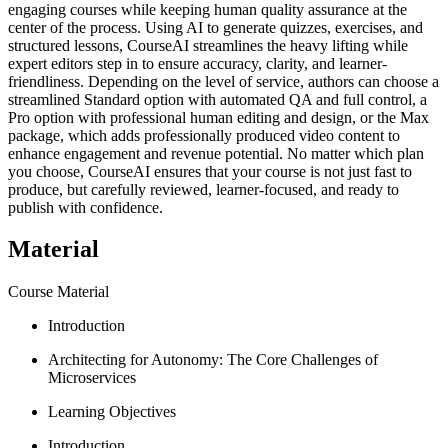
engaging courses while keeping human quality assurance at the
center of the process. Using AI to generate quizzes, exercises, and
structured lessons, CourseAI streamlines the heavy lifting while
expert editors step in to ensure accuracy, clarity, and learner-
friendliness. Depending on the level of service, authors can choose a
streamlined Standard option with automated QA and full control, a
Pro option with professional human editing and design, or the Max
package, which adds professionally produced video content to
enhance engagement and revenue potential. No matter which plan
you choose, CourseAI ensures that your course is not just fast to
produce, but carefully reviewed, learner-focused, and ready to
publish with confidence.
Material
Course Material
Introduction
Architecting for Autonomy: The Core Challenges of
Microservices
Learning Objectives
Introduction