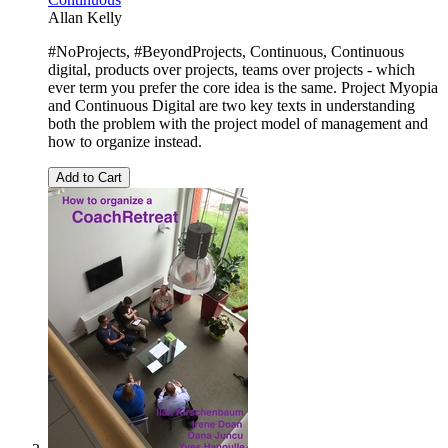
Allan Kelly
#NoProjects, #BeyondProjects, Continuous, Continuous
digital, products over projects, teams over projects - which
ever term you prefer the core idea is the same. Project Myopia
and Continuous Digital are two key texts in understanding
both the problem with the project model of management and
how to organize instead.
Add to Cart