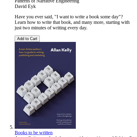
Patterns of Narrative Engineering
David Eyk
Have you ever said, "I want to write a book some day"?
Learn how to write that book, and many more, starting with
just two minutes of writing every day.
Add to Cart
Books to be written