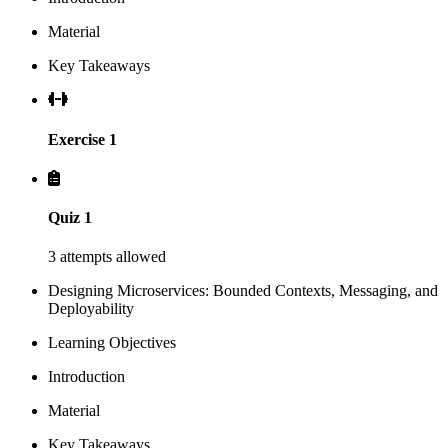
Material
Key Takeaways
Exercise 1
Quiz 1
3 attempts allowed
Designing Microservices: Bounded Contexts, Messaging, and
Deployability
Learning Objectives
Introduction
Material
Key Takeaways