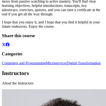
move from passive watching to active mastery. You'll find clear
learning objectives, helpful introductions, transcripts, key
takeaways, exercises, quizzes, and you can earn a certificate at the
end if you get all the way through.
I hope that you enjoy it, and I hope that you find it helpful in your
future endeavors. Enjoy the course.
Share this course
Categories
Computers and Programming
Microservices
Digital Transformation
Instructors
About the Instructors