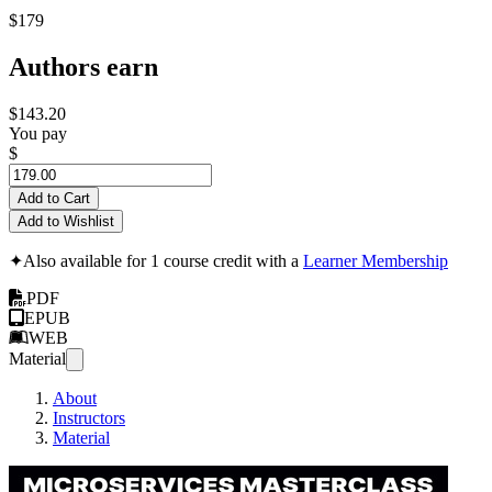
$179
Authors earn
$143.20
You pay
$
Add to Cart
Add to Wishlist
✦
Also available for 1 course credit with a
Learner Membership
PDF
EPUB
WEB
Material
About
Instructors
Material
Micros