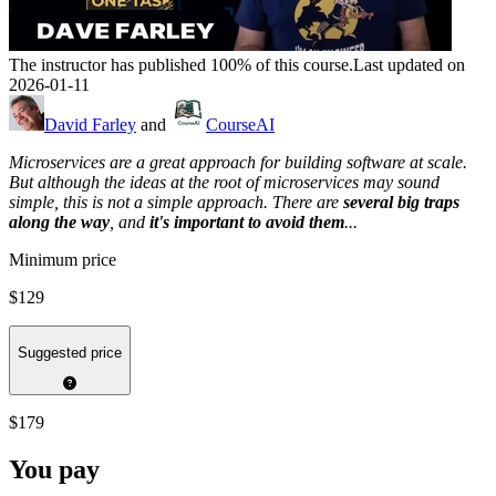
The instructor has published 100% of this course.
Last updated on
2026-01-11
David Farley
and
CourseAI
Microservices are a great approach for building software at scale.
But although the ideas at the root of microservices may sound
simple, this is not a simple approach. There are
several big traps
along the way
, and
it's important to avoid them
...
Minimum price
$129
Suggested price
$179
You pay