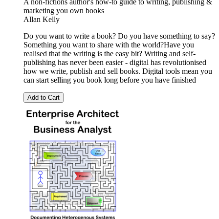
A non-fictions author's how-to guide to writing, publishing &
marketing you own books
Allan Kelly
Do you want to write a book? Do you have something to say?
Something you want to share with the world?Have you
realised that the writing is the easy bit? Writing and self-
publishing has never been easier - digital has revolutionised
how we write, publish and sell books. Digital tools mean you
can start selling you book long before you have finished
Add to Cart