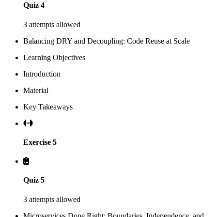
Quiz 4
3 attempts allowed
Balancing DRY and Decoupling: Code Reuse at Scale
Learning Objectives
Introduction
Material
Key Takeaways
Exercise 5
Quiz 5
3 attempts allowed
Microservices Done Right: Boundaries, Independence, and