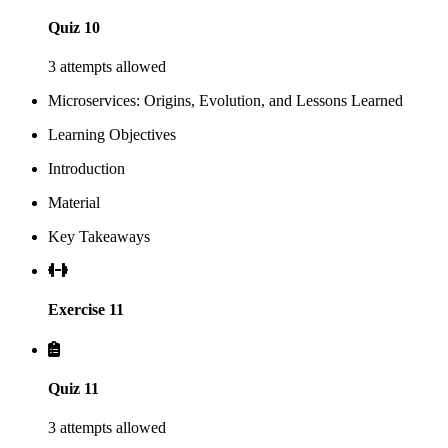
Quiz 10
3 attempts allowed
Microservices: Origins, Evolution, and Lessons Learned
Learning Objectives
Introduction
Material
Key Takeaways
Exercise 11
Quiz 11
3 attempts allowed