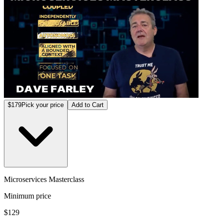
$179
Pick your price
Add to Cart
Microservices Masterclass
Minimum price
$129