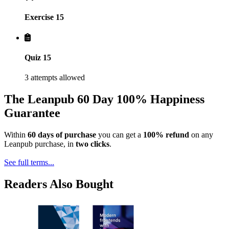
Exercise 15
Quiz 15
3 attempts allowed
The Leanpub 60 Day 100% Happiness
Guarantee
Within
60 days of purchase
you can get a
100% refund
on any
Leanpub purchase, in
two clicks
.
See full terms...
Readers Also Bought