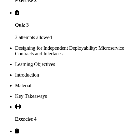
Exercise 3
Quiz 3
3 attempts allowed
Designing for Independent Deployability: Microservice
Contracts and Interfaces
Learning Objectives
Introduction
Material
Key Takeaways
Exercise 4