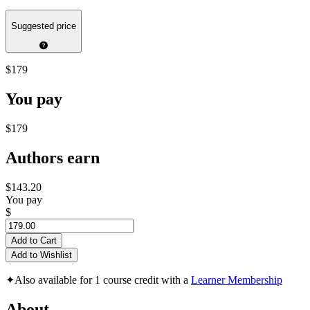
Suggested price
$179
You pay
$179
Authors earn
$143.20
You pay
$
Add to Cart
Add to Wishlist
✦
Also available for 1 course credit with a
Learner Membership
About