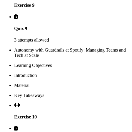
Exercise 9
Quiz 9
3 attempts allowed
Autonomy with Guardrails at Spotify: Managing Teams and
Tech at Scale
Learning Objectives
Introduction
Material
Key Takeaways
Exercise 10