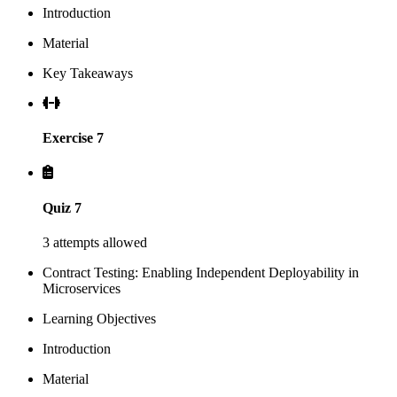
Introduction
Material
Key Takeaways
Exercise 7
Quiz 7
3 attempts allowed
Contract Testing: Enabling Independent Deployability in
Microservices
Learning Objectives
Introduction
Material