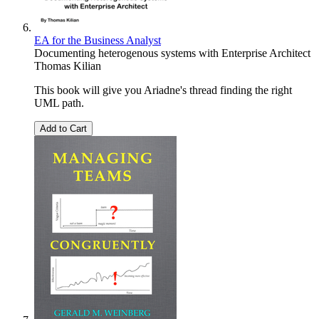
EA for the Business Analyst
Documenting heterogenous systems with Enterprise Architect
Thomas Kilian
This book will give you Ariadne's thread finding the right
UML path.
Add to Cart