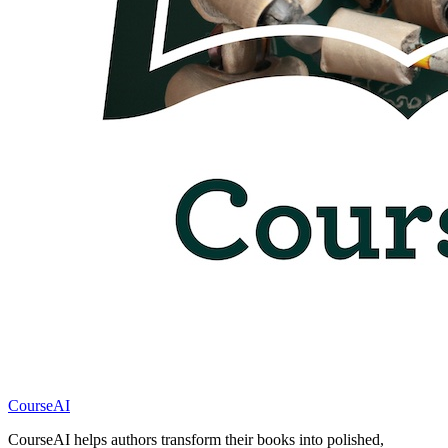
CourseAI
CourseAI helps authors transform their books into polished,