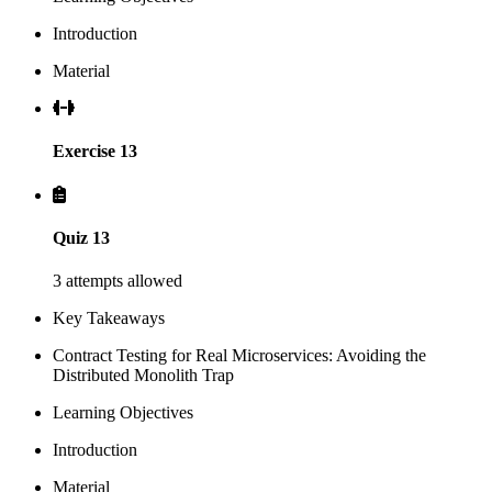
Introduction
Material
Exercise 13
Quiz 13
3 attempts allowed
Key Takeaways
Contract Testing for Real Microservices: Avoiding the
Distributed Monolith Trap
Learning Objectives
Introduction
Material