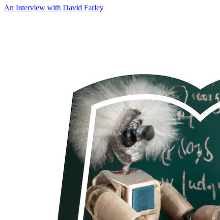
An Interview with
David Farley