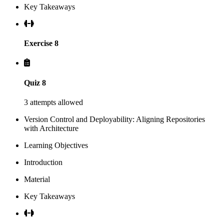
Key Takeaways
Exercise 8
Quiz 8
3 attempts allowed
Version Control and Deployability: Aligning Repositories
with Architecture
Learning Objectives
Introduction
Material
Key Takeaways