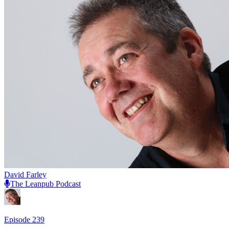
David Farley
The Leanpub Podcast
Episode
239