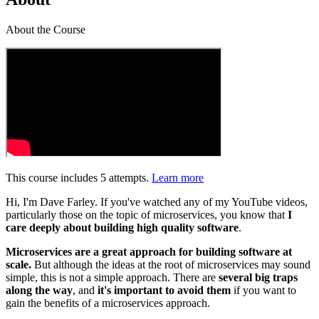
About the Course
This course includes 5 attempts.
Learn more
Hi, I'm Dave Farley. If you've watched any of my YouTube videos,
particularly those on the topic of microservices, you know that
I
care deeply about building high quality software
.
Microservices are a great approach for building software at
scale.
But although the ideas at the root of microservices may sound
simple, this is not a simple approach. There are
several big traps
along the way
, and
it's important to avoid them
if you want to
gain the benefits of a microservices approach.