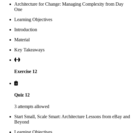
Architecture for Change: Managing Complexity from Day
One
Learning Objectives
Introduction
Material
Key Takeaways
Exercise 12
Quiz 12
3 attempts allowed
Start Small, Scale Smart: Architecture Lessons from eBay and
Beyond
Learning Objectives