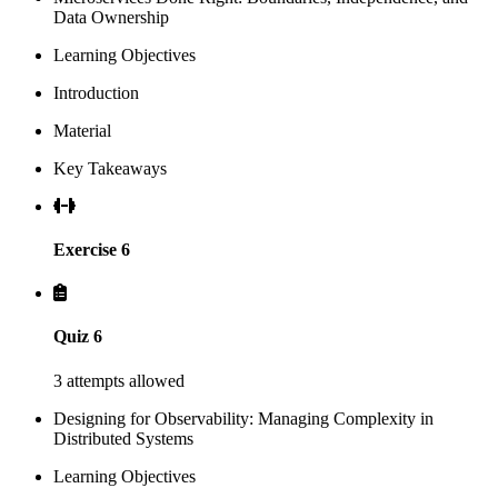
Data Ownership
Learning Objectives
Introduction
Material
Key Takeaways
Exercise 6
Quiz 6
3 attempts allowed
Designing for Observability: Managing Complexity in
Distributed Systems
Learning Objectives