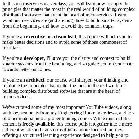
In this microservices masterclass, you will learn how to apply the
principles that matter the most in the real world of building complex
distributed software that are at the heart of microservices. Learn
what microservices are (and are not), how to build smarter systems
from the beginning, and how to avoid the common traps.
If you're an
executive or a team lead
, this course will help you to
make better decisions and to avoid some of those commonest of
mistakes.
If you're a
developer
, I'll give you the clarity and context to build
smarter systems from the beginning, and so guide you on your path
towards better outcomes.
If you're an
architect
, our course will sharpen your thinking and
reinforce the principles that matter the most in the real world of
building complex distributed software that are at the heart of
microservices.
We've curated some of my most important YouTube videos, along
with key segments from my Engineering Room interviews, and lots
of other material into a proper training course. While much of this
content is
freely available
, this course pulls it together into a more
coherent whole and transforms it into a more focused journey,
offering a structured learning experience designed to help you to