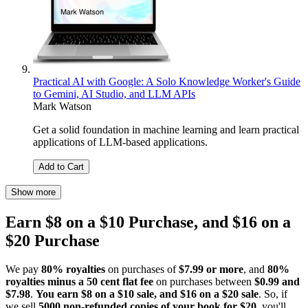
Practical AI with Google: A Solo Knowledge Worker's Guide
to Gemini, AI Studio, and LLM APIs
Mark Watson
Get a solid foundation in machine learning and learn practical
applications of LLM-based applications.
Add to Cart
Show more
Earn $8 on a $10 Purchase, and $16 on a
$20 Purchase
We pay
80% royalties
on purchases of
$7.99 or more
, and
80%
royalties minus a 50 cent flat fee
on purchases between
$0.99 and
$7.98
.
You earn $8 on a $10 sale, and $16 on a $20 sale
. So, if
we sell
5000 non-refunded copies of your book for $20
, you'll