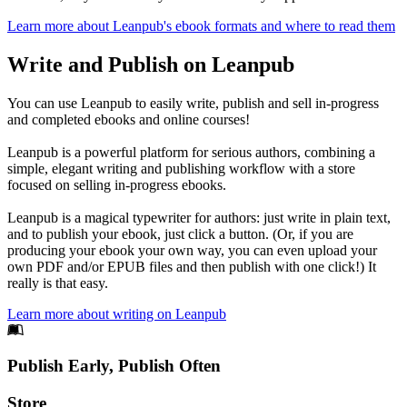
Learn more about Leanpub's ebook formats and where to read them
Write and Publish on Leanpub
You can use Leanpub to easily write, publish and sell in-progress
and completed ebooks and online courses!
Leanpub is a powerful platform for serious authors, combining a
simple, elegant writing and publishing workflow with a store
focused on selling in-progress ebooks.
Leanpub is a magical typewriter for authors: just write in plain text,
and to publish your ebook, just click a button. (Or, if you are
producing your ebook your own way, you can even upload your
own PDF and/or EPUB files and then publish with one click!) It
really is that easy.
Learn more about writing on Leanpub
Footer
Publish Early, Publish Often
Links
Store