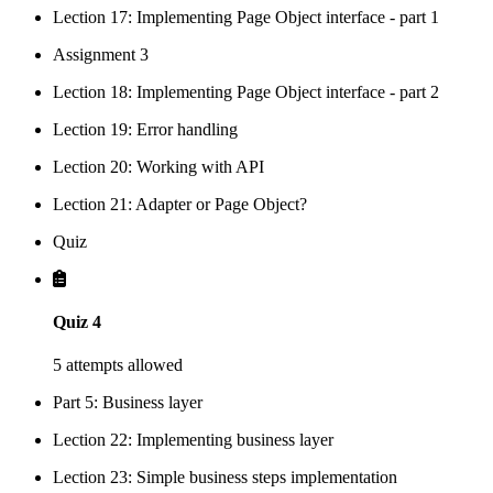
Lection 17: Implementing Page Object interface - part 1
Assignment 3
Lection 18: Implementing Page Object interface - part 2
Lection 19: Error handling
Lection 20: Working with API
Lection 21: Adapter or Page Object?
Quiz
Quiz 4
5 attempts allowed
Part 5: Business layer
Lection 22: Implementing business layer
Lection 23: Simple business steps implementation