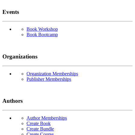
Events
Book Workshop
Book Bootcamp
Organizations
Organization Memberships
Publisher Memberships
Authors
Author Memberships
Create Book
Create Bundle
Create Course