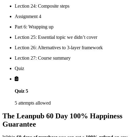
Lection 24: Composite steps
Assignment 4
Part 6: Wrapping up
Lection 25: Essential topic we didn’t cover
Lection 26: Alternatives to 3-layer framework
Lection 27: Course summary
Quiz
Quiz 5
5 attempts allowed
The Leanpub 60 Day 100% Happiness
Guarantee