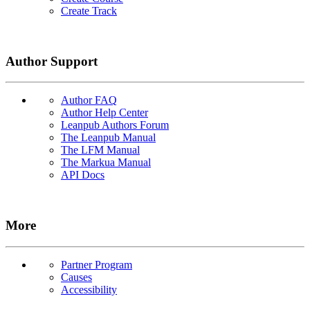
Create Track
Author Support
Author FAQ
Author Help Center
Leanpub Authors Forum
The Leanpub Manual
The LFM Manual
The Markua Manual
API Docs
More
Partner Program
Causes
Accessibility