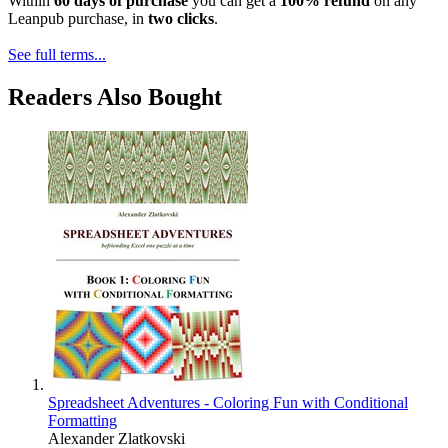
Within
60 days of purchase
you can get a
100% refund
on any
Leanpub purchase, in
two clicks
.
See full terms...
Readers Also Bought
Spreadsheet Adventures - Coloring Fun with Conditional
Formatting
Alexander Zlatkovski