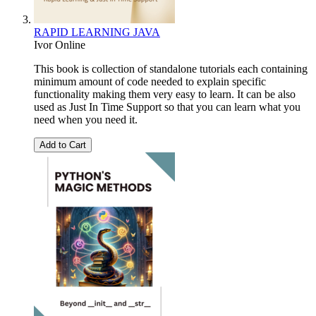
RAPID LEARNING JAVA
Ivor Online
This book is collection of standalone tutorials each containing
minimum amount of code needed to explain specific
functionality making them very easy to learn. It can be also
used as Just In Time Support so that you can learn what you
need when you need it.
Add to Cart