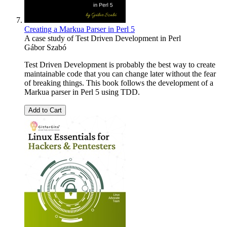
Creating a Markua Parser in Perl 5
A case study of Test Driven Development in Perl
Gábor Szabó
Test Driven Development is probably the best way to create
maintainable code that you can change later without the fear
of breaking things. This book follows the development of a
Markua parser in Perl 5 using TDD.
Add to Cart