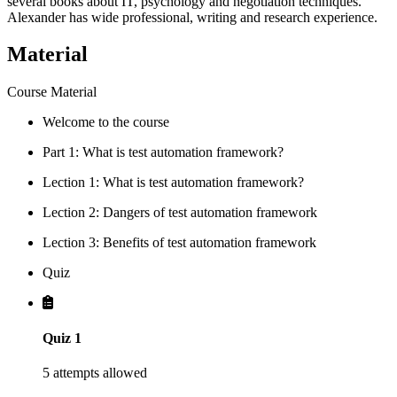
several books about IT, psychology and negotiation techniques.
Alexander has wide professional, writing and research experience.
Material
Course Material
Welcome to the course
Part 1: What is test automation framework?
Lection 1: What is test automation framework?
Lection 2: Dangers of test automation framework
Lection 3: Benefits of test automation framework
Quiz
Quiz 1
5 attempts allowed