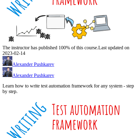
The instructor has published 100% of this course.
Last updated on
2023-02-14
Alexander Pushkarev
Alexander Pushkarev
Learn how to write test automation framework for any system - step
by step.