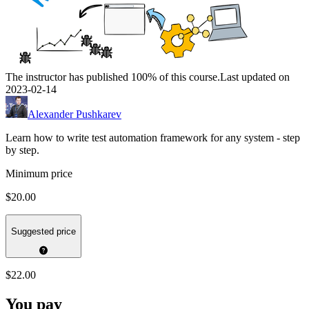
The instructor has published 100% of this course.
Last updated on
2023-02-14
Alexander Pushkarev
Learn how to write test automation framework for any system - step
by step.
Minimum price
$20.00
Suggested price
$22.00
You pay