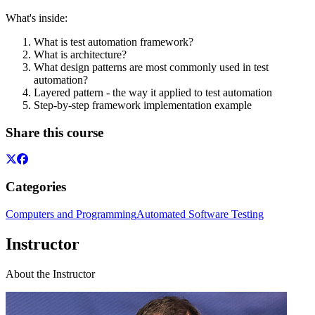
What's inside:
What is test automation framework?
What is architecture?
What design patterns are most commonly used in test
automation?
Layered pattern - the way it applied to test automation
Step-by-step framework implementation example
Share this course
Categories
Computers and Programming
Automated Software Testing
Instructor
About the Instructor