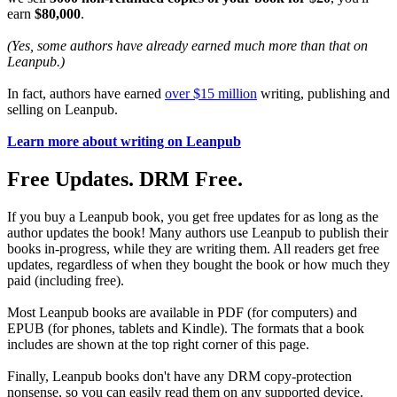
earn
$80,000
.
(Yes, some authors have already earned much more than that on
Leanpub.)
In fact, authors have earned
over $15 million
writing, publishing and
selling on Leanpub.
Learn more about writing on Leanpub
Free Updates. DRM Free.
If you buy a Leanpub book, you get free updates for as long as the
author updates the book! Many authors use Leanpub to publish their
books in-progress, while they are writing them. All readers get free
updates, regardless of when they bought the book or how much they
paid (including free).
Most Leanpub books are available in PDF (for computers) and
EPUB (for phones, tablets and Kindle). The formats that a book
includes are shown at the top right corner of this page.
Finally, Leanpub books don't have any DRM copy-protection
nonsense, so you can easily read them on any supported device.