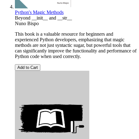
Python's Magic Methods
Beyond __init__ and __str__
Nuno Bispo
This book is a valuable resource for beginners and
experienced Python developers, emphasizing that magic
methods are not just syntactic sugar, but powerful tools that
can significantly improve the functionality and performance of
Python code when used correctly.
Add to Cart