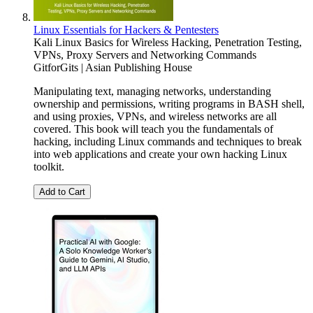
Linux Essentials for Hackers & Pentesters
Kali Linux Basics for Wireless Hacking, Penetration Testing,
VPNs, Proxy Servers and Networking Commands
GitforGits | Asian Publishing House
Manipulating text, managing networks, understanding
ownership and permissions, writing programs in BASH shell,
and using proxies, VPNs, and wireless networks are all
covered. This book will teach you the fundamentals of
hacking, including Linux commands and techniques to break
into web applications and create your own hacking Linux
toolkit.
Add to Cart