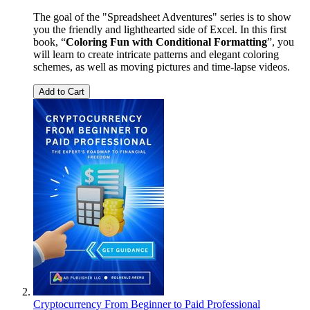
The goal of the "Spreadsheet Adventures" series is to show
you the friendly and lighthearted side of Excel. In this first
book, “
Coloring Fun with Conditional Formatting
”, you
will learn to create intricate patterns and elegant coloring
schemes, as well as moving pictures and time-lapse videos.
Add to Cart
Cryptocurrency From Beginner to Paid Professional