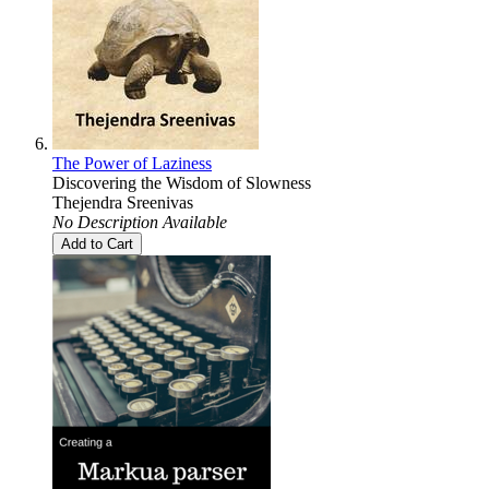
The Power of Laziness
Discovering the Wisdom of Slowness
Thejendra Sreenivas
No Description Available
Add to Cart