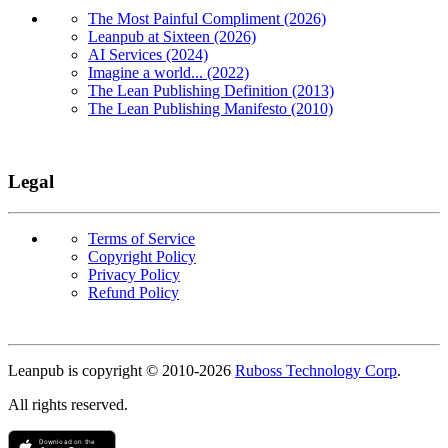
The Most Painful Compliment (2026)
Leanpub at Sixteen (2026)
AI Services (2024)
Imagine a world... (2022)
The Lean Publishing Definition (2013)
The Lean Publishing Manifesto (2010)
Legal
Terms of Service
Copyright Policy
Privacy Policy
Refund Policy
Copyright
Leanpub is copyright © 2010-
2026
Ruboss Technology Corp
.
All rights reserved.