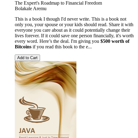
The Expert's Roadmap to Financial Freedom
Bolakale Aremu
This is a book I though I'd never write. This is a book not
only you, your spouse or your kids should read. Share it with
everyone you care about as it could potentially change their
lives forever. If it could save one person financially, it's worth
every word. Here’s the deal. I'm giving you
$500 worth of
Bitcoins
if you read this book to the e...
Add to Cart