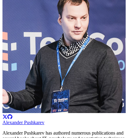
Alexander Pushkarev
Alexander Pushkarev has authored numerous publications and