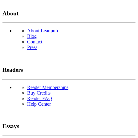
About
About Leanpub
Blog
Contact
Press
Readers
Reader Memberships
Buy Credits
Reader FAQ
Help Center
Essays