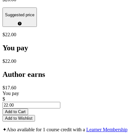
Suggested price
$22.00
You pay
$22.00
Author earns
$17.60
You pay
$
Add to Cart
Add to Wishlist
✦
Also available for 1 course credit with a
Learner Membership