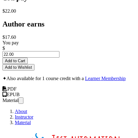
$22.00
Author earns
$17.60
You pay
$
Add to Cart
Add to Wishlist
✦
Also available for 1 course credit with a
Learner Membership
PDF
EPUB
Material
About
Instructor
Material
Writin