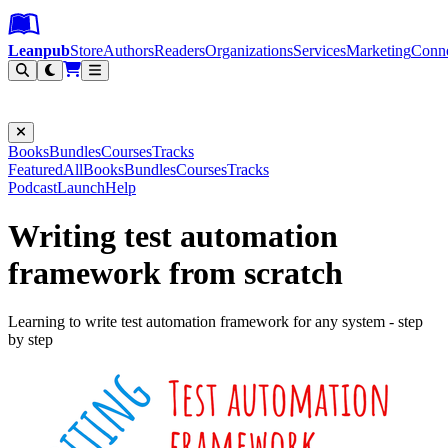
Leanpub Header
Leanpub Navigation
Skip to main content
Go to Leanpub.com
Leanpub
Store
Authors
Readers
Organizations
Services
Marketing
Conn
Filter
Books
Bundles
Courses
Tracks
Featured
All
Books
Bundles
Courses
Tracks
Podcast
Launch
Help
Writing test automation
framework from scratch
Learning to write test automation framework for any system - step
by step