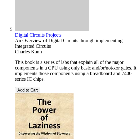
Digital Circuits Projects
An Overview of Digital Circuits through implementing
Integrated Circuits
Charles Kann
This book is a series of labs that explain all of the major
components in a CPU using only basic and/or/not/xor gates. It
implements those components using a breadboard and 7400
series IC chips.
Add to Cart