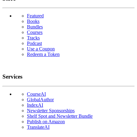
Featured
Books
Bundles
Courses
Tracks
Podcast
Use a Coupon
Redeem a Token
Services
CourseAI
GlobalAuthor
IndexAI
Newsletter Sponsorships
Shelf Spot and Newsletter Bundle
Publish on Amazon
TranslateAI