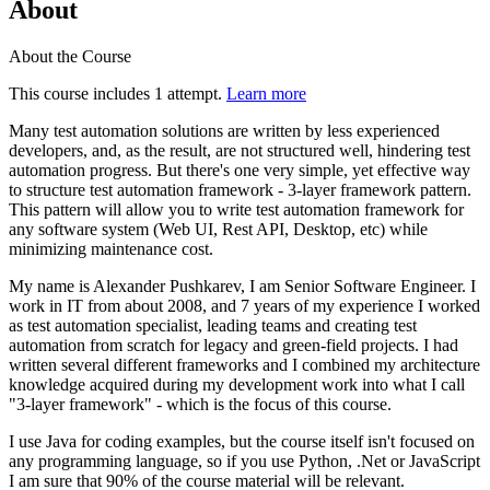
About
About the Course
This course includes 1 attempt.
Learn more
Many test automation solutions are written by less experienced
developers, and, as the result, are not structured well, hindering test
automation progress. But there's one very simple, yet effective way
to structure test automation framework - 3-layer framework pattern.
This pattern will allow you to write test automation framework for
any software system (Web UI, Rest API, Desktop, etc) while
minimizing maintenance cost.
My name is Alexander Pushkarev, I am Senior Software Engineer. I
work in IT from about 2008, and 7 years of my experience I worked
as test automation specialist, leading teams and creating test
automation from scratch for legacy and green-field projects. I had
written several different frameworks and I combined my architecture
knowledge acquired during my development work into what I call
"3-layer framework" - which is the focus of this course.
I use Java for coding examples, but the course itself isn't focused on
any programming language, so if you use Python, .Net or JavaScript
I am sure that 90% of the course material will be relevant.