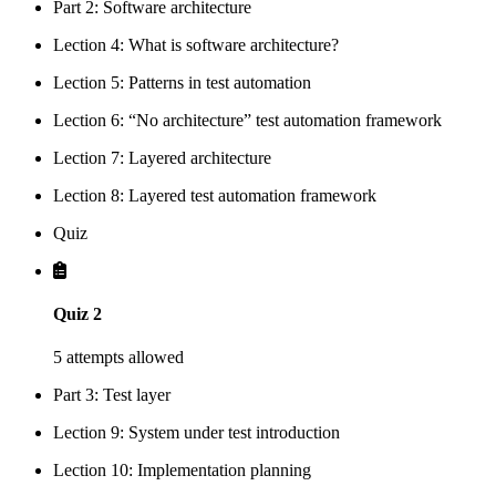
Part 2: Software architecture
Lection 4: What is software architecture?
Lection 5: Patterns in test automation
Lection 6: “No architecture” test automation framework
Lection 7: Layered architecture
Lection 8: Layered test automation framework
Quiz
Quiz 2
5 attempts allowed
Part 3: Test layer
Lection 9: System under test introduction
Lection 10: Implementation planning