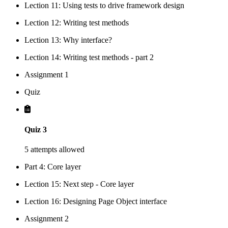
Lection 11: Using tests to drive framework design
Lection 12: Writing test methods
Lection 13: Why interface?
Lection 14: Writing test methods - part 2
Assignment 1
Quiz
Quiz 3
5 attempts allowed
Part 4: Core layer
Lection 15: Next step - Core layer
Lection 16: Designing Page Object interface
Assignment 2