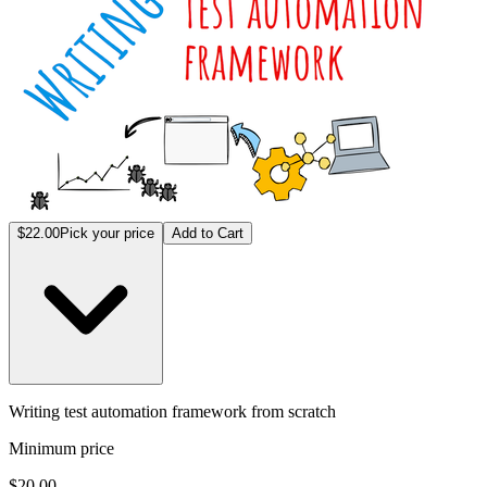
$22.00
Pick your price
Add to Cart
Writing test automation framework from scratch
Minimum price
$20.00