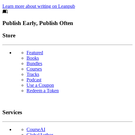
Learn more about writing on Leanpub
Footer
Publish Early, Publish Often
Links
Store
Featured
Books
Bundles
Courses
Tracks
Podcast
Use a Coupon
Redeem a Token
Services
CourseAI
GlobalAuthor