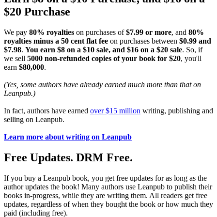
$20 Purchase
We pay
80% royalties
on purchases of
$7.99 or more
, and
80%
royalties minus a 50 cent flat fee
on purchases between
$0.99 and
$7.98
.
You earn $8 on a $10 sale, and $16 on a $20 sale
. So, if
we sell
5000 non-refunded copies of your book for $20
, you'll
earn
$80,000
.
(Yes, some authors have already earned much more than that on
Leanpub.)
In fact, authors have earned
over $15 million
writing, publishing and
selling on Leanpub.
Learn more about writing on Leanpub
Free Updates. DRM Free.
If you buy a Leanpub book, you get free updates for as long as the
author updates the book! Many authors use Leanpub to publish their
books in-progress, while they are writing them. All readers get free
updates, regardless of when they bought the book or how much they
paid (including free).