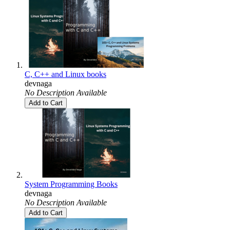
C, C++ and Linux books
devnaga
No Description Available
Add to Cart
System Programming Books
devnaga
No Description Available
Add to Cart