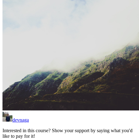
devnaga
Interested in this course? Show your support by saying what you'd
like to pay for it!