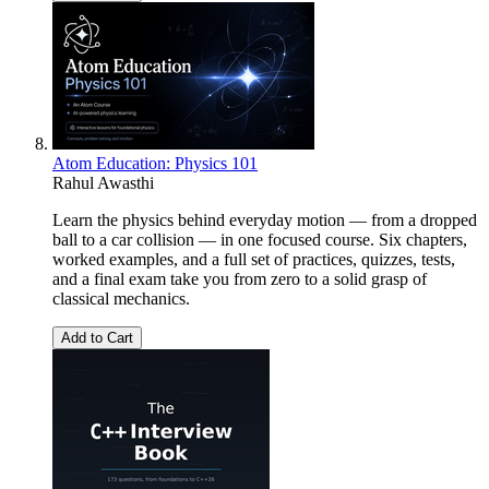
Atom Education: Physics 101
Rahul Awasthi
Learn the physics behind everyday motion — from a dropped
ball to a car collision — in one focused course. Six chapters,
worked examples, and a full set of practices, quizzes, tests,
and a final exam take you from zero to a solid grasp of
classical mechanics.
Add to Cart