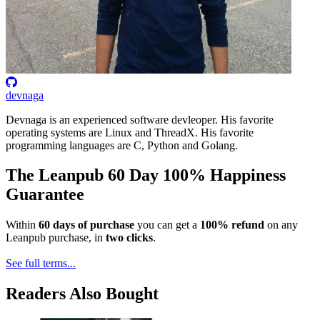
devnaga
Devnaga is an experienced software devleoper. His favorite
operating systems are Linux and ThreadX. His favorite
programming languages are C, Python and Golang.
The Leanpub 60 Day 100% Happiness
Guarantee
Within
60 days of purchase
you can get a
100% refund
on any
Leanpub purchase, in
two clicks
.
See full terms...
Readers Also Bought