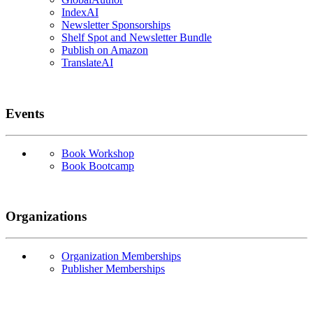
IndexAI
Newsletter Sponsorships
Shelf Spot and Newsletter Bundle
Publish on Amazon
TranslateAI
Events
Book Workshop
Book Bootcamp
Organizations
Organization Memberships
Publisher Memberships