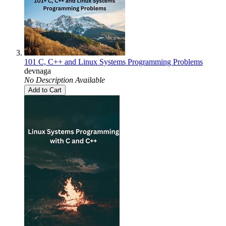
101 C, C++ and Linux Systems Programming Problems
devnaga
No Description Available
Add to Cart