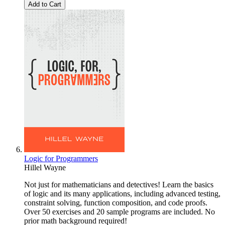
Add to Cart
Logic for Programmers
Hillel Wayne
Not just for mathematicians and detectives! Learn the basics
of logic and its many applications, including advanced testing,
constraint solving, function composition, and code proofs.
Over 50 exercises and 20 sample programs are included. No
prior math background required!