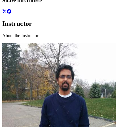
Share this course
Instructor
About the Instructor