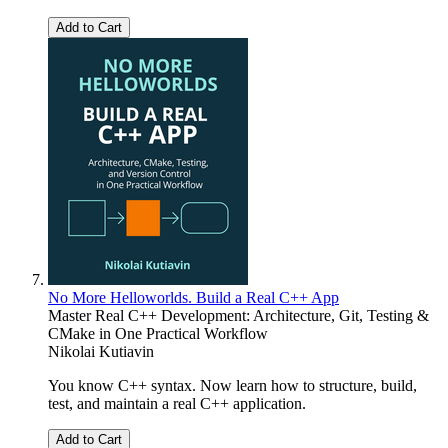
Add to Cart
No More Helloworlds. Build a Real C++ App
Master Real C++ Development: Architecture, Git, Testing &
CMake in One Practical Workflow
Nikolai Kutiavin
You know C++ syntax. Now learn how to structure, build,
test, and maintain a real C++ application.
Add to Cart