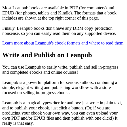
Most Leanpub books are available in PDF (for computers) and
EPUB (for phones, tablets and Kindle). The formats that a book
includes are shown at the top right corner of this page.
Finally, Leanpub books don't have any DRM copy-protection
nonsense, so you can easily read them on any supported device.
Learn more about Leanpub's ebook formats and where to read them
Write and Publish on Leanpub
You can use Leanpub to easily write, publish and sell in-progress
and completed ebooks and online courses!
Leanpub is a powerful platform for serious authors, combining a
simple, elegant writing and publishing workflow with a store
focused on selling in-progress ebooks.
Leanpub is a magical typewriter for authors: just write in plain text,
and to publish your ebook, just click a button. (Or, if you are
producing your ebook your own way, you can even upload your
own PDF and/or EPUB files and then publish with one click!) It
really is that easy.