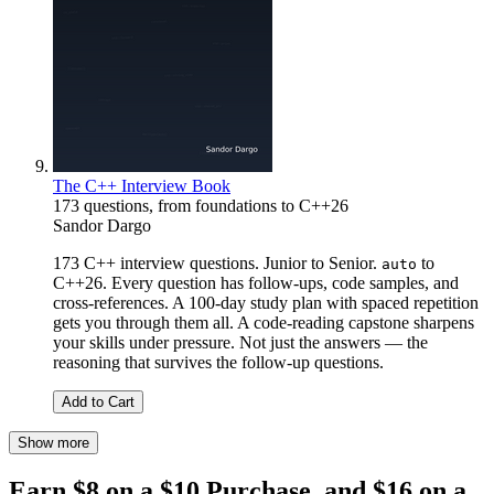
The C++ Interview Book
173 questions, from foundations to C++26
Sandor Dargo
173 C++ interview questions. Junior to Senior.
to
auto
C++26. Every question has follow-ups, code samples, and
cross-references. A 100-day study plan with spaced repetition
gets you through them all. A code-reading capstone sharpens
your skills under pressure. Not just the answers — the
reasoning that survives the follow-up questions.
Add to Cart
Show more
Earn $8 on a $10 Purchase, and $16 on a