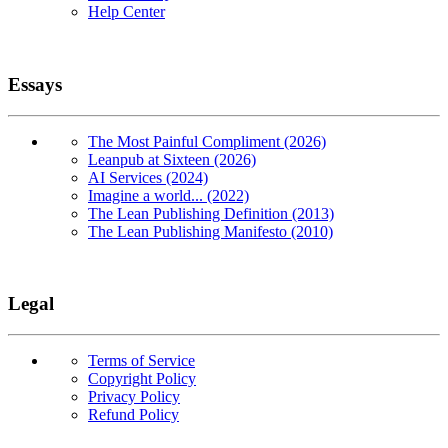
Help Center
Essays
The Most Painful Compliment (2026)
Leanpub at Sixteen (2026)
AI Services (2024)
Imagine a world... (2022)
The Lean Publishing Definition (2013)
The Lean Publishing Manifesto (2010)
Legal
Terms of Service
Copyright Policy
Privacy Policy
Refund Policy