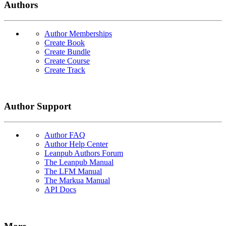
Authors
Author Memberships
Create Book
Create Bundle
Create Course
Create Track
Author Support
Author FAQ
Author Help Center
Leanpub Authors Forum
The Leanpub Manual
The LFM Manual
The Markua Manual
API Docs