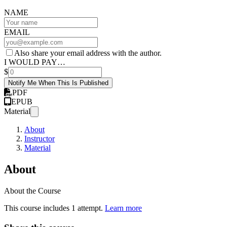
NAME
EMAIL
Also share your email address with the author.
I WOULD PAY…
$
Notify Me When This Is Published
PDF
EPUB
Material
About
Instructor
Material
About
About the Course
This course includes 1 attempt.
Learn more