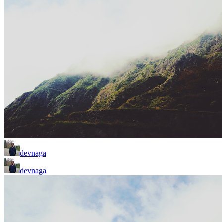
devnaga
devnaga