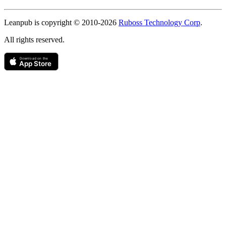
Copyright
Leanpub is copyright © 2010-
2026
Ruboss Technology Corp
.
All rights reserved.