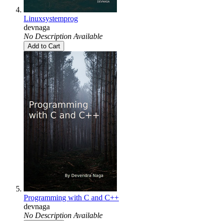
Linuxsystemprog
devnaga
No Description Available
Add to Cart
Programming with C and C++
devnaga
No Description Available