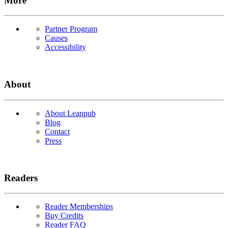
More
Partner Program
Causes
Accessibility
About
About Leanpub
Blog
Contact
Press
Readers
Reader Memberships
Buy Credits
Reader FAQ