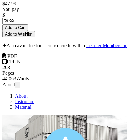
$47.99
You pay
$
Add to Cart
Add to Wishlist
✦
Also available for 1 course credit with a
Learner Membership
PDF
EPUB
298
Pages
44,063
Words
About
About
Instructor
Material
Ansib