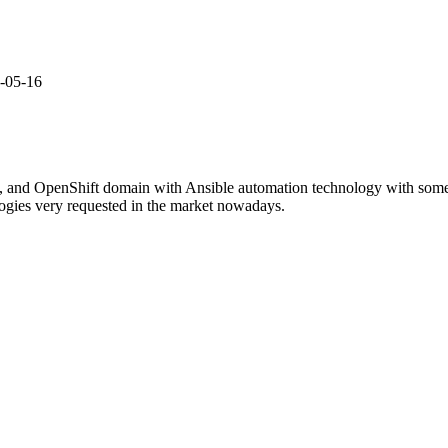
2-05-16
, and OpenShift domain with Ansible automation technology with some r
ogies very requested in the market nowadays.