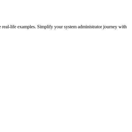
eal-life examples. Simplify your system administrator journey with