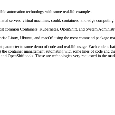
ble automation technology with some real-life examples.
etal servers, virtual machines, could, containers, and edge computing
ost common Containers, Kubernetes, OpenShift, and System Administra
nterprise Linux, Ubuntu, and macOS using the most command package ma
parameter to some demo of code and real-life usage. Each code is battle 
g the container management automating with some lines of code and these
and OpenShift tools. These are technologies very requested in the ma