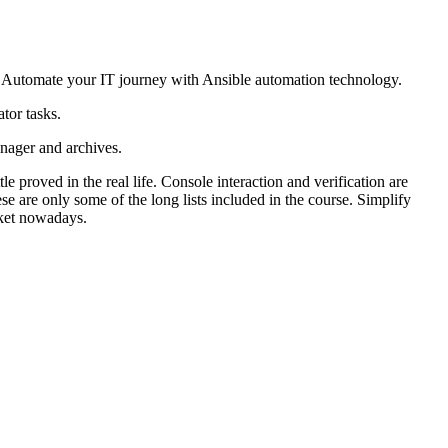
. Automate your IT journey with Ansible automation technology.
tor tasks.
nager and archives.
proved in the real life. Console interaction and verification are
 are only some of the long lists included in the course. Simplify
rket nowadays.