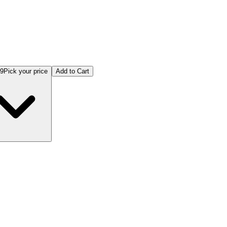
99
Pick your price
Add to Cart