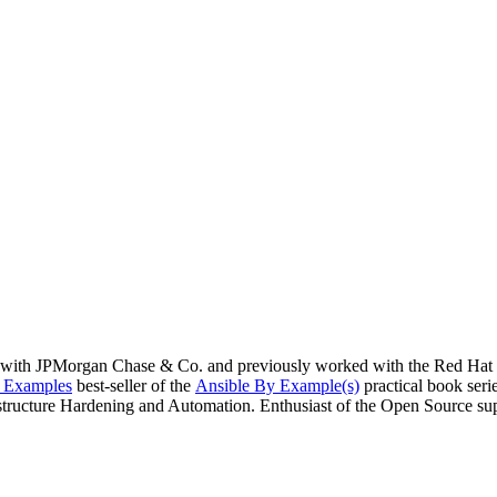
with JPMorgan Chase & Co. and previously worked with the Red Hat Ha
y Examples
best-seller of the
Ansible By Example(s)
practical book seri
rastructure Hardening and Automation. Enthusiast of the Open Source su