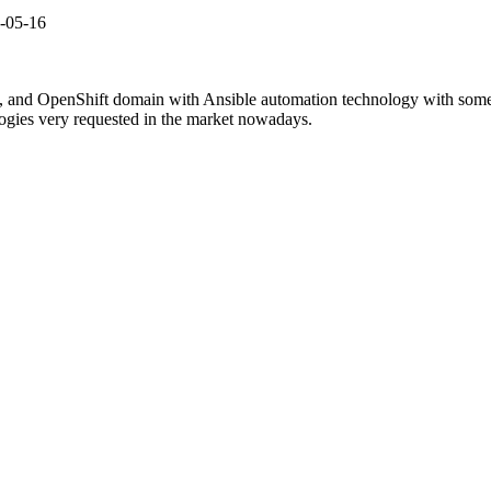
2-05-16
, and OpenShift domain with Ansible automation technology with some r
ogies very requested in the market nowadays.