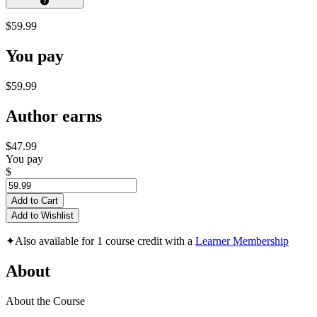
$59.99
You pay
$59.99
Author earns
$47.99
You pay
$
Add to Cart
Add to Wishlist
✦
Also available for 1 course credit with a
Learner Membership
About
About the Course