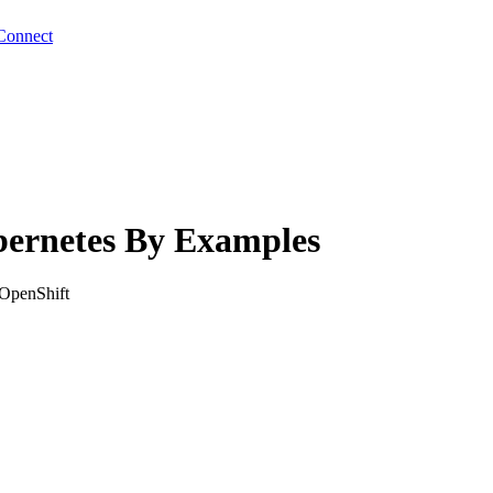
Connect
bernetes By Examples
 OpenShift