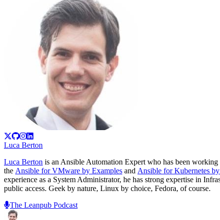
Luca Berton
Luca Berton
is an Ansible Automation Expert who has been working 
the
Ansible for VMware by Examples
and
Ansible for Kubernetes b
experience as a System Administrator, he has strong expertise in Inf
public access. Geek by nature, Linux by choice, Fedora, of course.
The Leanpub Podcast