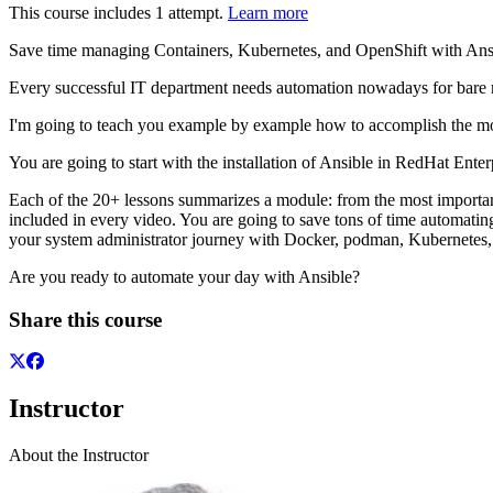
This course includes 1 attempt.
Learn more
Save time managing Containers, Kubernetes, and OpenShift with Ansi
Every successful IT department needs automation nowadays for bare m
I'm going to teach you example by example how to accomplish the m
You are going to start with the installation of Ansible in RedHat E
Each of the 20+ lessons summarizes a module: from the most important 
included in every video. You are going to save tons of time automatin
your system administrator journey with Docker, podman, Kubernetes, 
Are you ready to automate your day with Ansible?
Share this course
Instructor
About the Instructor