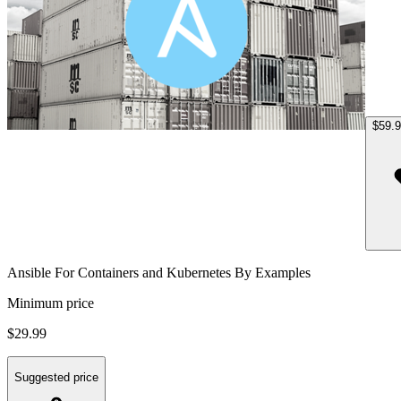
$59.
Ansible For Containers and Kubernetes By Examples
Minimum price
$29.99
Suggested price