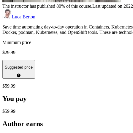
The instructor has published 80% of this course.
Last updated on 202
Luca Berton
Save time automating day-to-day operation in Containers, Kubernetes
Docker, podman, Kubernetes, and OpenShift tools. These are technol
Minimum price
$29.99
Suggested price
$59.99
You pay
$59.99
Author earns