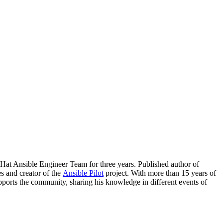
t Ansible Engineer Team for three years. Published author of
es and creator of the
Ansible Pilot
project. With more than 15 years of
pports the community, sharing his knowledge in different events of