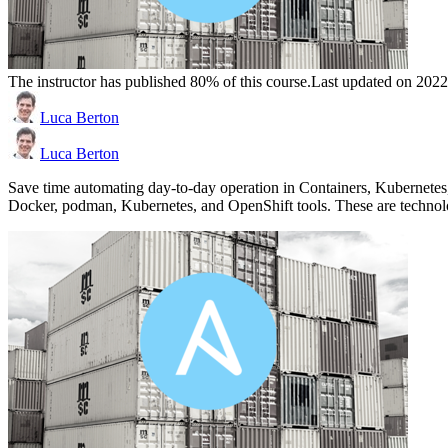
The instructor has published 80% of this course.
Last updated on 202
Luca Berton
Luca Berton
Save time automating day-to-day operation in Containers, Kubernetes
Docker, podman, Kubernetes, and OpenShift tools. These are technol