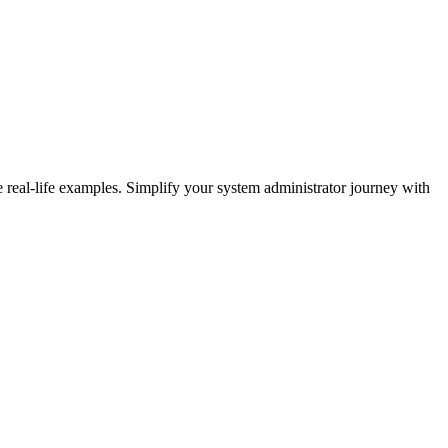
eal-life examples. Simplify your system administrator journey with