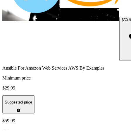
$59.
Ansible For Amazon Web Services AWS By Examples
Minimum price
$29.99
Suggested price
$59.99