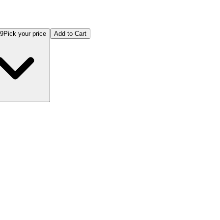
99
Pick your price
Add to Cart