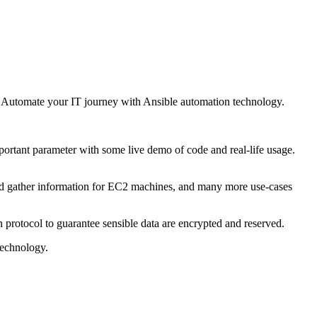
. Automate your IT journey with Ansible automation technology.
.
ortant parameter with some live demo of code and real-life usage.
and gather information for EC2 machines, and many more use-cases
rotocol to guarantee sensible data are encrypted and reserved.
technology.