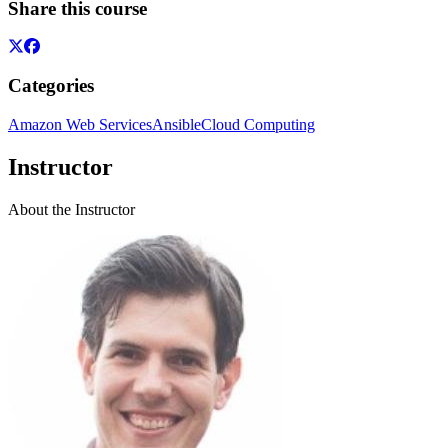
Share this course
Categories
Amazon Web Services
Ansible
Cloud Computing
Instructor
About the Instructor