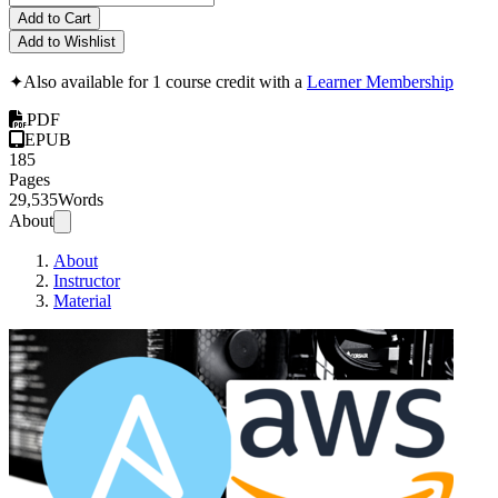
Add to Cart
Add to Wishlist
✦
Also available for 1 course credit with a
Learner Membership
PDF
EPUB
185
Pages
29,535
Words
About
About
Instructor
Material
Ansib