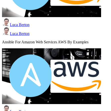
Luca Berton
Luca Berton
Ansible For Amazon Web Services AWS By Examples