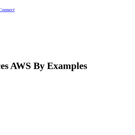
Connect
ces AWS By Examples