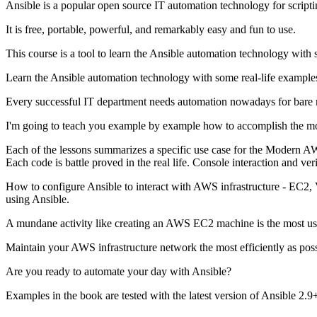
Ansible is a popular open source IT automation technology for scripti
It is free, portable, powerful, and remarkably easy and fun to use.
This course is a tool to learn the Ansible automation technology with 
Learn the Ansible automation technology with some real-life example
Every successful IT department needs automation nowadays for bare m
I'm going to teach you example by example how to accomplish the mo
Each of the lessons summarizes a specific use case for the Modern AW
Each code is battle proved in the real life. Console interaction and ver
How to configure Ansible to interact with AWS infrastructure - EC2,
using Ansible.
A mundane activity like creating an AWS EC2 machine is the most use
Maintain your AWS infrastructure network the most efficiently as po
Are you ready to automate your day with Ansible?
Examples in the book are tested with the latest version of Ansible 2.