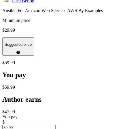
Luca Berton
Ansible For Amazon Web Services AWS By Examples
Minimum price
$29.99
Suggested price
$59.99
You pay
$59.99
Author earns
$47.99
You pay
$