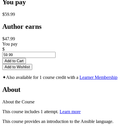
You pay
$59.99
Author earns
$47.99
You pay
$
Add to Cart
Add to Wishlist
✦
Also available for 1 course credit with a
Learner Membership
About
About the Course
This course includes 1 attempt.
Learn more
This course provides an introduction to the Ansible language.