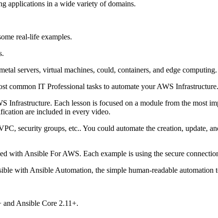
ng applications in a wide variety of domains.
some real-life examples.
s.
etal servers, virtual machines, could, containers, and edge computing
st common IT Professional tasks to automate your AWS Infrastructure
S Infrastructure. Each lesson is focused on a module from the most imp
ification are included in every video.
 VPC, security groups, etc.. You could automate the creation, update, 
d with Ansible For AWS. Each example is using the secure connection p
ssible with Ansible Automation, the simple human-readable automation 
9+ and Ansible Core 2.11+.