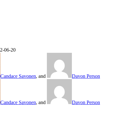
22-06-20
Candace Savonen
, and
Davon Person
Candace Savonen
, and
Davon Person