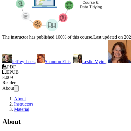
The instructor has published 100% of this course.
Last updated on 20
Jeffrey Leek
,
Shannon Ellis
,
Leslie Myint
,
PDF
EPUB
8,009
Readers
About
About
Instructors
Material
About