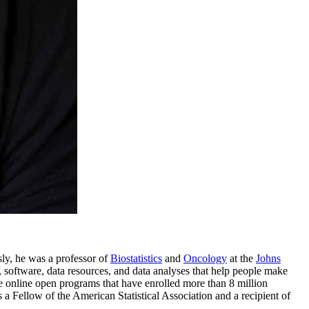
sly, he was a professor of
Biostatistics
and
Oncology
at the
Johns
, software, data resources, and data analyses that help people make
 online open programs that have enrolled more than 8 million
s a Fellow of the American Statistical Association and a recipient of