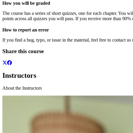
How you will be graded
The course has a series of short quizzes, one for each chapter. You wi
points across all quizzes you will pass. If you receive more than 90% o
How to report an error
If you find a bug, typo, or issue in the material, feel free to contact us
Share this course
Instructors
About the Instructors