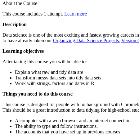
About the Course
This course includes 1 attempt.
Learn more
Description
Data science is one of the most exciting and fastest growing careers in
to have already taken our
Organizing Data Science Projects
,
Version 
Learning objectives
After taking this course you will be able to:
Explain what raw and tidy data are
Transform messy data sets into tidy data sets
Work with strings, factors and dates in R
Things you need to do this course
This course is designed for people with no background with Chromebo
This should be a great introduction to data tidying for high-school stu
A computer with a web browser and an internet connection
The ability to type and follow instructions.
The accounts that you have set up in previous courses