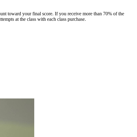
count toward your final score. If you receive more than 70% of the
ttempts at the class with each class purchase.