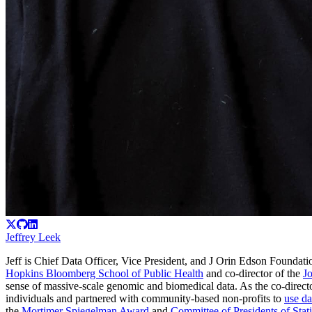
Jeffrey Leek
Jeff is Chief Data Officer, Vice President, and J Orin Edson Foundatio
Hopkins Bloomberg School of Public Health
and co-director of the
J
sense of massive-scale genomic and biomedical data. As the co-direc
individuals and partnered with community-based non-profits to
use da
the
Mortimer Spiegelman Award
and
Committee of Presidents of Stati