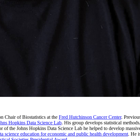
n Chair of Biostatistics at the
Fred Hutchinson Cancer Center
. Previou
ohns Hopkins Data Science Lab
. His group develops statistical methods
tor of the Johns Hopkins Data Science Lab he helped to develop massive
ta science education for economic and public health development
. He i
stical Societies Presidential Award
.