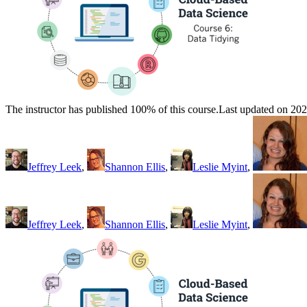
The instructor has published 100% of this course.
Last updated on 20
Jeffrey Leek
,
Shannon Ellis
,
Leslie Myint
,
Jeffrey Leek
,
Shannon Ellis
,
Leslie Myint
,