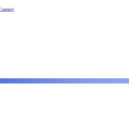
Connect