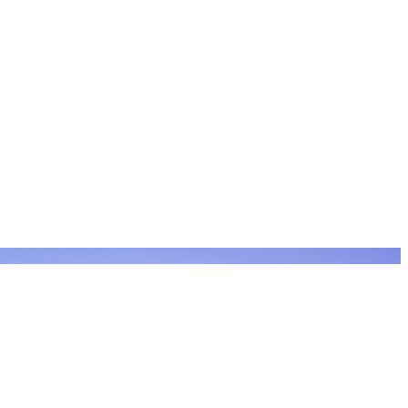
Filter