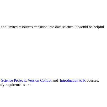
and limited resources transition into data science. It would be helpful
 Science Projects
,
Version Control
and
Introduction to R
courses.
only requirements are: