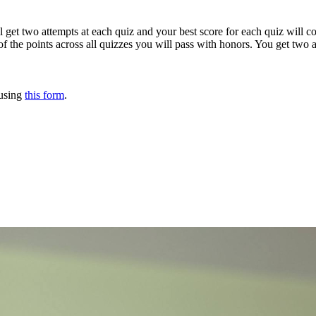
ll get two attempts at each quiz and your best score for each quiz will 
f the points across all quizzes you will pass with honors. You get two a
 using
this form
.