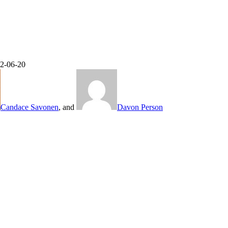
22-06-20
Candace Savonen
, and
Davon Person