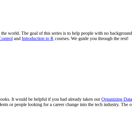
 the world. The goal of this series is to help people with no background 
Control
and
Introduction to R
courses. We guide you through the rest!
oks. It would be helpful if you had already taken our
Organizing Data
dents or people looking for a career change into the tech industry. The 