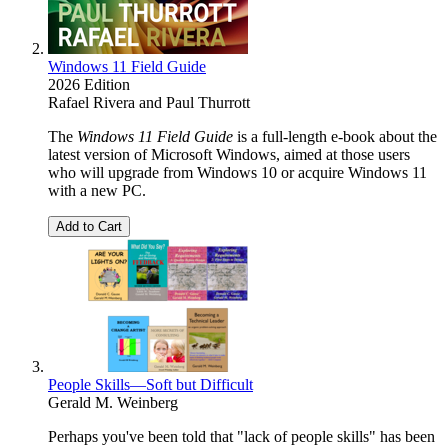
Windows 11 Field Guide
2026 Edition
Rafael Rivera
and
Paul Thurrott
The
Windows 11 Field Guide
is a full-length e-book about the
latest version of Microsoft Windows, aimed at those users
who will upgrade from Windows 10 or acquire Windows 11
with a new PC.
Add to Cart
People Skills—Soft but Difficult
Gerald M. Weinberg
Perhaps you've been told that "lack of people skills" has been