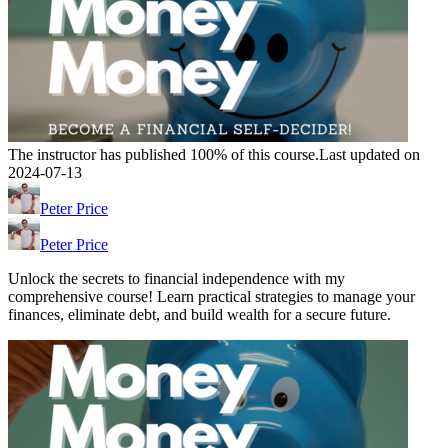
The instructor has published 100% of this course.
Last updated on
2024-07-13
Peter Price
Peter Price
Unlock the secrets to financial independence with my
comprehensive course! Learn practical strategies to manage your
finances, eliminate debt, and build wealth for a secure future.