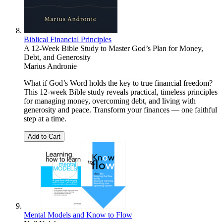
Biblical Financial Principles
A 12-Week Bible Study to Master God’s Plan for Money,
Debt, and Generosity
Marius Andronie
What if God’s Word holds the key to true financial freedom?
This 12-week Bible study reveals practical, timeless principles
for managing money, overcoming debt, and living with
generosity and peace. Transform your finances — one faithful
step at a time.
Add to Cart
Mental Models and Know to Flow