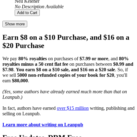
Neil Keleher
No Description Available
Add to Cart
Show more
Earn $8 on a $10 Purchase, and $16 on a
$20 Purchase
We pay
80% royalties
on purchases of
$7.99 or more
, and
80%
royalties minus a 50 cent flat fee
on purchases between
$0.99 and
$7.98
.
You earn $8 on a $10 sale, and $16 on a $20 sale
. So, if
we sell
5000 non-refunded copies of your book for $20
, you'll
earn
$80,000
.
(Yes, some authors have already earned much more than that on
Leanpub.)
In fact, authors have earned
over $15 million
writing, publishing and
selling on Leanpub.
Learn more about writing on Leanpub