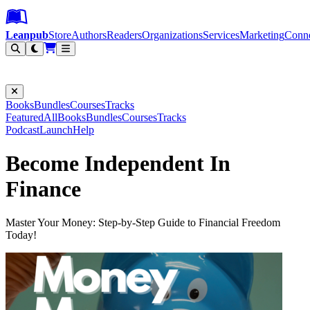
Leanpub Header
Leanpub Navigation
Skip to main content
Go to Leanpub.com
Leanpub
Store
Authors
Readers
Organizations
Services
Marketing
Conn
Filter
Books
Bundles
Courses
Tracks
Featured
All
Books
Bundles
Courses
Tracks
Podcast
Launch
Help
Become Independent In
Finance
Master Your Money: Step-by-Step Guide to Financial Freedom
Today!