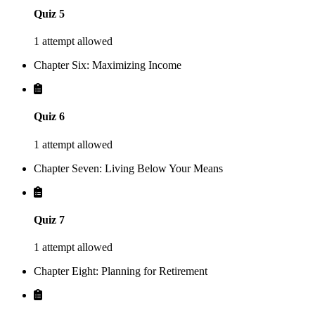
Quiz 5
1 attempt allowed
Chapter Six: Maximizing Income
Quiz 6
1 attempt allowed
Chapter Seven: Living Below Your Means
Quiz 7
1 attempt allowed
Chapter Eight: Planning for Retirement