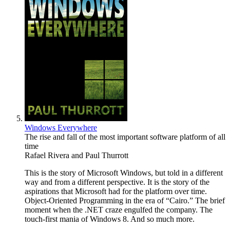
Windows Everywhere
The rise and fall of the most important software platform of all
time
Rafael Rivera
and
Paul Thurrott
This is the story of Microsoft Windows, but told in a different
way and from a different perspective. It is the story of the
aspirations that Microsoft had for the platform over time.
Object-Oriented Programming in the era of “Cairo.” The brief
moment when the .NET craze engulfed the company. The
touch-first mania of Windows 8. And so much more.