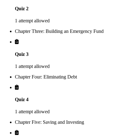
Quiz 2
1 attempt allowed
Chapter Three: Building an Emergency Fund
Quiz 3
1 attempt allowed
Chapter Four: Eliminating Debt
Quiz 4
1 attempt allowed
Chapter Five: Saving and Investing