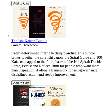
Add to Cart
The Ishi Kaizen Bundle
Gareth Holebrook
From determined intent to daily practice.
This bundle
brings together the core Ishi canon, the Spiral Guide and 100
Kaizens mapped to the four phases of the Ishi Spiral: Decide,
Forge, Persist and Reflect. Built for people who want more
than inspiration, it offers a framework for self-governance,
disciplined action and steady improvement.
Add to Cart