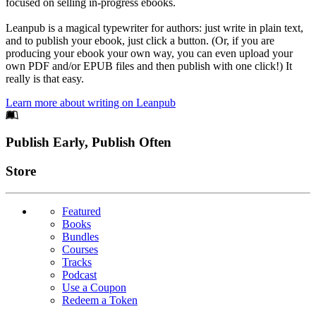
focused on selling in-progress ebooks.
Leanpub is a magical typewriter for authors: just write in plain text,
and to publish your ebook, just click a button. (Or, if you are
producing your ebook your own way, you can even upload your
own PDF and/or EPUB files and then publish with one click!) It
really is that easy.
Learn more about writing on Leanpub
Footer
Publish Early, Publish Often
Links
Store
Featured
Books
Bundles
Courses
Tracks
Podcast
Use a Coupon
Redeem a Token