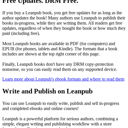
Free Updates. DRM Free.
If you buy a Leanpub book, you get free updates for as long as the
author updates the book! Many authors use Leanpub to publish their
books in-progress, while they are writing them. All readers get free
updates, regardless of when they bought the book or how much they
paid (including free).
Most Leanpub books are available in PDF (for computers) and
EPUB (for phones, tablets and Kindle). The formats that a book
includes are shown at the top right corner of this page.
Finally, Leanpub books don't have any DRM copy-protection
nonsense, so you can easily read them on any supported device.
Learn more about Leanpub's ebook formats and where to read them
Write and Publish on Leanpub
You can use Leanpub to easily write, publish and sell in-progress
and completed ebooks and online courses!
Leanpub is a powerful platform for serious authors, combining a
simple, elegant writing and publishing workflow with a store