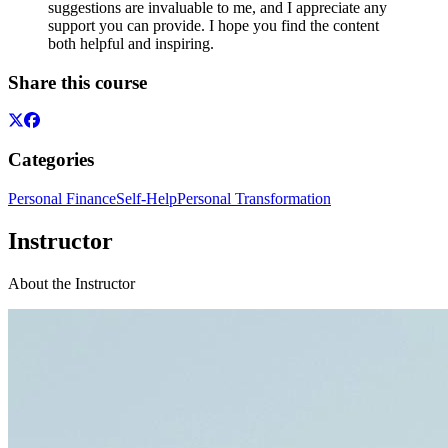
suggestions are invaluable to me, and I appreciate any
support you can provide. I hope you find the content
both helpful and inspiring.
Share this course
Categories
Personal Finance
Self-Help
Personal Transformation
Instructor
About the Instructor