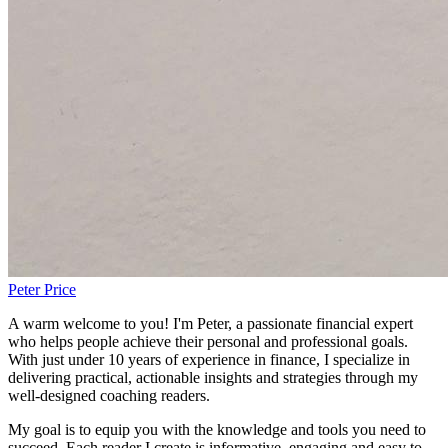
Peter Price
A warm welcome to you! I'm Peter, a passionate financial expert
who helps people achieve their personal and professional goals.
With just under 10 years of experience in finance, I specialize in
delivering practical, actionable insights and strategies through my
well-designed coaching readers.
My goal is to equip you with the knowledge and tools you need to
succeed. Each reader I create is informative, engaging and easy to