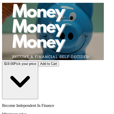
Becom
$19.00
Pick your price
Add to Cart
Become Independent In Finance