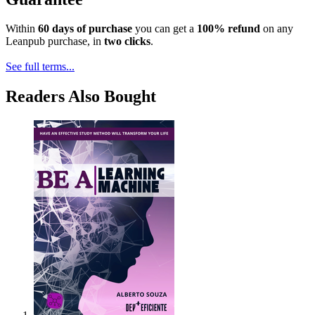
Within
60 days of purchase
you can get a
100% refund
on any
Leanpub purchase, in
two clicks
.
See full terms...
Readers Also Bought