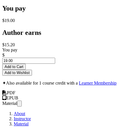
You pay
$19.00
Author earns
$15.20
You pay
$
Add to Cart
Add to Wishlist
✦
Also available for 1 course credit with a
Learner Membership
PDF
EPUB
Material
About
Instructor
Material