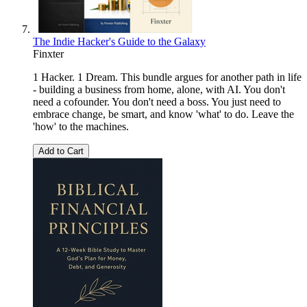
The Indie Hacker's Guide to the Galaxy
Finxter
1 Hacker. 1 Dream. This bundle argues for another path in life
- building a business from home, alone, with AI. You don't
need a cofounder. You don't need a boss. You just need to
embrace change, be smart, and know 'what' to do. Leave the
'how' to the machines.
Add to Cart