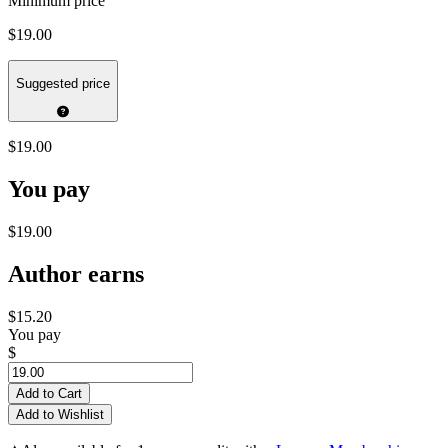
Minimum price
$19.00
Suggested price
$19.00
You pay
$19.00
Author earns
$15.20
You pay
$
Add to Cart
Add to Wishlist