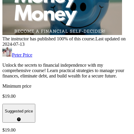
The instructor has published 100% of this course.
Last updated on
2024-07-13
Peter Price
Unlock the secrets to financial independence with my
comprehensive course! Learn practical strategies to manage your
finances, eliminate debt, and build wealth for a secure future.
Minimum price
$19.00
Suggested price
$19.00