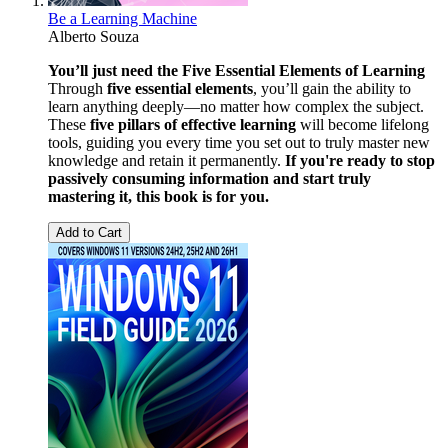
Be a Learning Machine
Alberto Souza
You’ll just need the Five Essential Elements of Learning
Through
five essential elements
, you’ll gain the ability to
learn anything deeply—no matter how complex the subject.
These
five pillars of effective learning
will become lifelong
tools, guiding you every time you set out to truly master new
knowledge and retain it permanently.
If you're ready to stop
passively consuming information and start truly
mastering it, this book is for you.
Add to Cart