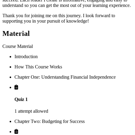
understand so you can get the most out of your learning experience.
Thank you for joining me on this journey. I look forward to
supporting you in your pursuit of knowledge!
Material
Course Material
Introduction
How This Course Works
Chapter One: Understanding Financial Independence
Quiz 1
1 attempt allowed
Chapter Two: Budgeting for Success