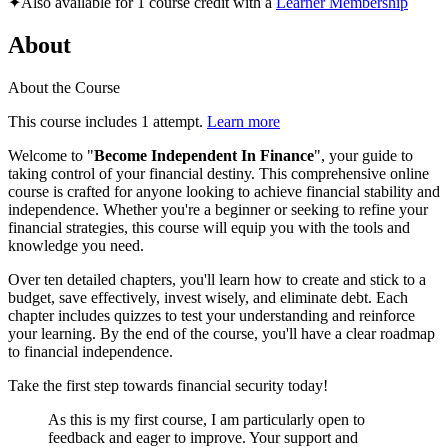
✦
Also available for 1 course credit with a
Learner Membership
About
About the Course
This course includes 1 attempt.
Learn more
Welcome to "
Become Independent In Finance
", your guide to
taking control of your financial destiny. This comprehensive online
course is crafted for anyone looking to achieve financial stability and
independence. Whether you're a beginner or seeking to refine your
financial strategies, this course will equip you with the tools and
knowledge you need.
Over ten detailed chapters, you'll learn how to create and stick to a
budget, save effectively, invest wisely, and eliminate debt. Each
chapter includes quizzes to test your understanding and reinforce
your learning. By the end of the course, you'll have a clear roadmap
to financial independence.
Take the first step towards financial security today!
As this is my first course, I am particularly open to
feedback and eager to improve. Your support and