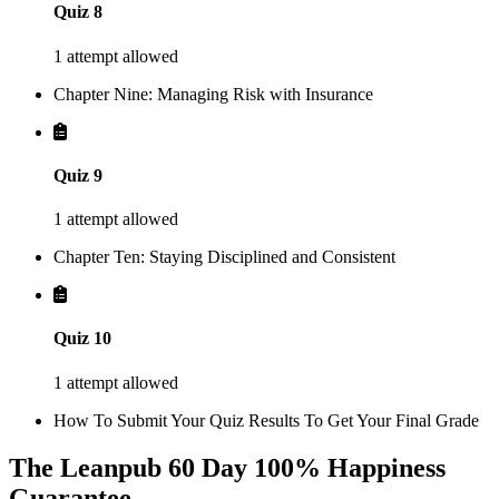
Quiz 8
1 attempt allowed
Chapter Nine: Managing Risk with Insurance
Quiz 9
1 attempt allowed
Chapter Ten: Staying Disciplined and Consistent
Quiz 10
1 attempt allowed
How To Submit Your Quiz Results To Get Your Final Grade
The Leanpub 60 Day 100% Happiness
Guarantee