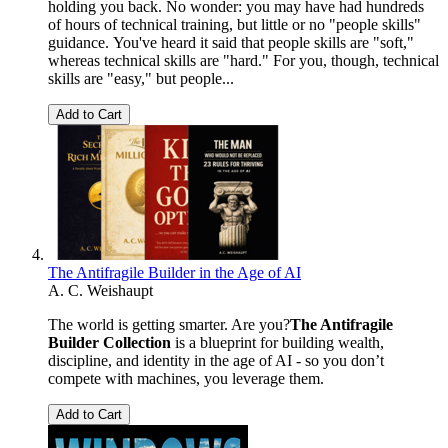
holding you back. No wonder: you may have had hundreds
of hours of technical training, but little or no "people skills"
guidance. You've heard it said that people skills are "soft,"
whereas technical skills are "hard." For you, though, technical
skills are "easy," but people...
Add to Cart
The Antifragile Builder in the Age of AI
A. C. Weishaupt
The world is getting smarter. Are you?
The Antifragile
Builder Collection
is a blueprint for building wealth,
discipline, and identity in the age of AI - so you don’t
compete with machines, you leverage them.
Add to Cart