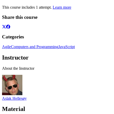
This course includes 1 attempt.
Learn more
Share this course
Categories
Agile
Computers and Programming
JavaScript
Instructor
About the Instructor
Aslak Hellesøy
Material