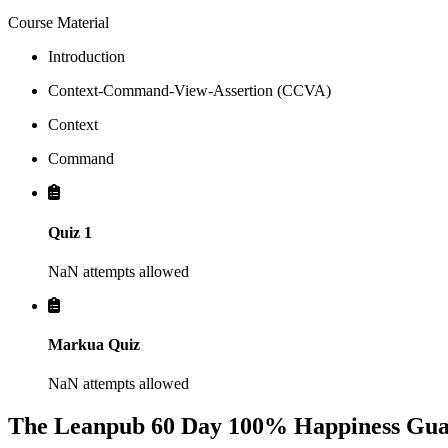
Course Material
Introduction
Context-Command-View-Assertion (CCVA)
Context
Command
Quiz 1
NaN attempts allowed
Markua Quiz
NaN attempts allowed
The Leanpub 60 Day 100% Happiness Gua