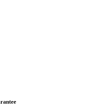
rantee