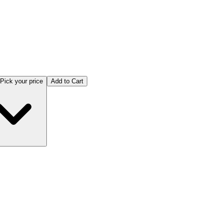
Pick your price
Add to Cart