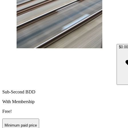
$0.00
Sub-Second BDD
With Membership
Free!
Minimum paid price