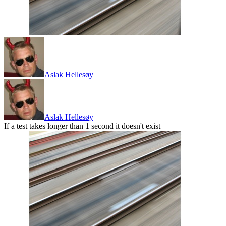
Aslak Hellesøy
Aslak Hellesøy
If a test takes longer than 1 second it doesn't exist