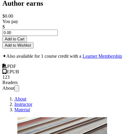
Author earns
$0.00
You pay
$
Add to Cart
Add to Wishlist
✦
Also available for 1 course credit with a
Learner Membership
PDF
EPUB
123
Readers
About
About
Instructor
Material
Sub-