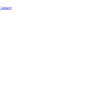
Connect