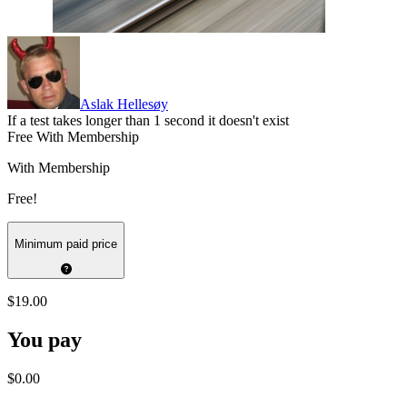
Aslak Hellesøy
If a test takes longer than 1 second it doesn't exist
Free With Membership
With Membership
Free!
Minimum paid price
$19.00
You pay
$0.00