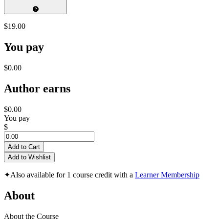
$19.00
You pay
$0.00
Author earns
$0.00
You pay
$
Add to Cart
Add to Wishlist
✦
Also available for 1 course credit with a
Learner Membership
About
About the Course