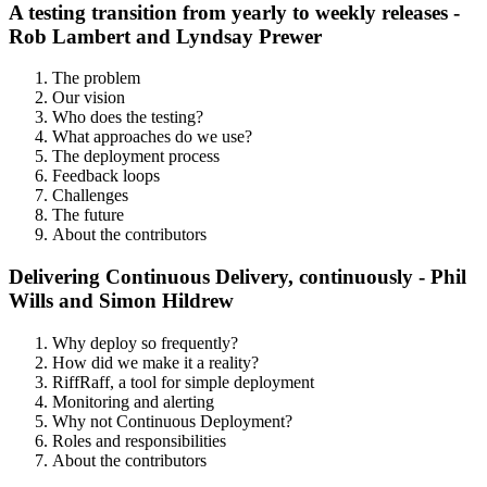
A testing transition from yearly to weekly releases -
Rob Lambert and Lyndsay Prewer
The problem
Our vision
Who does the testing?
What approaches do we use?
The deployment process
Feedback loops
Challenges
The future
About the contributors
Delivering Continuous Delivery, continuously - Phil
Wills and Simon Hildrew
Why deploy so frequently?
How did we make it a reality?
RiffRaff, a tool for simple deployment
Monitoring and alerting
Why not Continuous Deployment?
Roles and responsibilities
About the contributors