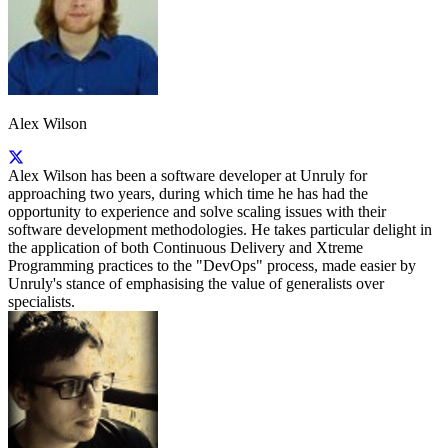
Alex Wilson
Alex Wilson has been a software developer at Unruly for
approaching two years, during which time he has had the
opportunity to experience and solve scaling issues with their
software development methodologies. He takes particular delight in
the application of both Continuous Delivery and Xtreme
Programming practices to the "DevOps" process, made easier by
Unruly's stance of emphasising the value of generalists over
specialists.