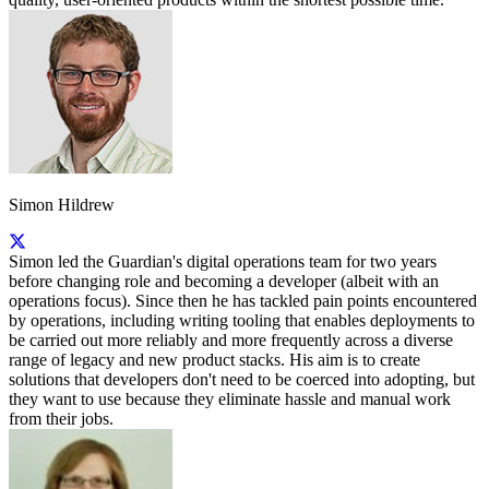
Simon Hildrew
Simon led the Guardian's digital operations team for two years
before changing role and becoming a developer (albeit with an
operations focus). Since then he has tackled pain points encountered
by operations, including writing tooling that enables deployments to
be carried out more reliably and more frequently across a diverse
range of legacy and new product stacks. His aim is to create
solutions that developers don't need to be coerced into adopting, but
they want to use because they eliminate hassle and manual work
from their jobs.