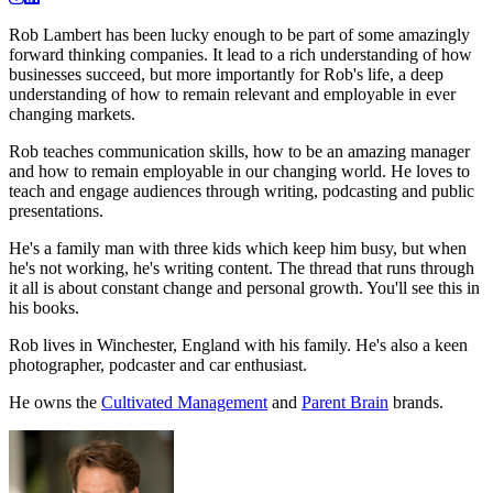
Rob Lambert has been lucky enough to be part of some amazingly
forward thinking companies. It lead to a rich understanding of how
businesses succeed, but more importantly for Rob's life, a deep
understanding of how to remain relevant and employable in ever
changing markets.
Rob teaches communication skills, how to be an amazing manager
and how to remain employable in our changing world. He loves to
teach and engage audiences through writing, podcasting and public
presentations.
He's a family man with three kids which keep him busy, but when
he's not working, he's writing content. The thread that runs through
it all is about constant change and personal growth. You'll see this in
his books.
Rob lives in Winchester, England with his family. He's also a keen
photographer, podcaster and car enthusiast.
He owns the
Cultivated Management
and
Parent Brain
brands.