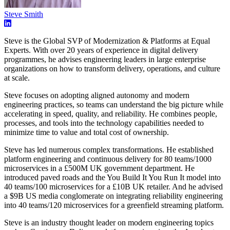
Steve Smith
Steve is the Global SVP of Modernization & Platforms at Equal
Experts. With over 20 years of experience in digital delivery
programmes, he advises engineering leaders in large enterprise
organizations on how to transform delivery, operations, and culture
at scale.
Steve focuses on adopting aligned autonomy and modern
engineering practices, so teams can understand the big picture while
accelerating in speed, quality, and reliability. He combines people,
processes, and tools into the technology capabilities needed to
minimize time to value and total cost of ownership.
Steve has led numerous complex transformations. He established
platform engineering and continuous delivery for 80 teams/1000
microservices in a £500M UK government department. He
introduced paved roads and the You Build It You Run It model into
40 teams/100 microservices for a £10B UK retailer. And he advised
a $9B US media conglomerate on integrating reliability engineering
into 40 teams/120 microservices for a greenfield streaming platform.
Steve is an industry thought leader on modern engineering topics