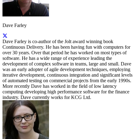
Dave Farley
Dave Farley is co-author of the Jolt award winning book
Continuous Delivery. He has been having fun with computers for
over 30 years. Over that period he has worked on most types of
software. He has a wide range of experience leading the
development of complex software in teams, large and small. Dave
was an early adopter of agile development techniques, employing
iterative development, continuous integration and significant levels
of automated testing on commercial projects from the early 1990s.
More recently Dave has worked in the field of low latency
computing developing high performance software for the finance
industry. Dave currently works for KCG Ltd.