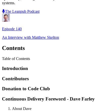
systems.
The Leanpub Podcast
Episode
140
An Interview with
Matthew Skelton
Contents
Table of Contents
Introduction
Contributors
Donation to Code Club
Continuous Delivery Foreword - Dave Farley
About Dave