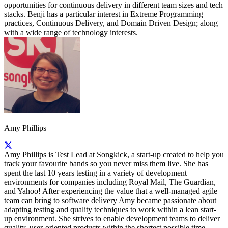
opportunities for continuous delivery in different team sizes and tech
stacks. Benji has a particular interest in Extreme Programming
practices, Continuous Delivery, and Domain Driven Design; along
with a wide range of technology interests.
Amy Phillips
Amy Phillips is Test Lead at Songkick, a start-up created to help you
track your favourite bands so you never miss them live. She has
spent the last 10 years testing in a variety of development
environments for companies including Royal Mail, The Guardian,
and Yahoo! After experiencing the value that a well-managed agile
team can bring to software delivery Amy became passionate about
adapting testing and quality techniques to work within a lean start-
up environment. She strives to enable development teams to deliver
quality, user-oriented products within the shortest possible time.