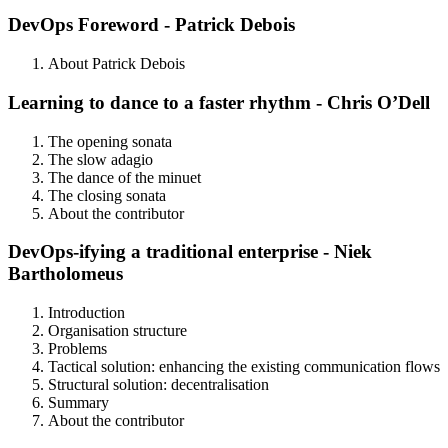
DevOps Foreword - Patrick Debois
About Patrick Debois
Learning to dance to a faster rhythm - Chris O’Dell
The opening sonata
The slow adagio
The dance of the minuet
The closing sonata
About the contributor
DevOps-ifying a traditional enterprise - Niek
Bartholomeus
Introduction
Organisation structure
Problems
Tactical solution: enhancing the existing communication flows
Structural solution: decentralisation
Summary
About the contributor