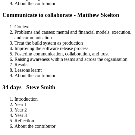
About the contributor
Communicate to collaborate - Matthew Skelton
Context
Problems and causes: mental and financial models, execution,
and communication
Treat the build system as production
Improving the software release process
Fostering communication, collaboration, and trust
Raising awareness within teams and across the organisation
Results
Lessons learnt
About the contributor
34 days - Steve Smith
Introduction
Year 1
Year 2
Year 3
Reflection
About the contributor