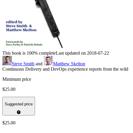
This book is 100% complete
Last updated on 2018-07-22
Steve Smith
and
Matthew Skelton
Continuous Delivery and DevOps experience reports from the wild
Minimum price
$25.00
Suggested price
$25.00