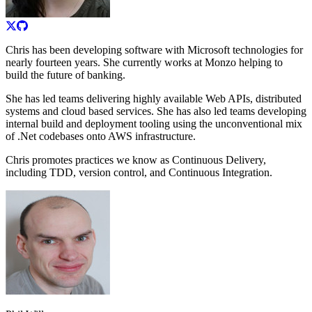
Chris has been developing software with Microsoft technologies for
nearly fourteen years. She currently works at Monzo helping to
build the future of banking.
She has led teams delivering highly available Web APIs, distributed
systems and cloud based services. She has also led teams developing
internal build and deployment tooling using the unconventional mix
of .Net codebases onto AWS infrastructure.
Chris promotes practices we know as Continuous Delivery,
including TDD, version control, and Continuous Integration.