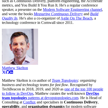
such as Continuous Delivery, platform engineering, the Accelerate
metrics, and You Build It You Run It. He's a regular conference
speaker, a presenter on the
Modern Software Engineering channel
,
and wrote the books
Measuring Continuous Delivery
and
Build
Quality In
. He's also a co-organizer of
Agile On The Beach
, a
technology conference in Cornwall since 2011.
Matthew Skelton
Matthew Skelton is co-author of
Team Topologies
: organizing
business and technology teams for fast flow
. Recognised by
TechBeacon in 2018, 2019, and 2020 as
one of the top 100 people
to follow in DevOps
, Matthew curates the well-known
DevOps
team topologies
patterns at devopstopologies.com
. He is Head of
Consulting at
Conflux
and specialises in
Continuous Delivery
,
operability
, and
organisation dynamics
for modern software