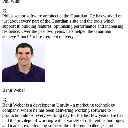
Phil Wills
Phil is senior software architect at the Guardian. He has worked on
just about every part of the Guardian’s site and the tools which
support it; building features, optimising performance and increasing
resilience. Over the past two years, he’s helped the Guardian
achieve *much* more frequent delivery.
Benji Weber
Benji Weber is a developer at Unruly - a marketing technology
company, where he has been delivering working software to
production almost every working day for the last few years. He has
had the privilege of working with a variety of different technologies
and teams - experiencing some of the different challenges and