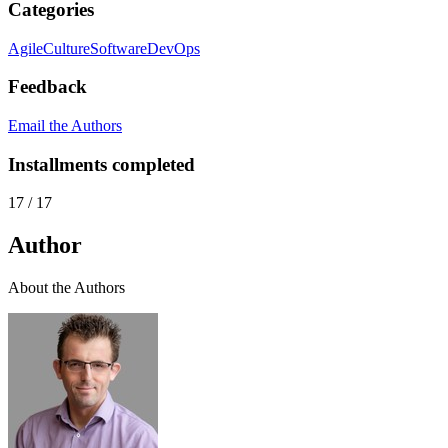
Categories
Agile
Culture
Software
DevOps
Feedback
Email the Authors
Installments completed
17
/
17
Author
About the Authors