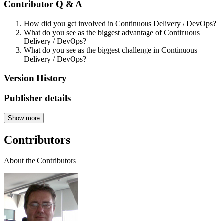
Contributor Q & A
How did you get involved in Continuous Delivery / DevOps?
What do you see as the biggest advantage of Continuous
Delivery / DevOps?
What do you see as the biggest challenge in Continuous
Delivery / DevOps?
Version History
Publisher details
Show more
Contributors
About the Contributors