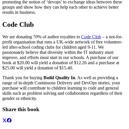
promoting the notion of ‘devops’ to exchange ideas between these
groups and show how they can help each other to achieve better
results in business.
Code Club
We are donating 70% of author royalties to
Code Club
– a not-for-
profit organisation that runs a UK-wide network of free volunteer-
led after-school coding clubs for children aged 9-11. We
passionately believe that diversity within the IT industry must
improve, and efforts must start in our schools. A purchase of our
book at $20.00 will yield a donation of $12.26 and a purchase at
$25.00 will yield a donation of $15.40.
Thank you for buying
Build Quality In
. As well as providing a
range of in-depth Continuous Delivery and DevOps stories, your
purchase will contribute to children learning to code and general
skills such as problem solving and collaboration regardless of their
gender or ethnicity.
Share this book