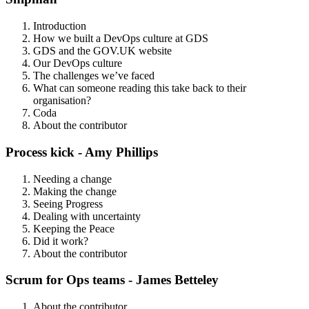
Introduction
How we built a DevOps culture at GDS
GDS and the GOV.UK website
Our DevOps culture
The challenges we’ve faced
What can someone reading this take back to their
organisation?
Coda
About the contributor
Process kick - Amy Phillips
Needing a change
Making the change
Seeing Progress
Dealing with uncertainty
Keeping the Peace
Did it work?
About the contributor
Scrum for Ops teams - James Betteley
About the contributor