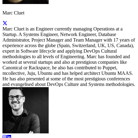
Marc Cluet
Marc Cluet is an Engineer currently managing Operations at a
Startup. A Systems Engineer, Network Engineer, Database
Administrator, Project Manager and Team Manager with 17 years of
experience across the globe (Spain, Switzerland, UK, US, Canada),
expert in Software lifecycle and applying DevOps Cultural
methodologies to all levels of Engineering. Marc has founded and
worked at several startups and also at prestigious companies like
Canonical or Rackspace, he also has contributed to Puppet,
mcollective, Juju, Ubuntu and has helped architect Ubuntu MAAS.
He has also presented at some of the most prestigious conferences
and evangelised about DevOps Culture and Systems methodologies.