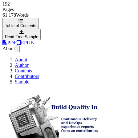
192
Pages
61,178
Words
Table of Contents
Read Free Sample
PDF
EPUB
About
About
Author
Contents
Contributors
Sample
Build Quality In