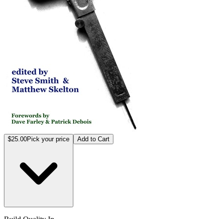
$25.00
Pick your price
Add to Cart