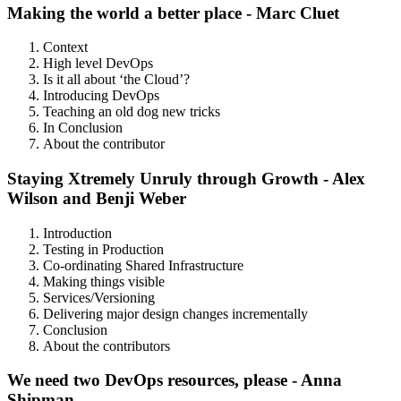
Making the world a better place - Marc Cluet
Context
High level DevOps
Is it all about ‘the Cloud’?
Introducing DevOps
Teaching an old dog new tricks
In Conclusion
About the contributor
Staying Xtremely Unruly through Growth - Alex
Wilson and Benji Weber
Introduction
Testing in Production
Co-ordinating Shared Infrastructure
Making things visible
Services/Versioning
Delivering major design changes incrementally
Conclusion
About the contributors
We need two DevOps resources, please - Anna
Shipman