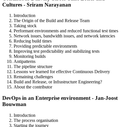
Cultures - Sriram Narayanan
Introduction
The Origin of the Build and Release Team
Taking stock
Performant environments and reduced functional test times
Network issues, bandwidth issues, and network latencies
Reducing build times
Providing predictable environments
Improving test predictability and stabilizing tests
Monitoring builds
Antipatterns
The pipeline structure
Lessons we learned for effective Continuous Delivery
Remaining challenges
Build and Release, or Infrastructure Engineering?
About the contributor
DevOps in an Enterprise environment - Jan-Joost
Bouwman
Introduction
The process organisation
Starting the journey