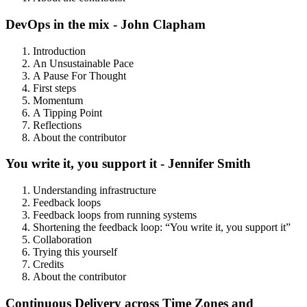
DevOps in the mix - John Clapham
Introduction
An Unsustainable Pace
A Pause For Thought
First steps
Momentum
A Tipping Point
Reflections
About the contributor
You write it, you support it - Jennifer Smith
Understanding infrastructure
Feedback loops
Feedback loops from running systems
Shortening the feedback loop: “You write it, you support it”
Collaboration
Trying this yourself
Credits
About the contributor
Continuous Delivery across Time Zones and