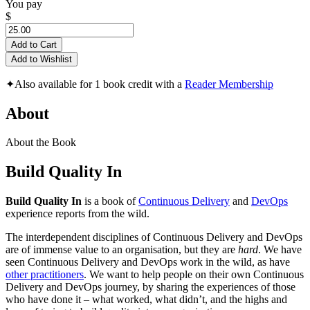
You pay
$
Add to Cart
Add to Wishlist
✦
Also available for 1 book credit with a
Reader Membership
About
About the Book
Build Quality In
Build Quality In
is a book of
Continuous Delivery
and
DevOps
experience reports from the wild.
The interdependent disciplines of Continuous Delivery and DevOps
are of immense value to an organisation, but they are
hard
. We have
seen Continuous Delivery and DevOps work in the wild, as have
other practitioners
. We want to help people on their own Continuous
Delivery and DevOps journey, by sharing the experiences of those
who have done it – what worked, what didn’t, and the highs and