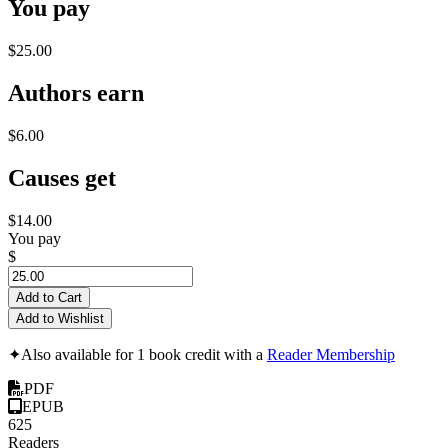
You pay
$25.00
Authors earn
$6.00
Causes get
$14.00
You pay
$
Add to Cart
Add to Wishlist
✦
Also available for 1 book credit with a
Reader Membership
PDF
EPUB
625
Readers