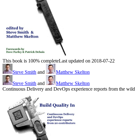
This book is 100% complete
Last updated on 2018-07-22
Steve Smith
and
Matthew Skelton
Steve Smith
and
Matthew Skelton
Continuous Delivery and DevOps experience reports from the wild