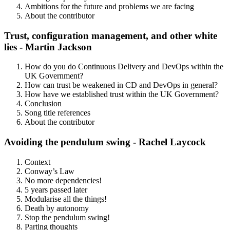
Ambitions for the future and problems we are facing
About the contributor
Trust, configuration management, and other white
lies - Martin Jackson
How do you do Continuous Delivery and DevOps within the
UK Government?
How can trust be weakened in CD and DevOps in general?
How have we established trust within the UK Government?
Conclusion
Song title references
About the contributor
Avoiding the pendulum swing - Rachel Laycock
Context
Conway’s Law
No more dependencies!
5 years passed later
Modularise all the things!
Death by autonomy
Stop the pendulum swing!
Parting thoughts