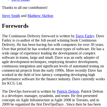
Thanks to all our contributors!
Steve Smith
and
Matthew Skelton
Forewords
The Continuous Delivery foreword is written by
Dave Farley
. Dave
Farley is co-author of the Jolt award winning book Continuous
Delivery. He has been having fun with computers for over 30 years.
Over that period he has worked on most types of software. He has a
wide range of experience leading the development of complex
software in teams, large and small. Dave was an early adopter of
agile development techniques, employing iterative development,
continuous integration and significant levels of automated testing on
commercial projects from the early 1990s. More recently Dave has
worked in the field of low latency computing developing high
performance software for the finance industry. Dave currently works
for KCG Ltd.
The DevOps foreword is written by
Patrick Debois
. Patrick Debois
is a developer, manager, sysadmin, and tester. He first presented
concepts on Agile Infrastructure at Agile 2008 in Toronto, and in
2009 he organized the first DevOpsDays . Since then he has been