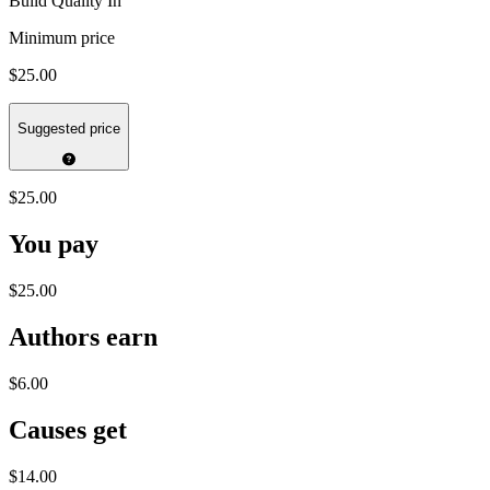
Build Quality In
Minimum price
$25.00
Suggested price
$25.00
You pay
$25.00
Authors earn
$6.00
Causes get
$14.00