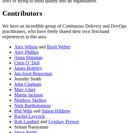
lows of trying to build quality into an organisation.
Contributors
We have an incredible group of Continuous Delivery and DevOps
practitioners, who have freely shared their own first-hand
experiences in this area.
Alex Wilson
and
Benji Weber
Amy Phillips
Anna Shipman
Chris O’ Dell
James Betteley
Jan-Joost Bouwman
Jennifer Smith
John Clapham
Marc Cluet
Martin Jackson
Matthew Skelton
Niek Bartholomeus
Phil Wills
and
Simon Hildrew
Rachel Laycock
Rob Lambert
and
Lyndsay Prewer
Sriram Narayanan
Steve Smith