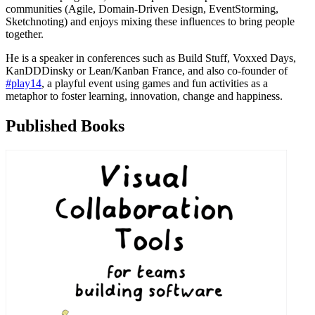
communities (Agile, Domain-Driven Design, EventStorming,
Sketchnoting) and enjoys mixing these influences to bring people
together.
He is a speaker in conferences such as Build Stuff, Voxxed Days,
KanDDDinsky or Lean/Kanban France, and also co-founder of
#play14
, a playful event using games and fun activities as a
metaphor to foster learning, innovation, change and happiness.
Published Books