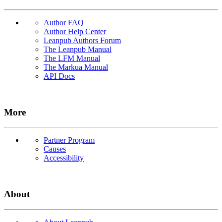
Author FAQ
Author Help Center
Leanpub Authors Forum
The Leanpub Manual
The LFM Manual
The Markua Manual
API Docs
More
Partner Program
Causes
Accessibility
About