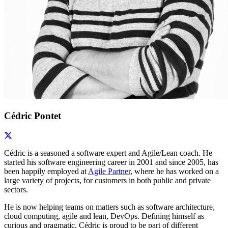
Cédric Pontet
Cédric is a seasoned a software expert and Agile/Lean coach. He
started his software engineering career in 2001 and since 2005, has
been happily employed at
Agile Partner
, where he has worked on a
large variety of projects, for customers in both public and private
sectors.
He is now helping teams on matters such as software architecture,
cloud computing, agile and lean, DevOps. Defining himself as
curious and pragmatic, Cédric is proud to be part of different