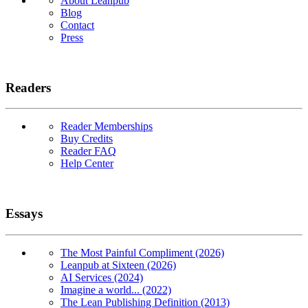
About Leanpub
Blog
Contact
Press
Readers
Reader Memberships
Buy Credits
Reader FAQ
Help Center
Essays
The Most Painful Compliment (2026)
Leanpub at Sixteen (2026)
AI Services (2024)
Imagine a world... (2022)
The Lean Publishing Definition (2013)