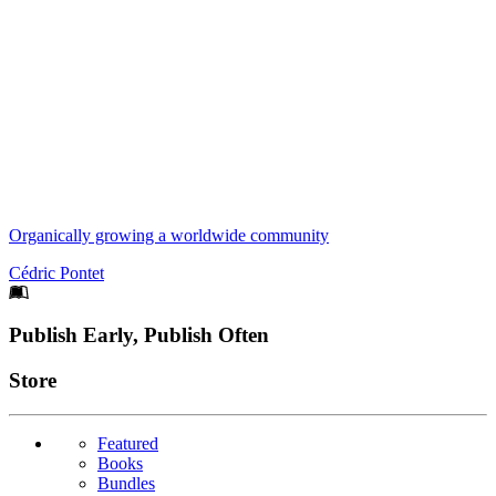
Organically growing a worldwide community
Cédric Pontet
Footer
Publish Early, Publish Often
Links
Store
Featured
Books
Bundles