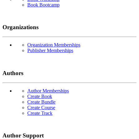
Book Bootcamp
Organizations
Organization Memberships
Publisher Memberships
Authors
Author Memberships
Create Book
Create Bundle
Create Course
Create Track
Author Support