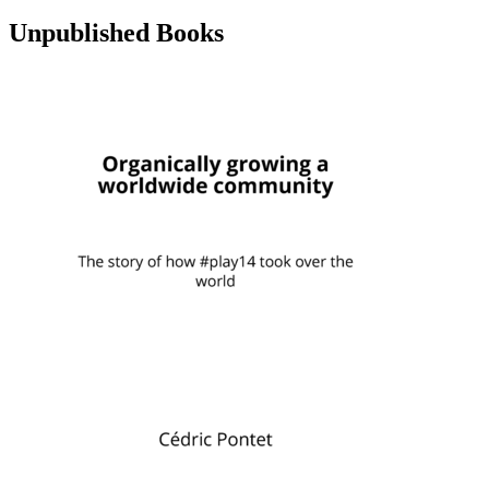
Unpublished Books