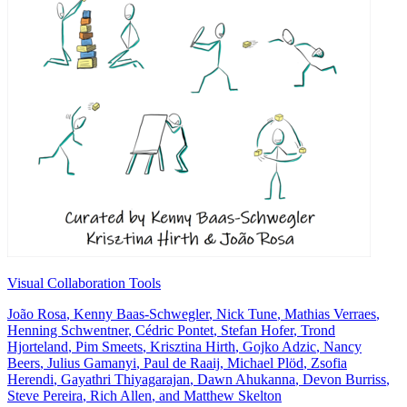
Visual Collaboration Tools
João Rosa
,
Kenny Baas-Schwegler
,
Nick Tune
,
Mathias Verraes
,
Henning Schwentner
,
Cédric Pontet
,
Stefan Hofer
,
Trond
Hjorteland
,
Pim Smeets
,
Krisztina Hirth
,
Gojko Adzic
,
Nancy
Beers
,
Julius Gamanyi
,
Paul de Raaij
,
Michael Plöd
,
Zsofia
Herendi
,
Gayathri Thiyagarajan
,
Dawn Ahukanna
,
Devon Burriss
,
Steve Pereira
,
Rich Allen
, and
Matthew Skelton