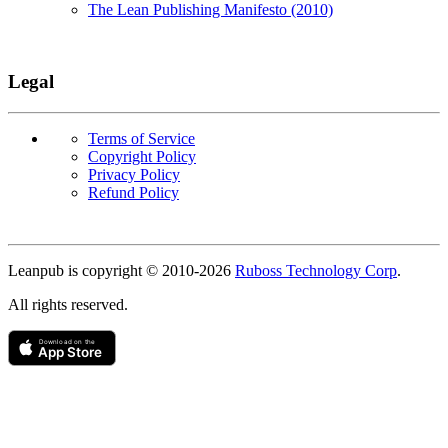
The Lean Publishing Manifesto (2010)
Legal
Terms of Service
Copyright Policy
Privacy Policy
Refund Policy
Copyright
Leanpub is copyright © 2010-
2026
Ruboss Technology Corp
.
All rights reserved.