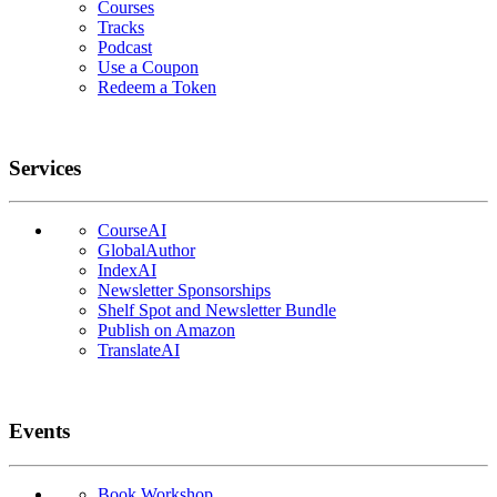
Courses
Tracks
Podcast
Use a Coupon
Redeem a Token
Services
CourseAI
GlobalAuthor
IndexAI
Newsletter Sponsorships
Shelf Spot and Newsletter Bundle
Publish on Amazon
TranslateAI
Events
Book Workshop