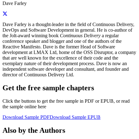
Dave Farley
Dave Farley is a thought-leader in the field of Continuous Delivery,
DevOps and Software Development in general. He is co-author of
the Jolt-award winning book
Continuous Delivery
a regular
conference speaker and blogger and one of the authors of the
Reactive Manifesto. Dave is the former Head of Software
development at LMAX Ltd, home of the OSS Disruptor, a company
that are well known for the excellence of their code and the
exemplary nature of their development process. Dave is now an
independent software developer and consultant, and founder and
director of Continuous Delivery Ltd.
Get the free sample chapters
Click the buttons to get the free sample in PDF or EPUB, or read
the sample online here
Download Sample PDF
Download Sample EPUB
Also by the Authors