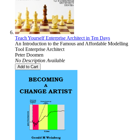
Teach Yourself Enterprise Architect in Ten Days
An Introduction to the Famous and Affordable Modelling
Tool Enterprise Architect
Peter Doomen
No Description Available
Add to Cart