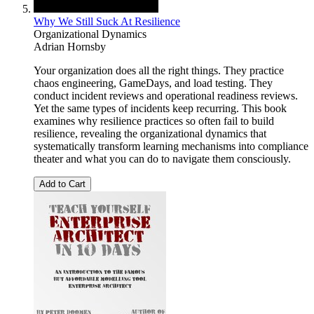
Why We Still Suck At Resilience
Organizational Dynamics
Adrian Hornsby
Your organization does all the right things. They practice
chaos engineering, GameDays, and load testing. They
conduct incident reviews and operational readiness reviews.
Yet the same types of incidents keep recurring. This book
examines why resilience practices so often fail to build
resilience, revealing the organizational dynamics that
systematically transform learning mechanisms into compliance
theater and what you can do to navigate them consciously.
Add to Cart