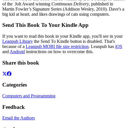
of the Jolt Award winning
Continuous Delivery
, published in
Martin Fowler’s Signature Series (Addison Wesley, 2010). Dave's a
big kid at heart, and likes drawings of cats using computers.
Send This Book To Your Kindle App
If you want to read this book in your Kindle app, you'll see in your
Leanpub Library
the Send To Kindle button is disabled. That's
because of a
Leanpub MOBI file size restriction
. Leanpub has
iOS
and
Android
instructions on how to overcome this.
Share this book
Categories
Computers and Programming
Feedback
Email the Authors