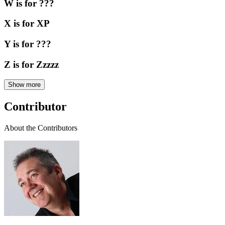
W is for ???
X is for XP
Y is for ???
Z is for Zzzzz
Show more
Contributor
About the Contributors