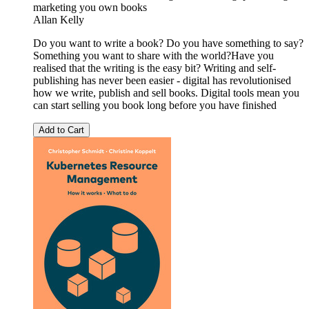
marketing you own books
Allan Kelly
Do you want to write a book? Do you have something to say?
Something you want to share with the world?Have you
realised that the writing is the easy bit? Writing and self-
publishing has never been easier - digital has revolutionised
how we write, publish and sell books. Digital tools mean you
can start selling you book long before you have finished
Add to Cart