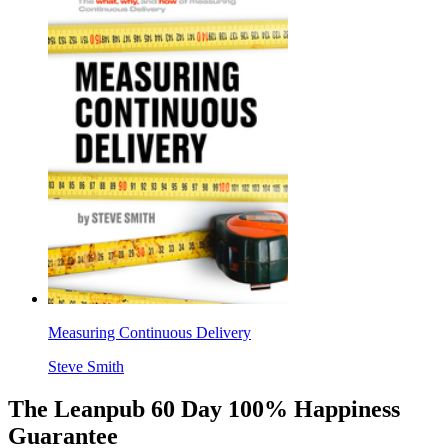
Measuring Continuous Delivery
Steve Smith
The Leanpub 60 Day 100% Happiness
Guarantee