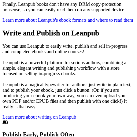
Finally, Leanpub books don't have any DRM copy-protection
nonsense, so you can easily read them on any supported device.
Learn more about Leanpub's ebook formats and where to read them
Write and Publish on Leanpub
You can use Leanpub to easily write, publish and sell in-progress
and completed ebooks and online courses!
Leanpub is a powerful platform for serious authors, combining a
simple, elegant writing and publishing workflow with a store
focused on selling in-progress ebooks.
Leanpub is a magical typewriter for authors: just write in plain text,
and to publish your ebook, just click a button. (Or, if you are
producing your ebook your own way, you can even upload your
own PDF and/or EPUB files and then publish with one click!) It
really is that easy.
Learn more about writing on Leanpub
Footer
Publish Early, Publish Often