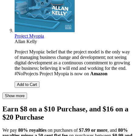
Project Myopia
Allan Kelly
Project Myopia: belief that the project model is the only way
of managing business change and development; not seeing
digital development as a continuous commitment to growing
the business; believing it will end and working for the end.
#NoProjects Project Myopia is now on
Amazon
Add to Cart
Show more
Earn $8 on a $10 Purchase, and $16 on a
$20 Purchase
We pay
80% royalties
on purchases of
$7.99 or more
, and
80%
royalties minus a 50 cent flat fee
on purchases between
$0.99 and