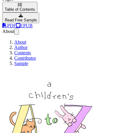
Table of Contents
Read Free Sample
PDF
EPUB
About
About
Author
Contents
Contributor
Sample
A Children's A to 