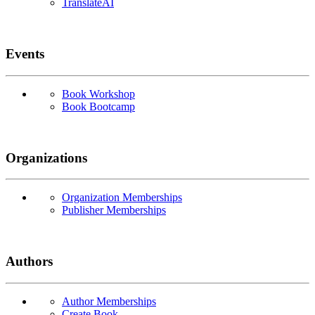
TranslateAI
Events
Book Workshop
Book Bootcamp
Organizations
Organization Memberships
Publisher Memberships
Authors
Author Memberships
Create Book