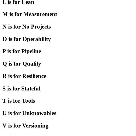
L is for Lean
M is for Measurement
N is for No Projects
O is for Operability
P is for Pipeline
Q is for Quality
R is for Resilience
S is for Stateful
T is for Tools
U is for Unknowables
V is for Versioning