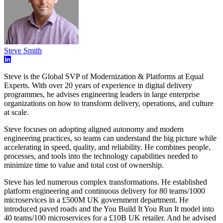
Steve Smith
Steve is the Global SVP of Modernization & Platforms at Equal
Experts. With over 20 years of experience in digital delivery
programmes, he advises engineering leaders in large enterprise
organizations on how to transform delivery, operations, and culture
at scale.
Steve focuses on adopting aligned autonomy and modern
engineering practices, so teams can understand the big picture while
accelerating in speed, quality, and reliability. He combines people,
processes, and tools into the technology capabilities needed to
minimize time to value and total cost of ownership.
Steve has led numerous complex transformations. He established
platform engineering and continuous delivery for 80 teams/1000
microservices in a £500M UK government department. He
introduced paved roads and the You Build It You Run It model into
40 teams/100 microservices for a £10B UK retailer. And he advised