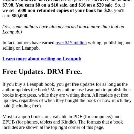
$7.98
.
You earn $8 on a $10 sale, and $16 on a $20 sale
. So, if
we sell
5000 non-refunded copies of your book for $20
, you'll
earn
$80,000
.
(Yes, some authors have already earned much more than that on
Leanpub.)
In fact, authors have earned
over $15 million
writing, publishing and
selling on Leanpub.
Learn more about writing on Leanpub
Free Updates. DRM Free.
If you buy a Leanpub book, you get free updates for as long as the
author updates the book! Many authors use Leanpub to publish their
books in-progress, while they are writing them. All readers get free
updates, regardless of when they bought the book or how much they
paid (including free).
Most Leanpub books are available in PDF (for computers) and
EPUB (for phones, tablets and Kindle). The formats that a book
includes are shown at the top right corner of this page.