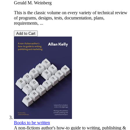
Gerald M. Weinberg
This is the classic volume on every variety of technical review
of programs, designs, tests, documentation, plans,
requirements, ...
Add to Cart
Books to be written
A non-fictions author's how-to guide to writing, publishing &