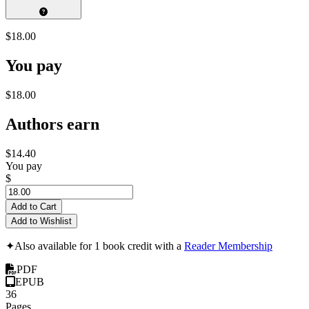
$18.00
You pay
$18.00
Authors earn
$14.40
You pay
$
Add to Cart
Add to Wishlist
✦
Also available for 1 book credit with a
Reader Membership
PDF
EPUB
36
Pages