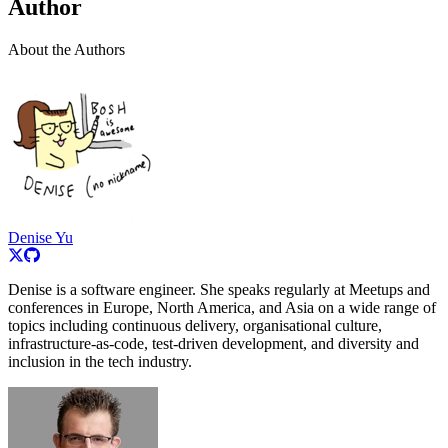
Author
About the Authors
Denise Yu
Denise is a software engineer. She speaks regularly at Meetups and
conferences in Europe, North America, and Asia on a wide range of
topics including continuous delivery, organisational culture,
infrastructure-as-code, test-driven development, and diversity and
inclusion in the tech industry.