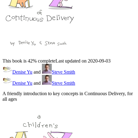
This book is 42% complete
Last updated on 2020-09-03
Denise Yu
and
Steve Smith
Denise Yu
and
Steve Smith
A friendly introduction to key concepts in Continuous Delivery, for
all ages