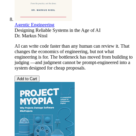
Agentic Engineering
Designing Reliable Systems in the Age of AI
Dr. Markus Nissl
AI can write code faster than any human can review it. That
changes the economics of engineering, but not what
engineering is for. The bottleneck has moved from building to
judging —and judgment cannot be prompt-engineered into a
system designed for cheap proposals.
Add to Cart