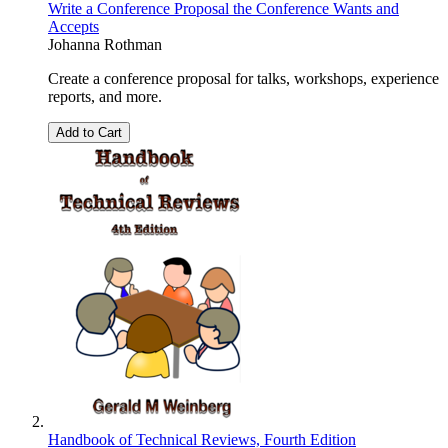
Write a Conference Proposal the Conference Wants and
Accepts
Johanna Rothman
Create a conference proposal for talks, workshops, experience
reports, and more.
Add to Cart
Handbook of Technical Reviews, Fourth Edition