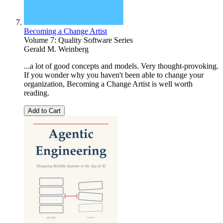
Becoming a Change Artist
Volume 7: Quality Software Series
Gerald M. Weinberg
...a lot of good concepts and models. Very thought-provoking.
If you wonder why you haven't been able to change your
organization, Becoming a Change Artist is well worth
reading.
Add to Cart