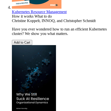
Kubernetes Resource Management
How it works What to do
Christine Koppelt
,
INNOQ
, and
Christopher Schmidt
Have you ever wondered how to run an efficient Kubernetes
cluster? We show you what matters.
Add to Cart