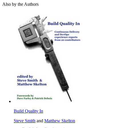
Also by the Authors
Build Quality In
Steve Smith
and
Matthew Skelton