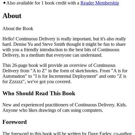
✦
Also available for 1 book credit with a
Reader Membership
About
About the Book
Hello! Continuous Delivery is really important, but it's also really
hard. Denise Yu and Steve Smith thought it might be fun to share
with you a friendly introduction to the best bits of Continuous
Delivery, in a medium that everyone can understand.
This 26-page book will provide an overview of Continuous
Delivery from "A to Z" in the form of sketchnotes. From "A is for
Automation" to "I is for Incremental Deployment" and onto "Z is
for Zzzzzz", we've got you covered.
Who Should Read This Book
New and experienced practitioners of Continuous Delivery. Kids.
Anyone who likes drawings of cats using computers.
Foreword
The foreword to this book will be written by Dave Farley, co-author