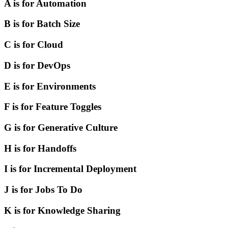
A is for Automation
B is for Batch Size
C is for Cloud
D is for DevOps
E is for Environments
F is for Feature Toggles
G is for Generative Culture
H is for Handoffs
I is for Incremental Deployment
J is for Jobs To Do
K is for Knowledge Sharing