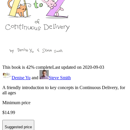
This book is 42% complete
Last updated on 2020-09-03
Denise Yu
and
Steve Smith
A friendly introduction to key concepts in Continuous Delivery, for
all ages
Minimum price
$14.99
Suggested price