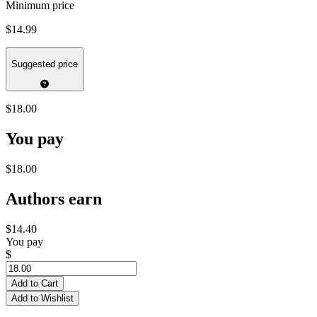
Minimum price
$14.99
Suggested price
$18.00
You pay
$18.00
Authors earn
$14.40
You pay
$
Add to Cart
Add to Wishlist