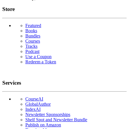
Links
Store
Featured
Books
Bundles
Courses
Tracks
Podcast
Use a Coupon
Redeem a Token
Services
CourseAI
GlobalAuthor
IndexAI
Newsletter Sponsorships
Shelf Spot and Newsletter Bundle
Publish on Amazon