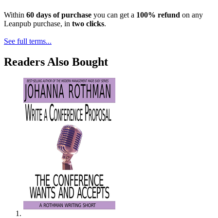
Within
60 days of purchase
you can get a
100% refund
on any
Leanpub purchase, in
two clicks
.
See full terms...
Readers Also Bought