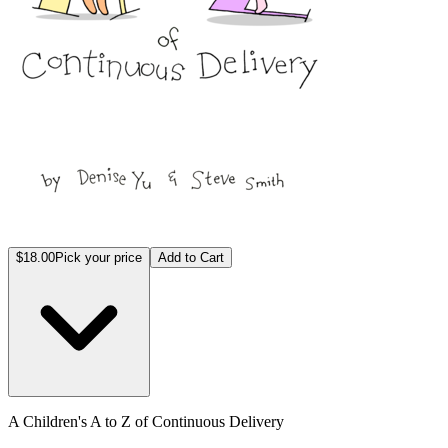
$18.00
Pick your price
Add to Cart
A Children's A to Z of Continuous Delivery