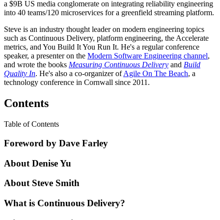
a $9B US media conglomerate on integrating reliability engineering
into 40 teams/120 microservices for a greenfield streaming platform.
Steve is an industry thought leader on modern engineering topics
such as Continuous Delivery, platform engineering, the Accelerate
metrics, and You Build It You Run It. He's a regular conference
speaker, a presenter on the
Modern Software Engineering channel
,
and wrote the books
Measuring Continuous Delivery
and
Build
Quality In
. He's also a co-organizer of
Agile On The Beach
, a
technology conference in Cornwall since 2011.
Contents
Table of Contents
Foreword by Dave Farley
About Denise Yu
About Steve Smith
What is Continuous Delivery?