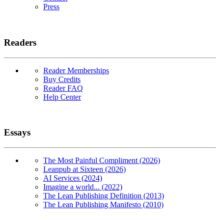
Press
Readers
Reader Memberships
Buy Credits
Reader FAQ
Help Center
Essays
The Most Painful Compliment (2026)
Leanpub at Sixteen (2026)
AI Services (2024)
Imagine a world... (2022)
The Lean Publishing Definition (2013)
The Lean Publishing Manifesto (2010)