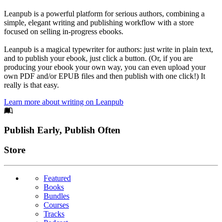
Leanpub is a powerful platform for serious authors, combining a
simple, elegant writing and publishing workflow with a store
focused on selling in-progress ebooks.
Leanpub is a magical typewriter for authors: just write in plain text,
and to publish your ebook, just click a button. (Or, if you are
producing your ebook your own way, you can even upload your
own PDF and/or EPUB files and then publish with one click!) It
really is that easy.
Learn more about writing on Leanpub
Footer
Publish Early, Publish Often
Links
Store
Featured
Books
Bundles
Courses
Tracks