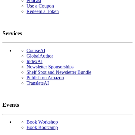
Podcast
Use a Coupon
Redeem a Token
Services
CourseAI
GlobalAuthor
IndexAI
Newsletter Sponsorships
Shelf Spot and Newsletter Bundle
Publish on Amazon
TranslateAI
Events
Book Workshop
Book Bootcamp