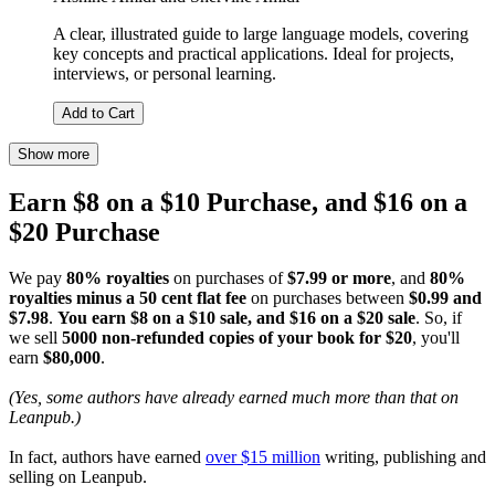
A clear, illustrated guide to large language models, covering
key concepts and practical applications. Ideal for projects,
interviews, or personal learning.
Add to Cart
Show more
Earn $8 on a $10 Purchase, and $16 on a
$20 Purchase
We pay
80% royalties
on purchases of
$7.99 or more
, and
80%
royalties minus a 50 cent flat fee
on purchases between
$0.99 and
$7.98
.
You earn $8 on a $10 sale, and $16 on a $20 sale
. So, if
we sell
5000 non-refunded copies of your book for $20
, you'll
earn
$80,000
.
(Yes, some authors have already earned much more than that on
Leanpub.)
In fact, authors have earned
over $15 million
writing, publishing and
selling on Leanpub.