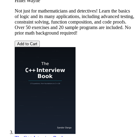
Hillel Wayne
Not just for mathematicians and detectives! Learn the basics
of logic and its many applications, including advanced testing,
constraint solving, function composition, and code proofs.
Over 50 exercises and 20 sample programs are included. No
prior math background required!
Add to Cart