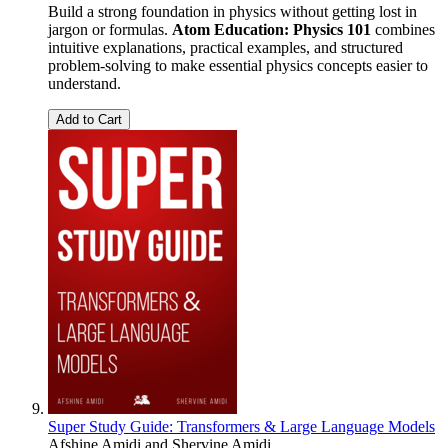
Build a strong foundation in physics without getting lost in
jargon or formulas.
Atom Education: Physics 101
combines
intuitive explanations, practical examples, and structured
problem-solving to make essential physics concepts easier to
understand.
Add to Cart
Super Study Guide: Transformers & Large Language Models
Afshine Amidi
and
Shervine Amidi