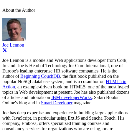
About the Author
Joe Lennon
Joe Lennon is a mobile and Web applications developer from Cork,
Ireland. Joe is Head of Technology for Core International, one of
Europe's leading enterprise HR software companies. He is the
author of
Beginning CouchDB
, the first book published on the
popular NoSQL database system, and is a co-author on
HTML5 in
Action
, an example-driven book on HTML5, one of the most hyped
topics in Web development at present. Joe has also published dozens
of articles and tutorials on
IBM developerWorks
, Safari Books
Online's blog and in
Smart Developer
magazine.
Joe has deep expertise and experience in building large applications
with JavaScript, in particular using Ext JS and Sencha Touch. His
company, Embosa, offers specialized training courses and
consultancy services for organizations who are using, or are