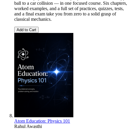
ball to a car collision — in one focused course. Six chapters,
worked examples, and a full set of practices, quizzes, tests,
and a final exam take you from zero to a solid grasp of
classical mechanics.
Add to Cart
Atom Education: Physics 101
Rahul Awasthi