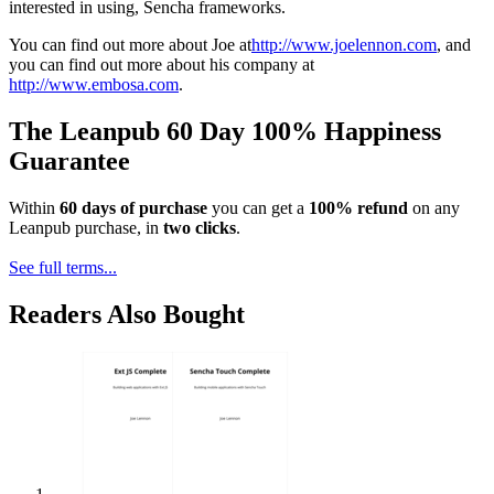
interested in using, Sencha frameworks.
You can find out more about Joe at
http://www.joelennon.com
, and
you can find out more about his company at
http://www.embosa.com
.
The Leanpub 60 Day 100% Happiness
Guarantee
Within
60 days of purchase
you can get a
100% refund
on any
Leanpub purchase, in
two clicks
.
See full terms...
Readers Also Bought