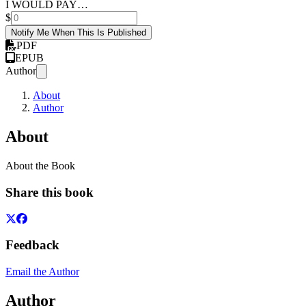
I WOULD PAY…
$
Notify Me When This Is Published
PDF
EPUB
Author
About
Author
About
About the Book
Share this book
Feedback
Email the Author
Author