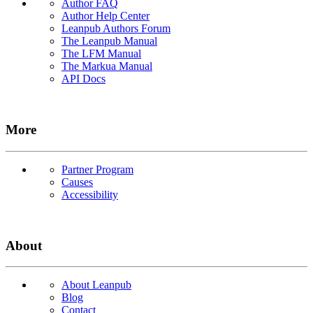
Author FAQ
Author Help Center
Leanpub Authors Forum
The Leanpub Manual
The LFM Manual
The Markua Manual
API Docs
More
Partner Program
Causes
Accessibility
About
About Leanpub
Blog
Contact