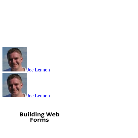
Joe Lennon
Joe Lennon