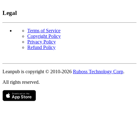
Legal
Terms of Service
Copyright Policy
Privacy Policy
Refund Policy
Copyright
Leanpub is copyright © 2010-
2026
Ruboss Technology Corp
.
All rights reserved.