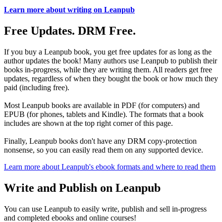
Learn more about writing on Leanpub
Free Updates. DRM Free.
If you buy a Leanpub book, you get free updates for as long as the
author updates the book! Many authors use Leanpub to publish their
books in-progress, while they are writing them. All readers get free
updates, regardless of when they bought the book or how much they
paid (including free).
Most Leanpub books are available in PDF (for computers) and
EPUB (for phones, tablets and Kindle). The formats that a book
includes are shown at the top right corner of this page.
Finally, Leanpub books don't have any DRM copy-protection
nonsense, so you can easily read them on any supported device.
Learn more about Leanpub's ebook formats and where to read them
Write and Publish on Leanpub
You can use Leanpub to easily write, publish and sell in-progress
and completed ebooks and online courses!