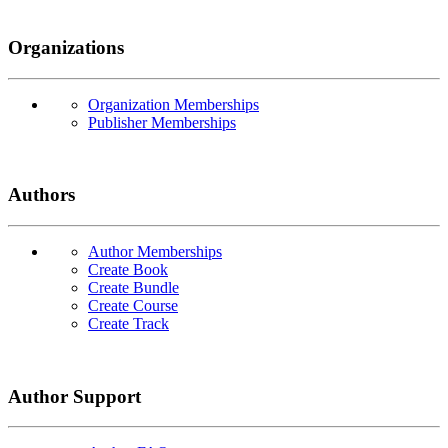
Organizations
Organization Memberships
Publisher Memberships
Authors
Author Memberships
Create Book
Create Bundle
Create Course
Create Track
Author Support