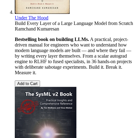
Under The Hood
Build Every Layer of a Large Language Model from Scratch
Ramchand Kumaresan
Bestselling book on building LLMs.
A practical, project-
driven manual for engineers who want to understand how
modern language models are built — and where they fail —
by writing every layer themselves. From a scalar autograd
engine to RLHF to fused specialists, in 36 hands-on projects
with deliberate sabotage experiments. Build it. Break it.
Measure it.
Add to Cart