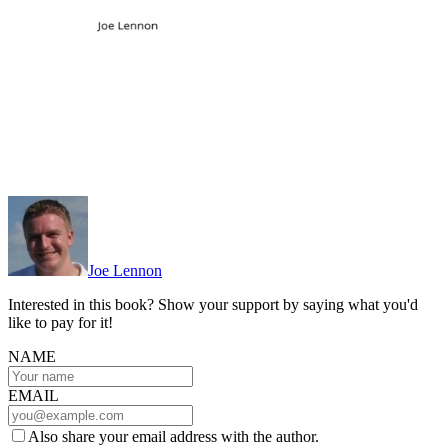
Joe Lennon
Interested in this book? Show your support by saying what you'd
like to pay for it!
NAME
EMAIL
Also share your email address with the author.