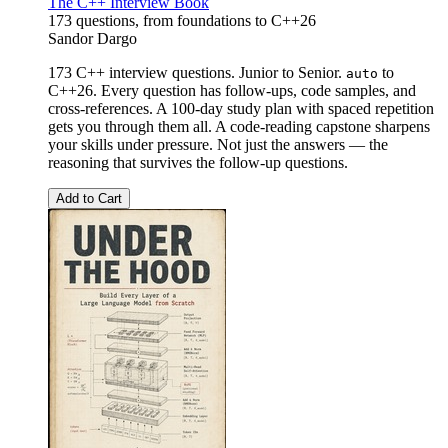
The C++ Interview Book
173 questions, from foundations to C++26
Sandor Dargo
173 C++ interview questions. Junior to Senior.
to
auto
C++26. Every question has follow-ups, code samples, and
cross-references. A 100-day study plan with spaced repetition
gets you through them all. A code-reading capstone sharpens
your skills under pressure. Not just the answers — the
reasoning that survives the follow-up questions.
Add to Cart