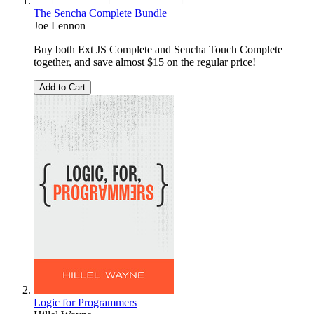
The Sencha Complete Bundle
Joe Lennon
Buy both Ext JS Complete and Sencha Touch Complete
together, and save almost $15 on the regular price!
Add to Cart
Logic for Programmers