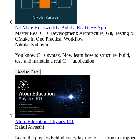
No More Helloworlds. Build a Real C++ App
Master Real C++ Development: Architecture, Git, Testing &
CMake in One Practical Workflow
Nikolai Kutiavin
You know C++ syntax. Now learn how to structure, build,
test, and maintain a real C++ application.
Add to Cart
Atom Education: Physics 101
Rahul Awasthi
Learn the physics behind everyday motion — from a dropped