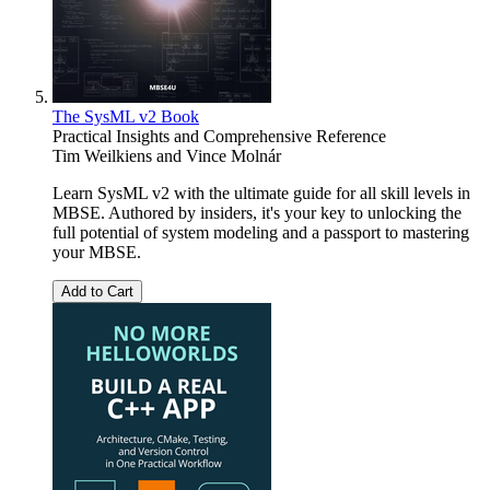
The SysML v2 Book
Practical Insights and Comprehensive Reference
Tim Weilkiens
and
Vince Molnár
Learn SysML v2 with the ultimate guide for all skill levels in
MBSE. Authored by insiders, it's your key to unlocking the
full potential of system modeling and a passport to mastering
your MBSE.
Add to Cart