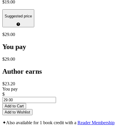
$19.00
Suggested price
$29.00
You pay
$29.00
Author earns
$23.20
You pay
$
Add to Cart
Add to Wishlist
✦
Also available for 1 book credit with a
Reader Membership