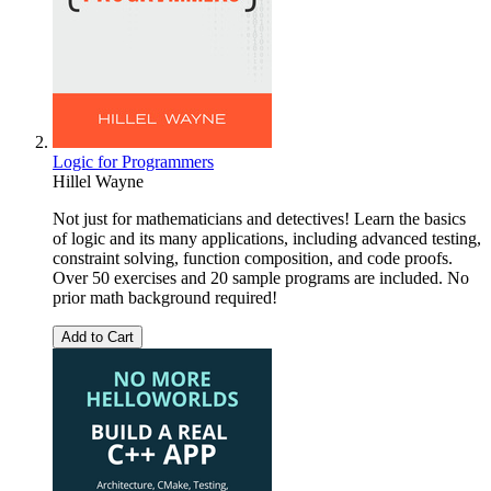
Logic for Programmers
Hillel Wayne
Not just for mathematicians and detectives! Learn the basics
of logic and its many applications, including advanced testing,
constraint solving, function composition, and code proofs.
Over 50 exercises and 20 sample programs are included. No
prior math background required!
Add to Cart