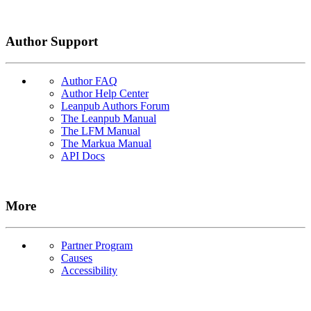
Author Support
Author FAQ
Author Help Center
Leanpub Authors Forum
The Leanpub Manual
The LFM Manual
The Markua Manual
API Docs
More
Partner Program
Causes
Accessibility