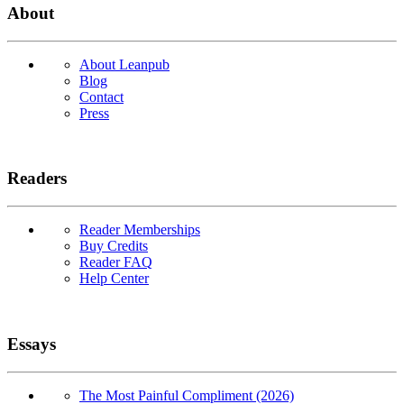
About
About Leanpub
Blog
Contact
Press
Readers
Reader Memberships
Buy Credits
Reader FAQ
Help Center
Essays
The Most Painful Compliment (2026)