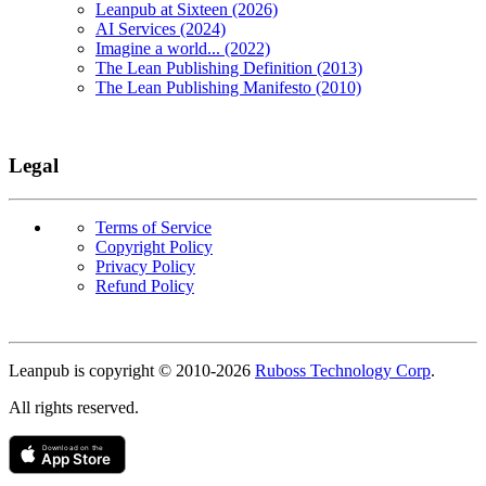
Leanpub at Sixteen (2026)
AI Services (2024)
Imagine a world... (2022)
The Lean Publishing Definition (2013)
The Lean Publishing Manifesto (2010)
Legal
Terms of Service
Copyright Policy
Privacy Policy
Refund Policy
Copyright
Leanpub is copyright © 2010-
2026
Ruboss Technology Corp
.
All rights reserved.