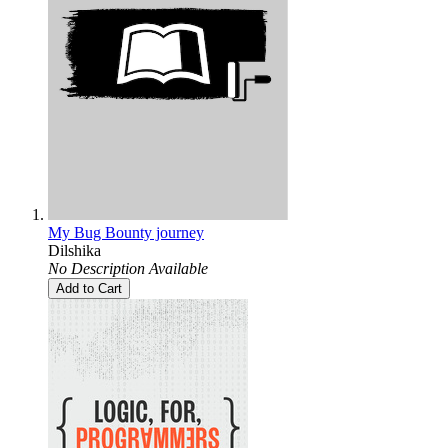
My Bug Bounty journey
Dilshika
No Description Available
Add to Cart