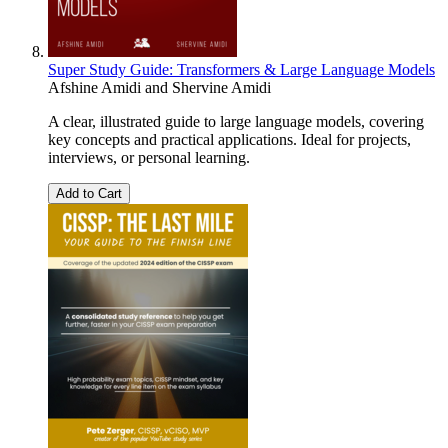
Super Study Guide: Transformers & Large Language Models
Afshine Amidi
and
Shervine Amidi
A clear, illustrated guide to large language models, covering
key concepts and practical applications. Ideal for projects,
interviews, or personal learning.
Add to Cart