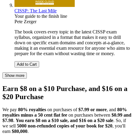
CISSP: The Last Mile
Your guide to the finish line
Pete Zerger
The book covers every topic in the latest CISSP exam
syllabus, organized in a format that makes it easy to drill
down on specific exam domains and concepts at-a-glance,
making it an essential exam resource for anyone who aims to
prepare for the exam without wasting time or money.
Add to Cart
Show more
Earn $8 on a $10 Purchase, and $16 on a
$20 Purchase
We pay
80% royalties
on purchases of
$7.99 or more
, and
80%
royalties minus a 50 cent flat fee
on purchases between
$0.99 and
$7.98
.
You earn $8 on a $10 sale, and $16 on a $20 sale
. So, if
we sell
5000 non-refunded copies of your book for $20
, you'll
earn
$80,000
.