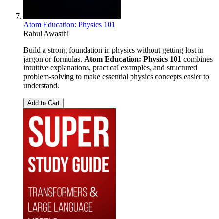
Atom Education: Physics 101
Rahul Awasthi
Build a strong foundation in physics without getting lost in
jargon or formulas.
Atom Education: Physics 101
combines
intuitive explanations, practical examples, and structured
problem-solving to make essential physics concepts easier to
understand.
Add to Cart