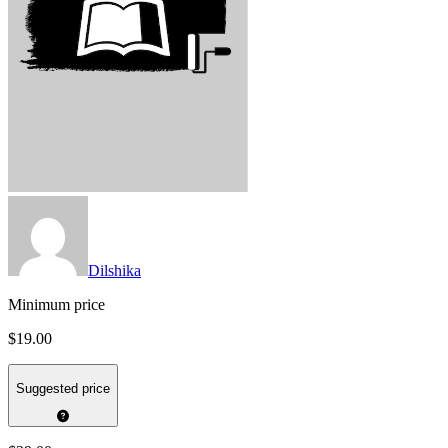
Dilshika
Minimum price
$19.00
Suggested price