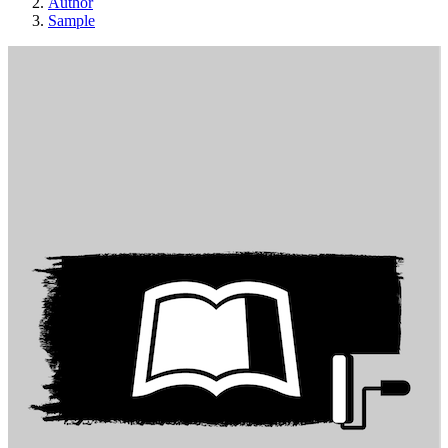
Author
Sample