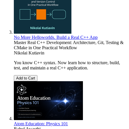
No More Helloworlds. Build a Real C++ App
Master Real C++ Development: Architecture, Git, Testing &
CMake in One Practical Workflow
Nikolai Kutiavin
You know C++ syntax. Now learn how to structure, build,
test, and maintain a real C++ application.
Add to Cart
Atom Education: Physics 101
Rahul Awasthi