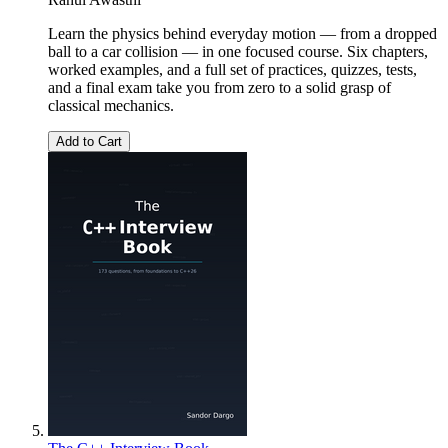
Learn the physics behind everyday motion — from a dropped
ball to a car collision — in one focused course. Six chapters,
worked examples, and a full set of practices, quizzes, tests,
and a final exam take you from zero to a solid grasp of
classical mechanics.
Add to Cart