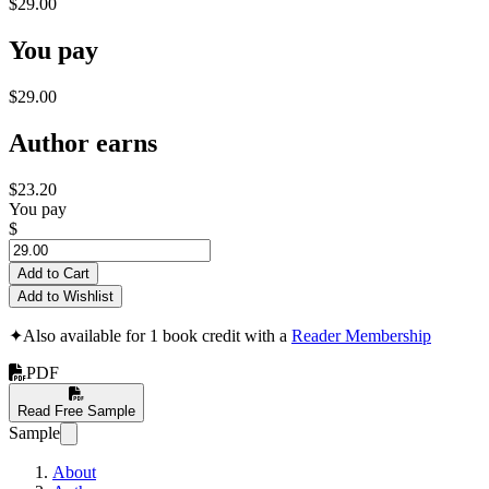
$29.00
You pay
$29.00
Author earns
$23.20
You pay
$
Add to Cart
Add to Wishlist
✦
Also available for 1 book credit with a
Reader Membership
PDF
Read Free Sample
Sample
About