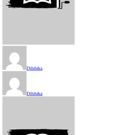
Dilshika
Dilshika