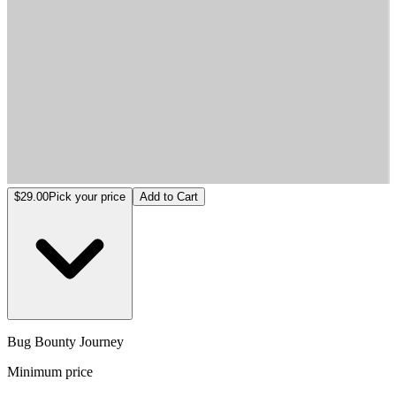
Bug Bounty Journey
$29.00
Pick your price
Add to Cart
Bug Bounty Journey
Minimum price