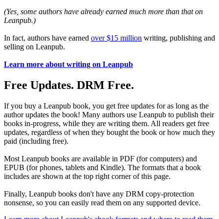
(Yes, some authors have already earned much more than that on
Leanpub.)
In fact, authors have earned
over $15 million
writing, publishing and
selling on Leanpub.
Learn more about writing on Leanpub
Free Updates. DRM Free.
If you buy a Leanpub book, you get free updates for as long as the
author updates the book! Many authors use Leanpub to publish their
books in-progress, while they are writing them. All readers get free
updates, regardless of when they bought the book or how much they
paid (including free).
Most Leanpub books are available in PDF (for computers) and
EPUB (for phones, tablets and Kindle). The formats that a book
includes are shown at the top right corner of this page.
Finally, Leanpub books don't have any DRM copy-protection
nonsense, so you can easily read them on any supported device.