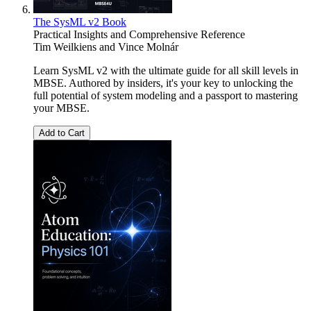
The SysML v2 Book
Practical Insights and Comprehensive Reference
Tim Weilkiens
and
Vince Molnár
Learn SysML v2 with the ultimate guide for all skill levels in
MBSE. Authored by insiders, it's your key to unlocking the
full potential of system modeling and a passport to mastering
your MBSE.
Add to Cart