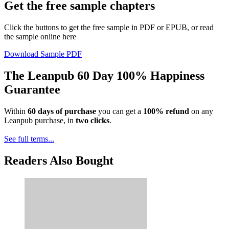
Get the free sample chapters
Click the buttons to get the free sample in PDF or EPUB, or read
the sample online here
Download Sample PDF
The Leanpub 60 Day 100% Happiness
Guarantee
Within
60 days of purchase
you can get a
100% refund
on any
Leanpub purchase, in
two clicks
.
See full terms...
Readers Also Bought