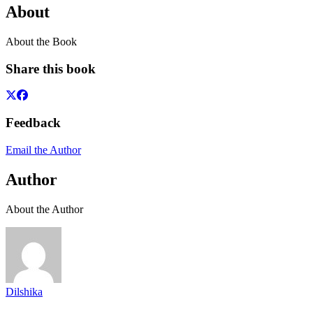
About
About the Book
Share this book
Feedback
Email the Author
Author
About the Author
Dilshika