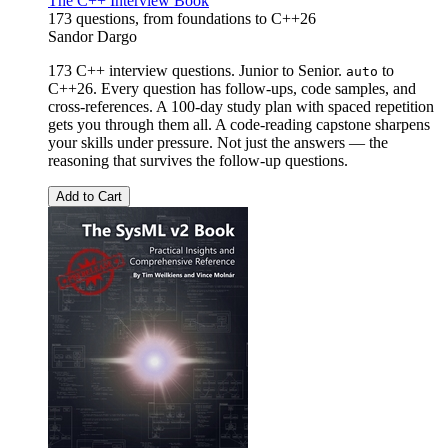
The C++ Interview Book
173 questions, from foundations to C++26
Sandor Dargo
173 C++ interview questions. Junior to Senior.
to
auto
C++26. Every question has follow-ups, code samples, and
cross-references. A 100-day study plan with spaced repetition
gets you through them all. A code-reading capstone sharpens
your skills under pressure. Not just the answers — the
reasoning that survives the follow-up questions.
Add to Cart