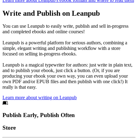
Learn more about Leanpub's ebook formats and where to read them
Write and Publish on Leanpub
You can use Leanpub to easily write, publish and sell in-progress
and completed ebooks and online courses!
Leanpub is a powerful platform for serious authors, combining a
simple, elegant writing and publishing workflow with a store
focused on selling in-progress ebooks.
Leanpub is a magical typewriter for authors: just write in plain text,
and to publish your ebook, just click a button. (Or, if you are
producing your ebook your own way, you can even upload your
own PDF and/or EPUB files and then publish with one click!) It
really is that easy.
Learn more about writing on Leanpub
Footer
Publish Early, Publish Often
Links
Store