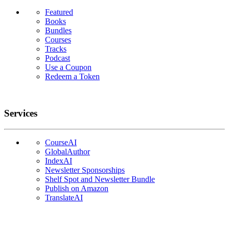
Featured
Books
Bundles
Courses
Tracks
Podcast
Use a Coupon
Redeem a Token
Services
CourseAI
GlobalAuthor
IndexAI
Newsletter Sponsorships
Shelf Spot and Newsletter Bundle
Publish on Amazon
TranslateAI