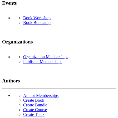
Events
Book Workshop
Book Bootcamp
Organizations
Organization Memberships
Publisher Memberships
Authors
Author Memberships
Create Book
Create Bundle
Create Course
Create Track