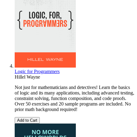
Logic for Programmers
Hillel Wayne
Not just for mathematicians and detectives! Learn the basics
of logic and its many applications, including advanced testing,
constraint solving, function composition, and code proofs.
Over 50 exercises and 20 sample programs are included. No
prior math background required!
Add to Cart