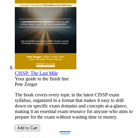
CISSP: The Last Mile
Your guide to the finish line
Pete Zerger
The book covers every topic in the latest CISSP exam
syllabus, organized in a format that makes it easy to drill
down on specific exam domains and concepts at-a-glance,
making it an essential exam resource for anyone who aims to
prepare for the exam without wasting time or money.
Add to Cart