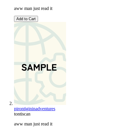
aww man just read it
Add to Cart
pirontigininadventures
tontiscan
aww man just read it