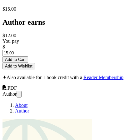
$15.00
Author earns
$12.00
You pay
$
Add to Cart
Add to Wishlist
✦
Also available for 1 book credit with a
Reader Membership
PDF
Author
About
Author
bookTitlecan