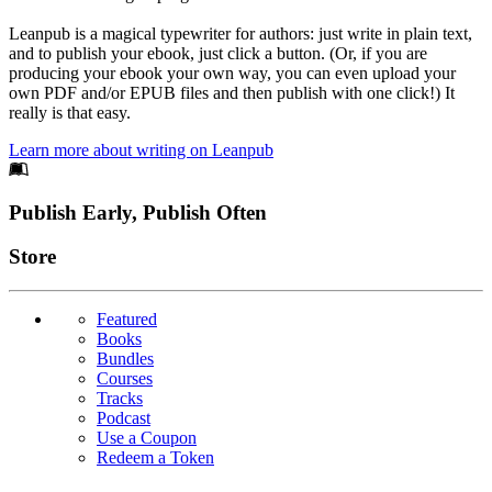
Leanpub is a magical typewriter for authors: just write in plain text,
and to publish your ebook, just click a button. (Or, if you are
producing your ebook your own way, you can even upload your
own PDF and/or EPUB files and then publish with one click!) It
really is that easy.
Learn more about writing on Leanpub
Footer
Publish Early, Publish Often
Links
Store
Featured
Books
Bundles
Courses
Tracks
Podcast
Use a Coupon
Redeem a Token