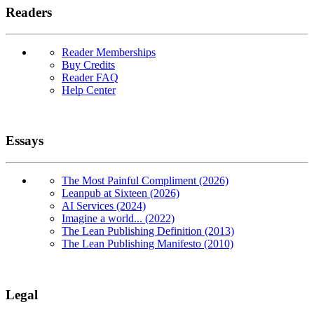
Readers
Reader Memberships
Buy Credits
Reader FAQ
Help Center
Essays
The Most Painful Compliment (2026)
Leanpub at Sixteen (2026)
AI Services (2024)
Imagine a world... (2022)
The Lean Publishing Definition (2013)
The Lean Publishing Manifesto (2010)
Legal