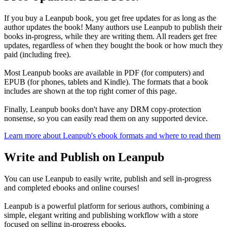
If you buy a Leanpub book, you get free updates for as long as the
author updates the book! Many authors use Leanpub to publish their
books in-progress, while they are writing them. All readers get free
updates, regardless of when they bought the book or how much they
paid (including free).
Most Leanpub books are available in PDF (for computers) and
EPUB (for phones, tablets and Kindle). The formats that a book
includes are shown at the top right corner of this page.
Finally, Leanpub books don't have any DRM copy-protection
nonsense, so you can easily read them on any supported device.
Learn more about Leanpub's ebook formats and where to read them
Write and Publish on Leanpub
You can use Leanpub to easily write, publish and sell in-progress
and completed ebooks and online courses!
Leanpub is a powerful platform for serious authors, combining a
simple, elegant writing and publishing workflow with a store
focused on selling in-progress ebooks.