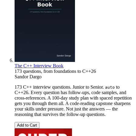
The C++ Interview Book
173 questions, from foundations to C++26
Sandor Dargo
173 C++ interview questions. Junior to Senior.
to
auto
C++26. Every question has follow-ups, code samples, and
cross-references. A 100-day study plan with spaced repetition
gets you through them all. A code-reading capstone sharpens
your skills under pressure. Not just the answers — the
reasoning that survives the follow-up questions.
Add to Cart