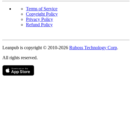
Terms of Service
Copyright Policy
Privacy Policy
Refund Policy
Copyright
Leanpub is copyright © 2010-
2026
Ruboss Technology Corp
.
All rights reserved.