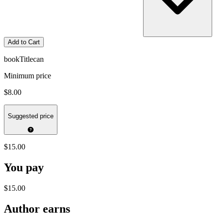
Add to Cart
bookTitlecan
Minimum price
$8.00
Suggested price
$15.00
You pay
$15.00
Author earns