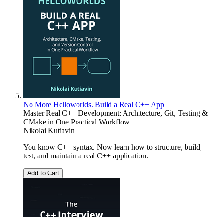
No More Helloworlds. Build a Real C++ App
Master Real C++ Development: Architecture, Git, Testing &
CMake in One Practical Workflow
Nikolai Kutiavin
You know C++ syntax. Now learn how to structure, build,
test, and maintain a real C++ application.
Add to Cart