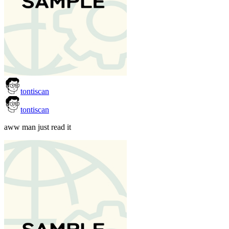
tontiscan
tontiscan
aww man just read it