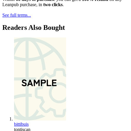
Leanpub purchase, in
two clicks
.
See full terms...
Readers Also Bought
bittibuis
tontiscan