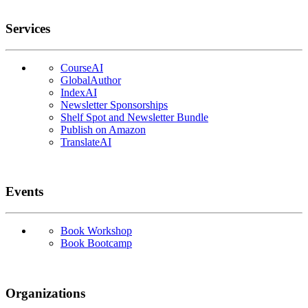
Services
CourseAI
GlobalAuthor
IndexAI
Newsletter Sponsorships
Shelf Spot and Newsletter Bundle
Publish on Amazon
TranslateAI
Events
Book Workshop
Book Bootcamp
Organizations