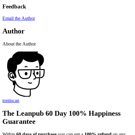
Feedback
Email the Author
Author
About the Author
tontiscan
The Leanpub 60 Day 100% Happiness
Guarantee
Within
60 days of purchase
you can get a
100% refund
on any