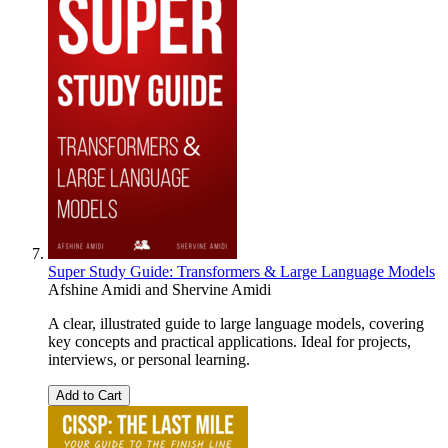
Super Study Guide: Transformers & Large Language Models
Afshine Amidi
and
Shervine Amidi
A clear, illustrated guide to large language models, covering
key concepts and practical applications. Ideal for projects,
interviews, or personal learning.
Add to Cart