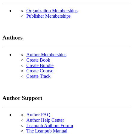
Organization Memberships
Publisher Memberships
Authors
Author Memberships
Create Book
Create Bundle
Create Course
Create Track
Author Support
Author FAQ
Author Help Center
Leanpub Authors Forum
The Leanpub Manual