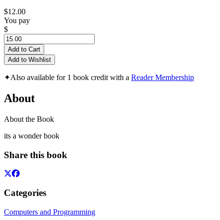
$12.00
You pay
$
Add to Cart
Add to Wishlist
✦
Also available for 1 book credit with a
Reader Membership
About
About the Book
its a wonder book
Share this book
Categories
Computers and Programming