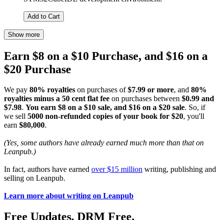
Add to Cart
Show more
Earn $8 on a $10 Purchase, and $16 on a
$20 Purchase
We pay
80% royalties
on purchases of
$7.99 or more
, and
80%
royalties minus a 50 cent flat fee
on purchases between
$0.99 and
$7.98
.
You earn $8 on a $10 sale, and $16 on a $20 sale
. So, if
we sell
5000 non-refunded copies of your book for $20
, you'll
earn
$80,000
.
(Yes, some authors have already earned much more than that on
Leanpub.)
In fact, authors have earned
over $15 million
writing, publishing and
selling on Leanpub.
Learn more about writing on Leanpub
Free Updates. DRM Free.