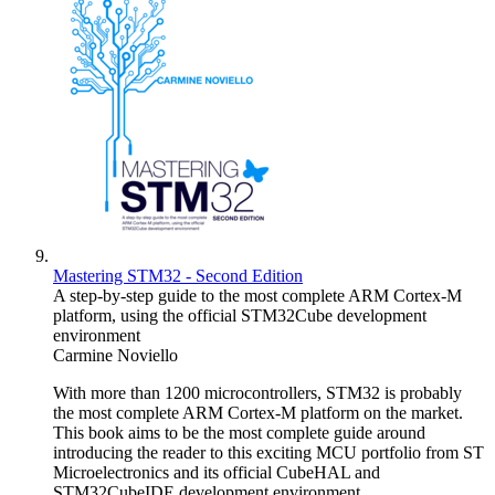
Mastering STM32 - Second Edition
A step-by-step guide to the most complete ARM Cortex-M
platform, using the official STM32Cube development
environment
Carmine Noviello
With more than 1200 microcontrollers, STM32 is probably
the most complete ARM Cortex-M platform on the market.
This book aims to be the most complete guide around
introducing the reader to this exciting MCU portfolio from ST
Microelectronics and its official CubeHAL and
STM32CubeIDE development environment.