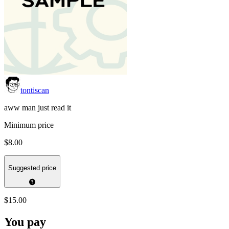
tontiscan
aww man just read it
Minimum price
$8.00
Suggested price
$15.00
You pay