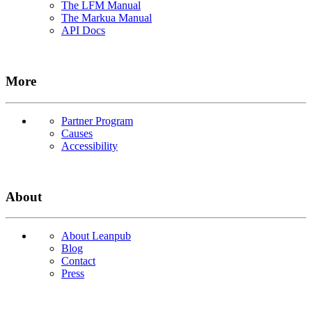
The LFM Manual
The Markua Manual
API Docs
More
Partner Program
Causes
Accessibility
About
About Leanpub
Blog
Contact
Press