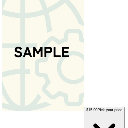
$15.00
Pick your price