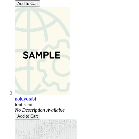
Add to Cart
noluyorabi
tontiscan
No Description Available
Add to Cart