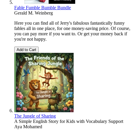
Fable Fumble Bumble Bundle
Gerald M. Weinberg
Here you can find all of Jerry's fabulous fantastically funny
fables all in one place, for one money-saving price. Of course,
you can pay more if you want to. Or get your money back if
you're not happy.
Add to Cart
The Jungle of Sharing
A Simple English Story for Kids with Vocabulary Support
Aya Mohamed