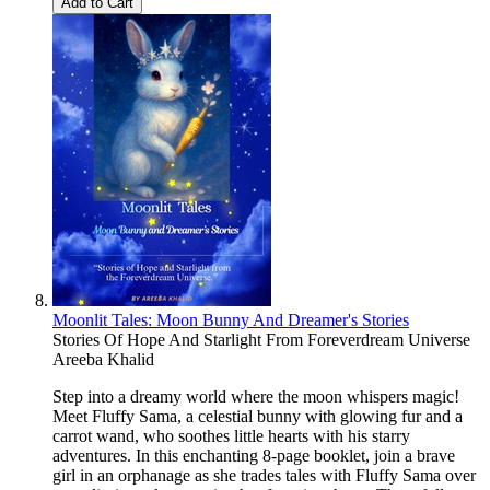
Add to Cart
Moonlit Tales: Moon Bunny And Dreamer's Stories
Stories Of Hope And Starlight From Foreverdream Universe
Areeba Khalid
Step into a dreamy world where the moon whispers magic!
Meet Fluffy Sama, a celestial bunny with glowing fur and a
carrot wand, who soothes little hearts with his starry
adventures. In this enchanting 8-page booklet, join a brave
girl in an orphanage as she trades tales with Fluffy Sama over