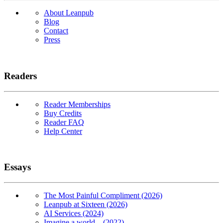
About Leanpub
Blog
Contact
Press
Readers
Reader Memberships
Buy Credits
Reader FAQ
Help Center
Essays
The Most Painful Compliment (2026)
Leanpub at Sixteen (2026)
AI Services (2024)
Imagine a world... (2022)