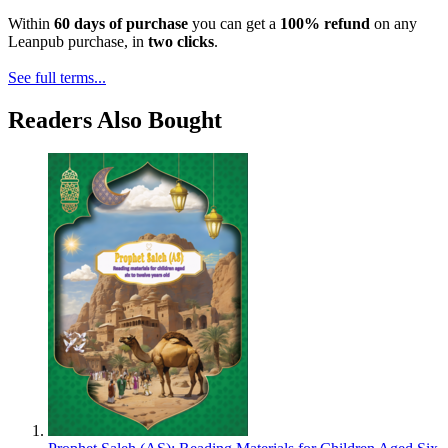
Within
60 days of purchase
you can get a
100% refund
on any
Leanpub purchase, in
two clicks
.
See full terms...
Readers Also Bought