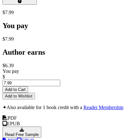
$7.99
You pay
$7.99
Author earns
$6.39
You pay
$
Add to Cart
Add to Wishlist
✦
Also available for 1 book credit with a
Reader Membership
PDF
EPUB
Read Free Sample