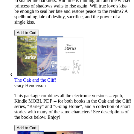
to shatter the darkness. But time is running out and the wicked
princess of shadows waits to rise again. Will true love’s kiss
be enough to seal her fate and restore peace to the realms? A
spellbinding tale of destiny, sacrifice, and the power of a
single kiss.
Add to Cart
The Oak and the Cliff
Gary Henderson
This package combines all the electronic versions -- epub,
Kindle MOBI, PDF -- for both books in the Oak and the Cliff
series, "Barley" and "Going Home", and a collection of short
stories with many of the same characters! See descriptions of
the books below. Enjoy!
Add to Cart