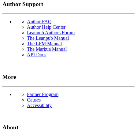
Author Support
Author FAQ
Author Help Center
Leanpub Authors Forum
The Leanpub Manual
The LFM Manual
The Markua Manual
API Docs
More
Partner Program
Causes
Accessibility
About