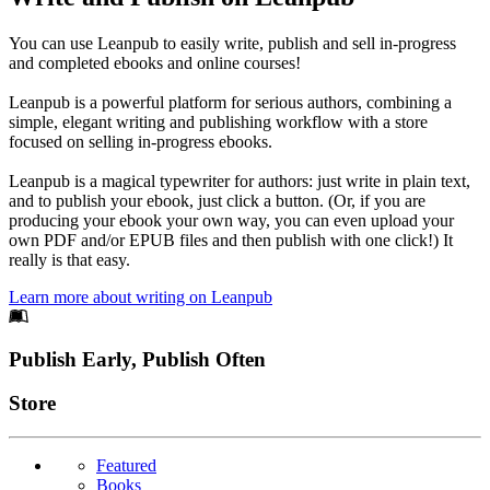
You can use Leanpub to easily write, publish and sell in-progress
and completed ebooks and online courses!
Leanpub is a powerful platform for serious authors, combining a
simple, elegant writing and publishing workflow with a store
focused on selling in-progress ebooks.
Leanpub is a magical typewriter for authors: just write in plain text,
and to publish your ebook, just click a button. (Or, if you are
producing your ebook your own way, you can even upload your
own PDF and/or EPUB files and then publish with one click!) It
really is that easy.
Learn more about writing on Leanpub
Footer
Publish Early, Publish Often
Links
Store
Featured
Books