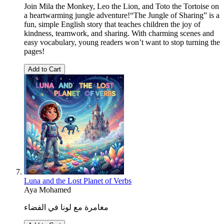
Join Mila the Monkey, Leo the Lion, and Toto the Tortoise on
a heartwarming jungle adventure!“The Jungle of Sharing” is a
fun, simple English story that teaches children the joy of
kindness, teamwork, and sharing. With charming scenes and
easy vocabulary, young readers won’t want to stop turning the
pages!
Add to Cart
Luna and the Lost Planet of Verbs
Aya Mohamed
مغامرة مع لونا في الفضاء