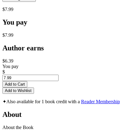
$7.99
You pay
$7.99
Author earns
$6.39
You pay
$
Add to Cart
Add to Wishlist
✦
Also available for 1 book credit with a
Reader Membership
About
About the Book