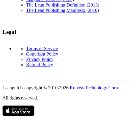
The Lean Publishing Definition (2013)
The Lean Publishing Manifesto (2010)
Legal
Terms of Service
Copyright Policy
Privacy Policy
Refund Policy
Copyright
Leanpub is copyright © 2010-
2026
Ruboss Technology Corp
.
All rights reserved.