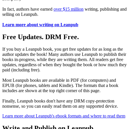
In fact, authors have earned
over $15 million
writing, publishing and
selling on Leanpub.
Learn more about writing on Leanpub
Free Updates. DRM Free.
If you buy a Leanpub book, you get free updates for as long as the
author updates the book! Many authors use Leanpub to publish their
books in-progress, while they are writing them. All readers get free
updates, regardless of when they bought the book or how much they
paid (including free).
Most Leanpub books are available in PDF (for computers) and
EPUB (for phones, tablets and Kindle). The formats that a book
includes are shown at the top right corner of this page.
Finally, Leanpub books don't have any DRM copy-protection
nonsense, so you can easily read them on any supported device.
Learn more about Leanpub's ebook formats and where to read them
Write and Publish on Leanpub