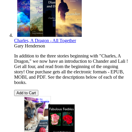
Charles, A Dragon - All Together
Gary Henderson
In addition to the three stories beginning with "Charles, A
Dragon," we now have an introduction to Chander and Lali !
Get all four, and read from the beginning of the ongoing
story! One purchase gets all the electronic formats - EPUB,
MOBI, and PDF. See the descriptions below of each of the
books.
Add to Cart