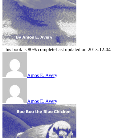
This book is 80% complete
Last updated on 2013-12-04
Amos E. Avery
Amos E. Avery