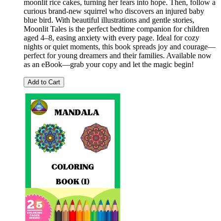
moonlit rice cakes, turning her fears into hope. Then, follow a
curious brand-new squirrel who discovers an injured baby
blue bird. With beautiful illustrations and gentle stories,
Moonlit Tales is the perfect bedtime companion for children
aged 4–8, easing anxiety with every page. Ideal for cozy
nights or quiet moments, this book spreads joy and courage—
perfect for young dreamers and their families. Available now
as an eBook—grab your copy and let the magic begin!
Add to Cart