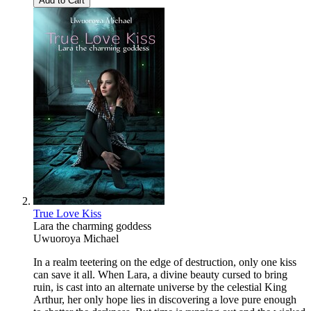
Add to Cart
True Love Kiss
Lara the charming goddess
Uwuoroya Michael
In a realm teetering on the edge of destruction, only one kiss
can save it all. When Lara, a divine beauty cursed to bring
ruin, is cast into an alternate universe by the celestial King
Arthur, her only hope lies in discovering a love pure enough