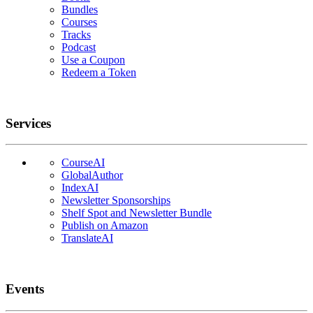
Bundles
Courses
Tracks
Podcast
Use a Coupon
Redeem a Token
Services
CourseAI
GlobalAuthor
IndexAI
Newsletter Sponsorships
Shelf Spot and Newsletter Bundle
Publish on Amazon
TranslateAI
Events