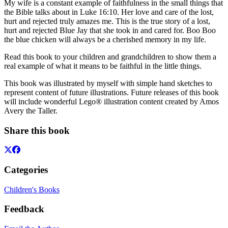
My wife is a constant example of faithfulness in the small things that
the Bible talks about in Luke 16:10. Her love and care of the lost,
hurt and rejected truly amazes me. This is the true story of a lost,
hurt and rejected Blue Jay that she took in and cared for. Boo Boo
the blue chicken will always be a cherished memory in my life.
Read this book to your children and grandchildren to show them a
real example of what it means to be faithful in the little things.
This book was illustrated by myself with simple hand sketches to
represent content of future illustrations. Future releases of this book
will include wonderful Lego® illustration content created by Amos
Avery the Taller.
Share this book
Categories
Children's Books
Feedback