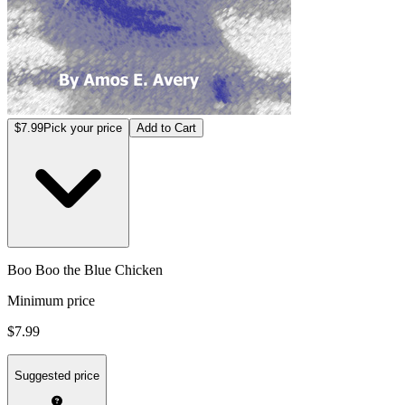
$7.99
Pick your price
Add to Cart
Boo Boo the Blue Chicken
Minimum price
$7.99
Suggested price