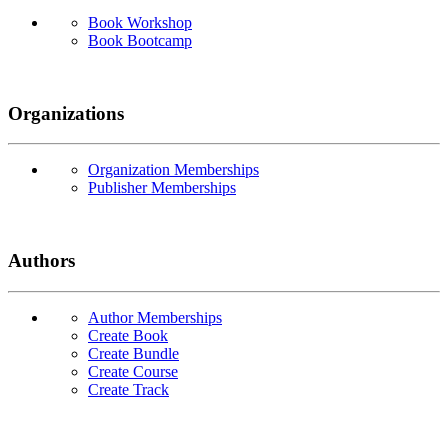
Book Workshop
Book Bootcamp
Organizations
Organization Memberships
Publisher Memberships
Authors
Author Memberships
Create Book
Create Bundle
Create Course
Create Track