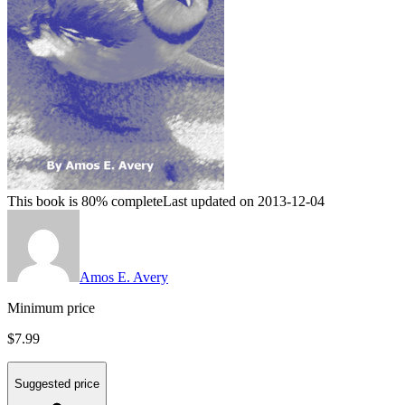
This book is 80% complete
Last updated on 2013-12-04
Amos E. Avery
Minimum price
$7.99
Suggested price