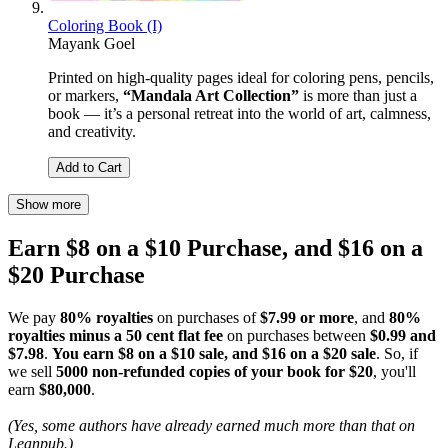
Coloring Book (I)
Mayank Goel
Printed on high-quality pages ideal for coloring pens, pencils,
or markers,
“Mandala Art Collection”
is more than just a
book — it’s a personal retreat into the world of art, calmness,
and creativity.
Add to Cart
Show more
Earn $8 on a $10 Purchase, and $16 on a
$20 Purchase
We pay
80% royalties
on purchases of
$7.99 or more
, and
80%
royalties minus a 50 cent flat fee
on purchases between
$0.99 and
$7.98
.
You earn $8 on a $10 sale, and $16 on a $20 sale
. So, if
we sell
5000 non-refunded copies of your book for $20
, you'll
earn
$80,000
.
(Yes, some authors have already earned much more than that on
Leanpub.)