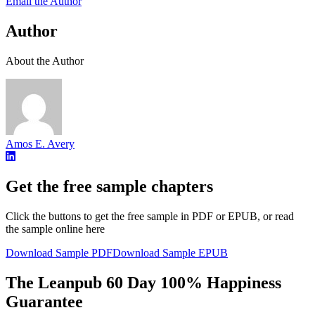
Email the Author
Author
About the Author
Amos E. Avery
Get the free sample chapters
Click the buttons to get the free sample in PDF or EPUB, or read
the sample online here
Download Sample PDF
Download Sample EPUB
The Leanpub 60 Day 100% Happiness
Guarantee