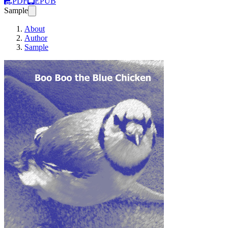
PDF
EPUB
Sample
About
Author
Sample
Boo Boo the Blue 