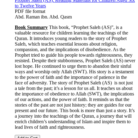
Prophet Saleh (AS): Reading Materials for Children Aged Six
to Twelve Years
PDF file format
Abd. Raman ibn. Abd. Qasm
Book Summary
This book, “Prophet Saleh (AS)”, is a
valuable resource for children learning the teachings of the
Quran. It introduces young readers to the story of Prophet
Saleh, which teaches essential lessons about religion,
compassion, and the implications of disobedience. As the
Prophet tried to guide his people towards righteousness, they
resisted. Despite their stubbornness, Prophet Saleh (AS) never
lost hope. He continued to urge them to abandon their sinful
ways and worship only Allah (SWT). His story is a testament
to the power of faith and the importance of patience in the
face of adversity. The story of Prophet Saleh (AS) is not just
a tale from the past; it’s a lesson for us all. It teaches us about
the importance of obedience to Allah (SWT), the implications
of our actions, and the power of faith. It reminds us that the
stories of the past are not just history; they are guides for our
present and our future. This book is more than just a story. It’s
a journey into the teachings of the Quran, a journey that will
enrich children’s understanding of Islam and inspire them to
lead lives of faith and righteousness.