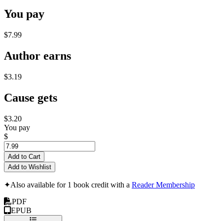
You pay
$7.99
Author earns
$3.19
Cause gets
$3.20
You pay
$
Add to Cart
Add to Wishlist
✦
Also available for 1 book credit with a
Reader Membership
PDF
EPUB