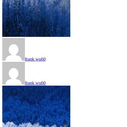
frank wu60
frank wu60