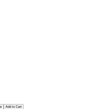
tions
ce
Add to Cart