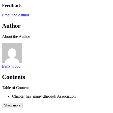
Feedback
Email the Author
Author
About the Author
frank wu60
Contents
Table of Contents
Chapter has_many :through Association
Show more