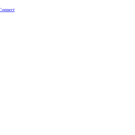
Connect