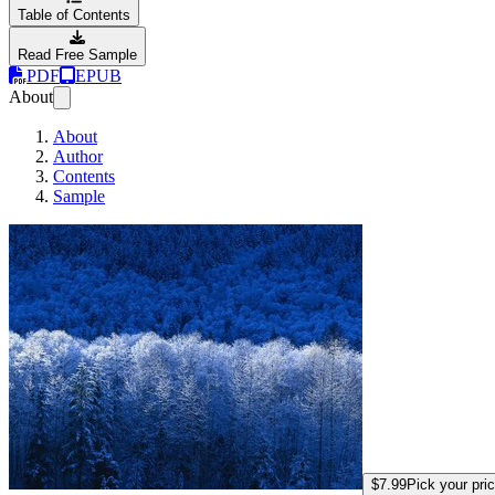
Table of Contents
Read Free Sample
PDF
EPUB
About
About
Author
Contents
Sample
better-rails-associa
$7.99
Pick your pri