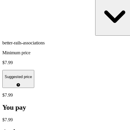
better-rails-associations
Minimum price
$7.99
Suggested price
$7.99
You pay
$7.99