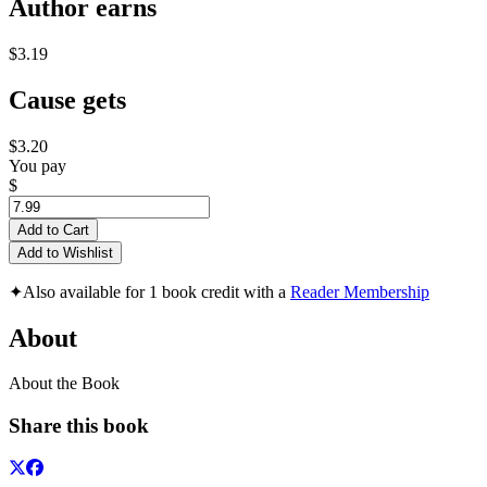
Author earns
$3.19
Cause gets
$3.20
You pay
$
Add to Cart
Add to Wishlist
✦
Also available for 1 book credit with a
Reader Membership
About
About the Book
Share this book