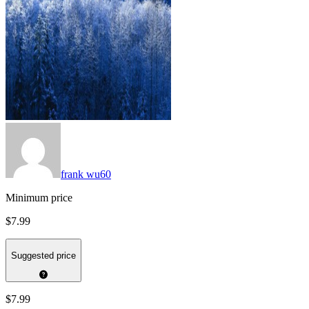
frank wu60
Minimum price
$7.99
Suggested price
$7.99