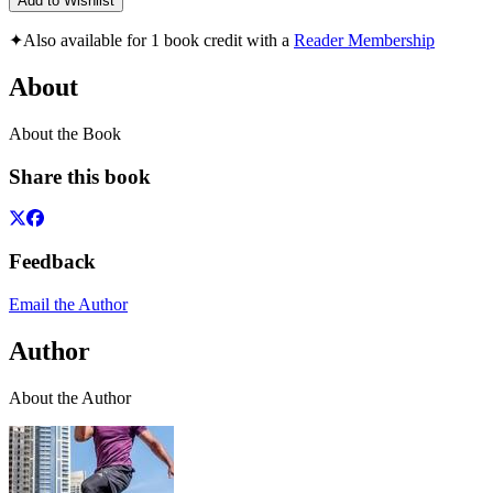
Add to Wishlist
✦
Also available for 1 book credit with a
Reader Membership
About
About the Book
Share this book
Feedback
Email the Author
Author
About the Author