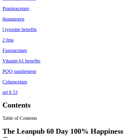
Pramiracetam
ibutamoren
l tyrosine benefits
2 fma
Fasoracetam
Vitamin b1 benefits
PQQ supplement
Coluracetam
prl 8 53
Contents
Table of Contents
The Leanpub 60 Day 100% Happiness