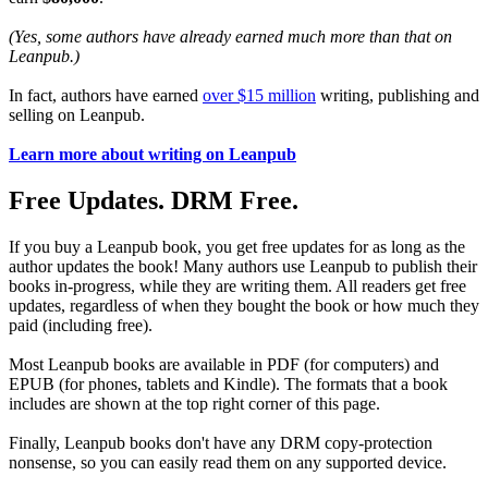
(Yes, some authors have already earned much more than that on
Leanpub.)
In fact, authors have earned
over $15 million
writing, publishing and
selling on Leanpub.
Learn more about writing on Leanpub
Free Updates. DRM Free.
If you buy a Leanpub book, you get free updates for as long as the
author updates the book! Many authors use Leanpub to publish their
books in-progress, while they are writing them. All readers get free
updates, regardless of when they bought the book or how much they
paid (including free).
Most Leanpub books are available in PDF (for computers) and
EPUB (for phones, tablets and Kindle). The formats that a book
includes are shown at the top right corner of this page.
Finally, Leanpub books don't have any DRM copy-protection
nonsense, so you can easily read them on any supported device.