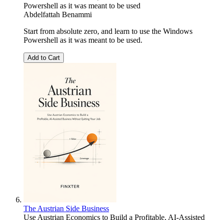
Powershell as it was meant to be used
Abdelfattah Benammi
Start from absolute zero, and learn to use the Windows
Powershell as it was meant to be used.
Add to Cart
The Austrian Side Business
Use Austrian Economics to Build a Profitable, AI-Assisted