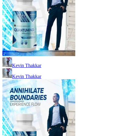
Kevin Thakkar
Kevin Thakkar