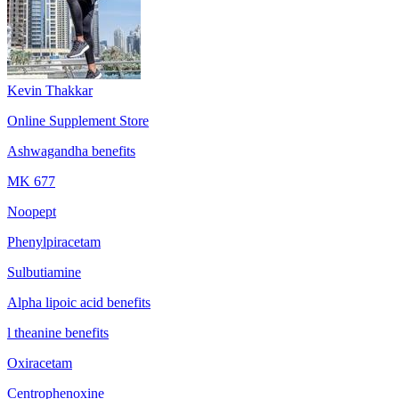
Kevin Thakkar
Online Supplement Store
Ashwagandha benefits
MK 677
Noopept
Phenylpiracetam
Sulbutiamine
Alpha lipoic acid benefits
l theanine benefits
Oxiracetam
Centrophenoxine