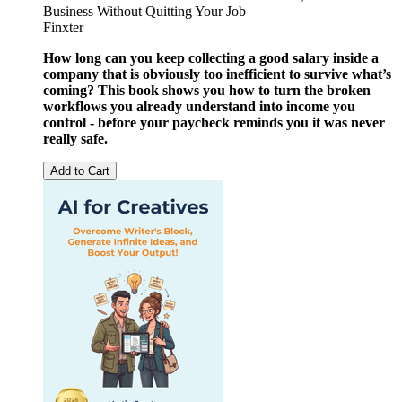
Business Without Quitting Your Job
Finxter
How long can you keep collecting a good salary inside a
company that is obviously too inefficient to survive what’s
coming?
This book shows you how to turn the broken
workflows you already understand into income you
control - before your paycheck reminds you it was never
really safe.
Add to Cart