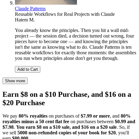
Claude Patterns
Reusable Workflows for Real Projects with Claude
Hatem M.
You already know the principles. Then you hit a wall mid-
project — the session died, a decision turned out wrong, four
pieces have to become one — and knowing the principles
isn't the same as knowing what to do. Claude Patterns is ten
reusable workflows for exactly those moments: the assemblies
you run when principles alone don't get you through.
Add to Cart
Show more
Earn $8 on a $10 Purchase, and $16 on a
$20 Purchase
We pay
80% royalties
on purchases of
$7.99 or more
, and
80%
royalties minus a 50 cent flat fee
on purchases between
$0.99 and
$7.98
.
You earn $8 on a $10 sale, and $16 on a $20 sale
. So, if
we sell
5000 non-refunded copies of your book for $20
, you'll
earn
$80,000
.