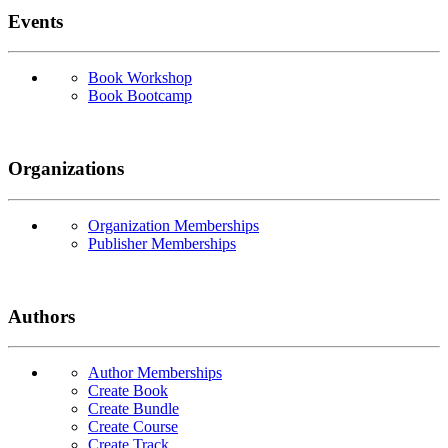
Events
Book Workshop
Book Bootcamp
Organizations
Organization Memberships
Publisher Memberships
Authors
Author Memberships
Create Book
Create Bundle
Create Course
Create Track