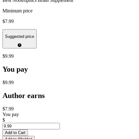
Best Nootrophics Brain Supplement
Minimum price
$7.99
Suggested price
$9.99
You pay
$9.99
Author earns
$7.99
You pay
$
Add to Cart