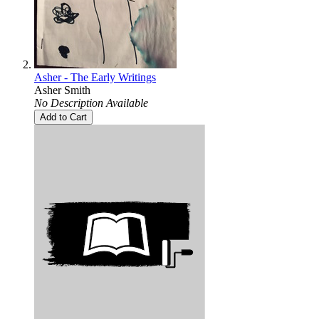
Asher - The Early Writings
Asher Smith
No Description Available
Add to Cart