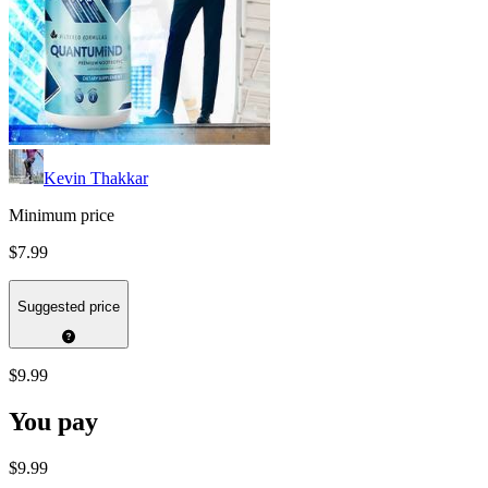
Kevin Thakkar
Minimum price
$7.99
Suggested price
$9.99
You pay
$9.99