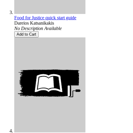
Food for Justice quick start guide
Dareios Katsanikakis
No Description Available
Add to Cart