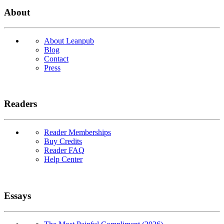
About
About Leanpub
Blog
Contact
Press
Readers
Reader Memberships
Buy Credits
Reader FAQ
Help Center
Essays