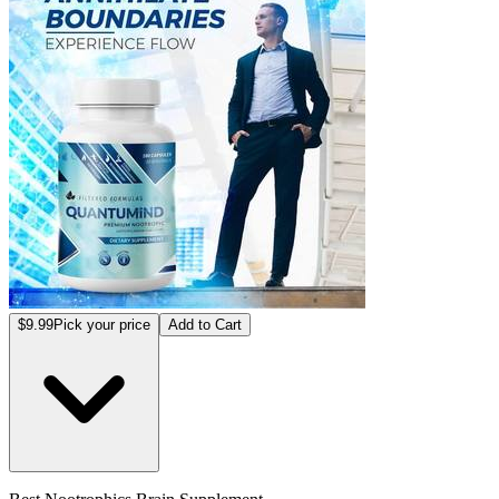
$9.99
Pick your price
Add to Cart