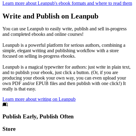
Learn more about Leanpub's ebook formats and where to read them
Write and Publish on Leanpub
You can use Leanpub to easily write, publish and sell in-progress
and completed ebooks and online courses!
Leanpub is a powerful platform for serious authors, combining a
simple, elegant writing and publishing workflow with a store
focused on selling in-progress ebooks.
Leanpub is a magical typewriter for authors: just write in plain text,
and to publish your ebook, just click a button. (Or, if you are
producing your ebook your own way, you can even upload your
own PDF and/or EPUB files and then publish with one click!) It
really is that easy.
Learn more about writing on Leanpub
Footer
Publish Early, Publish Often
Links
Store