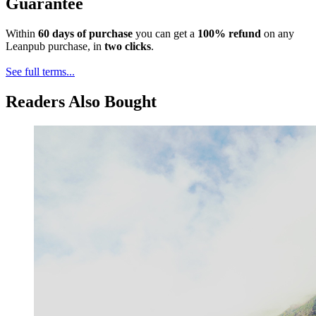
Guarantee
Within
60 days of purchase
you can get a
100% refund
on any
Leanpub purchase, in
two clicks
.
See full terms...
Readers Also Bought