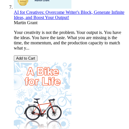
AI for Creatives: Overcome Writer's Block, Generate Infinite
Ideas, and Boost Your Output!
Martin Grant
Your creativity is not the problem. Your output is. You have
the ideas. You have the taste. What you are missing is the
time, the momentum, and the production capacity to match
what y...
Add to Cart