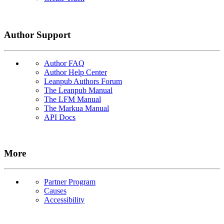
Author Support
Author FAQ
Author Help Center
Leanpub Authors Forum
The Leanpub Manual
The LFM Manual
The Markua Manual
API Docs
More
Partner Program
Causes
Accessibility