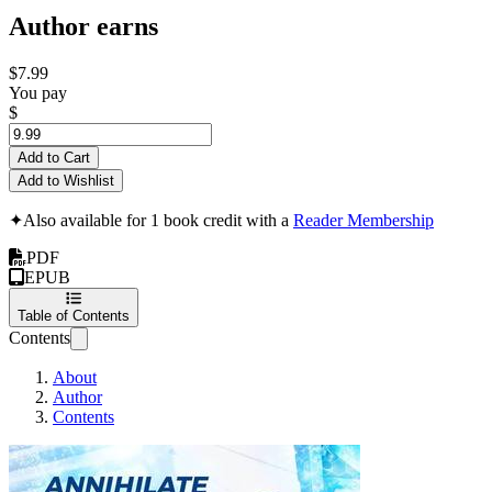
Author earns
$7.99
You pay
$
Add to Cart
Add to Wishlist
✦
Also available for 1 book credit with a
Reader Membership
PDF
EPUB
Table of Contents
Contents
About
Author
Contents
Best Nootrophics 