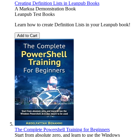
Creating Definition Lists in Leanpub Books
A Markua Demonstration Book
Leanpub Test Books
Learn how to create Definition Lists in your Leanpub book!
Add to Cart
The Complete Powershell Training for Beginners
Start from absolute zero, and learn to use the Windows