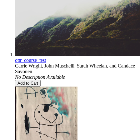
ottr_course_test
Carrie Wright
,
John Muschelli
,
Sarah Wheelan
, and
Candace
Savonen
No Description Available
Add to Cart