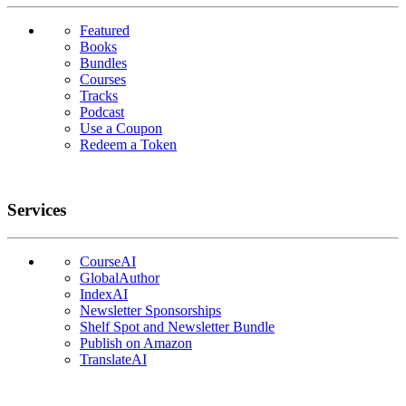
Featured
Books
Bundles
Courses
Tracks
Podcast
Use a Coupon
Redeem a Token
Services
CourseAI
GlobalAuthor
IndexAI
Newsletter Sponsorships
Shelf Spot and Newsletter Bundle
Publish on Amazon
TranslateAI