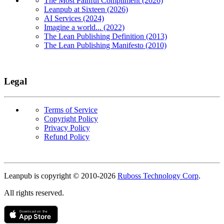
The Most Painful Compliment (2026)
Leanpub at Sixteen (2026)
AI Services (2024)
Imagine a world... (2022)
The Lean Publishing Definition (2013)
The Lean Publishing Manifesto (2010)
Legal
Terms of Service
Copyright Policy
Privacy Policy
Refund Policy
Copyright
Leanpub is copyright © 2010-
2026
Ruboss Technology Corp
.
All rights reserved.