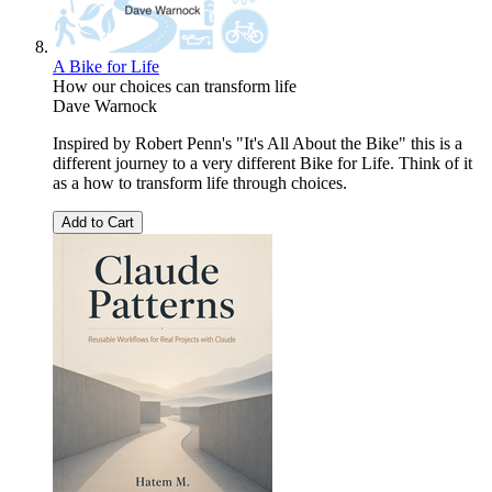
A Bike for Life
How our choices can transform life
Dave Warnock
Inspired by Robert Penn's "It's All About the Bike" this is a
different journey to a very different Bike for Life. Think of it
as a how to transform life through choices.
Add to Cart