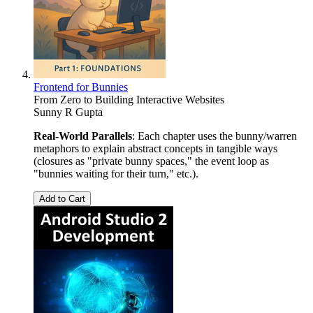
Frontend for Bunnies
From Zero to Building Interactive Websites
Sunny R Gupta
Real-World Parallels
: Each chapter uses the bunny/warren
metaphors to explain abstract concepts in tangible ways
(closures as "private bunny spaces," the event loop as
"bunnies waiting for their turn," etc.).
Add to Cart