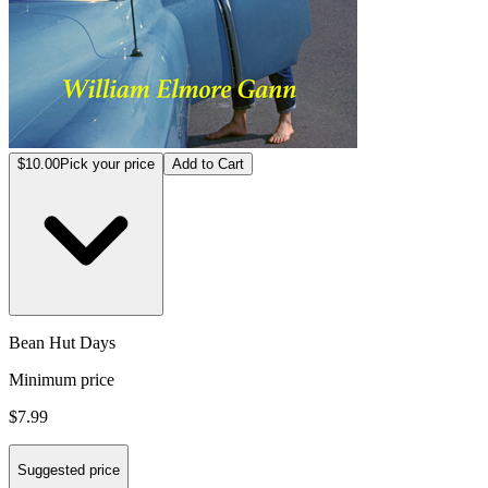
$10.00
Pick your price
Add to Cart
Bean Hut Days
Minimum price
$7.99
Suggested price