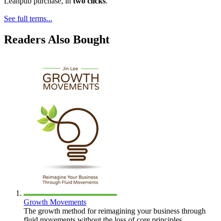
Leanpub purchase, in
two clicks
.
See full terms...
Readers Also Bought
Growth Movements
The growth method for reimagining your business through
fluid movements without the loss of core principles