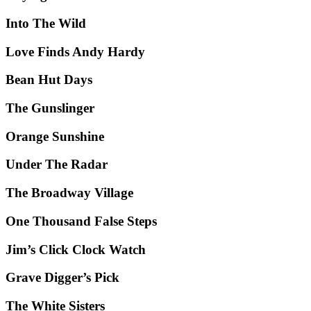
Into The Wild
Love Finds Andy Hardy
Bean Hut Days
The Gunslinger
Orange Sunshine
Under The Radar
The Broadway Village
One Thousand False Steps
Jim’s Click Clock Watch
Grave Digger’s Pick
The White Sisters