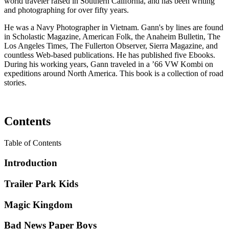
world traveler raised in Southern California, and has been writing
and photographing for over fifty years.
He was a Navy Photographer in Vietnam. Gann's by lines are found
in Scholastic Magazine, American Folk, the Anaheim Bulletin, The
Los Angeles Times, The Fullerton Observer, Sierra Magazine, and
countless Web-based publications. He has published five Ebooks.
During his working years, Gann traveled in a ’66 VW Kombi on
expeditions around North America. This book is a collection of road
stories.
Contents
Table of Contents
Introduction
Trailer Park Kids
Magic Kingdom
Bad News Paper Boys