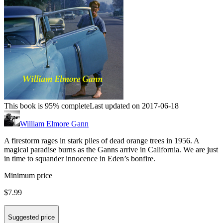
This book is 95% complete
Last updated on 2017-06-18
William Elmore Gann
A firestorm rages in stark piles of dead orange trees in 1956. A
magical paradise burns as the Ganns arrive in California. We are just
in time to squander innocence in Eden’s bonfire.
Minimum price
$7.99
Suggested price