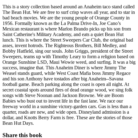
This is a story collection based around an Anaheim taco stand called
The Bean Hut. We are free to surf crisp waves all year, and to star in
bad beach movies. We are the young people of Orange County in
1956. Formally known as the La Palma Drive-In, Joe Cano’s
Mexican restaurant is where Marlon Brando picks up his son from
Saint Catherine's Military Academy, and eats a quiet Bean Hut
lunch. This is where the Street Sweepers Car Club, the original bad
asses, invent hotrods. The Righteous Brothers, Bill Medley, and
Bobby Hatfield, sing our souls. John Griggs, president of the Street
Sweepers, teams up with Timothy Leary to form a religion based on
Orange Sunshine LSD, Maui Wowie weed, and surfing. It was a big
success, imagine that. This Anaheim Diner is where Jimmy The
Weasel stands guard, while West Coast Mafia boss Jimmy Regace
and his son Anthony have tostados after big Anaheim--Savana
football game. Beach parking along the coast is open all night. At
secret coastal spots around fires of dead orange wood, we sing folk
songs with Steve Noonan and Jackson Browne. We are Boom
Babies who bust out to invent life in the fast lane. We race our
freeway world in a sunshine victory-garden cars. Gas is less than a
quarter, roads are new, and wide open. Disneyland admission is a
dollar, and Knotts Berry Farm is free. These are the stories of those
Bean Hut Days.
Share this book