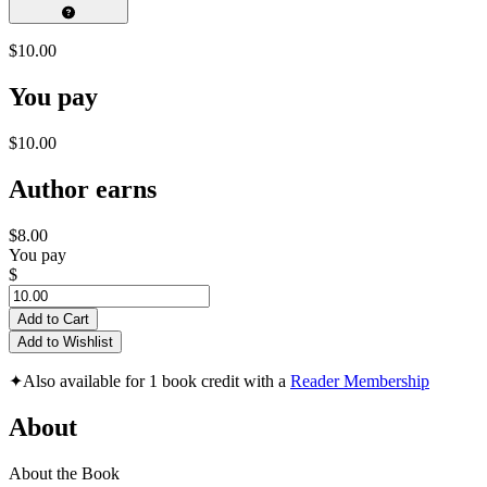
$10.00
You pay
$10.00
Author earns
$8.00
You pay
$
Add to Cart
Add to Wishlist
✦
Also available for 1 book credit with a
Reader Membership
About
About the Book