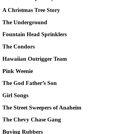
A Christmas Tree Story
The Underground
Fountain Head Sprinklers
The Condors
Hawaiian Outrigger Team
Pink Weenie
The God Father’s Son
Girl Songs
The Street Sweepers of Anaheim
The Chevy Chase Gang
Buying Rubbers