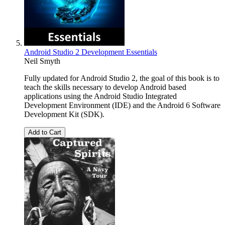
Android Studio 2 Development Essentials
Neil Smyth
Fully updated for Android Studio 2, the goal of this book is to
teach the skills necessary to develop Android based
applications using the Android Studio Integrated
Development Environment (IDE) and the Android 6 Software
Development Kit (SDK).
Add to Cart