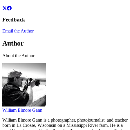
Feedback
Email the Author
Author
About the Author
William Elmore Gann
William Elmore Gann is a photographer, photojournalist, and teacher
born in La Crosse, Wisconsin on a Mississippi River farm. He is a