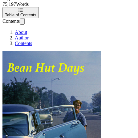
75,197
Words
Table of Contents
Contents
About
Author
Contents
Bean Hut Days