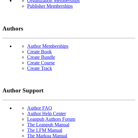
Organization Memberships
Publisher Memberships
Authors
Author Memberships
Create Book
Create Bundle
Create Course
Create Track
Author Support
Author FAQ
Author Help Center
Leanpub Authors Forum
The Leanpub Manual
The LFM Manual
The Markua Manual