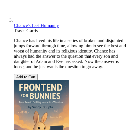
Chance's Last Humanity
Travis Garris
Chance has lived his life in a series of broken and disjointed
jumps forward through time, allowing him to see the best and
worst of humanity and its religious identity. Chance has
always had the answer to the question that every son and
daughter of Adam and Eve has asked. Now the answer is
loose, and he just wants the question to go away.
Add to Cart