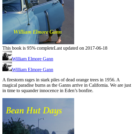
This book is 95% complete
Last updated on 2017-06-18
William Elmore Gann
William Elmore Gann
A firestorm rages in stark piles of dead orange trees in 1956. A
magical paradise burns as the Ganns arrive in California. We are just
in time to squander innocence in Eden’s bonfire.