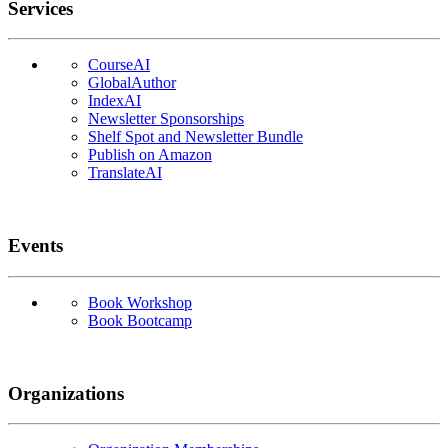
Services
CourseAI
GlobalAuthor
IndexAI
Newsletter Sponsorships
Shelf Spot and Newsletter Bundle
Publish on Amazon
TranslateAI
Events
Book Workshop
Book Bootcamp
Organizations