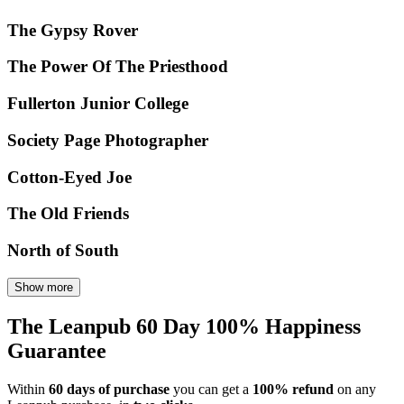
The Gypsy Rover
The Power Of The Priesthood
Fullerton Junior College
Society Page Photographer
Cotton-Eyed Joe
The Old Friends
North of South
Show more
The Leanpub 60 Day 100% Happiness
Guarantee
Within
60 days of purchase
you can get a
100% refund
on any