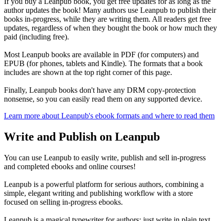
If you buy a Leanpub book, you get free updates for as long as the
author updates the book! Many authors use Leanpub to publish their
books in-progress, while they are writing them. All readers get free
updates, regardless of when they bought the book or how much they
paid (including free).
Most Leanpub books are available in PDF (for computers) and
EPUB (for phones, tablets and Kindle). The formats that a book
includes are shown at the top right corner of this page.
Finally, Leanpub books don't have any DRM copy-protection
nonsense, so you can easily read them on any supported device.
Learn more about Leanpub's ebook formats and where to read them
Write and Publish on Leanpub
You can use Leanpub to easily write, publish and sell in-progress
and completed ebooks and online courses!
Leanpub is a powerful platform for serious authors, combining a
simple, elegant writing and publishing workflow with a store
focused on selling in-progress ebooks.
Leanpub is a magical typewriter for authors: just write in plain text,