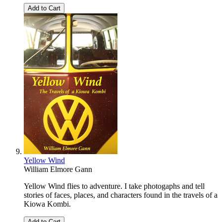
Add to Cart
Yellow Wind
William Elmore Gann
Yellow Wind flies to adventure. I take photogaphs and tell
stories of faces, places, and characters found in the travels of a
Kiowa Kombi.
Add to Cart