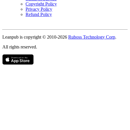
Copyright Policy
Privacy Policy
Refund Policy
Copyright
Leanpub is copyright © 2010-
2026
Ruboss Technology Corp
.
All rights reserved.