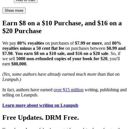
Show more
Earn $8 on a $10 Purchase, and $16 on a
$20 Purchase
We pay
80% royalties
on purchases of
$7.99 or more
, and
80%
royalties minus a 50 cent flat fee
on purchases between
$0.99 and
$7.98
.
You earn $8 on a $10 sale, and $16 on a $20 sale
. So, if
we sell
5000 non-refunded copies of your book for $20
, you'll
earn
$80,000
.
(Yes, some authors have already earned much more than that on
Leanpub.)
In fact, authors have earned
over $15 million
writing, publishing and
selling on Leanpub.
Learn more about writing on Leanpub
Free Updates. DRM Free.