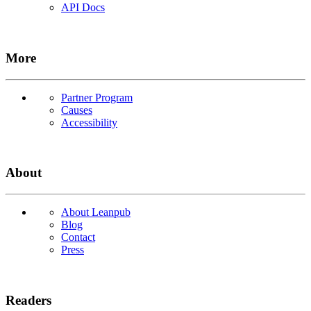
API Docs
More
Partner Program
Causes
Accessibility
About
About Leanpub
Blog
Contact
Press
Readers