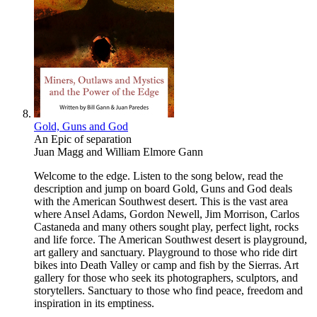
Gold, Guns and God
An Epic of separation
Juan Magg
and
William Elmore Gann
Welcome to the edge. Listen to the song below, read the
description and jump on board Gold, Guns and God deals
with the American Southwest desert. This is the vast area
where Ansel Adams, Gordon Newell, Jim Morrison, Carlos
Castaneda and many others sought play, perfect light, rocks
and life force. The American Southwest desert is playground,
art gallery and sanctuary. Playground to those who ride dirt
bikes into Death Valley or camp and fish by the Sierras. Art
gallery for those who seek its photographers, sculptors, and
storytellers. Sanctuary to those who find peace, freedom and
inspiration in its emptiness.