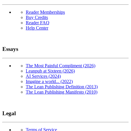
Reader Memberships
Buy Credits
Reader FAQ
Help Center
Essays
The Most Painful Compliment (2026)
Leanpub at Sixteen (2026)
AI Services (2024)
Imagine a world... (2022)
The Lean Publishing Definition (2013)
The Lean Publishing Manifesto (2010)
Legal
Terms of Service