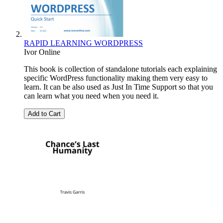
RAPID LEARNING WORDPRESS
Ivor Online
This book is collection of standalone tutorials each explaining
specific WordPress functionality making them very easy to
learn. It can be also used as Just In Time Support so that you
can learn what you need when you need it.
Add to Cart