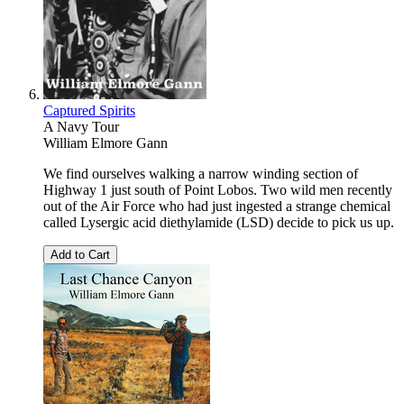
Captured Spirits
A Navy Tour
William Elmore Gann
We find ourselves walking a narrow winding section of
Highway 1 just south of Point Lobos. Two wild men recently
out of the Air Force who had just ingested a strange chemical
called Lysergic acid diethylamide (LSD) decide to pick us up.
Add to Cart