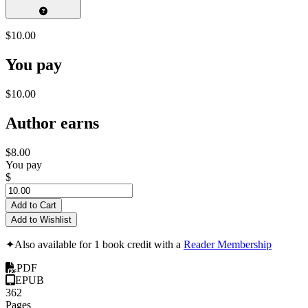
$10.00
You pay
$10.00
Author earns
$8.00
You pay
$
Add to Cart
Add to Wishlist
✦
Also available for 1 book credit with a
Reader Membership
PDF
EPUB
362
Pages