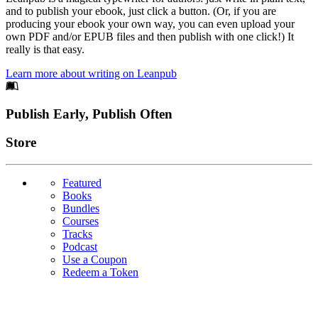
and to publish your ebook, just click a button. (Or, if you are
producing your ebook your own way, you can even upload your
own PDF and/or EPUB files and then publish with one click!) It
really is that easy.
Learn more about writing on Leanpub
Footer
Publish Early, Publish Often
Links
Store
Featured
Books
Bundles
Courses
Tracks
Podcast
Use a Coupon
Redeem a Token