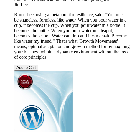
Jin Lee
Bruce Lee, using a metaphor for resilience, said, "You must
be shapeless, formless, like water. When you pour water in a
cup, it becomes the cup. When you pour water in a bottle, it
becomes the bottle. When you pour water in a teapot, it
becomes the teapot. Water can drip and it can crash. Become
like water my friend." That's what 'Growth Movements'
means; optimal adaptation and growth method for reimagining
your business within a dynamic environment without the loss
of core principles.
Add to Cart