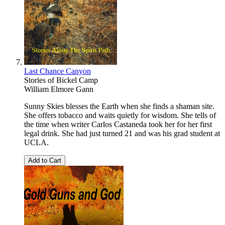
Last Chance Canyon
Stories of Bickel Camp
William Elmore Gann
Sunny Skies blesses the Earth when she finds a shaman site.
She offers tobacco and waits quietly for wisdom. She tells of
the time when writer Carlos Castaneda took her for her first
legal drink. She had just turned 21 and was his grad student at
UCLA.
Add to Cart