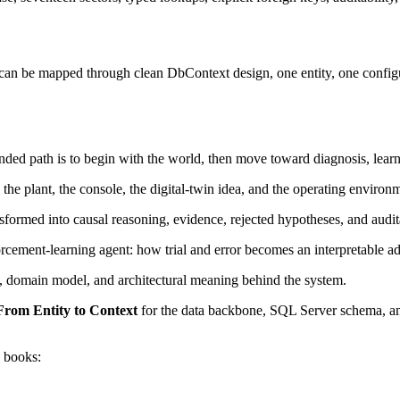
e mapped through clean DbContext design, one entity, one configurati
ed path is to begin with the world, then move toward diagnosis, learn
e plant, the console, the digital-twin idea, and the operating environm
formed into causal reasoning, evidence, rejected hypotheses, and audit
rcement-learning agent: how trial and error becomes an interpretable ad
, domain model, and architectural meaning behind the system.
From Entity to Context
for the data backbone, SQL Server schema, an
 books: