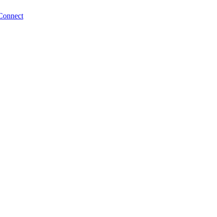
Connect