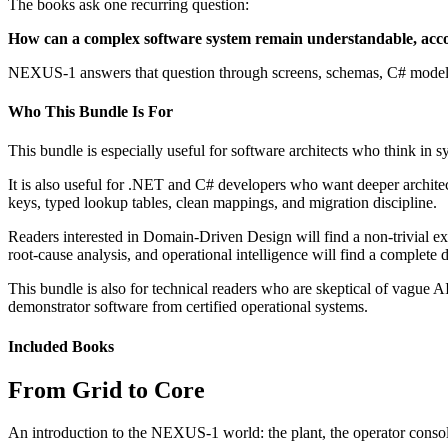
The books ask one recurring question:
How can a complex software system remain understandable, accou
NEXUS-1 answers that question through screens, schemas, C# models, 
Who This Bundle Is For
This bundle is especially useful for software architects who think in s
It is also useful for .NET and C# developers who want deeper archi
keys, typed lookup tables, clean mappings, and migration discipline.
Readers interested in Domain-Driven Design will find a non-trivial ex
root-cause analysis, and operational intelligence will find a complete
This bundle is also for technical readers who are skeptical of vague
demonstrator software from certified operational systems.
Included Books
From Grid to Core
An introduction to the NEXUS-1 world: the plant, the operator console, 