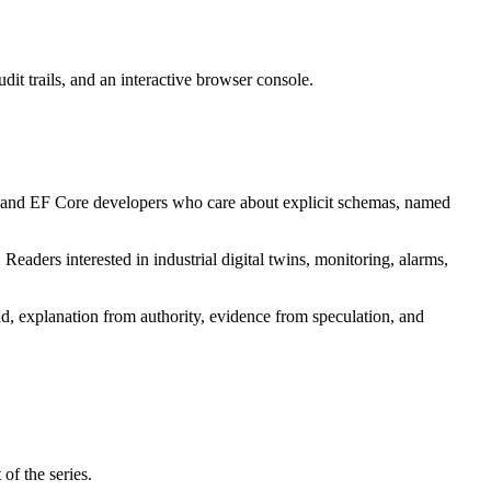
 trails, and an interactive browser console.
r and EF Core developers who care about explicit schemas, named
aders interested in industrial digital twins, monitoring, alarms,
d, explanation from authority, evidence from speculation, and
of the series.