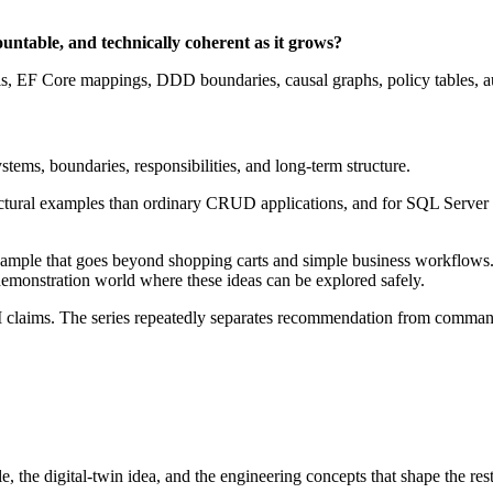
ntable, and technically coherent as it grows?
EF Core mappings, DDD boundaries, causal graphs, policy tables, audit
ystems, boundaries, responsibilities, and long-term structure.
tectural examples than ordinary CRUD applications, and for SQL Serve
ample that goes beyond shopping carts and simple business workflows. Re
 demonstration world where these ideas can be explored safely.
 AI claims. The series repeatedly separates recommendation from comman
the digital-twin idea, and the engineering concepts that shape the rest 