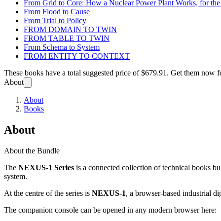
From Grid to Core: How a Nuclear Power Plant Works, for t
From Flood to Cause
From Trial to Policy
FROM DOMAIN TO TWIN
FROM TABLE TO TWIN
From Schema to System
FROM ENTITY TO CONTEXT
These books have a total suggested price of
$679.91
. Get them now f
About
About
Books
About
About the Bundle
The
NEXUS-1 Series
is a connected collection of technical books bu
system.
At the centre of the series is
NEXUS-1
, a browser-based industrial di
The companion console can be opened in any modern browser here: