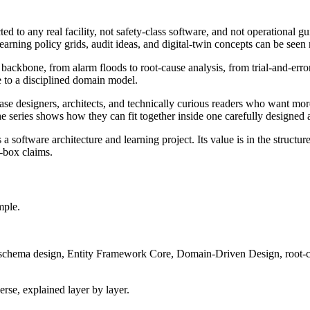
cted to any real facility, not safety-class software, and not operational g
learning policy grids, audit ideas, and digital-twin concepts can be seen 
 backbone, from alarm floods to root-cause analysis, from trial-and-error 
 to a disciplined domain model.
ase designers, architects, and technically curious readers who want mo
he series shows how they can fit together inside one carefully designed a
 a software architecture and learning project. Its value is in the stru
-box claims.
mple.
er schema design, Entity Framework Core, Domain-Driven Design, root-cau
verse, explained layer by layer.