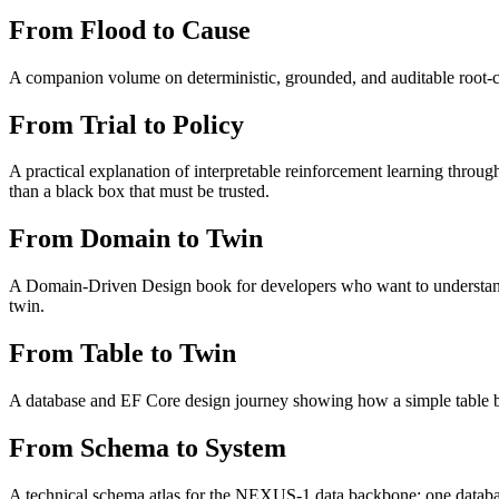
From Flood to Cause
A companion volume on deterministic, grounded, and auditable root-ca
From Trial to Policy
A practical explanation of interpretable reinforcement learning through
than a black box that must be trusted.
From Domain to Twin
A Domain-Driven Design book for developers who want to understand e
twin.
From Table to Twin
A database and EF Core design journey showing how a simple table be
From Schema to System
A technical schema atlas for the NEXUS-1 data backbone: one database,