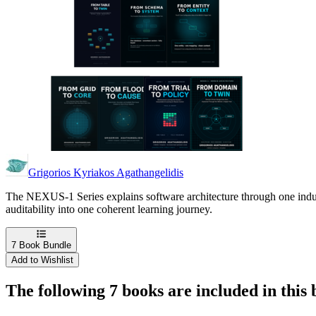
Grigorios Kyriakos Agathangelidis
The NEXUS-1 Series explains software architecture through one indust
auditability into one coherent learning journey.
7
Book Bundle
Add to Wishlist
The following 7 books are included in this 