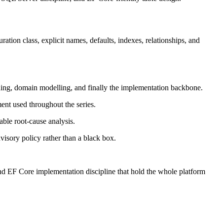
on class, explicit names, defaults, indexes, relationships, and
ing, domain modelling, and finally the implementation backbone.
ent used throughout the series.
able root-cause analysis.
visory policy rather than a black box.
d EF Core implementation discipline that hold the whole platform