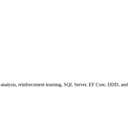
se analysis, reinforcement learning, SQL Server, EF Core, DDD, and