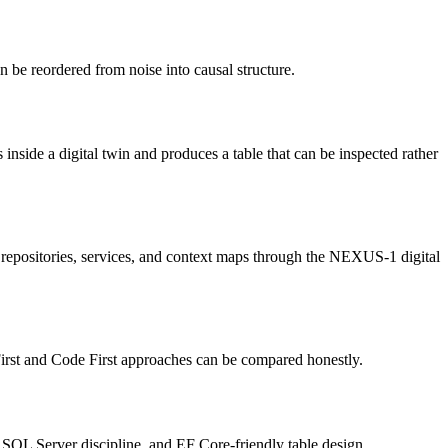
 be reordered from noise into causal structure.
 inside a digital twin and produces a table that can be inspected rather
repositories, services, and context maps through the NEXUS-1 digital
irst and Code First approaches can be compared honestly.
 SQL Server discipline, and EF Core-friendly table design.