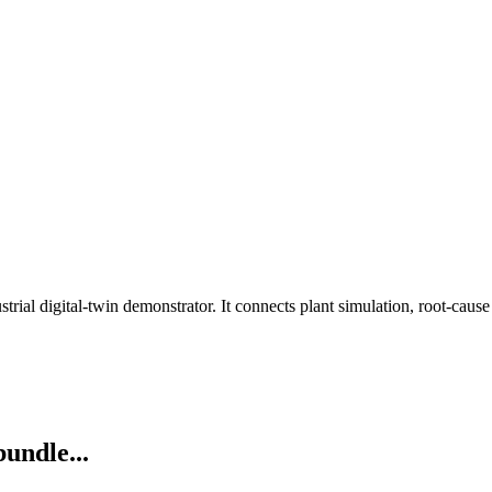
rial digital-twin demonstrator. It connects plant simulation, root-cau
bundle...