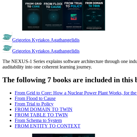
Grigorios Kyriakos Agathangelidis
Grigorios Kyriakos Agathangelidis
The NEXUS-1 Series explains software architecture through one indust
auditability into one coherent learning journey.
The following 7 books are included in this 
From Grid to Core: How a Nuclear Power Plant Works, for t
From Flood to Cause
From Trial to Policy
FROM DOMAIN TO TWIN
FROM TABLE TO TWIN
From Schema to System
FROM ENTITY TO CONTEXT