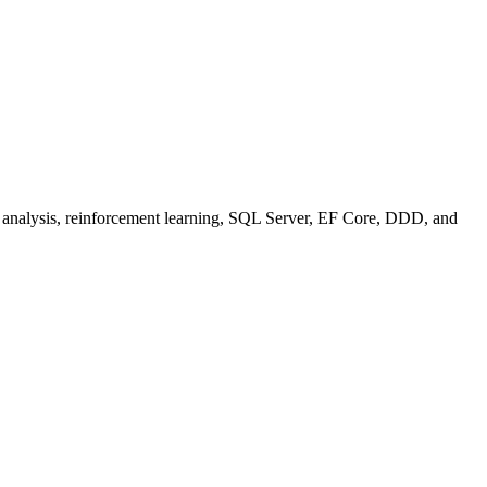
se analysis, reinforcement learning, SQL Server, EF Core, DDD, and