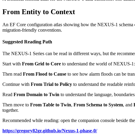
From Entity to Context
An EF Core configuration atlas showing how the NEXUS-1 schema can b
migration-friendly conventions.
Suggested Reading Path
The NEXUS-1 Series can be read in different ways, but the recommend
Start with
From Grid to Core
to understand the world of NEXUS-1: th
Then read
From Flood to Cause
to see how alarm floods can be trans
Continue with
From Trial to Policy
to understand the readable reinfo
Read
From Domain to Twin
to understand the language, boundaries
Then move to
From Table to Twin
,
From Schema to System
, and
together.
Recommended while reading: open the companion console beside the
https://gregory82gr.github.io/Nexus-1-phase-0/