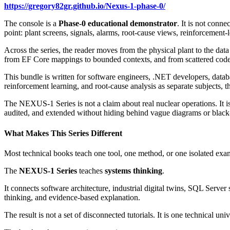
https://gregory82gr.github.io/Nexus-1-phase-0/
The console is a
Phase-0 educational demonstrator
. It is not conne
point: plant screens, signals, alarms, root-cause views, reinforcement-
Across the series, the reader moves from the physical plant to the data
from EF Core mappings to bounded contexts, and from scattered code
This bundle is written for software engineers, .NET developers, datab
reinforcement learning, and root-cause analysis as separate subjects, t
The NEXUS-1 Series is not a claim about real nuclear operations. It is
audited, and extended without hiding behind vague diagrams or black
What Makes This Series Different
Most technical books teach one tool, one method, or one isolated exa
The
NEXUS-1 Series
teaches
systems thinking
.
It connects software architecture, industrial digital twins, SQL Serv
thinking, and evidence-based explanation.
The result is not a set of disconnected tutorials. It is one technical uni