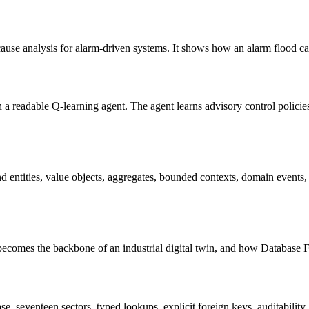
use analysis for alarm-driven systems. It shows how an alarm flood can
 a readable Q-learning agent. The agent learns advisory control policies
ntities, value objects, aggregates, bounded contexts, domain events, 
comes the backbone of an industrial digital twin, and how Database F
 seventeen sectors, typed lookups, explicit foreign keys, auditability,