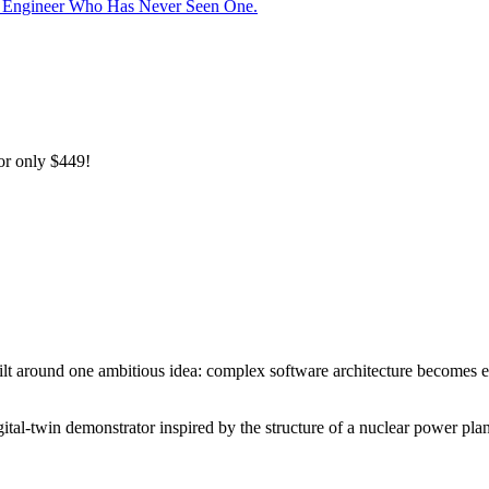
he Engineer Who Has Never Seen One.
or only
$449!
ilt around one ambitious idea: complex software architecture becomes e
gital-twin demonstrator inspired by the structure of a nuclear power plan