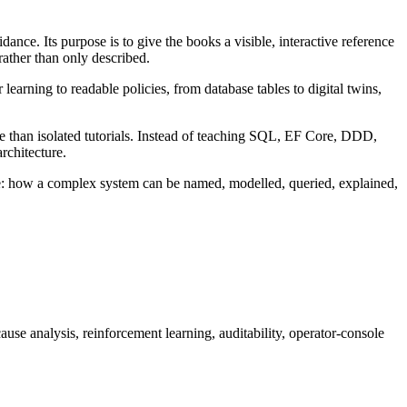
uidance. Its purpose is to give the books a visible, interactive reference
rather than only described.
learning to readable policies, from database tables to digital twins,
re than isolated tutorials. Instead of teaching SQL, EF Core, DDD,
rchitecture.
cture: how a complex system can be named, modelled, queried, explained,
se analysis, reinforcement learning, auditability, operator-console