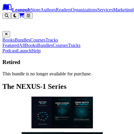
Leanpub Header
Leanpub Navigation
Skip to main content
Go to Leanpub.com
Leanpub
Store
Authors
Readers
Organizations
Services
Marketing
Books
Bundles
Courses
Tracks
Featured
All
Books
Bundles
Courses
Tracks
Podcast
Launch
Help
Retired
This bundle is no longer available for purchase.
The NEXUS-1 Series