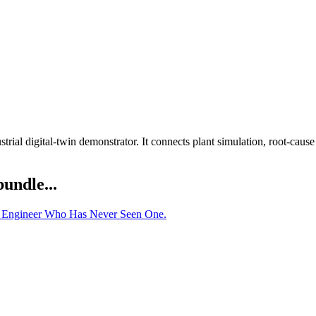
rial digital-twin demonstrator. It connects plant simulation, root-cau
bundle...
he Engineer Who Has Never Seen One.