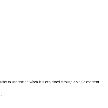
asier to understand when it is explained through a single coherent
t.