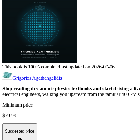
This book is 100% complete
Last updated on 2026-07-06
Grigorios Agathangelidis
Stop reading dry atomic physics textbooks and start driving a li
electrical engineers, walking you upstream from the familiar 400 kV sw
Minimum price
$79.99
Suggested price