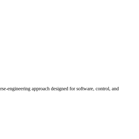
rse-engineering approach designed for software, control, and