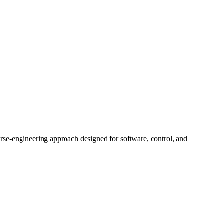
rse-engineering approach designed for software, control, and