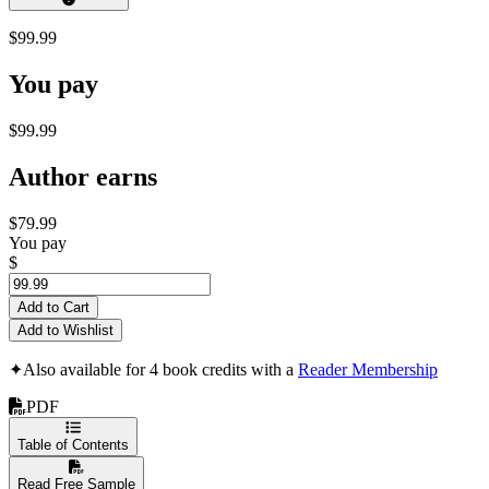
$99.99
You pay
$99.99
Author earns
$79.99
You pay
$
Add to Cart
Add to Wishlist
✦
Also available for 4 book credits with a
Reader Membership
PDF
Table of Contents
Read Free Sample