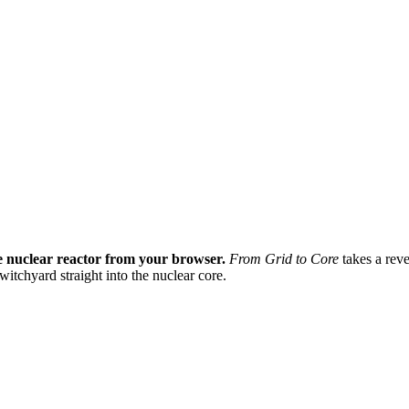
ve nuclear reactor from your browser.
From Grid to Core
takes a reve
itchyard straight into the nuclear core.