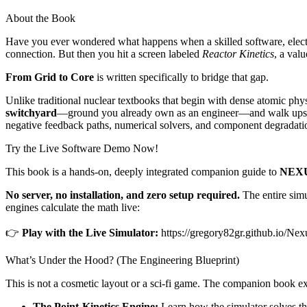
About the Book
Have you ever wondered what happens when a skilled software, electrica
connection. But then you hit a screen labeled
Reactor Kinetics
, a val
From Grid to Core
is written specifically to bridge that gap.
Unlike traditional nuclear textbooks that begin with dense atomic ph
switchyard
—ground you already own as an engineer—and walk upstrea
negative feedback paths, numerical solvers, and component degradati
Try the Live Software Demo Now!
This book is a hands-on, deeply integrated companion guide to
NEXU
No server, no installation, and zero setup required.
The entire simu
engines calculate the math live:
👉
Play with the Live Simulator:
https://gregory82gr.github.io/Nex
What’s Under the Hood? (The Engineering Blueprint)
This is not a cosmetic layout or a sci-fi game. The companion book ex
The Point-Kinetics Engine:
Learn how the simulator solves th