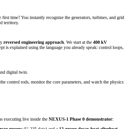
irst time? You instantly recognize the generators, turbines, and grid
d territory.
ly
reversed engineering approach
. We start at the
400 kV
is explained using the language you already speak: control loops,
nd digital twin.
 the control rods, monitor the core parameters, and watch the physics
s executing live inside the
NEXUS-1 Phase 0 demonstrator
:
rsor groups
(U-235 data) and a
12-group decay heat afterheat