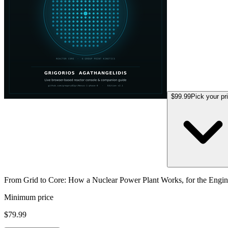
$99.99
Pick your pr
From Grid to Core: How a Nuclear Power Plant Works, for the Eng
Minimum price
$79.99