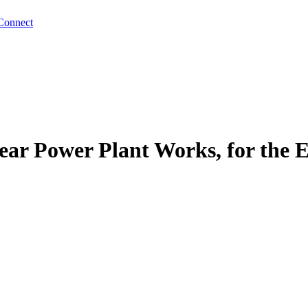
Connect
ear Power Plant Works, for the 