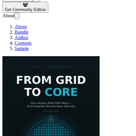
Get Community Edition
About
About
Bundle
Author
Contents
Sample
From Grid to Core