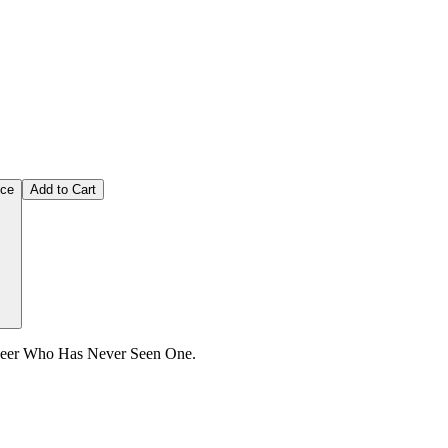
ice
Add to Cart
ineer Who Has Never Seen One.