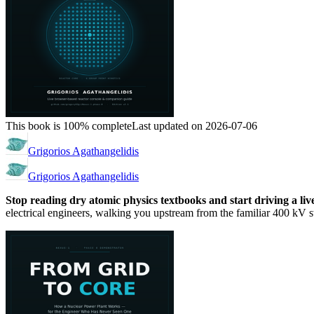
This book is 100% complete
Last updated on 2026-07-06
Grigorios Agathangelidis
Grigorios Agathangelidis
Stop reading dry atomic physics textbooks and start driving a li
electrical engineers, walking you upstream from the familiar 400 kV sw