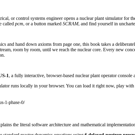
l, or control systems engineer opens a nuclear plant simulator for the f
ue called
pcm
, or a button marked
SCRAM
, and find yourself in uncharte
ysics and hand down axioms from page one, this book takes a deliberate
m, room by room, until we reach the nuclear core. Every new concept 
on.
S-1
, a fully interactive, browser-based nuclear plant operator console a
lator runs locally in your browser. You can load it right now, play with
us-1-phase-0/
plains the literal software architecture and mathematical implementation
e standard reactor dynamics equations using
6 delayed-neutron precu