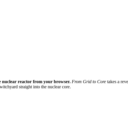
ve nuclear reactor from your browser.
From Grid to Core
takes a reve
itchyard straight into the nuclear core.