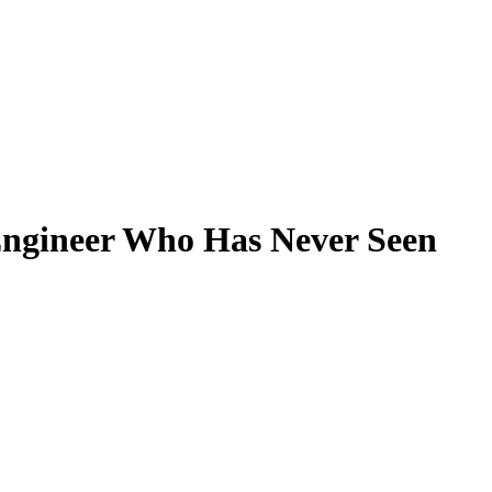
Filter
Engineer Who Has Never Seen