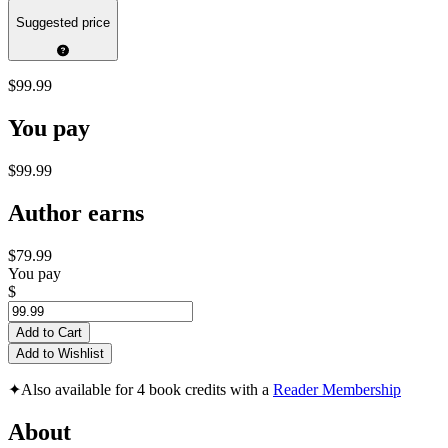
Suggested price
$99.99
You pay
$99.99
Author earns
$79.99
You pay
$
Add to Cart
Add to Wishlist
✦
Also available for 4 book credits with a
Reader Membership
About