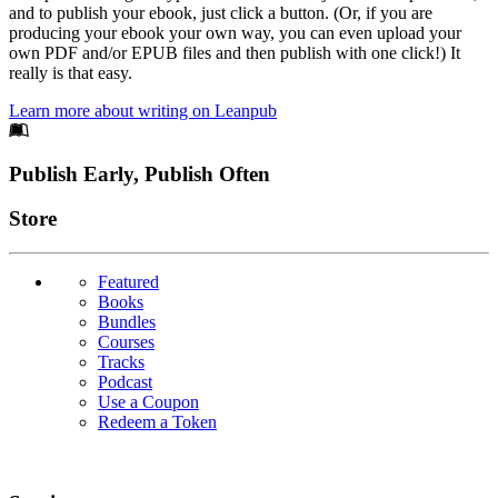
and to publish your ebook, just click a button. (Or, if you are
producing your ebook your own way, you can even upload your
own PDF and/or EPUB files and then publish with one click!) It
really is that easy.
Learn more about writing on Leanpub
Footer
Publish Early, Publish Often
Links
Store
Featured
Books
Bundles
Courses
Tracks
Podcast
Use a Coupon
Redeem a Token