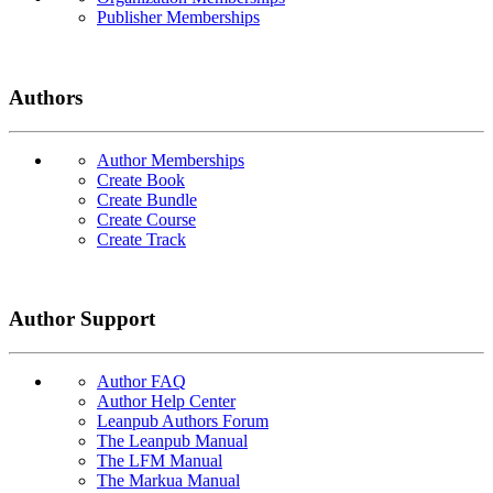
Publisher Memberships
Authors
Author Memberships
Create Book
Create Bundle
Create Course
Create Track
Author Support
Author FAQ
Author Help Center
Leanpub Authors Forum
The Leanpub Manual
The LFM Manual
The Markua Manual