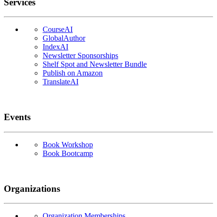
Services
CourseAI
GlobalAuthor
IndexAI
Newsletter Sponsorships
Shelf Spot and Newsletter Bundle
Publish on Amazon
TranslateAI
Events
Book Workshop
Book Bootcamp
Organizations
Organization Memberships