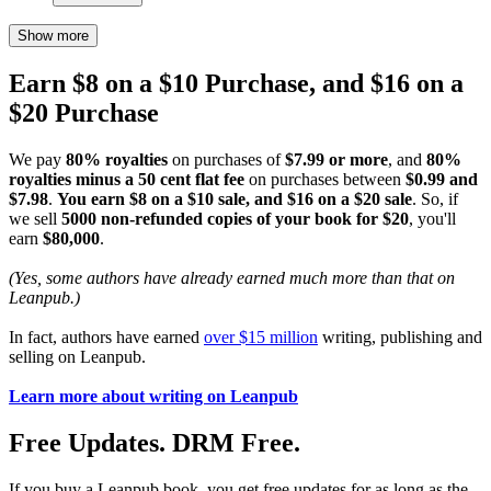
Show more
Earn $8 on a $10 Purchase, and $16 on a
$20 Purchase
We pay
80% royalties
on purchases of
$7.99 or more
, and
80%
royalties minus a 50 cent flat fee
on purchases between
$0.99 and
$7.98
.
You earn $8 on a $10 sale, and $16 on a $20 sale
. So, if
we sell
5000 non-refunded copies of your book for $20
, you'll
earn
$80,000
.
(Yes, some authors have already earned much more than that on
Leanpub.)
In fact, authors have earned
over $15 million
writing, publishing and
selling on Leanpub.
Learn more about writing on Leanpub
Free Updates. DRM Free.
If you buy a Leanpub book, you get free updates for as long as the