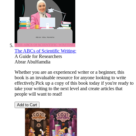
The ABCs of Scientific Writing:
A Guide for Researchers
Abrar AbuHamdia
Whether you are an experienced writer or a beginner, this
book is an invaluable resource for anyone looking to write
effectively.Pick up a copy of this book today if you're ready to
take your writing to the next level and create articles that
people will want to read!
Add to Cart