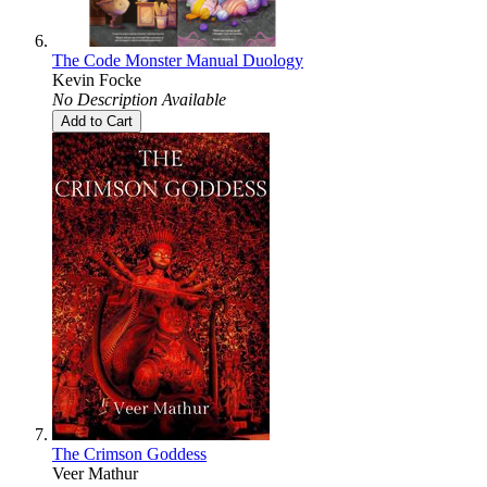
The Code Monster Manual Duology
Kevin Focke
No Description Available
Add to Cart
The Crimson Goddess
Veer Mathur