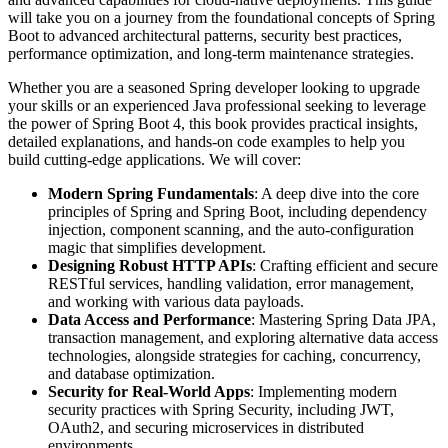
will take you on a journey from the foundational concepts of Spring
Boot to advanced architectural patterns, security best practices,
performance optimization, and long-term maintenance strategies.
Whether you are a seasoned Spring developer looking to upgrade
your skills or an experienced Java professional seeking to leverage
the power of Spring Boot 4, this book provides practical insights,
detailed explanations, and hands-on code examples to help you
build cutting-edge applications. We will cover:
Modern Spring Fundamentals
: A deep dive into the core
principles of Spring and Spring Boot, including dependency
injection, component scanning, and the auto-configuration
magic that simplifies development.
Designing Robust HTTP APIs
: Crafting efficient and secure
RESTful services, handling validation, error management,
and working with various data payloads.
Data Access and Performance
: Mastering Spring Data JPA,
transaction management, and exploring alternative data access
technologies, alongside strategies for caching, concurrency,
and database optimization.
Security for Real-World Apps
: Implementing modern
security practices with Spring Security, including JWT,
OAuth2, and securing microservices in distributed
environments.