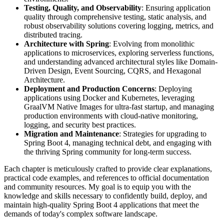
Testing, Quality, and Observability
: Ensuring application
quality through comprehensive testing, static analysis, and
robust observability solutions covering logging, metrics, and
distributed tracing.
Architecture with Spring
: Evolving from monolithic
applications to microservices, exploring serverless functions,
and understanding advanced architectural styles like Domain-
Driven Design, Event Sourcing, CQRS, and Hexagonal
Architecture.
Deployment and Production Concerns
: Deploying
applications using Docker and Kubernetes, leveraging
GraalVM Native Images for ultra-fast startup, and managing
production environments with cloud-native monitoring,
logging, and security best practices.
Migration and Maintenance
: Strategies for upgrading to
Spring Boot 4, managing technical debt, and engaging with
the thriving Spring community for long-term success.
Each chapter is meticulously crafted to provide clear explanations,
practical code examples, and references to official documentation
and community resources. My goal is to equip you with the
knowledge and skills necessary to confidently build, deploy, and
maintain high-quality Spring Boot 4 applications that meet the
demands of today's complex software landscape.