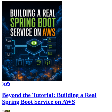
Beyond the Tutorial: Building a Real
Spring Boot Service on AWS