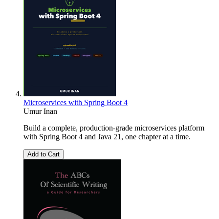
Microservices with Spring Boot 4
Umur Inan
Build a complete, production-grade microservices platform
with Spring Boot 4 and Java 21, one chapter at a time.
Add to Cart