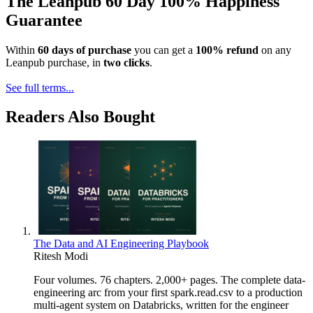
The Leanpub 60 Day 100% Happiness
Guarantee
Within
60 days of purchase
you can get a
100% refund
on any
Leanpub purchase, in
two clicks
.
See full terms...
Readers Also Bought
The Data and AI Engineering Playbook
Ritesh Modi
Four volumes. 76 chapters. 2,000+ pages. The complete data-
engineering arc from your first spark.read.csv to a production
multi-agent system on Databricks, written for the engineer