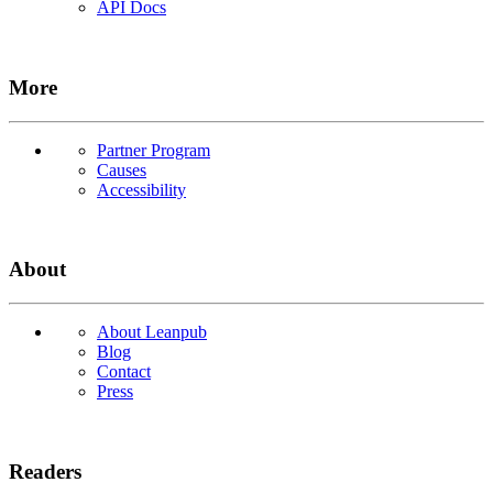
API Docs
More
Partner Program
Causes
Accessibility
About
About Leanpub
Blog
Contact
Press
Readers