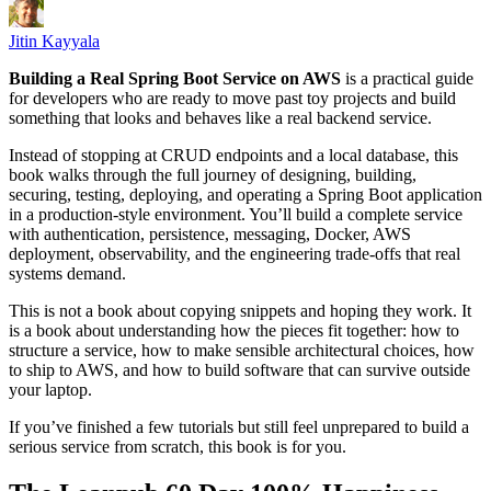
Jitin Kayyala
Building a Real Spring Boot Service on AWS
is a practical guide
for developers who are ready to move past toy projects and build
something that looks and behaves like a real backend service.
Instead of stopping at CRUD endpoints and a local database, this
book walks through the full journey of designing, building,
securing, testing, deploying, and operating a Spring Boot application
in a production-style environment. You’ll build a complete service
with authentication, persistence, messaging, Docker, AWS
deployment, observability, and the engineering trade-offs that real
systems demand.
This is not a book about copying snippets and hoping they work. It
is a book about understanding how the pieces fit together: how to
structure a service, how to make sensible architectural choices, how
to ship to AWS, and how to build software that can survive outside
your laptop.
If you’ve finished a few tutorials but still feel unprepared to build a
serious service from scratch, this book is for you.