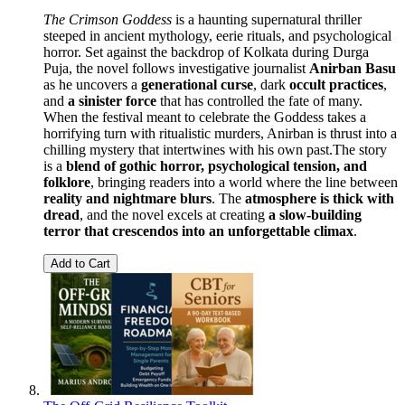
The Crimson Goddess
is a haunting supernatural thriller
steeped in ancient mythology, eerie rituals, and psychological
horror. Set against the backdrop of Kolkata during Durga
Puja, the novel follows investigative journalist
Anirban Basu
as he uncovers a
generational curse
, dark
occult practices
,
and
a sinister force
that has controlled the fate of many.
When the festival meant to celebrate the Goddess takes a
horrifying turn with ritualistic murders, Anirban is thrust into a
chilling mystery that intertwines with his own past.The story
is a
blend of gothic horror, psychological tension, and
folklore
, bringing readers into a world where the line between
reality and nightmare blurs
. The
atmosphere is thick with
dread
, and the novel excels at creating
a slow-building
terror that crescendos into an unforgettable climax
.
Add to Cart