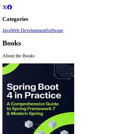
Categories
Java
Web Development
Software
Books
About the Books