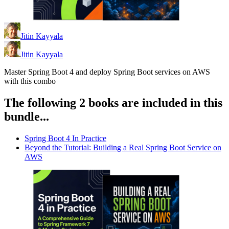
Jitin Kayyala
Jitin Kayyala
Master Spring Boot 4 and deploy Spring Boot services on AWS
with this combo
The following 2 books are included in this
bundle...
Spring Boot 4 In Practice
Beyond the Tutorial: Building a Real Spring Boot Service on
AWS