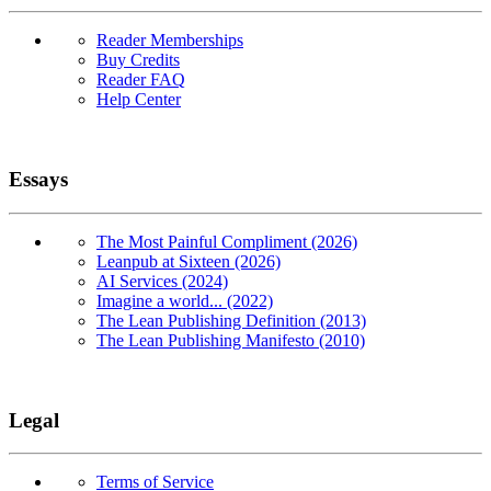
Reader Memberships
Buy Credits
Reader FAQ
Help Center
Essays
The Most Painful Compliment (2026)
Leanpub at Sixteen (2026)
AI Services (2024)
Imagine a world... (2022)
The Lean Publishing Definition (2013)
The Lean Publishing Manifesto (2010)
Legal
Terms of Service