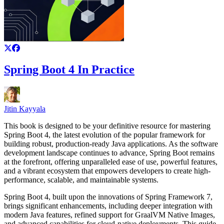
Spring Boot 4 In Practice
Jitin Kayyala
This book is designed to be your definitive resource for mastering
Spring Boot 4, the latest evolution of the popular framework for
building robust, production-ready Java applications. As the software
development landscape continues to advance, Spring Boot remains
at the forefront, offering unparalleled ease of use, powerful features,
and a vibrant ecosystem that empowers developers to create high-
performance, scalable, and maintainable systems.
Spring Boot 4, built upon the innovations of Spring Framework 7,
brings significant enhancements, including deeper integration with
modern Java features, refined support for GraalVM Native Images,
and advanced capabilities for cloud-native deployments. This guide