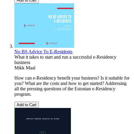
Add to Cart
No BS Advice To E-Residents
What it takes to start and run a successful e-Residency
business
Mikk Maal
How can e-Residency benefit your business? Is it suitable for
you? What are the costs and how to get started? Addressing
all the pressing questions of the Estonian e-Residency
program.
Add to Cart