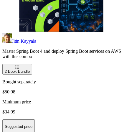
Jitin Kayyala
Master Spring Boot 4 and deploy Spring Boot services on AWS
with this combo
2
Book Bundle
Bought separately
$50.98
Minimum price
$34.99
Suggested price