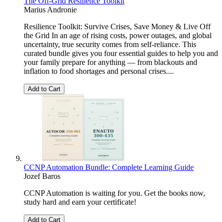
The Off-Grid Resilience Toolkit
Marius Andronie
Resilience Toolkit: Survive Crises, Save Money & Live Off
the Grid In an age of rising costs, power outages, and global
uncertainty, true security comes from self-reliance. This
curated bundle gives you four essential guides to help you and
your family prepare for anything — from blackouts and
inflation to food shortages and personal crises....
Add to Cart
CCNP Automation Bundle: Complete Learning Guide
Jozef Baros
CCNP Automation is waiting for you. Get the books now,
study hard and earn your certificate!
Add to Cart