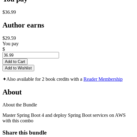
$36.99
Author earns
$29.59
You pay
$
Add to Cart
Add to Wishlist
✦
Also available for 2 book credits with a
Reader Membership
About
About the Bundle
Master Spring Boot 4 and deploy Spring Boot services on AWS
with this combo
Share this bundle