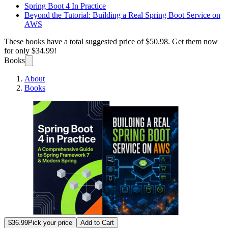
Spring Boot 4 In Practice
Beyond the Tutorial: Building a Real Spring Boot Service on
AWS
These books have a total suggested price of
$50.98
. Get them now
for only
$34.99!
Books
About
Books
Spring
$36.99
Pick your price
Add to Cart