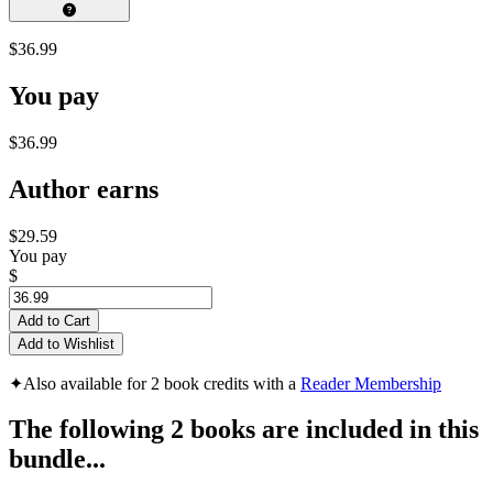
$36.99
You pay
$36.99
Author earns
$29.59
You pay
$
Add to Cart
Add to Wishlist
✦
Also available for 2 book credits with a
Reader Membership
The following 2 books are included in this
bundle...