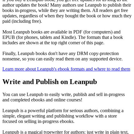
author updates the book! Many authors use Leanpub to publish their
books in-progress, while they are writing them. All readers get free
updates, regardless of when they bought the book or how much they
paid (including free).
Most Leanpub books are available in PDF (for computers) and
EPUB (for phones, tablets and Kindle). The formats that a book
includes are shown at the top right corner of this page.
Finally, Leanpub books don't have any DRM copy-protection
nonsense, so you can easily read them on any supported device.
Learn more about Leanpub's ebook formats and where to read them
Write and Publish on Leanpub
You can use Leanpub to easily write, publish and sell in-progress
and completed ebooks and online courses!
Leanpub is a powerful platform for serious authors, combining a
simple, elegant writing and publishing workflow with a store
focused on selling in-progress ebooks.
Leanpub is a magical typewriter for authors: just write in plain text,