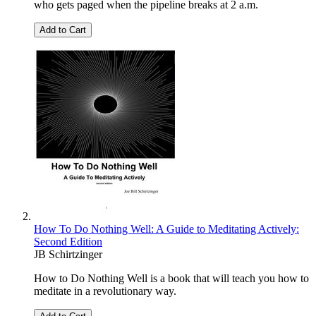
who gets paged when the pipeline breaks at 2 a.m.
Add to Cart
How To Do Nothing Well: A Guide to Meditating Actively:
Second Edition
JB Schirtzinger
How to Do Nothing Well is a book that will teach you how to
meditate in a revolutionary way.