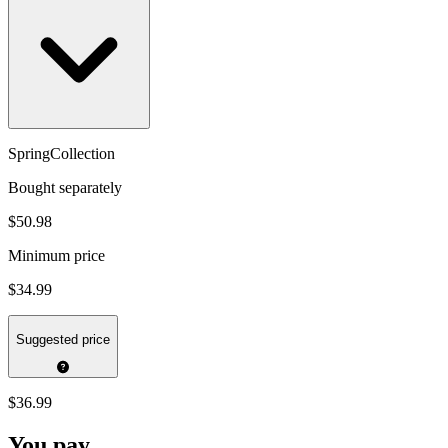
SpringCollection
Bought separately
$50.98
Minimum price
$34.99
Suggested price
$36.99
You pay