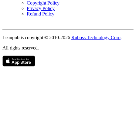
Copyright Policy
Privacy Policy
Refund Policy
Copyright
Leanpub is copyright © 2010-
2026
Ruboss Technology Corp
.
All rights reserved.