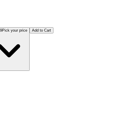
99
Pick your price
Add to Cart