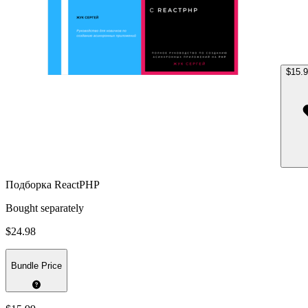
$15.
Подборка ReactPHP
Bought separately
$24.98
Bundle Price