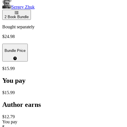
Sergey Zhuk
2
Book Bundle
Bought separately
$24.98
Bundle Price
$15.99
You pay
$15.99
Author earns
$12.79
You pay
$