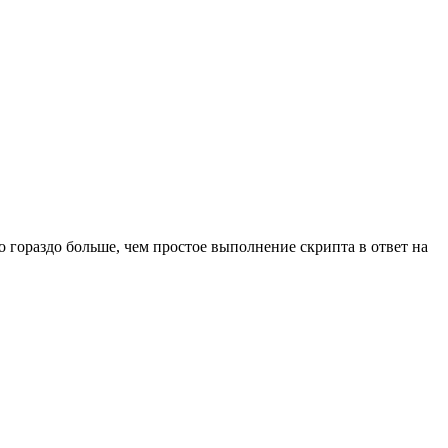
о гораздо больше, чем простое выполнение скрипта в ответ на