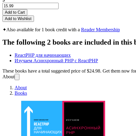
Add to Cart
Add to Wishlist
✦
Also available for 1 book credit with a
Reader Membership
The following 2 books are included in this 
ReactPHP для начинающих
Изучаем Асинхронный PHP с ReactPHP
These books have a total suggested price of
$24.98
. Get them now fo
About
About
Books
Подбо