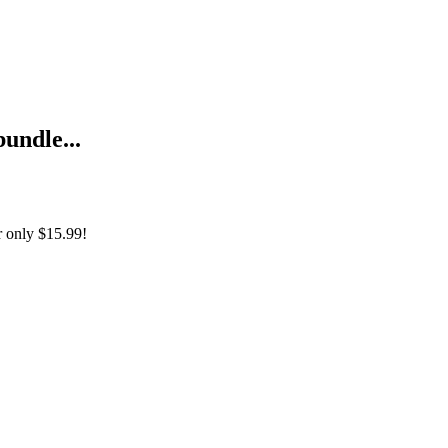
bundle...
r only
$15.99!
рка ReactPHP