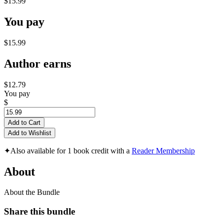
$15.99
You pay
$15.99
Author earns
$12.79
You pay
$
Add to Cart
Add to Wishlist
✦
Also available for 1 book credit with a
Reader Membership
About
About the Bundle
Share this bundle